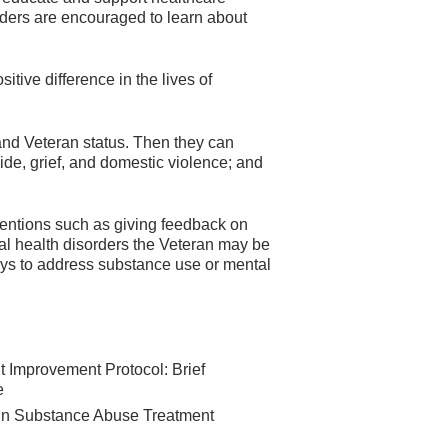
viders are encouraged to learn about
tive difference in the lives of
 and Veteran status. Then they can
ide, grief, and domestic violence; and
rventions such as giving feedback on
ral health disorders the Veteran may be
ays to address substance use or mental
t Improvement Protocol: Brief
e
 in Substance Abuse Treatment