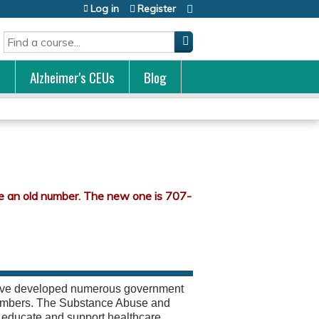
Log in
Register
Search
s
Alzheimer's CEUs
Blog
have developed numerous government
 members. The Substance Abuse and
o educate and support healthcare