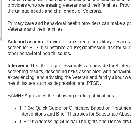
providers who are treating Veterans and their families. Pro
the unique needs and challenges of Veterans.
Primary care and behavioral health providers can make a posi
Veterans and their families.
Ask and assess
: Providers can screen for military service
screen for PTSD; substance abuse; depression; risk for suic
other behavioral health issues.
Intervene
: Healthcare professionals can provide brief inte
screening results, describing risks associated with behavio
experiencing, and advising the Veteran and family about w
health issues such as depression and PTSD.
SAMHSA provides the following useful publications:
TIP 34: Quick Guide for Clinicians Based on Treatmen
Interventions and Brief Therapies for Substance Abus
TIP 50: Addressing Suicidal Thoughts and Behaviors