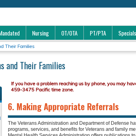
Jump to content
Mandated
Nursing
OT/OTA
PT/PTA
Special
d Their Families
s and Their Families
6. Making Appropriate Referrals
d
The Veterans Administration and Department of Defense 
programs, services, and benefits for Veterans and family
Mental Health Services Administration offers publications t