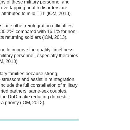
 of these military personnel and
overlapping health disorders are
tributed to mild TBI” (IOM, 2013).
face other reintegration difficulties.
 30.2%, compared with 16.1% for non-
s returning soldiers (IOM, 2013).
 to improve the quality, timeliness,
litary personnel, especially therapies
M, 2013).
ary families because strong,
stressors and assist in reintegration.
clude the full constellation of military
rried partners, same-sex couples,
t the DoD make reducing domestic
a priority (IOM, 2013).