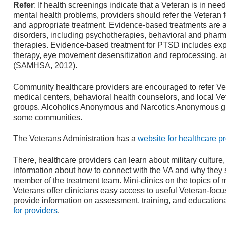
Refer
: If health screenings indicate that a Veteran is in nee
mental health problems, providers should refer the Veteran 
and appropriate treatment. Evidence-based treatments are 
disorders, including psychotherapies, behavioral and phar
therapies. Evidence-based treatment for PTSD includes exp
therapy, eye movement desensitization and reprocessing, a
(SAMHSA, 2012).
Community healthcare providers are encouraged to refer Vete
medical centers, behavioral health counselors, and local Ve
groups. Alcoholics Anonymous and Narcotics Anonymous grou
some communities.
The Veterans Administration has a
website for healthcare p
There, healthcare providers can learn about military culture, 
information about how to connect with the VA and why they 
member of the treatment team. Mini-clinics on the topics of 
Veterans offer clinicians easy access to useful Veteran-focu
provide information on assessment, training, and education
for providers
.