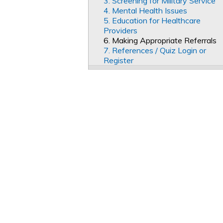
3. Screening for Military Service
4. Mental Health Issues
5. Education for Healthcare
Providers
6. Making Appropriate Referrals
7. References / Quiz Login or
Register