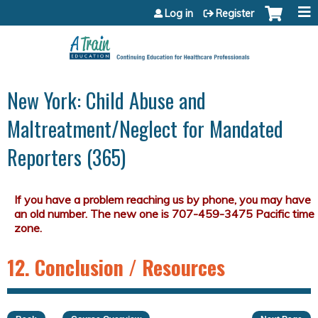
Jump to content
Log in
Register
New York: Child Abuse and
Maltreatment/Neglect for Mandated
Reporters (365)
12. Conclusion / Resources