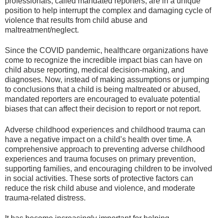
professionals, called mandated reporters, are in a unique
position to help interrupt the complex and damaging cycle of
violence that results from child abuse and
maltreatment/neglect.
Since the COVID pandemic, healthcare organizations have
come to recognize the incredible impact bias can have on
child abuse reporting, medical decision-making, and
diagnoses. Now, instead of making assumptions or jumping
to conclusions that a child is being maltreated or abused,
mandated reporters are encouraged to evaluate potential
biases that can affect their decision to report or not report.
Adverse childhood experiences and childhood trauma can
have a negative impact on a child’s health over time. A
comprehensive approach to preventing adverse childhood
experiences and trauma focuses on primary prevention,
supporting families, and encouraging children to be involved
in social activities. These sorts of protective factors can
reduce the risk child abuse and violence, and moderate
trauma-related distress.