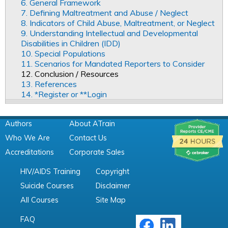
6. General Framework
7. Defining Maltreatment and Abuse / Neglect
8. Indicators of Child Abuse, Maltreatment, or Neglect
9. Understanding Intellectual and Developmental
Disabilities in Children (IDD)
10. Special Populations
11. Scenarios for Mandated Reporters to Consider
12. Conclusion / Resources
13. References
14. *Register or **Login
Authors
About ATrain
Who We Are
Contact Us
Accreditations
Corporate Sales
HIV/AIDS Training
Copyright
Suicide Courses
Disclaimer
All Courses
Site Map
FAQ