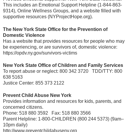
This includes an Emotional Support Helpline (1-844-863-
9314), Online Wellness Groups, and a website filled with
supportive resources (NYProjectHope.org).
The New York State Office for the Prevention of
Domestic Violence
Has a website that provides resources for people who may
be experiencing, or are survivors of, domestic violence:
https://opdv.ny.gov/survivors-victims
New York State Office of Children and Family Services
To report abuse or neglect: 800 342 3720 TDD/TTY: 800
638 5163
Justice Center: 855 373 2122
Prevent Child Abuse New York
Provides information and resources for kids, parents, and
concerned citizens.
Phone: 518 880 3592 Fax: 518 880 3566
Parent Helpline: 1-800-CHILDREN (800 244 5373) (9am–
10pm daily)
http://www.preventchildabuseny.org