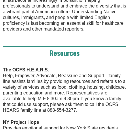
It has become increasingly important for helping
professionals to understand and embrace the diversity that is
a vibrant part of American culture. Understanding Native
cultures, immigrants, and people with limited English
proficiency is fast becoming an essential skill for healthcare
providers and other mandated reporters.
Resources
The OCFS H.E.A.R.S.
Help, Empower, Advocate, Reassure and Support—family
line assists families by providing resources and referrals to a
variety of services such as food, clothing, housing, childcare,
parenting education and more. Representatives are
available to help M-F 8:30am-4:30pm. If you know a family
that could use support, please ask them to call the OCFS
HEARS family line at 888-554-3277.
NY Project Hope
Provides emotional support for New York State residents.