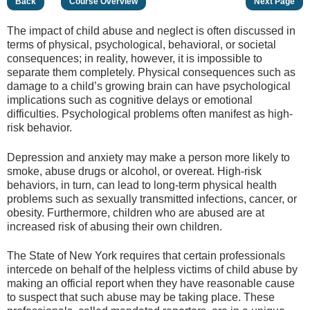
Back
Course Overview
Next Page
The impact of child abuse and neglect is often discussed in
terms of physical, psychological, behavioral, or societal
consequences; in reality, however, it is impossible to
separate them completely. Physical consequences such as
damage to a child’s growing brain can have psychological
implications such as cognitive delays or emotional
difficulties. Psychological problems often manifest as high-
risk behavior.
Depression and anxiety may make a person more likely to
smoke, abuse drugs or alcohol, or overeat. High-risk
behaviors, in turn, can lead to long-term physical health
problems such as sexually transmitted infections, cancer, or
obesity. Furthermore, children who are abused are at
increased risk of abusing their own children.
The State of New York requires that certain professionals
intercede on behalf of the helpless victims of child abuse by
making an official report when they have reasonable cause
to suspect that such abuse may be taking place. These