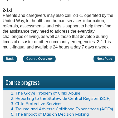
2-1-1
Parents and caregivers may also call 2-1-1, operated by the
United Way, for health and human services information,
referrals, assessments, and crisis support to help them find
the assistance they need to address the everyday
challenges of living, as well as those that develop during
times of disaster or other community emergencies. 2-1-1 is
multi-lingual and available 24 hours a day 7 days a week.
Back
Course Overview
Next Page
Course progress
1. The Grave Problem of Child Abuse
2. Reporting to the Statewide Central Register (SCR)
3. Child Protective Services
4. Trauma and Adverse Childhood Experiences (ACEs)
5. The Impact of Bias on Decision Making