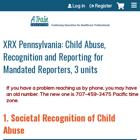
Jump to content
Log in
Register
XRX Pennsylvania: Child Abuse,
Recognition and Reporting for
Mandated Reporters, 3 units
1. Societal Recognition of Child
Abuse