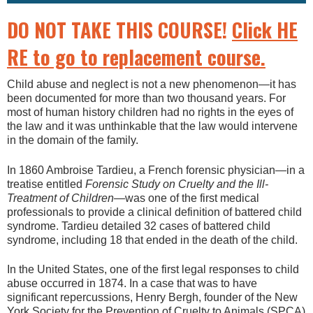
DO NOT TAKE THIS COURSE!
Click HE
RE to go to replacement course.
Child abuse and neglect is not a new phenomenon—it has
been documented for more than two thousand years. For
most of human history children had no rights in the eyes of
the law and it was unthinkable that the law would intervene
in the domain of the family.
In 1860 Ambroise Tardieu, a French forensic physician—in a
treatise entitled
Forensic Study on Cruelty and the Ill-
Treatment of Children
—was one of the first medical
professionals to provide a clinical definition of battered child
syndrome. Tardieu detailed 32 cases of battered child
syndrome, including 18 that ended in the death of the child.
In the United States, one of the first legal responses to child
abuse occurred in 1874. In a case that was to have
significant repercussions, Henry Bergh, founder of the New
York Society for the Prevention of Cruelty to Animals (SPCA)