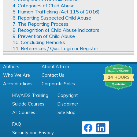
4. Categories of Child Abuse
5. Human Trafficking (Act 115 of 2016)
6. Reporting Suspected Child Abuse
7. The Reporting Process
8. Recognition of Child Abuse Indicators
9. Prevention of Child Abuse
10. Concluding Remarks
11. References / Quiz Login or Register
Authors
About ATrain
Who We Are
Contact Us
Accreditations
Corporate Sales
HIV/AIDS Training
Copyright
Suicide Courses
Disclaimer
All Courses
Site Map
FAQ
Security and Privacy