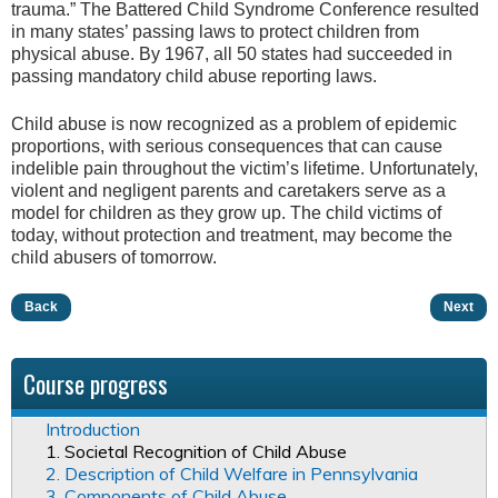
trauma.” The Battered Child Syndrome Conference resulted
in many states’ passing laws to protect children from
physical abuse. By 1967, all 50 states had succeeded in
passing mandatory child abuse reporting laws.
Child abuse is now recognized as a problem of epidemic
proportions, with serious consequences that can cause
indelible pain throughout the victim’s lifetime. Unfortunately,
violent and negligent parents and caretakers serve as a
model for children as they grow up. The child victims of
today, without protection and treatment, may become the
child abusers of tomorrow.
Back
Next
Course progress
Introduction
1. Societal Recognition of Child Abuse
2. Description of Child Welfare in Pennsylvania
3. Components of Child Abuse