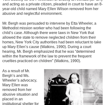
and acting as a private citizen, pleaded in court to have an 8-
year-old child named Mary Ellen Wilson removed from her
abusive and neglectful environment.
Mr. Bergh was persuaded to intervene by Etta Wheeler, a
Methodist mission worker who had been following the
child’s case. Although there were laws in New York that
allowed the state to remove neglected children from their
homes, New York City authorities had been reluctant to take
up Mary Ellen’s cause (Watkins, 1990). During a court
hearing, Mr. Bergh emphasized that he was “determined
within the framework of the law to prevent the frequent
cruelties practiced on children” (Watkins, 1990).
As a result of Mr.
Bergh’s and Ms.
Wheeler’s advocacy,
Mary Ellen was
removed from her
abusive situation and
placed in an
institutional shelter for