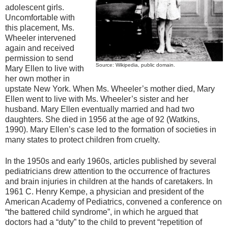
adolescent girls.
Uncomfortable with
this placement, Ms.
Wheeler intervened
again and received
permission to send
Source: Wikipedia, public domain.
Mary Ellen to live with
her own mother in
upstate New York. When Ms. Wheeler’s mother died, Mary
Ellen went to live with Ms. Wheeler’s sister and her
husband. Mary Ellen eventually married and had two
daughters. She died in 1956 at the age of 92 (Watkins,
1990). Mary Ellen’s case led to the formation of societies in
many states to protect children from cruelty.
In the 1950s and early 1960s, articles published by several
pediatricians drew attention to the occurrence of fractures
and brain injuries in children at the hands of caretakers. In
1961 C. Henry Kempe, a physician and president of the
American Academy of Pediatrics, convened a conference on
“the battered child syndrome”, in which he argued that
doctors had a “duty” to the child to prevent “repetition of