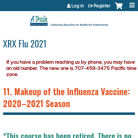
Jump to content
Log in
Register
XRX Flu 2021
11. Makeup of the Influenza Vaccine:
2020–2021 Season
*This course has been retired. There is no