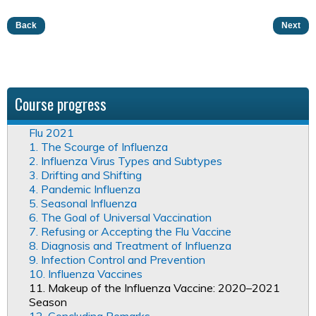
Back
Next
Course progress
Flu 2021
1. The Scourge of Influenza
2. Influenza Virus Types and Subtypes
3. Drifting and Shifting
4. Pandemic Influenza
5. Seasonal Influenza
6. The Goal of Universal Vaccination
7. Refusing or Accepting the Flu Vaccine
8. Diagnosis and Treatment of Influenza
9. Infection Control and Prevention
10. Influenza Vaccines
11. Makeup of the Influenza Vaccine: 2020–2021
Season