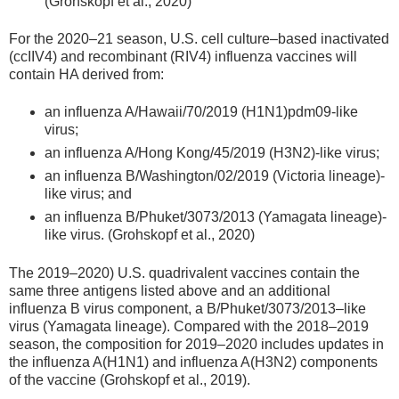
(Grohskopf et al., 2020)
For the 2020–21 season, U.S. cell culture–based inactivated
(ccIIV4) and recombinant (RIV4) influenza vaccines will
contain HA derived from:
an influenza A/Hawaii/70/2019 (H1N1)pdm09-like
virus;
an influenza A/Hong Kong/45/2019 (H3N2)-like virus;
an influenza B/Washington/02/2019 (Victoria lineage)-
like virus; and
an influenza B/Phuket/3073/2013 (Yamagata lineage)-
like virus. (Grohskopf et al., 2020)
The 2019–2020) U.S. quadrivalent vaccines contain the
same three antigens listed above and an additional
influenza B virus component, a B/Phuket/3073/2013–like
virus (Yamagata lineage). Compared with the 2018–2019
season, the composition for 2019–2020 includes updates in
the influenza A(H1N1) and influenza A(H3N2) components
of the vaccine (Grohskopf et al., 2019).