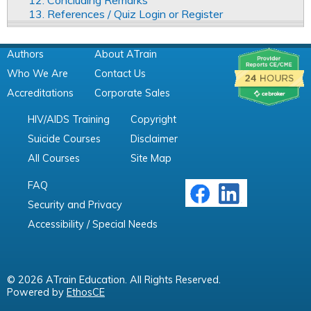
12. Concluding Remarks
13. References / Quiz Login or Register
Authors
About ATrain
Who We Are
Contact Us
Accreditations
Corporate Sales
HIV/AIDS Training
Copyright
Suicide Courses
Disclaimer
All Courses
Site Map
FAQ
Security and Privacy
Accessibility / Special Needs
© 2026 ATrain Education. All Rights Reserved.
Powered by
EthosCE