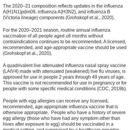
The 2020–21 composition reflects updates in the influenza
A(H1N1)pdm09, influenza A(H3N2), and influenza B
(Victoria lineage) components (Grohskopf et al., 2020).
For the 2020–2021 season, routine annual influenza
vaccination of all people aged ≥6 months without
contraindications continues to be recommended. A licensed,
recommended, and age-appropriate vaccine should be used
(Grohskopf et al., 2020).
A quadrivalent live attenuated influenza nasal spray vaccine
(LAIV4) made with attenuated (weakened) live flu viruses, is
approved for use in people 2 years through 49 years of age.
This vaccine is not recommended for use in pregnancy or for
people with some specific medical conditions (CDC, 2019b).
People with egg allergies can receive any licensed,
recommended, age-appropriate influenza vaccine that is
otherwise appropriate. People who have a history of severe
egg allergy (those who have had any symptom other than
hives after exposure to egg) should be vaccinated in a
medical setting, and supervised by a healthcare provider