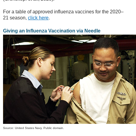
For a table of approved influenza vaccines for the 2020–
21 season,
click here
.
Giving an Influenza Vaccination via Needle
Source: United States Navy. Public domain.