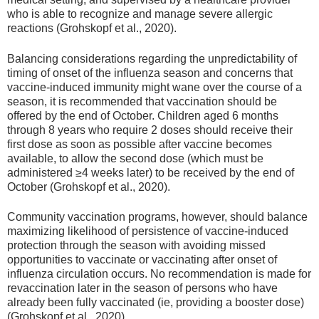
who is able to recognize and manage severe allergic
reactions (Grohskopf et al., 2020).
Balancing considerations regarding the unpredictability of
timing of onset of the influenza season and concerns that
vaccine-induced immunity might wane over the course of a
season, it is recommended that vaccination should be
offered by the end of October. Children aged 6 months
through 8 years who require 2 doses should receive their
first dose as soon as possible after vaccine becomes
available, to allow the second dose (which must be
administered ≥4 weeks later) to be received by the end of
October (Grohskopf et al., 2020).
Community vaccination programs, however, should balance
maximizing likelihood of persistence of vaccine-induced
protection through the season with avoiding missed
opportunities to vaccinate or vaccinating after onset of
influenza circulation occurs. No recommendation is made for
revaccination later in the season of persons who have
already been fully vaccinated (ie, providing a booster dose)
(Grohskopf et al., 2020).