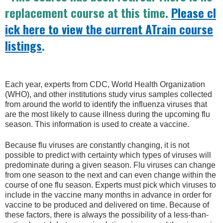
replacement course at this time.
Please cl
ick here to view the current ATrain course
listings
.
Each year, experts from CDC, World Health Organization
(WHO), and other institutions study virus samples collected
from around the world to identify the influenza viruses that
are the most likely to cause illness during the upcoming flu
season. This information is used to create a vaccine.
Because flu viruses are constantly changing, it is not
possible to predict with certainty which types of viruses will
predominate during a given season. Flu viruses can change
from one season to the next and can even change within the
course of one flu season. Experts must pick which viruses to
include in the vaccine many months in advance in order for
vaccine to be produced and delivered on time. Because of
these factors, there is always the possibility of a less-than-