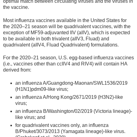
optimal match between circulating viruses and the viruses in
the vaccine.
Most influenza vaccines available in the United States for
the 2020–21 season will be quadrivalent vaccines, with the
exception of MF59-adjuvanted IIV (aIIV), which is expected
to be available in both trivalent (aIIV3, Fluad) and
quadrivalent (aIIV4, Fluad Quadrivalent) formulations.
For the 2020–21 season, U.S. egg-based influenza vaccines
(i.e., vaccines other than ccIIV4 and RIV4) will contain HA
derived from:
an influenza A/Guangdong-Maonan/SWL1536/2019
(H1N1)pdm09-like virus;
an influenza A/Hong Kong/2671/2019 (H3N2)-like
virus;
an influenza B/Washington/02/2019 (Victoria lineage)-
like virus; and
for quadrivalent vaccines only, an influenza
B/Phuket/3073/2013 (Yamagata lineage)-like virus.