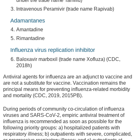
under the trade name Tamiflu)
Intravenous Peramivir (trade name Rapivab)
Adamantanes
Amantadine
Rimantadine
Influenza virus replication inhibitor
Baloxavir marboxil (trade name Xofluza) (CDC,
2018h)
Antiviral agents for influenza are an adjunct to vaccine and
are not a substitute for vaccine. Vaccination remains the
principal means for preventing influenza-related morbidity
and mortality (CDC, 2019, 2015PB).
During periods of community co-circulation of influenza
viruses and SARS-CoV-2, empiric antiviral treatment of
influenza is recommended as soon as possible for the
following priority groups: a) hospitalized patients with
respiratory illness; b) outpatients with severe, complicated,