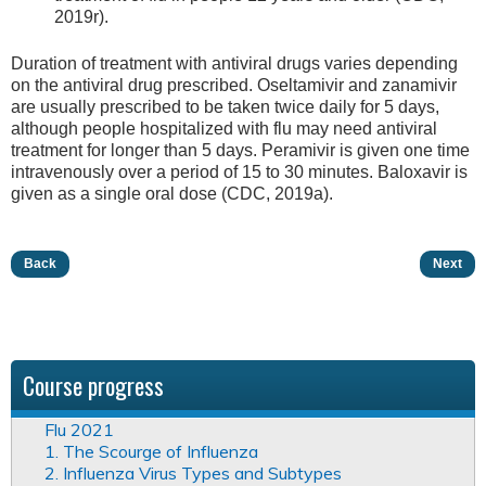
2019r).
Duration of treatment with antiviral drugs varies depending
on the antiviral drug prescribed. Oseltamivir and zanamivir
are usually prescribed to be taken twice daily for 5 days,
although people hospitalized with flu may need antiviral
treatment for longer than 5 days. Peramivir is given one time
intravenously over a period of 15 to 30 minutes. Baloxavir is
given as a single oral dose (CDC, 2019a).
Back
Next
Course progress
Flu 2021
1. The Scourge of Influenza
2. Influenza Virus Types and Subtypes