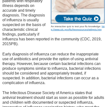
patients with respiratory
illness depends on
accurate and timely
diagnosis. The diagnosis
of influenza is usually
suspected on the basis of
An interactive quiz to test your flu knowledge:
htt
characteristic clinical
p://www.cdc.gov/flu/freeresources/widgets.htm
findings, particularly if
influenza has been reported in the community (CDC, 2019,
2015PB).
Early diagnosis of influenza can reduce the inappropriate
use of antibiotics and provide the option of using antiviral
therapy. However, because certain bacterial infections can
produce symptoms similar to influenza, bacterial infections
should be considered and appropriately treated, if
suspected. In addition, bacterial infections can occur as a
complication of influenza.
The Infectious Disease Society of America states that
antiviral treatment should start as soon as possible for adults
and children with documented or suspected influenza,