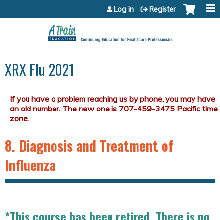
Jump to content
Log in
Register
XRX Flu 2021
8. Diagnosis and Treatment of
Influenza
*This course has been retired. There is no