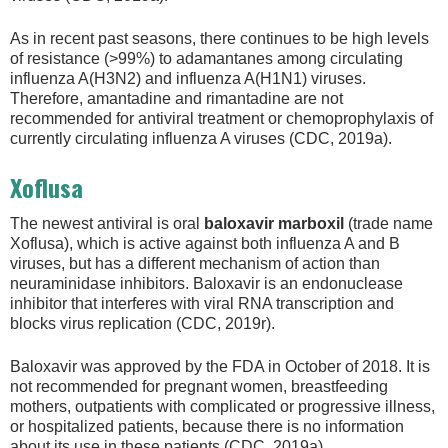
As in recent past seasons, there continues to be high levels
of resistance (>99%) to adamantanes among circulating
influenza A(H3N2) and influenza A(H1N1) viruses.
Therefore, amantadine and rimantadine are not
recommended for antiviral treatment or chemoprophylaxis of
currently circulating influenza A viruses (CDC, 2019a).
Xoflusa
The newest antiviral is oral
baloxavir marboxil
(trade name
Xoflusa), which is active against both influenza A and B
viruses, but has a different mechanism of action than
neuraminidase inhibitors. Baloxavir is an endonuclease
inhibitor that interferes with viral RNA transcription and
blocks virus replication (CDC, 2019r).
Baloxavir was approved by the FDA in October of 2018. It is
not recommended for pregnant women, breastfeeding
mothers, outpatients with complicated or progressive illness,
or hospitalized patients, because there is no information
about its use in these patients (CDC, 2019a).