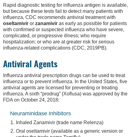
Rapid diagnostic testing for influenza antigen is available,
but because these tests fail to detect many patients with
influenza, CDC recommends antiviral treatment with
oseltamivir
or
zanamivir
as early as possible for patients
with confirmed or suspected influenza who have severe,
complicated, or progressive illness; who require
hospitalization; or who are at greater risk for serious
influenza-related complications (CDC, 2019PB).
Antiviral Agents
Influenza antiviral prescription drugs can be used to treat
influenza or to prevent influenza. In the United States, five
antiviral agents are licensed for preventing or treating
influenza. A sixth “prodrug” (Xoflusa) was approved by the
FDA on October 24, 2018:
Neuraminidase Inhibitors
Inhaled Zanamivir (trade name Relenza)
Oral oseltamivir (available as a generic version or