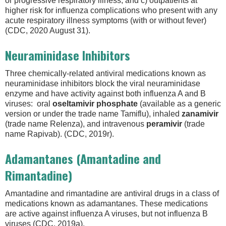
or progressive respiratory illness; and c) outpatients at
higher risk for influenza complications who present with any
acute respiratory illness symptoms (with or without fever)
(CDC, 2020 August 31).
Neuraminidase Inhibitors
Three chemically-related antiviral medications known as
neuraminidase inhibitors block the viral neuraminidase
enzyme and have activity against both influenza A and B
viruses: oral
oseltamivir
phosphate
(available as a generic
version or under the trade name Tamiflu), inhaled
zanamivir
(trade name Relenza), and intravenous
peramivir
(trade
name Rapivab). (CDC, 2019r).
Adamantanes (Amantadine and
Rimantadine)
Amantadine and rimantadine are antiviral drugs in a class of
medications known as adamantanes. These medications
are active against influenza A viruses, but not influenza B
viruses (CDC, 2019a).