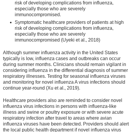
risk of developing complications from influenza,
especially those who are severely
immunocompromised.
Symptomatic healthcare providers of patients at high
risk of developing complications from influenza,
especially those who are severely
immunocompromised (Uyeki et al., 2018)
Although summer influenza activity in the United States
typically is low, influenza cases and outbreaks can occur
during summer months. Clinicians should remain vigilant in
considering influenza in the differential diagnosis of summer
respiratory illnesses. Testing for seasonal influenza viruses
and monitoring for novel influenza A virus infections should
continue year-round (Xu et al., 2019).
Healthcare providers also are reminded to consider novel
influenza virus infections in persons with influenza-like
illness and swine or poultry exposure or with severe acute
respiratory infection after travel to areas where avian
influenza viruses have been detected. Providers should alert
the local public health department if novel influenza virus