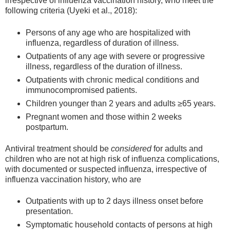
irrespective of influenza vaccination history, who meet the
following criteria (Uyeki et al., 2018):
Persons of any age who are hospitalized with
influenza, regardless of duration of illness.
Outpatients of any age with severe or progressive
illness, regardless of the duration of illness.
Outpatients with chronic medical conditions and
immunocompromised patients.
Children younger than 2 years and adults ≥65 years.
Pregnant women and those within 2 weeks
postpartum.
Antiviral treatment should be
considered
for adults and
children who are not at high risk of influenza complications,
with documented or suspected influenza, irrespective of
influenza vaccination history, who are
Outpatients with up to 2 days illness onset before
presentation.
Symptomatic household contacts of persons at high