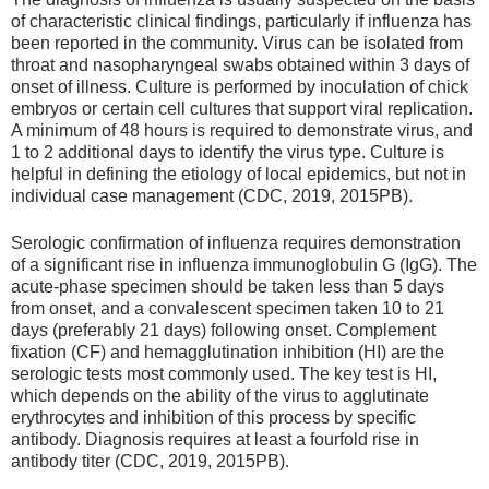
of characteristic clinical findings, particularly if influenza has
been reported in the community. Virus can be isolated from
throat and nasopharyngeal swabs obtained within 3 days of
onset of illness. Culture is performed by inoculation of chick
embryos or certain cell cultures that support viral replication.
A minimum of 48 hours is required to demonstrate virus, and
1 to 2 additional days to identify the virus type. Culture is
helpful in defining the etiology of local epidemics, but not in
individual case management (CDC, 2019, 2015PB).
Serologic confirmation of influenza requires demonstration
of a significant rise in influenza immunoglobulin G (IgG). The
acute-phase specimen should be taken less than 5 days
from onset, and a convalescent specimen taken 10 to 21
days (preferably 21 days) following onset. Complement
fixation (CF) and hemagglutination inhibition (HI) are the
serologic tests most commonly used. The key test is HI,
which depends on the ability of the virus to agglutinate
erythrocytes and inhibition of this process by specific
antibody. Diagnosis requires at least a fourfold rise in
antibody titer (CDC, 2019, 2015PB).