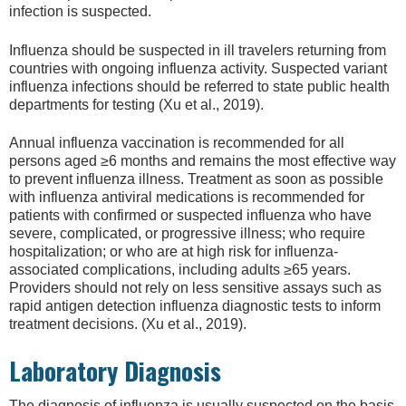
infection is suspected.
Influenza should be suspected in ill travelers returning from
countries with ongoing influenza activity. Suspected variant
influenza infections should be referred to state public health
departments for testing (Xu et al., 2019).
Annual influenza vaccination is recommended for all
persons aged ≥6 months and remains the most effective way
to prevent influenza illness. Treatment as soon as possible
with influenza antiviral medications is recommended for
patients with confirmed or suspected influenza who have
severe, complicated, or progressive illness; who require
hospitalization; or who are at high risk for influenza-
associated complications, including adults ≥65 years.
Providers should not rely on less sensitive assays such as
rapid antigen detection influenza diagnostic tests to inform
treatment decisions. (Xu et al., 2019).
Laboratory Diagnosis
The diagnosis of influenza is usually suspected on the basis