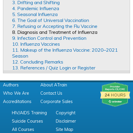
3. Drifting and Shifting
4. Pandemic Influenza
5. Seasonal Influenza
6. The Goal of Universal Vaccination
7. Refusing or Accepting the Flu Vaccine
8. Diagnosis and Treatment of Influenza
9. Infection Control and Prevention
10. Influenza Vaccines
11. Makeup of the Influenza Vaccine: 2020–2021
Season
12. Concluding Remarks
13. References / Quiz Login or Register
Authors
About ATrain
Who We Are
Contact Us
Accreditations
Corporate Sales
HIV/AIDS Training
Copyright
Suicide Courses
Disclaimer
All Courses
Site Map