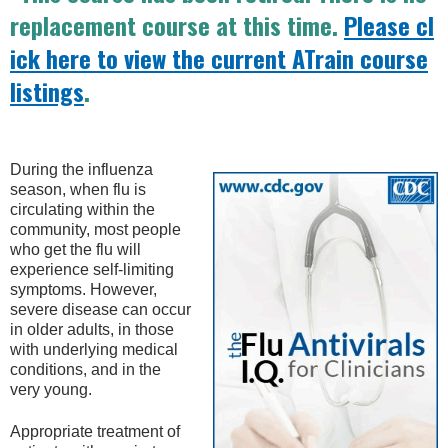
replacement course at this time.
Please cl
ick here to view the current ATrain course
listings
.
During the influenza
season, when flu is
circulating within the
community, most people
who get the flu will
experience self-limiting
symptoms. However,
severe disease can occur
in older adults, in those
with underlying medical
conditions, and in the
very young.
Appropriate treatment of