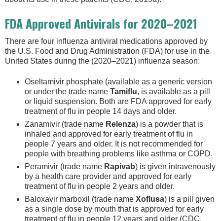
FDA Approved Antivirals for 2020–2021
There are four influenza antiviral medications approved by
the U.S. Food and Drug Administration (FDA) for use in the
United States during the (2020–2021) influenza season:
Oseltamivir phosphate (available as a generic version
or under the trade name
Tamiflu
, is available as a pill
or liquid suspension. Both are FDA approved for early
treatment of flu in people 14 days and older.
Zanamivir (trade name
Relenza
) is a powder that is
inhaled and approved for early treatment of flu in
people 7 years and older. It is not recommended for
people with breathing problems like asthma or COPD.
Peramivir (trade name
Rapivab
) is given intravenously
by a health care provider and approved for early
treatment of flu in people 2 years and older.
Baloxavir marboxil (trade name
Xoflusa
) is a pill given
as a single dose by mouth that is approved for early
treatment of flu in people 12 years and older (CDC,