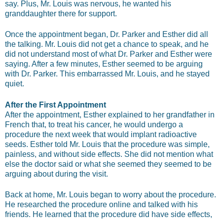
say. Plus, Mr. Louis was nervous, he wanted his
granddaughter there for support.
Once the appointment began, Dr. Parker and Esther did all
the talking. Mr. Louis did not get a chance to speak, and he
did not understand most of what Dr. Parker and Esther were
saying. After a few minutes, Esther seemed to be arguing
with Dr. Parker. This embarrassed Mr. Louis, and he stayed
quiet.
After the First Appointment
After the appointment, Esther explained to her grandfather in
French that, to treat his cancer, he would undergo a
procedure the next week that would implant radioactive
seeds. Esther told Mr. Louis that the procedure was simple,
painless, and without side effects. She did not mention what
else the doctor said or what she seemed they seemed to be
arguing about during the visit.
Back at home, Mr. Louis began to worry about the procedure.
He researched the procedure online and talked with his
friends. He learned that the procedure did have side effects,