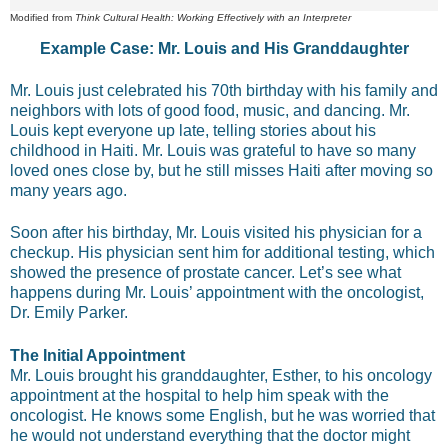
Modified from
Think Cultural Health: Working Effectively with an Interpreter
Example Case: Mr. Louis and His Granddaughter
Mr. Louis just celebrated his 70th birthday with his family and
neighbors with lots of good food, music, and dancing. Mr.
Louis kept everyone up late, telling stories about his
childhood in Haiti. Mr. Louis was grateful to have so many
loved ones close by, but he still misses Haiti after moving so
many years ago.
Soon after his birthday, Mr. Louis visited his physician for a
checkup. His physician sent him for additional testing, which
showed the presence of prostate cancer. Let’s see what
happens during Mr. Louis’ appointment with the oncologist,
Dr. Emily Parker.
The Initial Appointment
Mr. Louis brought his granddaughter, Esther, to his oncology
appointment at the hospital to help him speak with the
oncologist. He knows some English, but he was worried that
he would not understand everything that the doctor might