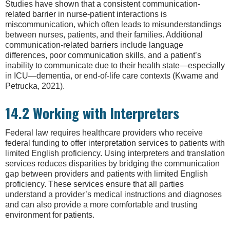
Studies have shown that a consistent communication-
related barrier in nurse-patient interactions is
miscommunication, which often leads to misunderstandings
between nurses, patients, and their families. Additional
communication-related barriers include language
differences, poor communication skills, and a patient’s
inability to communicate due to their health state—especially
in ICU—dementia, or end-of-life care contexts (Kwame and
Petrucka, 2021).
14.2 Working with Interpreters
Federal law requires healthcare providers who receive
federal funding to offer interpretation services to patients with
limited English proficiency. Using interpreters and translation
services reduces disparities by bridging the communication
gap between providers and patients with limited English
proficiency. These services ensure that all parties
understand a provider’s medical instructions and diagnoses
and can also provide a more comfortable and trusting
environment for patients.