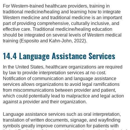
For Western-trained healthcare providers, training in
traditional medicine/healing and learning how to integrate
Western medicine and traditional medicine is an important
part of providing comprehensive, culturally inclusive, and
effective care. Traditional medicine/healing education
should be integrated on several levels of Western medical
training (Esposito and Kahn-John, 2022).
14.4 Language Assistance Services
In the United States, healthcare organizations are required
by law to provide interpretation services at no cost.
Notification of communication and language assistance
services allows organizations to avoid legal ramifications
from miscommunications between provider and patient,
which could potentially lead to malpractice and legal action
against a provider and their organization.
Language assistance services such as oral interpretation,
translation of written documents, signage, and wayfinding
symbols greatly improve communication for patients with