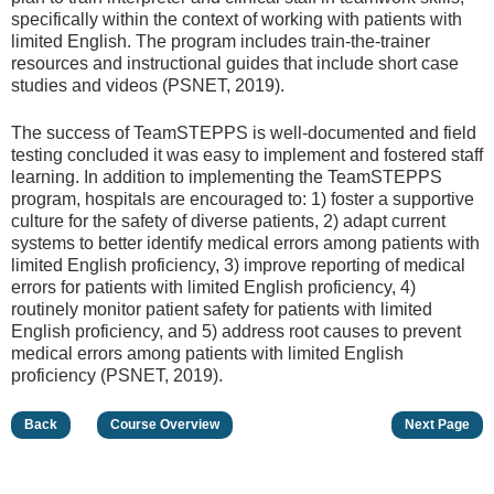
specifically within the context of working with patients with
limited English. The program includes train-the-trainer
resources and instructional guides that include short case
studies and videos (PSNET, 2019).
The success of TeamSTEPPS is well-documented and field
testing concluded it was easy to implement and fostered staff
learning. In addition to implementing the TeamSTEPPS
program, hospitals are encouraged to: 1) foster a supportive
culture for the safety of diverse patients, 2) adapt current
systems to better identify medical errors among patients with
limited English proficiency, 3) improve reporting of medical
errors for patients with limited English proficiency, 4)
routinely monitor patient safety for patients with limited
English proficiency, and 5) address root causes to prevent
medical errors among patients with limited English
proficiency (PSNET, 2019).
Back
Course Overview
Next Page