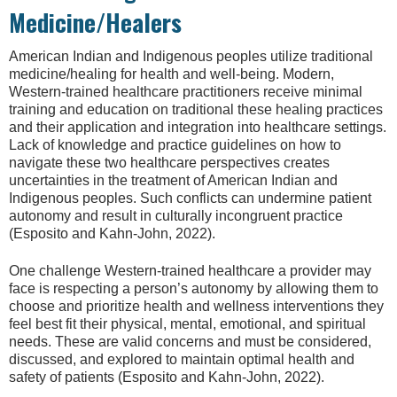
Medicine/Healers
American Indian and Indigenous peoples utilize traditional
medicine/healing for health and well-being. Modern,
Western-trained healthcare practitioners receive minimal
training and education on traditional these healing practices
and their application and integration into healthcare settings.
Lack of knowledge and practice guidelines on how to
navigate these two healthcare perspectives creates
uncertainties in the treatment of American Indian and
Indigenous peoples. Such conflicts can undermine patient
autonomy and result in culturally incongruent practice
(Esposito and Kahn-John, 2022).
One challenge Western-trained healthcare a provider may
face is respecting a person’s autonomy by allowing them to
choose and prioritize health and wellness interventions they
feel best fit their physical, mental, emotional, and spiritual
needs. These are valid concerns and must be considered,
discussed, and explored to maintain optimal health and
safety of patients (Esposito and Kahn-John, 2022).