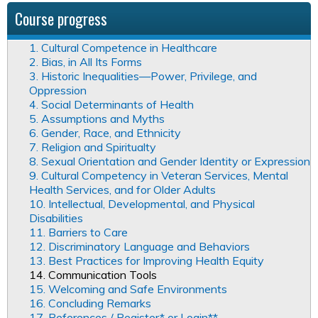
Course progress
1. Cultural Competence in Healthcare
2. Bias, in All Its Forms
3. Historic Inequalities—Power, Privilege, and
Oppression
4. Social Determinants of Health
5. Assumptions and Myths
6. Gender, Race, and Ethnicity
7. Religion and Spiritualty
8. Sexual Orientation and Gender Identity or Expression
9. Cultural Competency in Veteran Services, Mental
Health Services, and for Older Adults
10. Intellectual, Developmental, and Physical
Disabilities
11. Barriers to Care
12. Discriminatory Language and Behaviors
13. Best Practices for Improving Health Equity
14. Communication Tools
15. Welcoming and Safe Environments
16. Concluding Remarks
17. References / Register* or Login**