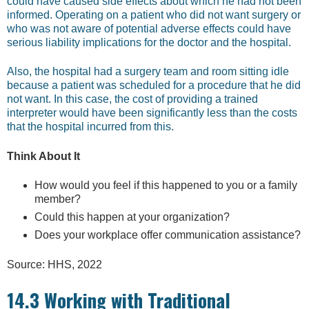
could have caused side effects about which he had not been
informed. Operating on a patient who did not want surgery or
who was not aware of potential adverse effects could have
serious liability implications for the doctor and the hospital.
Also, the hospital had a surgery team and room sitting idle
because a patient was scheduled for a procedure that he did
not want. In this case, the cost of providing a trained
interpreter would have been significantly less than the costs
that the hospital incurred from this.
Think About It
How would you feel if this happened to you or a family
member?
Could this happen at your organization?
Does your workplace offer communication assistance?
Source: HHS, 2022
14.3 Working with Traditional