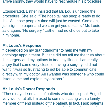
arrive shortly, they would have to reschedule his procedure.
Exasperated, Esther insisted that Mr. Louis undergo the
procedure. She said, “The hospital has people ready to do
this. All those people's time will just be wasted. Come on,
just sign the paper and we can get you upstairs.” Mr. Louis
said again, “No surgery.” Esther had no choice but to take
him home.
Mr. Louis’s Response
“I depended on my granddaughter to help me with my
oncology appointment. But she did not tell me the truth about
the surgery and my options to treat my illness. I am really
angry that I came very close to having a surgery I did not
want! It was so frustrating to not be able to communicate
directly with my doctor. All I wanted was someone who could
listen to me and explain my options.”
Mr. Louis’s Doctor Responds
“These days, I see a lot of patients who don’t speak English
very well or at all. I’m used to communicating with a family
member or friend instead of the patient. In fact, I ask patients