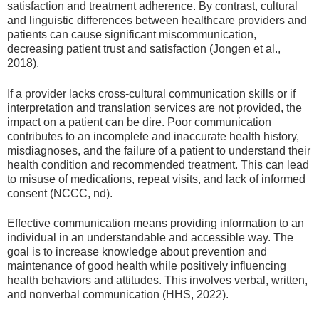
satisfaction and treatment adherence. By contrast, cultural
and linguistic differences between healthcare providers and
patients can cause significant miscommunication,
decreasing patient trust and satisfaction (Jongen et al.,
2018).
If a provider lacks cross-cultural communication skills or if
interpretation and translation services are not provided, the
impact on a patient can be dire. Poor communication
contributes to an incomplete and inaccurate health history,
misdiagnoses, and the failure of a patient to understand their
health condition and recommended treatment. This can lead
to misuse of medications, repeat visits, and lack of informed
consent (NCCC, nd).
Effective communication means providing information to an
individual in an understandable and accessible way. The
goal is to increase knowledge about prevention and
maintenance of good health while positively influencing
health behaviors and attitudes. This involves verbal, written,
and nonverbal communication (HHS, 2022).