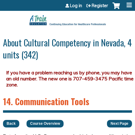
Jump to content
Log in
Register
About Cultural Competency in Nevada, 4
units (342)
14. Communication Tools
Back
Course Overview
Next Page