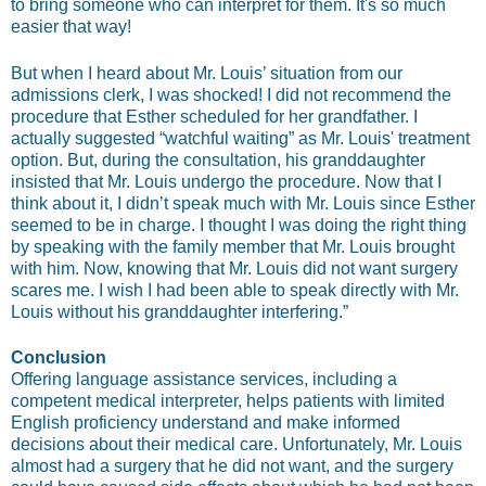
to bring someone who can interpret for them. It's so much
easier that way!
But when I heard about Mr. Louis’ situation from our
admissions clerk, I was shocked! I did not recommend the
procedure that Esther scheduled for her grandfather. I
actually suggested “watchful waiting” as Mr. Louis' treatment
option. But, during the consultation, his granddaughter
insisted that Mr. Louis undergo the procedure. Now that I
think about it, I didn’t speak much with Mr. Louis since Esther
seemed to be in charge. I thought I was doing the right thing
by speaking with the family member that Mr. Louis brought
with him. Now, knowing that Mr. Louis did not want surgery
scares me. I wish I had been able to speak directly with Mr.
Louis without his granddaughter interfering.”
Conclusion
Offering language assistance services, including a
competent medical interpreter, helps patients with limited
English proficiency understand and make informed
decisions about their medical care. Unfortunately, Mr. Louis
almost had a surgery that he did not want, and the surgery