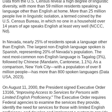
Data from the U.S. Census reveal a high degree of linguistic
diversity, with more than 59 million residents speaking a
language other than English at home. More than 25 million
people live in linguistic isolation, a termed coined by the
U.S. Census Bureau, in which no one in a household over
14 years of age speaks English at least very well (NCCC,
Nd).
In Nevada, nearly 25% of residents speak a language other
than English. The largest non-English language spoken is
Spanish, representing 20% of Nevada’s population. The
next most-common non-English language is Tagalog (3%),
followed by Chinese (Mandarin, Cantonese, 1.1%). As a
comparison, New York City—with a population of over 8
million people—has more than 800 spoken languages (Data
USA, 2023).
On August 11, 2000, the President signed Executive Order
13166, “
Improving Access to Services for Persons with
Limited English Proficiency.
” The Executive Order requires
Federal agencies to examine the services they provide,
identify the need for services for those with limited English