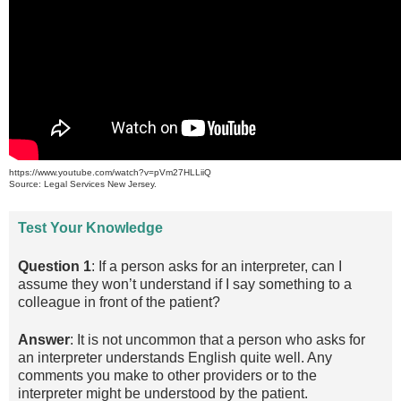
https://www.youtube.com/watch?v=pVm27HLLiiQ
Source: Legal Services New Jersey.
Test Your Knowledge
Question 1
: If a person asks for an interpreter, can I
assume they won’t understand if I say something to a
colleague in front of the patient?
Answer
: It is not uncommon that a person who asks for
an interpreter understands English quite well. Any
comments you make to other providers or to the
interpreter might be understood by the patient.