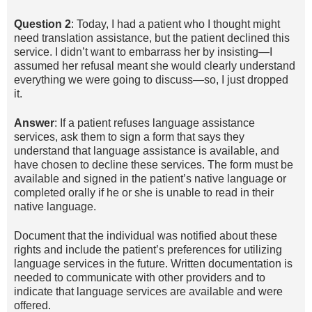
Question 2
: Today, I had a patient who I thought might
need translation assistance, but the patient declined this
service. I didn’t want to embarrass her by insisting—I
assumed her refusal meant she would clearly understand
everything we were going to discuss—so, I just dropped
it.
Answer
: If a patient refuses language assistance
services, ask them to sign a form that says they
understand that language assistance is available, and
have chosen to decline these services. The form must be
available and signed in the patient’s native language or
completed orally if he or she is unable to read in their
native language.
Document that the individual was notified about these
rights and include the patient’s preferences for utilizing
language services in the future. Written documentation is
needed to communicate with other providers and to
indicate that language services are available and were
offered.