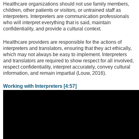
Healthcare organizations should not use family members,
children, other patients or visitors, or untrained staff as
interpreters. Interpreters are communication professionals
who will interpret everything that is said, maintain
confidentiality, and provide a cultural context.
Healthcare providers are responsible for the actions of
interpreters and translators, ensuring that they act ethically,
which may not always be easy to implement. Interpreters
and translators are required to show respect for all involved,
respect confidentiality, interpret accurately, convey cultural
information, and remain impartial (Louw, 2016).
Working with Interpreters [4:57]