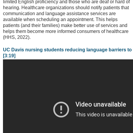
limited English proficiency and those who are deaf or hard of
hearing. Healthcare organizations should notify patients that
communication and language assistance services are
available when scheduling an appointment. This helps
patients (and their families) make better use of services and
helps them become more informed consumers of healthcare
(HHS, 2022).
UC Davis nursing students reducing language barriers to
[3:19]