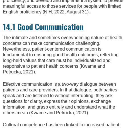
proficiency, and develop and implement a system to provide
meaningful access to those services for people with limited
English proficiency (NIH, 2022, August 31).
14.1 Good Communication
The intimate and sometimes overwhelming nature of health
concerns can make communication challenging.
Nevertheless, patient-centered communication is
fundamental to ensuring good health outcomes, reflecting
long-held values that care must be individualized and
responsive to patient health concerns (Kwame and
Petrucka, 2021).
Effective communication is a two-way dialogue between
patients and care providers. In that dialogue, both parties
speak and are listened to without interrupting; they ask
questions for clarity, express their opinions, exchange
information, and grasp entirely and understand what the
others mean (Kwame and Petrucka, 2021).
Cultural competence has been linked to increased patient