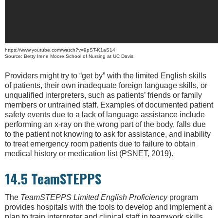
https://www.youtube.com/watch?v=9pST-K1aS14
Source: Betty Irene Moore School of Nursing at UC Davis.
Providers might try to “get by” with the limited English skills
of patients, their own inadequate foreign language skills, or
unqualified interpreters, such as patients’ friends or family
members or untrained staff. Examples of documented patient
safety events due to a lack of language assistance include
performing an x-ray on the wrong part of the body, falls due
to the patient not knowing to ask for assistance, and inability
to treat emergency room patients due to failure to obtain
medical history or medication list (PSNET, 2019).
14.5 TeamSTEPPS
The
TeamSTEPPS Limited English Proficiency
program
provides hospitals with the tools to develop and implement a
plan to train interpreter and clinical staff in teamwork skills,