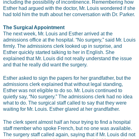
including the possibility of incontinence. Remembering how
Esther had argued with the doctor, Mr. Louis wondered if she
had told him the truth about her conversation with Dr. Parker.
The Surgical Appointment
The next week, Mr. Louis and Esther arrived at the
admissions office at the hospital. “No surgery,” said Mr. Louis
firmly. The admissions clerk looked up in surprise, and
Esther quickly started talking to her in English. She
explained that Mr. Louis did not really understand the issue
and that he really did want the surgery.
Esther asked to sign the papers for her grandfather, but the
admissions clerk explained that without legal standing,
Esther was not eligible to do so. Mr. Louis continued to
quietly say, “No surgery.” The admissions clerk had no idea
what to do. The surgical staff called to say that they were
waiting for Mr. Louis. Esther glared at her grandfather.
The clerk spent almost half an hour trying to find a hospital
staff member who spoke French, but no one was available.
The surgery staff called again, saying that if Mr. Louis did not