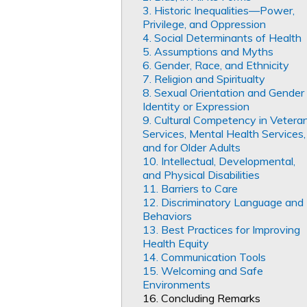
3. Historic Inequalities—Power,
Privilege, and Oppression
4. Social Determinants of Health
5. Assumptions and Myths
6. Gender, Race, and Ethnicity
7. Religion and Spiritualty
8. Sexual Orientation and Gender
Identity or Expression
9. Cultural Competency in Vetera
Services, Mental Health Services,
and for Older Adults
10. Intellectual, Developmental,
and Physical Disabilities
11. Barriers to Care
12. Discriminatory Language and
Behaviors
13. Best Practices for Improving
Health Equity
14. Communication Tools
15. Welcoming and Safe
Environments
16. Concluding Remarks