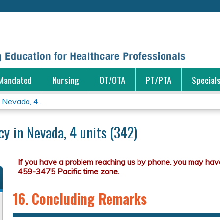
Jump to content
Mandated
Nursing
OT/OTA
PT/PTA
Special
Nevada, 4...
y in Nevada, 4 units (342)
16. Concluding Remarks