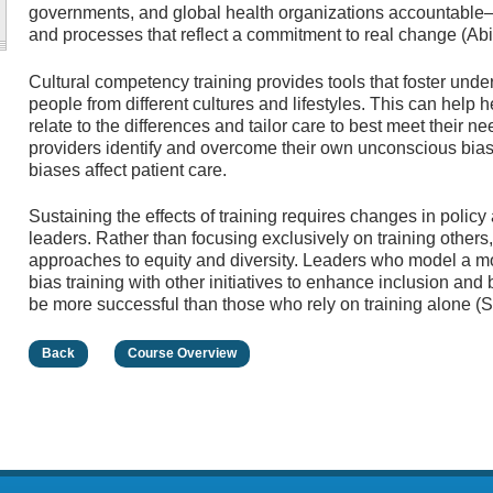
governments, and global health organizations accountable—
and processes that reflect a commitment to real change (Abi
Cultural competency training provides tools that foster unde
people from different cultures and lifestyles. This can help
relate to the differences and tailor care to best meet their ne
providers identify and overcome their own unconscious bi
biases affect patient care.
Sustaining the effects of training requires changes in policy
leaders. Rather than focusing exclusively on training others
approaches to equity and diversity. Leaders who model a m
bias training with other initiatives to enhance inclusion and 
be more successful than those who rely on training alone (
Back
Course Overview