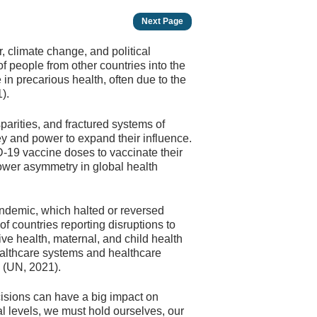
Next Page
, climate change, and political
f people from other countries into the
 in precarious health, often due to the
).
rities, and fractured systems of
 and power to expand their influence.
-19 vaccine doses to vaccinate their
power asymmetry in global health
ndemic, which halted or reversed
f countries reporting disruptions to
ive health, maternal, and child health
althcare systems and healthcare
c (UN, 2021).
cisions can have a big impact on
al levels, we must hold ourselves, our