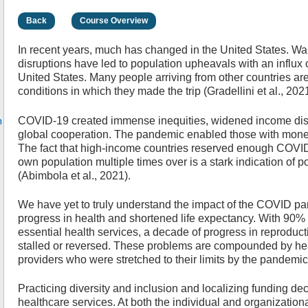
Back
Course Overview
In recent years, much has changed in the United States. War
disruptions have led to population upheavals with an influx o
United States. Many people arriving from other countries are
conditions in which they made the trip (Gradellini et al., 2021
n
COVID-19 created immense inequities, widened income dispa
global cooperation. The pandemic enabled those with money
The fact that high-income countries reserved enough COVID
own population multiple times over is a stark indication of 
(Abimbola et al., 2021).
We have yet to truly understand the impact of the COVID pa
progress in health and shortened life expectancy. With 90% o
essential health services, a decade of progress in reproduct
stalled or reversed. These problems are compounded by he
providers who were stretched to their limits by the pandemi
Practicing diversity and inclusion and localizing funding de
healthcare services. At both the individual and organization