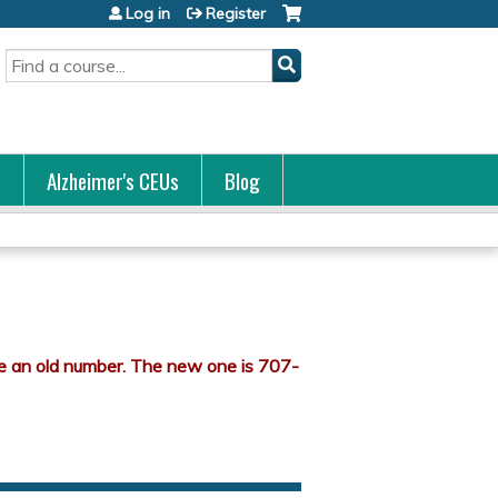
Log in
Register
Search
s
Alzheimer's CEUs
Blog