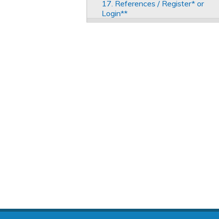
17. References / Register* or
Login**