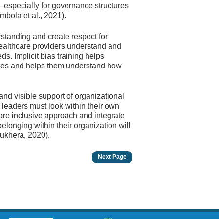
especially for governance structures
mbola et al., 2021).
rstanding and create respect for
 healthcare providers understand and
eds. Implicit bias training helps
ases and helps them understand how
 and visible support of organizational
, leaders must look within their own
ore inclusive approach and integrate
belonging within their organization will
Sukhera, 2020).
Next Page