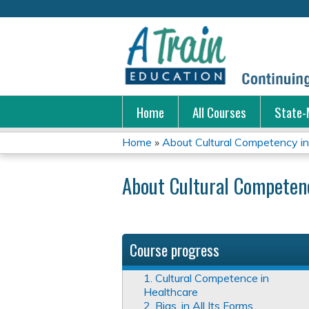
Home
All Courses
State-
Home
»
About Cultural Competency in 
You
About Cultural Competenc
are
here
Course progress
1. Cultural Competence in
Healthcare
2. Bias, in All Its Forms