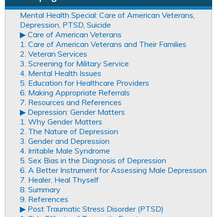
Mental Health Special: Care of American Veterans,
Depression, PTSD, Suicide
▶︎ Care of American Veterans
1. Care of American Veterans and Their Families
2. Veteran Services
3. Screening for Military Service
4. Mental Health Issues
5. Education for Healthcare Providers
6. Making Appropriate Referrals
7. Resources and References
▶︎ Depression: Gender Matters
1. Why Gender Matters
2. The Nature of Depression
3. Gender and Depression
4. Irritable Male Syndrome
5. Sex Bias in the Diagnosis of Depression
6. A Better Instrument for Assessing Male Depression
7. Healer, Heal Thyself
8. Summary
9. References
▶︎ Post Traumatic Stress Disorder (PTSD)