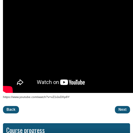
https://www.youtube.com/watch?v=vZ1iJuDXp8Y
Back
Next
Course progress