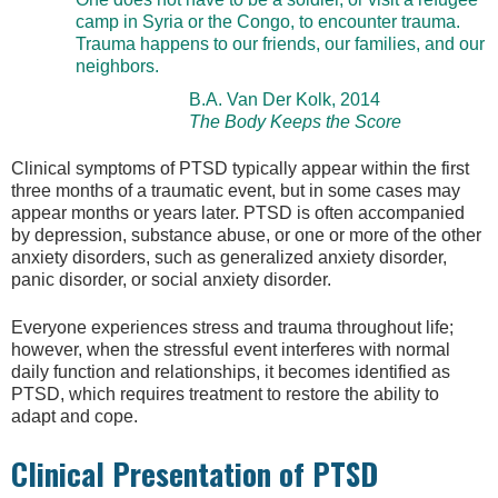
camp in Syria or the Congo, to encounter trauma.
Trauma happens to our friends, our families, and our
neighbors.
B.A. Van Der Kolk, 2014
The Body Keeps the Score
Clinical symptoms of PTSD typically appear within the first
three months of a traumatic event, but in some cases may
appear months or years later. PTSD is often accompanied
by depression, substance abuse, or one or more of the other
anxiety disorders, such as generalized anxiety disorder,
panic disorder, or social anxiety disorder.
Everyone experiences stress and trauma throughout life;
however, when the stressful event interferes with normal
daily function and relationships, it becomes identified as
PTSD, which requires treatment to restore the ability to
adapt and cope.
Clinical Presentation of PTSD