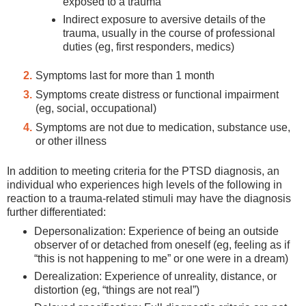
exposed to a trauma
Indirect exposure to aversive details of the
trauma, usually in the course of professional
duties (eg, first responders, medics)
Symptoms last for more than 1 month
Symptoms create distress or functional impairment
(eg, social, occupational)
Symptoms are not due to medication, substance use,
or other illness
In addition to meeting criteria for the PTSD diagnosis, an
individual who experiences high levels of the following in
reaction to a trauma-related stimuli may have the diagnosis
further differentiated:
Depersonalization: Experience of being an outside
observer of or detached from oneself (eg, feeling as if
“this is not happening to me” or one were in a dream)
Derealization: Experience of unreality, distance, or
distortion (eg, “things are not real”)