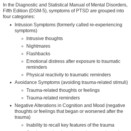
In the Diagnostic and Statistical Manual of Mental Disorders,
Fifth Edition (DSM-5), symptoms of PTSD are grouped into
four categories:
Intrusion Symptoms (formerly called re-experiencing
symptoms)
Intrusive thoughts
Nightmares
Flashbacks
Emotional distress after exposure to traumatic
reminders
Physical reactivity to traumatic reminders
Avoidance Symptoms (avoiding trauma-related stimuli)
Trauma-related thoughts or feelings
Trauma-related reminders
Negative Alterations in Cognition and Mood (negative
thoughts or feelings that began or worsened after the
trauma)
Inability to recall key features of the trauma