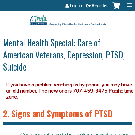
Jump to content
Log in
Register
Mental Health Special: Care of
American Veterans, Depression, PTSD,
Suicide
2. Signs and Symptoms of PTSD
One does not have to be a soldier, or visit a refugee