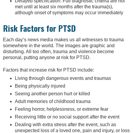
Delayed specification: Full diagnostic criteria are not
met until at least six months after the trauma(s),
although onset of symptoms may occur immediately
Risk Factors for PTSD
Each day’s news media makes us all witnesses to trauma
somewhere in the world. The images are graphic and
disturbing. All too often, trauma and violence become
personal, putting anyone at risk for PTSD.
Factors that increase risk for PTSD include:
Living through dangerous events and traumas
Being physically injured
Seeing another person hurt or killed
Adult memories of childhood trauma
Feeling horror, helplessness, or extreme fear
Receiving little or no social support after the event
Dealing with extra stress after the event, such as
unexpected loss of a loved one, pain and injury, or loss