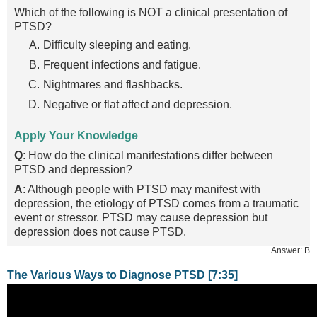
Which of the following is NOT a clinical presentation of
PTSD?
Difficulty sleeping and eating.
Frequent infections and fatigue.
Nightmares and flashbacks.
Negative or flat affect and depression.
Apply Your Knowledge
Q
: How do the clinical manifestations differ between
PTSD and depression?
A
: Although people with PTSD may manifest with
depression, the etiology of PTSD comes from a traumatic
event or stressor. PTSD may cause depression but
depression does not cause PTSD.
Answer: B
The Various Ways to Diagnose PTSD [7:35]