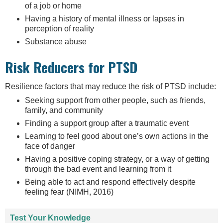
of a job or home
Having a history of mental illness or lapses in
perception of reality
Substance abuse
Risk Reducers for PTSD
Resilience factors that may reduce the risk of PTSD include:
Seeking support from other people, such as friends,
family, and community
Finding a support group after a traumatic event
Learning to feel good about one’s own actions in the
face of danger
Having a positive coping strategy, or a way of getting
through the bad event and learning from it
Being able to act and respond effectively despite
feeling fear (NIMH, 2016)
Test Your Knowledge