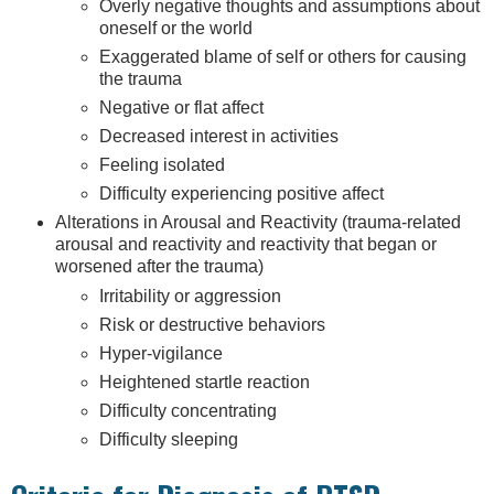
Overly negative thoughts and assumptions about
oneself or the world
Exaggerated blame of self or others for causing
the trauma
Negative or flat affect
Decreased interest in activities
Feeling isolated
Difficulty experiencing positive affect
Alterations in Arousal and Reactivity (trauma-related
arousal and reactivity and reactivity that began or
worsened after the trauma)
Irritability or aggression
Risk or destructive behaviors
Hyper-vigilance
Heightened startle reaction
Difficulty concentrating
Difficulty sleeping