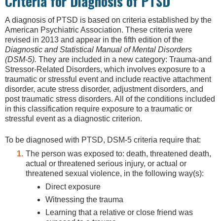
Criteria for Diagnosis of PTSD
A diagnosis of PTSD is based on criteria established by the
American Psychiatric Association. These criteria were
revised in 2013 and appear in the fifth edition of the
Diagnostic and Statistical Manual of Mental Disorders
(DSM-5).
They are included in a new category: Trauma-and
Stressor-Related Disorders, which involves exposure to a
traumatic or stressful event and include reactive attachment
disorder, acute stress disorder, adjustment disorders, and
post traumatic stress disorders. All of the conditions included
in this classification require exposure to a traumatic or
stressful event as a diagnostic criterion.
To be diagnosed with PTSD, DSM-5 criteria require that:
The person was exposed to: death, threatened death,
actual or threatened serious injury, or actual or
threatened sexual violence, in the following way(s):
Direct exposure
Witnessing the trauma
Learning that a relative or close friend was