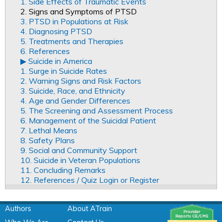
1. Side Effects of Traumatic Events
2. Signs and Symptoms of PTSD
3. PTSD in Populations at Risk
4. Diagnosing PTSD
5. Treatments and Therapies
6. References
▶︎ Suicide in America
1. Surge in Suicide Rates
2. Warning Signs and Risk Factors
3. Suicide, Race, and Ethnicity
4. Age and Gender Differences
5. The Screening and Assessment Process
6. Management of the Suicidal Patient
7. Lethal Means
8. Safety Plans
9. Social and Community Support
10. Suicide in Veteran Populations
11. Concluding Remarks
12. References / Quiz Login or Register
Authors
About ATrain