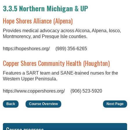
3.3.5 Northern Michigan & UP
Hope Shores Alliance (Alpena)
Provides medical advocacy across Alcona, Alpena, Iosco,
Montmorency, and Presque Isle counties.
https://hopeshores.org/ (989) 356-6265
Copper Shores Community Health (Houghton)
Features a SART team and SANE-trained nurses for the
Western Upper Peninsula.
https://www.coppershores.org/ (906) 523-5920
Back
Course Overview
Next Page
Course progress