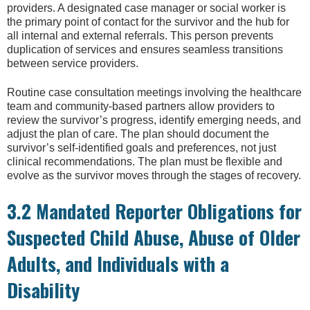
providers. A designated case manager or social worker is
the primary point of contact for the survivor and the hub for
all internal and external referrals. This person prevents
duplication of services and ensures seamless transitions
between service providers.
Routine case consultation meetings involving the healthcare
team and community-based partners allow providers to
review the survivor’s progress, identify emerging needs, and
adjust the plan of care. The plan should document the
survivor’s self-identified goals and preferences, not just
clinical recommendations. The plan must be flexible and
evolve as the survivor moves through the stages of recovery.
3.2 Mandated Reporter Obligations for
Suspected Child Abuse, Abuse of Older
Adults, and Individuals with a
Disability