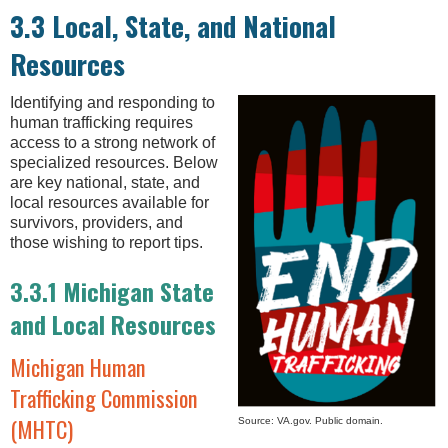
3.3 Local, State, and National
Resources
Identifying and responding to
human trafficking requires
access to a strong network of
specialized resources. Below
are key national, state, and
local resources available for
survivors, providers, and
those wishing to report tips.
3.3.1 Michigan State
and Local Resources
Michigan Human
Trafficking Commission
(MHTC)
Source: VA.gov. Public domain.