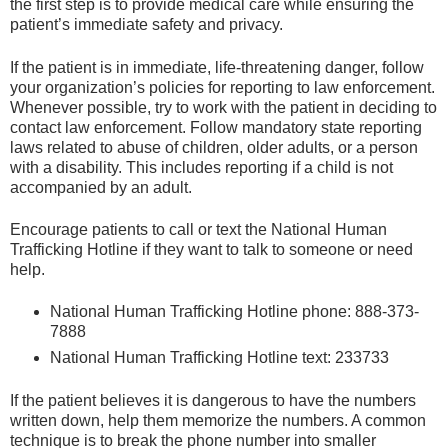
the first step is to provide medical care while ensuring the
patient’s immediate safety and privacy.
If the patient is in immediate, life-threatening danger, follow
your organization’s policies for reporting to law enforcement.
Whenever possible, try to work with the patient in deciding to
contact law enforcement. Follow mandatory state reporting
laws related to abuse of children, older adults, or a person
with a disability. This includes reporting if a child is not
accompanied by an adult.
Encourage patients to call or text the National Human
Trafficking Hotline if they want to talk to someone or need
help.
National Human Trafficking Hotline phone: 888-373-
7888
National Human Trafficking Hotline text: 233733
If the patient believes it is dangerous to have the numbers
written down, help them memorize the numbers. A common
technique is to break the phone number into smaller