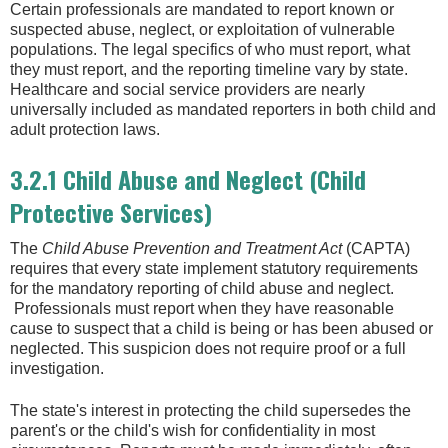
Certain professionals are mandated to report known or
suspected abuse, neglect, or exploitation of vulnerable
populations. The legal specifics of who must report, what
they must report, and the reporting timeline vary by state.
Healthcare and social service providers are nearly
universally included as mandated reporters in both child and
adult protection laws.
3.2.1 Child Abuse and Neglect (Child
Protective Services)
The
Child Abuse Prevention and Treatment Act
(CAPTA)
requires that every state implement statutory requirements
for the mandatory reporting of child abuse and neglect.
Professionals must report when they have reasonable
cause to suspect that a child is being or has been abused or
neglected. This suspicion does not require proof or a full
investigation.
The state's interest in protecting the child supersedes the
parent's or the child's wish for confidentiality in most