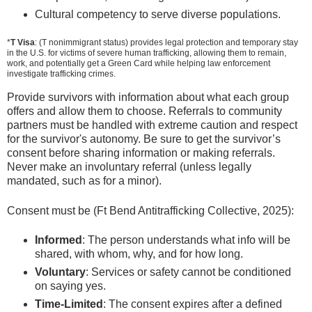
Cultural competency to serve diverse populations.
*
T Visa
: (T nonimmigrant status) provides legal protection and temporary stay
in the U.S. for victims of severe human trafficking, allowing them to remain,
work, and potentially get a Green Card while helping law enforcement
investigate trafficking crimes.
Provide survivors with information about what each group
offers and allow them to choose. Referrals to community
partners must be handled with extreme caution and respect
for the survivor's autonomy. Be sure to get the survivor’s
consent before sharing information or making referrals.
Never make an involuntary referral (unless legally
mandated, such as for a minor).
Consent must be (Ft Bend Antitrafficking Collective, 2025):
Informed
: The person understands what info will be
shared, with whom, why, and for how long.
Voluntary
: Services or safety cannot be conditioned
on saying yes.
Time-Limited
: The consent expires after a defined