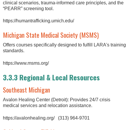
clinical scenarios, trauma-informed care principles, and the
“PEARR” screening tool.
https://humantrafficking.umich.edu/
Michigan State Medical Society (MSMS)
Offers courses specifically designed to fulfill LARA's training
standards.
https://www.msms.org/
3.3.3 Regional & Local Resources
Southeast Michigan
Avalon Healing Center (Detroit): Provides 24/7 crisis
medical services and relocation assistance.
https://avalonhealing.org/ (313) 964-9701