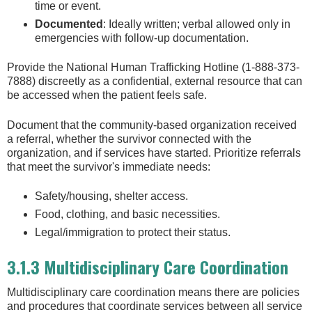
time or event.
Documented
: Ideally written; verbal allowed only in
emergencies with follow-up documentation.
Provide the National Human Trafficking Hotline (1-888-373-
7888) discreetly as a confidential, external resource that can
be accessed when the patient feels safe.
Document that the community-based organization received
a referral, whether the survivor connected with the
organization, and if services have started. Prioritize referrals
that meet the survivor's immediate needs:
Safety/housing, shelter access.
Food, clothing, and basic necessities.
Legal/immigration to protect their status.
3.1.3 Multidisciplinary Care Coordination
Multidisciplinary care coordination means there are policies
and procedures that coordinate services between all service