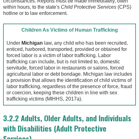
circumstances. Reports must be made immediately, often
within hours, to the state's
Child Protective Services
(CPS)
hotline or to law enforcement.
Children As Victims of Human Trafficking
Under
Michigan
law, any child who has been recruited,
enticed, harbored, transported, provided or obtained for
forced labor is a victim of labor trafficking. Labor
trafficking can include, but is not limited to, domestic
servitude, forced labor in restaurants or salons, forced
agricultural labor or debt bondage. Michigan law includes
a provision that allows the identification of child victims of
labor trafficking, regardless of the presence of force, fraud
or coercion, keeping these children in line with sex
trafficking victims (MIHHS, 2017a).
3.2.2 Adults, Older Adults, and Individuals
with Disabilities (Adult Protective
Services)