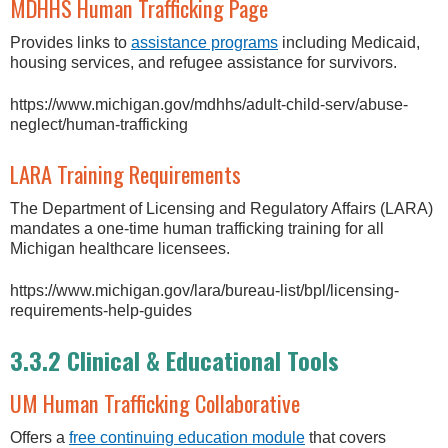
MDHHS Human Trafficking Page
Provides links to
assistance programs
including Medicaid,
housing services, and refugee assistance for survivors.
https://www.michigan.gov/mdhhs/adult-child-serv/abuse-
neglect/human-trafficking
LARA Training Requirements
The Department of Licensing and Regulatory Affairs (LARA)
mandates a one-time human trafficking training for all
Michigan healthcare licensees.
https://www.michigan.gov/lara/bureau-list/bpl/licensing-
requirements-help-guides
3.3.2 Clinical & Educational Tools
UM Human Trafficking Collaborative
Offers a
free continuing education module
that covers