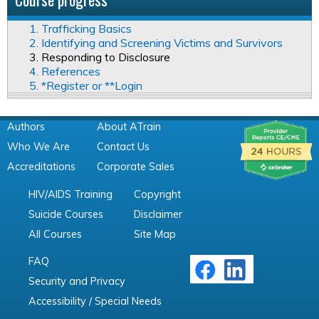
1. Trafficking Basics
2. Identifying and Screening Victims and Survivors
3. Responding to Disclosure
4. References
5. *Register or **Login
Authors
About ATrain
Who We Are
Contact Us
Accreditations
Corporate Sales
HIV/AIDS Training
Copyright
Suicide Courses
Disclaimer
All Courses
Site Map
FAQ
Security and Privacy
Accessibility / Special Needs