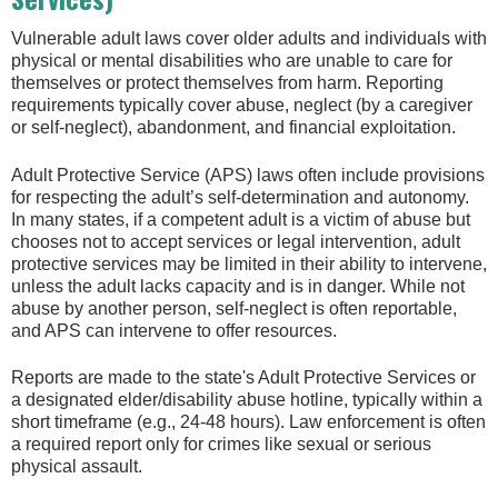
Vulnerable adult laws cover older adults and individuals with
physical or mental disabilities who are unable to care for
themselves or protect themselves from harm. Reporting
requirements typically cover abuse, neglect (by a caregiver
or self-neglect), abandonment, and financial exploitation.
Adult Protective Service (APS) laws often include provisions
for respecting the adult’s self-determination and autonomy.
In many states, if a competent adult is a victim of abuse but
chooses not to accept services or legal intervention, adult
protective services may be limited in their ability to intervene,
unless the adult lacks capacity and is in danger. While not
abuse by another person, self-neglect is often reportable,
and APS can intervene to offer resources.
Reports are made to the state's Adult Protective Services or
a designated elder/disability abuse hotline, typically within a
short timeframe (e.g., 24-48 hours). Law enforcement is often
a required report only for crimes like sexual or serious
physical assault.