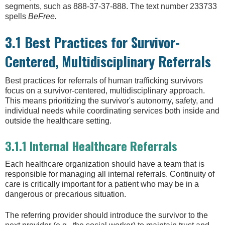
segments, such as 888-37-37-888. The text number 233733
spells
BeFree.
3.1 Best Practices for Survivor-
Centered, Multidisciplinary Referrals
Best practices for referrals of human trafficking survivors
focus on a survivor-centered, multidisciplinary approach.
This means prioritizing the survivor's autonomy, safety, and
individual needs while coordinating services both inside and
outside the healthcare setting.
3.1.1 Internal Healthcare Referrals
Each healthcare organization should have a team that is
responsible for managing all internal referrals. Continuity of
care is critically important for a patient who may be in a
dangerous or precarious situation.
The referring provider should introduce the survivor to the