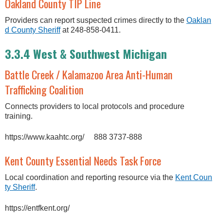
Oakland County TIP Line
Providers can report suspected crimes directly to the
Oaklan
d County Sheriff
at 248-858-0411.
3.3.4 West & Southwest Michigan
Battle Creek / Kalamazoo Area Anti-Human
Trafficking Coalition
Connects providers to local protocols and procedure
training.
https://www.kaahtc.org/ 888 3737-888
Kent County Essential Needs Task Force
Local coordination and reporting resource via the
Kent Coun
ty Sheriff
.
https://entfkent.org/