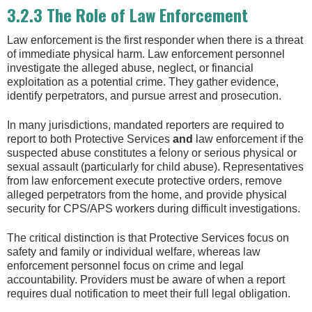
3.2.3 The Role of Law Enforcement
Law enforcement is the first responder when there is a threat
of immediate physical harm. Law enforcement personnel
investigate the alleged abuse, neglect, or financial
exploitation as a potential crime. They gather evidence,
identify perpetrators, and pursue arrest and prosecution.
In many jurisdictions, mandated reporters are required to
report to both Protective Services
and
law enforcement if the
suspected abuse constitutes a felony or serious physical or
sexual assault (particularly for child abuse). Representatives
from law enforcement execute protective orders, remove
alleged perpetrators from the home, and provide physical
security for CPS/APS workers during difficult investigations.
The critical distinction is that Protective Services focus on
safety and family or individual welfare, whereas law
enforcement personnel focus on crime and legal
accountability. Providers must be aware of when a report
requires dual notification to meet their full legal obligation.