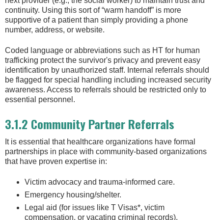
next provider (e.g., the social worker) to maintain trust and
continuity. Using this sort of “warm handoff” is more
supportive of a patient than simply providing a phone
number, address, or website.
Coded language or abbreviations such as HT for human
trafficking protect the survivor's privacy and prevent easy
identification by unauthorized staff. Internal referrals should
be flagged for special handling including increased security
awareness. Access to referrals should be restricted only to
essential personnel.
3.1.2 Community Partner Referrals
It is essential that healthcare organizations have formal
partnerships in place with community-based organizations
that have proven expertise in:
Victim advocacy and trauma-informed care.
Emergency housing/shelter.
Legal aid (for issues like T Visas*, victim
compensation, or vacating criminal records).