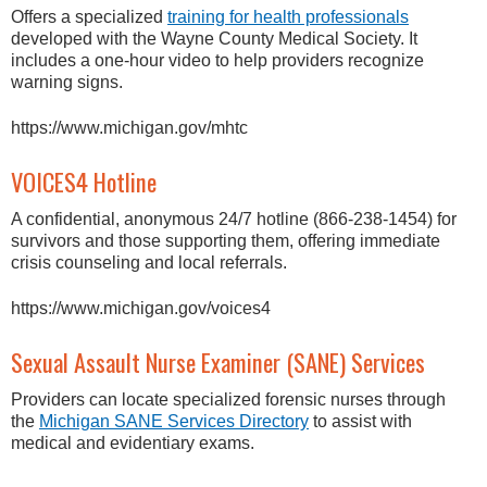
Offers a specialized
training for health professionals
developed with the Wayne County Medical Society. It
includes a one-hour video to help providers recognize
warning signs.
https://www.michigan.gov/mhtc
VOICES4 Hotline
A confidential, anonymous 24/7 hotline (866-238-1454) for
survivors and those supporting them, offering immediate
crisis counseling and local referrals.
https://www.michigan.gov/voices4
Sexual Assault Nurse Examiner (SANE) Services
Providers can locate specialized forensic nurses through
the
Michigan SANE Services Directory
to assist with
medical and evidentiary exams.