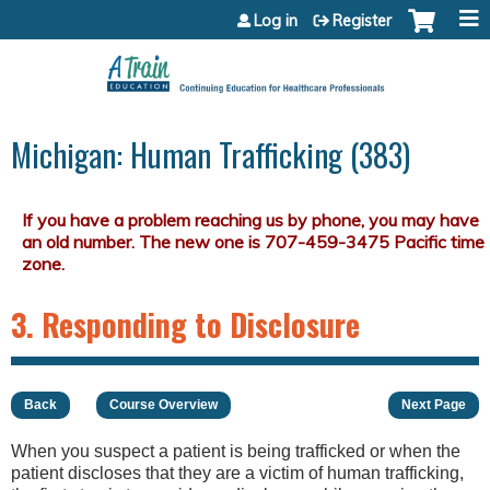
Jump to content
Log in
Register
Michigan: Human Trafficking (383)
3. Responding to Disclosure
Back
Course Overview
Next Page
When you suspect a patient is being trafficked or when the
patient discloses that they are a victim of human trafficking,