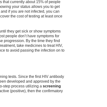
s that currently about 15% of people
owing your status allows you to get
 and if you are not infected, you can
cover the cost of testing at least once
 until they get sick or show symptoms
 most people don’t have symptoms for
ease progression. By the time they find
treatment, take medicines to treat HIV,
nce to avoid passing the infection on to
ing tests. Since the first HIV antibody
 been developed and approved by the
-step process utilizing a
screening
ctive (positive), then the confirmatory