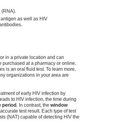
d (RNA).
antigen as well as HIV
antibodies.
 or in a private location and can
be purchased at a pharmacy or online.
s is an oral fluid test. To learn more,
any organizations in your area are
eatment of early HIV infection by
ads to HIV infection, the time during
e period
.
In contrast, the
window
ccurate test result. Each type of test
sts (NAT) capable of detecting HIV the