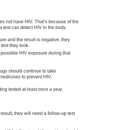
es not have HIV. That’s because of the
est can detect HIV in the body.
ure and the result is negative, they
test they took.
o possible HIV exposure during that
rugs should continue to take
 medicines to prevent HIV.
ing tested at least once a year.
result, they will need a follow-up test