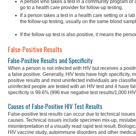
A person who takes a test in a community program or an
go to a health care provider for follow-up testing.
If a person takes a test in a health care setting or a lab
the follow-up testing, usually on the same blood sample 
If the follow-up test is also positive, it means the pers
False-Positive Results
False-Positive Results and Specificity
When a person is not infected with HIV but receives a positive
a false positive. Generally, HIV tests have high specificity, 
positive results and most uninfected individuals are classifie
uninfected people are tested with an HIV test and 4 have fals
specificity is 99.6% (996 true negative test results/1,000 HI
Causes of False-Positive HIV Test Results
False-positive test results can occur due to technical issues 
causes. Technical issues include specimen mix-up, mislabe
misinterpretation of a visually read rapid test result. Biologi
HIV vaccine study, autoimmune disorders and other medical