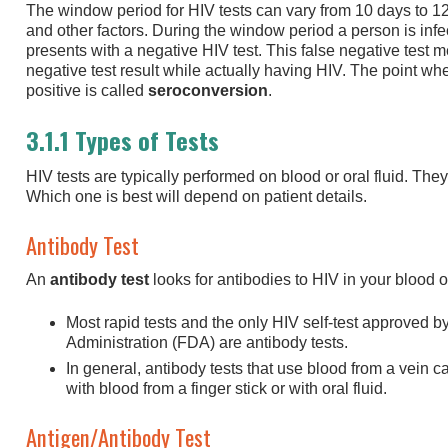
The window period for HIV tests can vary from 10 days to 1
and other factors. During the window period a person is infecti
presents with a negative HIV test. This false negative test 
negative test result while actually having HIV. The point w
positive is called
seroconversion
.
3.1.1 Types of Tests
HIV tests are typically performed on blood or oral fluid. Th
Which one is best will depend on patient details.
Antibody Test
An
antibody test
looks for antibodies to HIV in your blood or
Most rapid tests and the only HIV self-test approved 
Administration (FDA) are antibody tests.
In general, antibody tests that use blood from a vein 
with blood from a finger stick or with oral fluid.
Antigen/Antibody Test