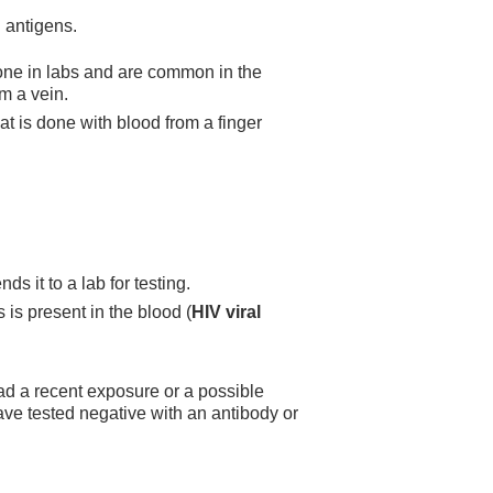
 antigens.
one in labs and are common in the
m a vein.
at is done with blood from a finger
s it to a lab for testing.
 is present in the blood (
HIV viral
ad a recent exposure or a possible
e tested negative with an antibody or