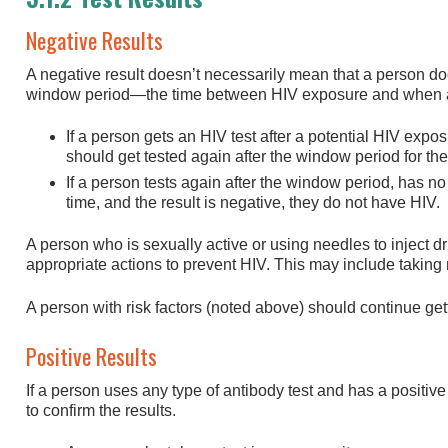
Negative Results
A negative result doesn’t necessarily mean that a person do
window period—the time between HIV exposure and when a t
If a person gets an HIV test after a potential HIV expos
should get tested again after the window period for the 
If a person tests again after the window period, has n
time, and the result is negative, they do not have HIV.
A person who is sexually active or using needles to inject d
appropriate actions to prevent HIV. This may include taking
A person with risk factors (noted above) should continue gett
Positive Results
If a person uses any type of antibody test and has a positive 
to confirm the results.