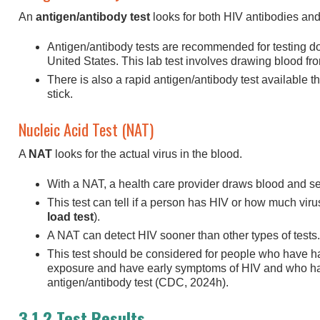
An
antigen/antibody test
looks for both HIV antibodies and
Antigen/antibody tests are recommended for testing d
United States. This lab test involves drawing blood fro
There is also a rapid antigen/antibody test available th
stick.
Nucleic Acid Test (NAT)
A
NAT
looks for the actual virus in the blood.
With a NAT, a health care provider draws blood and send
This test can tell if a person has HIV or how much virus
load test
).
A NAT can detect HIV sooner than other types of tests.
This test should be considered for people who have h
exposure and have early symptoms of HIV and who hav
antigen/antibody test (CDC, 2024h).
3.1.2 Test Results