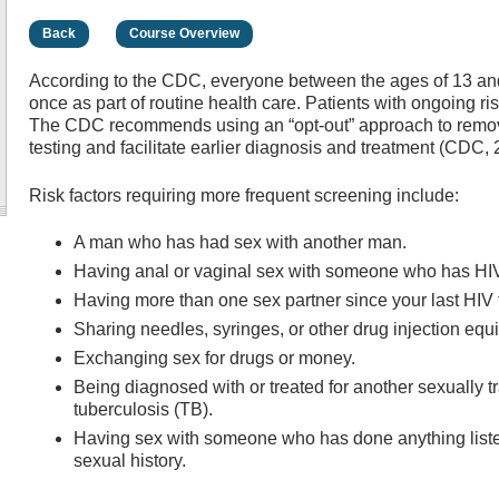
Back
Course Overview
According to the CDC, everyone between the ages of 13 and 
once as part of routine health care. Patients with ongoing r
The CDC recommends using an “opt-out” approach to remov
testing and facilitate earlier diagnosis and treatment (CDC,
Risk factors requiring more frequent screening include:
A man who has had sex with another man.
Having anal or vaginal sex with someone who has HI
Having more than one sex partner since your last HIV t
Sharing needles, syringes, or other drug injection equ
Exchanging sex for drugs or money.
Being diagnosed with or treated for another sexually tra
tuberculosis (TB).
Having sex with someone who has done anything lis
sexual history.