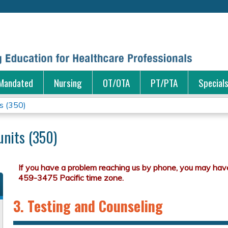
Jump to content
Mandated
Nursing
OT/OTA
PT/PTA
Special
s (350)
units (350)
3. Testing and Counseling