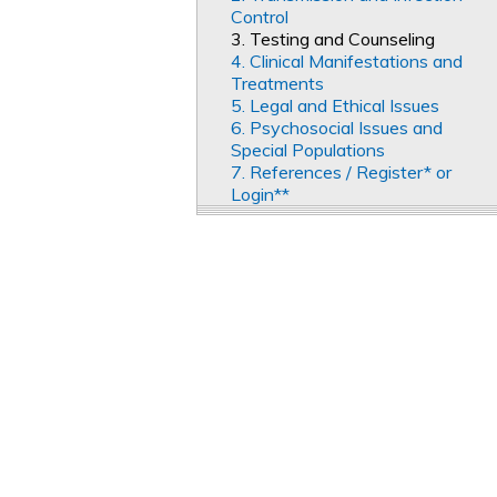
Control
3. Testing and Counseling
4. Clinical Manifestations and
Treatments
5. Legal and Ethical Issues
6. Psychosocial Issues and
Special Populations
7. References / Register* or
Login**