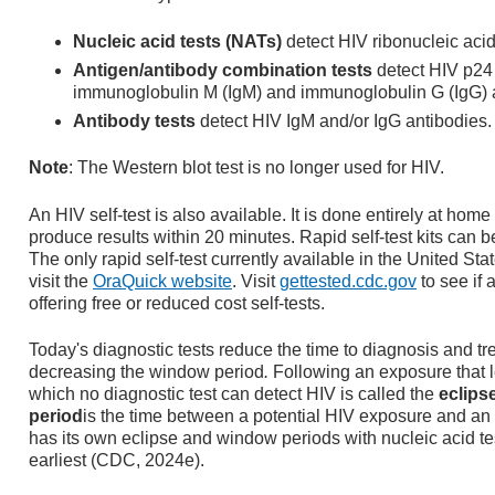
Nucleic acid tests (NATs)
detect HIV ribonucleic aci
Antigen/antibody combination tests
detect HIV p24 
immunoglobulin M (IgM) and immunoglobulin G (IgG) 
Antibody tests
detect HIV IgM and/or IgG antibodies.
Note
: The Western blot test is no longer used for HIV.
An HIV self-test is also available. It is done entirely at home
produce results within 20 minutes. Rapid self-test kits can 
The only rapid self-test currently available in the United State
visit the
OraQuick website
. Visit
gettested.cdc.gov
to see if 
offering free or reduced cost self-tests.
Today's diagnostic tests reduce the time to diagnosis and tr
decreasing the window period
.
Following an exposure that le
which no diagnostic test can detect HIV is called the
eclips
period
is the time between a potential HIV exposure and an a
has its own eclipse and window periods with nucleic acid te
earliest (CDC, 2024e).