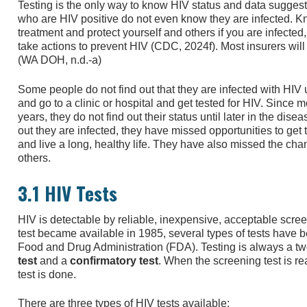
Testing is the only way to know HIV status and data suggest
who are HIV positive do not even know they are infected. Kn
treatment and protect yourself and others if you are infected,
take actions to prevent HIV (CDC, 2024f). Most insurers will 
(WA DOH, n.d.-a)
Some people do not find out that they are infected with HIV
and go to a clinic or hospital and get tested for HIV. Since
years, they do not find out their status until later in the dis
out they are infected, they have missed opportunities to get 
and live a long, healthy life. They have also missed the cha
others.
3.1 HIV Tests
HIV is detectable by reliable, inexpensive, acceptable screen
test became available in 1985, several types of tests have
Food and Drug Administration (FDA). Testing is always a two
test
and a
confirmatory test
. When the screening test is rea
test is done.
There are three types of HIV tests available: