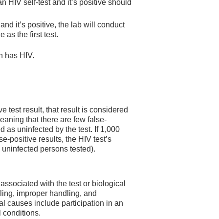
 HIV self-test and it’s positive should
 and it’s positive, the lab will conduct
as the first test.
on has HIV.
 test result, that result is considered
meaning that there are few false-
d as uninfected by the test. If 1,000
e-positive results, the HIV test’s
V uninfected persons tested).
associated with the test or biological
ling, improper handling, and
cal causes include participation in an
 conditions.