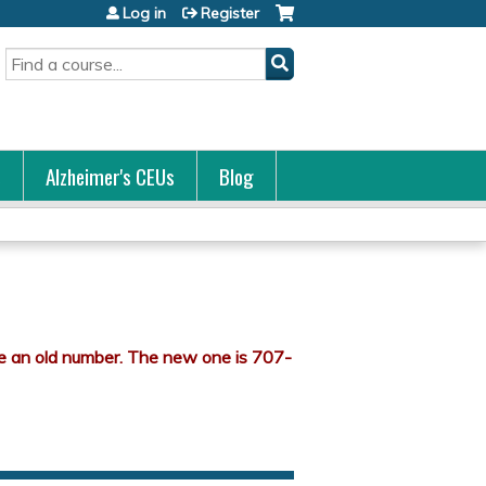
Log in
Register
Search
s
Alzheimer's CEUs
Blog