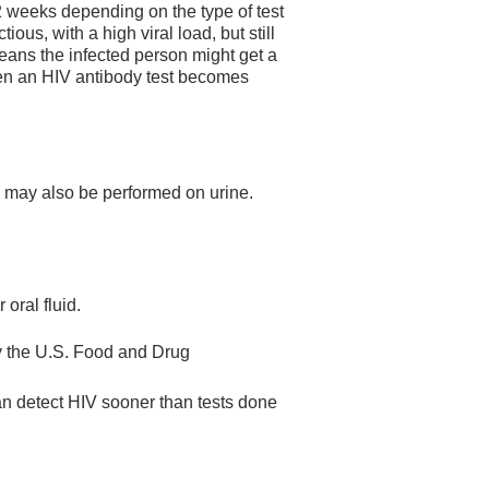
2 weeks depending on the type of test
ous, with a high viral load, but still
means the infected person might get a
hen an HIV antibody test becomes
ey may also be performed on urine.
 oral fluid.
by the U.S. Food and Drug
can detect HIV sooner than tests done