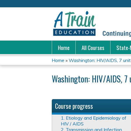
Home
All Courses
State-
Home
»
Washington: HIV/AIDS, 7 unit
You
Washington: HIV/AIDS, 7 
are
here
Course progress
1. Etiology and Epidemiology of
HIV / AIDS
2. Transmission and Infection