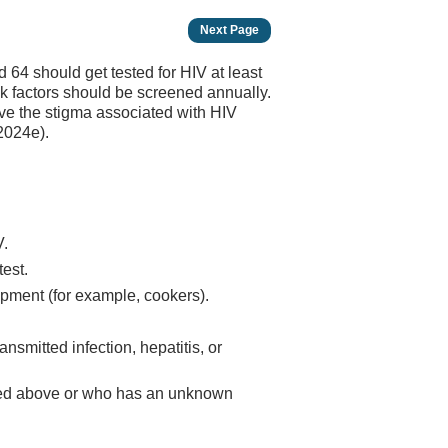
Next Page
64 should get tested for HIV at least
isk factors should be screened annually.
e the stigma associated with HIV
 2024e).
V.
est.
ipment (for example, cookers).
nsmitted infection, hepatitis, or
ted above or who has an unknown