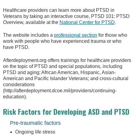
Healthcare providers can learn more about PTSD in
Veterans by taking an interactive course, PTSD 101: PTSD
Overview, available at the
National Center for PTSD
.
The website includes a
professional section
for those who
work with people who have experienced trauma or who
have PTSD.
Afterdeployment.org offers trainings for healthcare providers
on the topic of PTSD and special populations, including
PTSD and aging; African American, Hispanic, Asian-
American and Pacific Islander Veterans; and cross-cultural
considerations
(http://afterdeployment.dcoe.mil/providers/continuing-
education).
Risk Factors for Developing ASD and PTSD
Pre-traumatic factors
Ongoing life stress