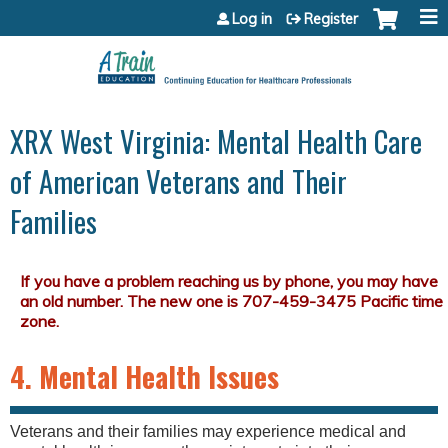
Jump to content
Log in
Register
XRX West Virginia: Mental Health Care
of American Veterans and Their
Families
4. Mental Health Issues
Veterans and their families may experience medical and