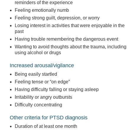
reminders of the experience
Feeling emotionally numb
Feeling strong guilt, depression, or worry
Losing interest in activities that were enjoyable in the
past
Having trouble remembering the dangerous event
Wanting to avoid thoughts about the trauma, including
using alcohol or drugs
Increased arousal/vigilance
Being easily startled
Feeling tense or “on edge”
Having difficulty falling or staying asleep
Irritability or angry outbursts
Difficulty concentrating
Other criteria for PTSD diagnosis
Duration of at least one month