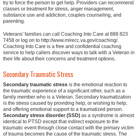
try to force the person to get help. Providers can recommend
classes or treatment for stress, anger management,
substance use and addiction, couples counseling, and
parenting.
Veterans’ families can call Coaching Into Care at 888 823
7458 or log on to http://www.mirecc.va.gov/coaching/.
Coaching Into Care is a free and confidential coaching
service to help callers discover ways to talk with a Veteran in
their life about their concerns and treatment options.
Secondary Traumatic Stress
Secondary traumatic stress
is the emotional reaction to
the traumatic experience of a significant other, such as a
family member who is a Veteran. Secondary traumatization
is the stress caused by providing help, or wishing to help,
and offering emotional support to a traumatized person.
Secondary stress disorder (SSD)
as a syndrome is almost
identical to PTSD except that indirect exposure to the
traumatic event through close contact with the primary victim
of trauma becomes the cause of the traumatic stress. The