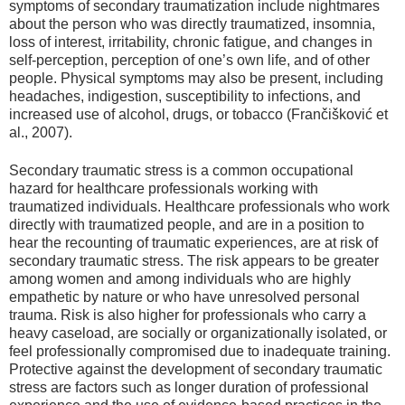
symptoms of secondary traumatization include nightmares
about the person who was directly traumatized, insomnia,
loss of interest, irritability, chronic fatigue, and changes in
self-perception, perception of one’s own life, and of other
people. Physical symptoms may also be present, including
headaches, indigestion, susceptibility to infections, and
increased use of alcohol, drugs, or tobacco (Frančišković et
al., 2007).
Secondary traumatic stress is a common occupational
hazard for healthcare professionals working with
traumatized individuals. Healthcare professionals who work
directly with traumatized people, and are in a position to
hear the recounting of traumatic experiences, are at risk of
secondary traumatic stress. The risk appears to be greater
among women and among individuals who are highly
empathetic by nature or who have unresolved personal
trauma. Risk is also higher for professionals who carry a
heavy caseload, are socially or organizationally isolated, or
feel professionally compromised due to inadequate training.
Protective against the development of secondary traumatic
stress are factors such as longer duration of professional