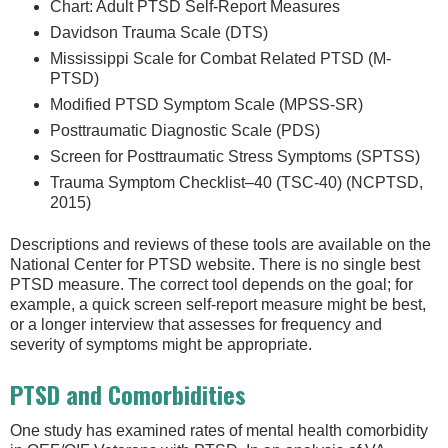
Chart: Adult PTSD Self-Report Measures
Davidson Trauma Scale (DTS)
Mississippi Scale for Combat Related PTSD (M-
PTSD)
Modified PTSD Symptom Scale (MPSS-SR)
Posttraumatic Diagnostic Scale (PDS)
Screen for Posttraumatic Stress Symptoms (SPTSS)
Trauma Symptom Checklist–40 (TSC-40) (NCPTSD,
2015)
Descriptions and reviews of these tools are available on the
National Center for PTSD website. There is no single best
PTSD measure. The correct tool depends on the goal; for
example, a quick screen self-report measure might be best,
or a longer interview that assesses for frequency and
severity of symptoms might be appropriate.
PTSD and Comorbidities
One study has examined rates of mental health comorbidity