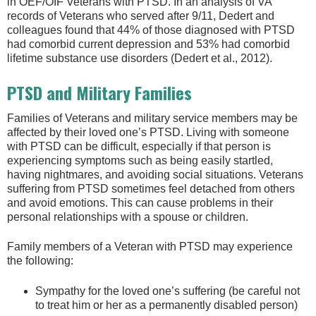
in OEF/OIF Veterans with PTSD. In an analysis of VA
records of Veterans who served after 9/11, Dedert and
colleagues found that 44% of those diagnosed with PTSD
had comorbid current depression and 53% had comorbid
lifetime substance use disorders (Dedert et al., 2012).
PTSD and Military Families
Families of Veterans and military service members may be
affected by their loved one’s PTSD. Living with someone
with PTSD can be difficult, especially if that person is
experiencing symptoms such as being easily startled,
having nightmares, and avoiding social situations. Veterans
suffering from PTSD sometimes feel detached from others
and avoid emotions. This can cause problems in their
personal relationships with a spouse or children.
Family members of a Veteran with PTSD may experience
the following:
Sympathy for the loved one’s suffering (be careful not
to treat him or her as a permanently disabled person)