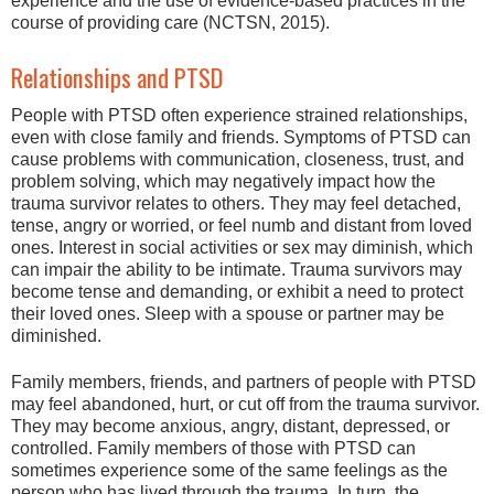
experience and the use of evidence-based practices in the
course of providing care (NCTSN, 2015).
Relationships and PTSD
People with PTSD often experience strained relationships,
even with close family and friends. Symptoms of PTSD can
cause problems with communication, closeness, trust, and
problem solving, which may negatively impact how the
trauma survivor relates to others. They may feel detached,
tense, angry or worried, or feel numb and distant from loved
ones. Interest in social activities or sex may diminish, which
can impair the ability to be intimate. Trauma survivors may
become tense and demanding, or exhibit a need to protect
their loved ones. Sleep with a spouse or partner may be
diminished.
Family members, friends, and partners of people with PTSD
may feel abandoned, hurt, or cut off from the trauma survivor.
They may become anxious, angry, distant, depressed, or
controlled. Family members of those with PTSD can
sometimes experience some of the same feelings as the
person who has lived through the trauma. In turn, the