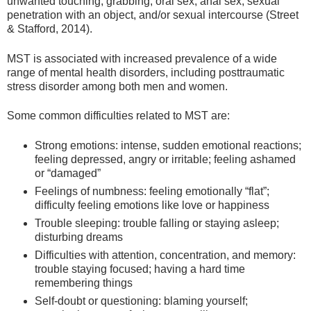
unwanted touching, grabbing, oral sex, anal sex, sexual
penetration with an object, and/or sexual intercourse (Street
& Stafford, 2014).
MST is associated with increased prevalence of a wide
range of mental health disorders, including posttraumatic
stress disorder among both men and women.
Some common difficulties related to MST are:
Strong emotions: intense, sudden emotional reactions;
feeling depressed, angry or irritable; feeling ashamed
or “damaged”
Feelings of numbness: feeling emotionally “flat”;
difficulty feeling emotions like love or happiness
Trouble sleeping: trouble falling or staying asleep;
disturbing dreams
Difficulties with attention, concentration, and memory:
trouble staying focused; having a hard time
remembering things
Self-doubt or questioning: blaming yourself;