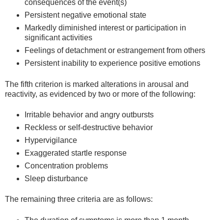
consequences of the event(s)
Persistent negative emotional state
Markedly diminished interest or participation in
significant activities
Feelings of detachment or estrangement from others
Persistent inability to experience positive emotions
The fifth criterion is marked alterations in arousal and
reactivity, as evidenced by two or more of the following:
Irritable behavior and angry outbursts
Reckless or self-destructive behavior
Hypervigilance
Exaggerated startle response
Concentration problems
Sleep disturbance
The remaining three criteria are as follows: