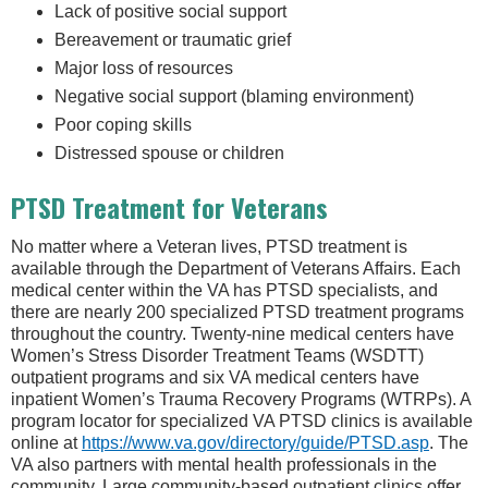
Lack of positive social support
Bereavement or traumatic grief
Major loss of resources
Negative social support (blaming environment)
Poor coping skills
Distressed spouse or children
PTSD Treatment for Veterans
No matter where a Veteran lives, PTSD treatment is
available through the Department of Veterans Affairs. Each
medical center within the VA has PTSD specialists, and
there are nearly 200 specialized PTSD treatment programs
throughout the country. Twenty-nine medical centers have
Women’s Stress Disorder Treatment Teams (WSDTT)
outpatient programs and six VA medical centers have
inpatient Women’s Trauma Recovery Programs (WTRPs). A
program locator for specialized VA PTSD clinics is available
online at
https://www.va.gov/directory/guide/PTSD.asp
. The
VA also partners with mental health professionals in the
community. Large community-based outpatient clinics offer