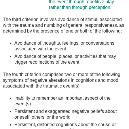
the event through repetitive play
rather than through perception.
The third criterion involves avoidance of stimuli associated
with the trauma and numbing of general responsiveness, as
determined by the presence of one or both of the following:
Avoidance of thoughts, feelings, or conversations
associated with the event
Avoidance of people, places, or activities that may
trigger recollections of the event
The fourth criterion comprises two or more of the following
symptoms of negative alterations in cognitions and mood
associated with the traumatic event(s):
Inability to remember an important aspect of the
event(s)
Persistent and exaggerated negative beliefs about
oneself, others, or the world
Persistent, distorted cognitions about the cause or