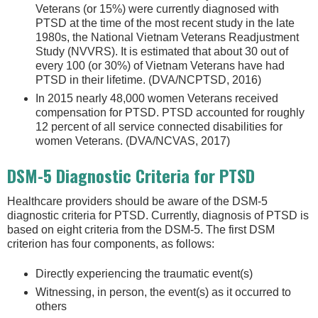
Veterans (or 15%) were currently diagnosed with
PTSD at the time of the most recent study in the late
1980s, the National Vietnam Veterans Readjustment
Study (NVVRS). It is estimated that about 30 out of
every 100 (or 30%) of Vietnam Veterans have had
PTSD in their lifetime. (DVA/NCPTSD, 2016)
In 2015 nearly 48,000 women Veterans received
compensation for PTSD. PTSD accounted for roughly
12 percent of all service connected disabilities for
women Veterans. (DVA/NCVAS, 2017)
DSM-5 Diagnostic Criteria for PTSD
Healthcare providers should be aware of the DSM-5
diagnostic criteria for PTSD. Currently, diagnosis of PTSD is
based on eight criteria from the DSM-5. The first DSM
criterion has four components, as follows:
Directly experiencing the traumatic event(s)
Witnessing, in person, the event(s) as it occurred to
others