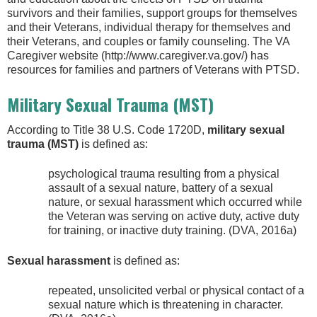
survivors and their families, support groups for themselves
and their Veterans, individual therapy for themselves and
their Veterans, and couples or family counseling. The VA
Caregiver website (http://www.caregiver.va.gov/) has
resources for families and partners of Veterans with PTSD.
Military Sexual Trauma (MST)
According to Title 38 U.S. Code 1720D,
military sexual
trauma (MST)
is defined as:
psychological trauma resulting from a physical
assault of a sexual nature, battery of a sexual
nature, or sexual harassment which occurred while
the Veteran was serving on active duty, active duty
for training, or inactive duty training. (DVA, 2016a)
Sexual harassment
is defined as:
repeated, unsolicited verbal or physical contact of a
sexual nature which is threatening in character.