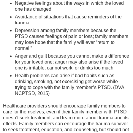
Negative feelings about the ways in which the loved
one has changed
Avoidance of situations that cause reminders of the
trauma
Depression among family members because the
PTSD causes feelings of pain or loss; family members
may lose hope that the family will ever “return to
normal.”
Anger and guilt because you cannot make a difference
for your loved one; anger may also arise if the loved
one is irritable, cannot work, or drinks too much.
Health problems can arise if bad habits such as
drinking, smoking, not exercising get worse while
trying to cope with the family member’s PTSD. (DVA,
NCPTSD, 2015)
Healthcare providers should encourage family members to
care for themselves, even if their family member with PTSD
doesn’t seek treatment, and learn more about trauma and its
effects. Family members can encourage the trauma survivor
to seek treatment, education, and counseling, but should not