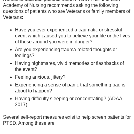
Academy of Nursing recommends asking the following
questions of patients who are Veterans or family members of
Veterans:
Have you ever experienced a traumatic or stressful
event which caused you to believe your life or the lives
of those around you were in danger?
Are you experiencing trauma-related thoughts or
feelings?
Having nightmares, vivid memories or flashbacks of
the event?
Feeling anxious, jittery?
Experiencing a sense of panic that something bad is
about to happen?
Having difficulty sleeping or concentrating? (ADAA,
2017)
Several self-report measures exist to help screen patients for
PTSD. Among these are: