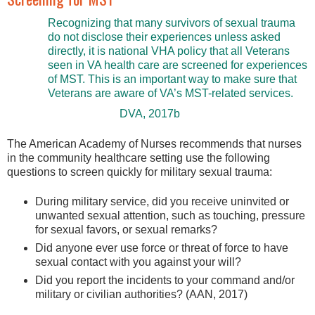
Recognizing that many survivors of sexual trauma
do not disclose their experiences unless asked
directly, it is national VHA policy that all Veterans
seen in VA health care are screened for experiences
of MST. This is an important way to make sure that
Veterans are aware of VA’s MST-related services.
DVA, 2017b
The American Academy of Nurses recommends that nurses
in the community healthcare setting use the following
questions to screen quickly for military sexual trauma:
During military service, did you receive uninvited or
unwanted sexual attention, such as touching, pressure
for sexual favors, or sexual remarks?
Did anyone ever use force or threat of force to have
sexual contact with you against your will?
Did you report the incidents to your command and/or
military or civilian authorities? (AAN, 2017)