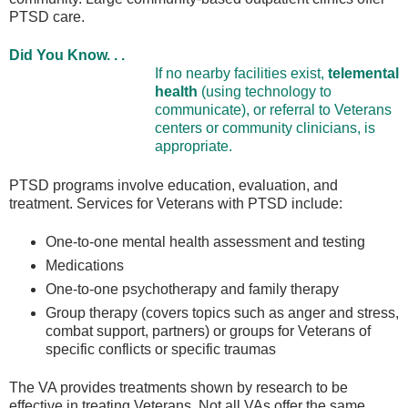
PTSD care.
Did You Know. . .
If no nearby facilities exist,
telemental
health
(using technology to
communicate), or referral to Veterans
centers or community clinicians, is
appropriate.
PTSD programs involve education, evaluation, and
treatment. Services for Veterans with PTSD include:
One-to-one mental health assessment and testing
Medications
One-to-one psychotherapy and family therapy
Group therapy (covers topics such as anger and stress,
combat support, partners) or groups for Veterans of
specific conflicts or specific traumas
The VA provides treatments shown by research to be
effective in treating Veterans. Not all VAs offer the same