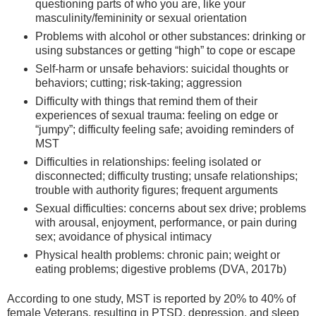
questioning parts of who you are, like your
masculinity/femininity or sexual orientation
Problems with alcohol or other substances: drinking or
using substances or getting “high” to cope or escape
Self-harm or unsafe behaviors: suicidal thoughts or
behaviors; cutting; risk-taking; aggression
Difficulty with things that remind them of their
experiences of sexual trauma: feeling on edge or
“jumpy”; difficulty feeling safe; avoiding reminders of
MST
Difficulties in relationships: feeling isolated or
disconnected; difficulty trusting; unsafe relationships;
trouble with authority figures; frequent arguments
Sexual difficulties: concerns about sex drive; problems
with arousal, enjoyment, performance, or pain during
sex; avoidance of physical intimacy
Physical health problems: chronic pain; weight or
eating problems; digestive problems (DVA, 2017b)
According to one study, MST is reported by 20% to 40% of
female Veterans, resulting in PTSD, depression, and sleep