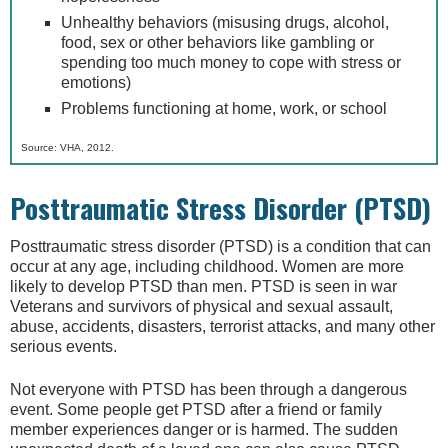
Unhealthy behaviors (misusing drugs, alcohol,
food, sex or other behaviors like gambling or
spending too much money to cope with stress or
emotions)
Problems functioning at home, work, or school
Source: VHA, 2012.
Posttraumatic Stress Disorder (PTSD)
Posttraumatic stress disorder (PTSD) is a condition that can
occur at any age, including childhood. Women are more
likely to develop PTSD than men. PTSD is seen in war
Veterans and survivors of physical and sexual assault,
abuse, accidents, disasters, terrorist attacks, and many other
serious events.
Not everyone with PTSD has been through a dangerous
event. Some people get PTSD after a friend or family
member experiences danger or is harmed. The sudden