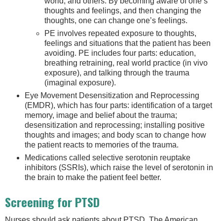
world, and others. By becoming aware of one’s
thoughts and feelings, and then changing the
thoughts, one can change one’s feelings.
PE involves repeated exposure to thoughts,
feelings and situations that the patient has been
avoiding. PE includes four parts: education,
breathing retraining, real world practice (in vivo
exposure), and talking through the trauma
(imaginal exposure).
Eye Movement Desensitization and Reprocessing
(EMDR), which has four parts: identification of a target
memory, image and belief about the trauma;
desensitization and reprocessing; installing positive
thoughts and images; and body scan to change how
the patient reacts to memories of the trauma.
Medications called selective serotonin reuptake
inhibitors (SSRIs), which raise the level of serotonin in
the brain to make the patient feel better.
Screening for PTSD
Nurses should ask patients about PTSD. The American