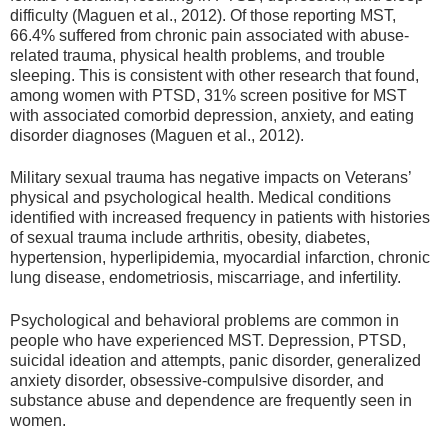
difficulty (Maguen et al., 2012). Of those reporting MST,
66.4% suffered from chronic pain associated with abuse‐
related trauma, physical health problems, and trouble
sleeping. This is consistent with other research that found,
among women with PTSD, 31% screen positive for MST
with associated comorbid depression, anxiety, and eating
disorder diagnoses (Maguen et al., 2012).
Military sexual trauma has negative impacts on Veterans’
physical and psychological health. Medical conditions
identified with increased frequency in patients with histories
of sexual trauma include arthritis, obesity, diabetes,
hypertension, hyperlipidemia, myocardial infarction, chronic
lung disease, endometriosis, miscarriage, and infertility.
Psychological and behavioral problems are common in
people who have experienced MST. Depression, PTSD,
suicidal ideation and attempts, panic disorder, generalized
anxiety disorder, obsessive-compulsive disorder, and
substance abuse and dependence are frequently seen in
women.