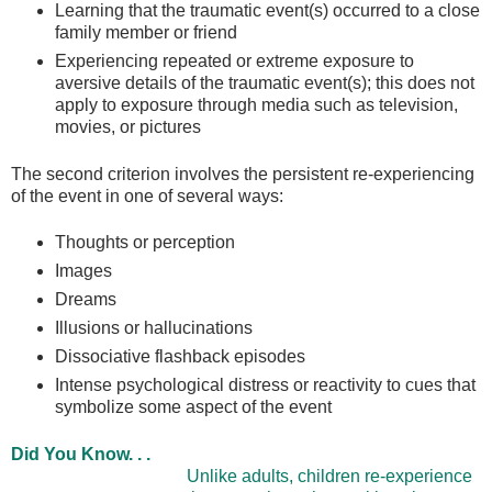
Learning that the traumatic event(s) occurred to a close
family member or friend
Experiencing repeated or extreme exposure to
aversive details of the traumatic event(s); this does not
apply to exposure through media such as television,
movies, or pictures
The second criterion involves the persistent re-experiencing
of the event in one of several ways:
Thoughts or perception
Images
Dreams
Illusions or hallucinations
Dissociative flashback episodes
Intense psychological distress or reactivity to cues that
symbolize some aspect of the event
Did You Know. . .
Unlike adults, children re-experience