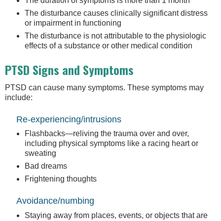
The duration of symptoms is more than 1 month
The disturbance causes clinically significant distress
or impairment in functioning
The disturbance is not attributable to the physiologic
effects of a substance or other medical condition
PTSD Signs and Symptoms
PTSD can cause many symptoms. These symptoms may
include:
Re-experiencing/intrusions
Flashbacks—reliving the trauma over and over,
including physical symptoms like a racing heart or
sweating
Bad dreams
Frightening thoughts
Avoidance/numbing
Staying away from places, events, or objects that are