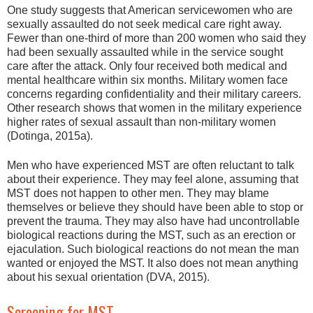
One study suggests that American servicewomen who are
sexually assaulted do not seek medical care right away.
Fewer than one-third of more than 200 women who said they
had been sexually assaulted while in the service sought
care after the attack. Only four received both medical and
mental healthcare within six months. Military women face
concerns regarding confidentiality and their military careers.
Other research shows that women in the military experience
higher rates of sexual assault than non-military women
(Dotinga, 2015a).
Men who have experienced MST are often reluctant to talk
about their experience. They may feel alone, assuming that
MST does not happen to other men. They may blame
themselves or believe they should have been able to stop or
prevent the trauma. They may also have had uncontrollable
biological reactions during the MST, such as an erection or
ejaculation. Such biological reactions do not mean the man
wanted or enjoyed the MST. It also does not mean anything
about his sexual orientation (DVA, 2015).
Screening for MST