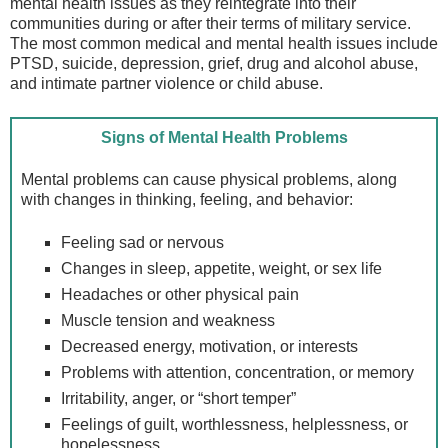
mental health issues as they reintegrate into their
communities during or after their terms of military service.
The most common medical and mental health issues include
PTSD, suicide, depression, grief, drug and alcohol abuse,
and intimate partner violence or child abuse.
Signs of Mental Health Problems
Mental problems can cause physical problems, along
with changes in thinking, feeling, and behavior:
Feeling sad or nervous
Changes in sleep, appetite, weight, or sex life
Headaches or other physical pain
Muscle tension and weakness
Decreased energy, motivation, or interests
Problems with attention, concentration, or memory
Irritability, anger, or “short temper”
Feelings of guilt, worthlessness, helplessness, or
hopelessness