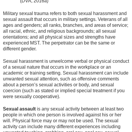
(DVA, 2016a)
Military sexual trauma refers to both sexual harassment and
sexual assault that occurs in military settings. Veterans of all
ages and genders; all ranks, branches, and areas of service;
all racial, ethnic, and religious backgrounds; all sexual
orientations; and all physical sizes and strengths have
experienced MST. The perpetrator can be the same or
different gender.
Sexual harassment is unwelcome verbal or physical conduct
of a sexual nature that occurs in the workplace or an
academic or training setting. Sexual harassment can include
unwanted sexual attention, such as offensive comments
about a person’s sexual activities or body, and sexual
coercion (such as stated or implied special treatment if you
were sexually cooperative).
Sexual assault
is any sexual activity between at least two
people in which one person is involved against his or her
will. Physical force may or may not be used. The sexual
activity can include many different experiences including