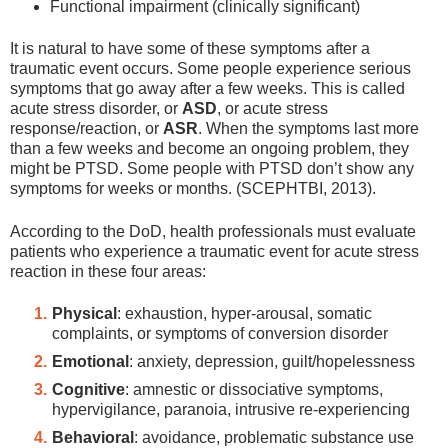
Functional impairment (clinically significant)
It is natural to have some of these symptoms after a
traumatic event occurs. Some people experience serious
symptoms that go away after a few weeks. This is called
acute stress disorder, or
ASD
, or acute stress
response/reaction,
or
ASR
. When the symptoms last more
than a few weeks and become an ongoing problem, they
might be PTSD. Some people with PTSD don’t show any
symptoms for weeks or months. (SCEPHTBI, 2013).
According to the DoD, health professionals must evaluate
patients who experience a traumatic event for acute stress
reaction in these four areas:
Physical
: exhaustion, hyper-arousal, somatic
complaints, or symptoms of conversion disorder
Emotional
: anxiety, depression, guilt/hopelessness
Cognitive
: amnestic or dissociative symptoms,
hypervigilance, paranoia, intrusive re-experiencing
Behavioral
: avoidance, problematic substance use