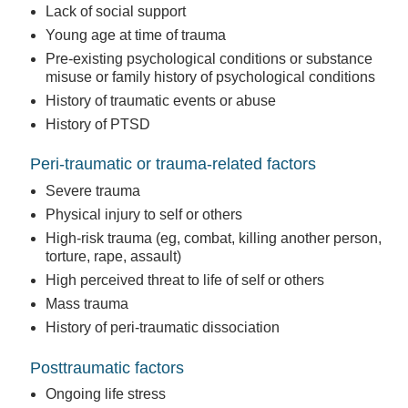
Lack of social support
Young age at time of trauma
Pre-existing psychological conditions or substance
misuse or family history of psychological conditions
History of traumatic events or abuse
History of PTSD
Peri-traumatic or trauma-related factors
Severe trauma
Physical injury to self or others
High-risk trauma (eg, combat, killing another person,
torture, rape, assault)
High perceived threat to life of self or others
Mass trauma
History of peri-traumatic dissociation
Posttraumatic factors
Ongoing life stress