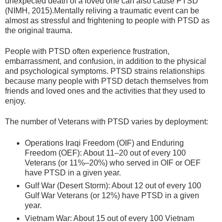
unexpected death of a loved one can also cause PTSD
(NIMH, 2015).Mentally reliving a traumatic event can be
almost as stressful and frightening to people with PTSD as
the original trauma.
People with PTSD often experience frustration,
embarrassment, and confusion, in addition to the physical
and psychological symptoms. PTSD strains relationships
because many people with PTSD detach themselves from
friends and loved ones and the activities that they used to
enjoy.
The number of Veterans with PTSD varies by deployment:
Operations Iraqi Freedom (OIF) and Enduring
Freedom (OEF): About 11–20 out of every 100
Veterans (or 11%–20%) who served in OIF or OEF
have PTSD in a given year.
Gulf War (Desert Storm): About 12 out of every 100
Gulf War Veterans (or 12%) have PTSD in a given
year.
Vietnam War: About 15 out of every 100 Vietnam