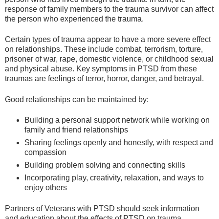
response of family members to the trauma survivor can affect
the person who experienced the trauma.
Certain types of trauma appear to have a more severe effect
on relationships. These include combat, terrorism, torture,
prisoner of war, rape, domestic violence, or childhood sexual
and physical abuse. Key symptoms in PTSD from these
traumas are feelings of terror, horror, danger, and betrayal.
Good relationships can be maintained by:
Building a personal support network while working on
family and friend relationships
Sharing feelings openly and honestly, with respect and
compassion
Building problem solving and connecting skills
Incorporating play, creativity, relaxation, and ways to
enjoy others
Partners of Veterans with PTSD should seek information
and education about the effects of PTSD on trauma