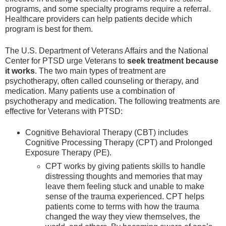
programs, and some specialty programs require a referral.
Healthcare providers can help patients decide which
program is best for them.
The U.S. Department of Veterans Affairs and the National
Center for PTSD urge Veterans to
seek treatment
because
it works
. The two main types of treatment are
psychotherapy, often called counseling or therapy, and
medication. Many patients use a combination of
psychotherapy and medication. The following treatments are
effective for Veterans with PTSD:
Cognitive Behavioral Therapy (CBT) includes
Cognitive Processing Therapy (CPT) and Prolonged
Exposure Therapy (PE).
CPT works by giving patients skills to handle
distressing thoughts and memories that may
leave them feeling stuck and unable to make
sense of the trauma experienced. CPT helps
patients come to terms with how the trauma
changed the way they view themselves, the