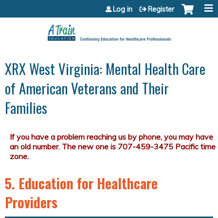
Jump to content
Log in
Register
XRX West Virginia: Mental Health Care
of American Veterans and Their
Families
5. Education for Healthcare
Providers