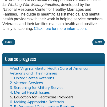
for Working With Military Families
, developed by the
National Resource Center for Healthy Marriages and
Families. The guide is meant to assist medical and mental
health providers with their work in helping service members,
Veterans, and their families maintain health and positive
family functioning.
Click here for more information.
Back
Next
Course progress
West Virginia: Mental Health Care of American
Veterans and Their Families
1. United States Veterans
2. Veteran Services
3. Screening for Military Service
4. Mental Health Issues
5. Education for Healthcare Providers
6. Making Appropriate Referrals
7. References / Quiz Login or Register