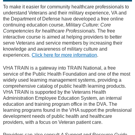
To make it easier for community healthcare professionals to
understand Veterans and their military experience, VA and
the Department of Defense have developed a free online
continuing education course,
Military Culture: Core
Competencies for healthcare Professionals.
The free
interactive course is aimed at helping providers to better
serve Veterans and service members by increasing their
knowledge and awareness of military culture and
experiences.
Click here for more information
.
VHA TRAIN is a gateway into TRAIN National, a free
service of the Public Health Foundation and one of the most
widely used learning management systems, providing a
comprehensive catalog of public health learning products.
VHA TRAIN is supported by the Veterans Health
Administration Employee Education System, an internal
education and training program office in the DVA. The
learning programs found in the VHA support the professional
development needs of public health and healthcare
providers, with a focus on Veteran patient care.
Providers can also consult
A Support and Resource Guide