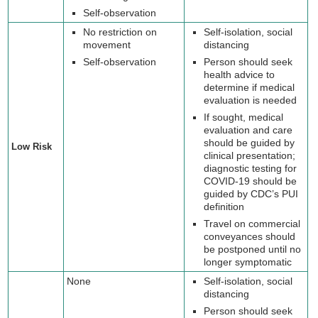
Self-observation
No restriction on
Self-isolation, social
movement
distancing
Self-observation
Person should seek
health advice to
determine if medical
evaluation is needed
If sought, medical
evaluation and care
should be guided by
Low Risk
clinical presentation;
diagnostic testing for
COVID-19 should be
guided by CDC’s PUI
definition
Travel on commercial
conveyances should
be postponed until no
longer symptomatic
None
Self-isolation, social
distancing
Person should seek