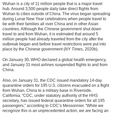
Wuhan is a city of 11 million people that is a major travel
hub. Around 3,500 people daily take direct flights from
Wuhan to cities outside of China. The virus began spreading
during Lunar New Year celebrations when people travel to
be with their families all over China and in other Asian
countries. Although the Chinese government shut down
travel to and from Wuhan, it is estimated that around 5
million people had already traveled from the city after the
outbreak began and before travel restrictions were put into
place by the Chinese government (
NY Times
, 2020b).
On January 30, WHO declared a global health emergency,
and January 31 most airlines suspended flights to and from
China.
Also, on January 31, the CDC issued mandatory 14-day
quarantine orders for 195 U.S. citizens evacuated on a flight
from Wuhan, China to a military base in Riverside,
California. “CDC, under statutory authority of the HHS
secretary, has issued federal quarantine orders for all 195
passengers,” according to CDC’s Messonnier. “While we
recognize this is an unprecedented action, we are facing an