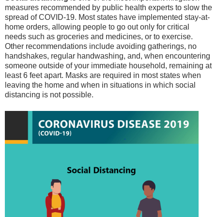
measures recommended by public health experts to slow the
spread of COVID-19. Most states have implemented stay-at-
home orders, allowing people to go out only for critical
needs such as groceries and medicines, or to exercise.
Other recommendations include avoiding gatherings, no
handshakes, regular handwashing, and, when encountering
someone outside of your immediate household, remaining at
least 6 feet apart. Masks are required in most states when
leaving the home and when in situations in which social
distancing is not possible.