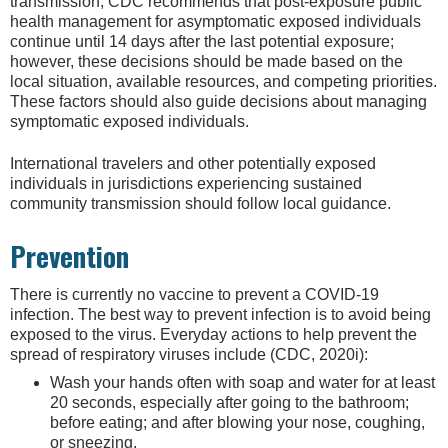
transmission, CDC recommends that post-exposure public
health management for asymptomatic exposed individuals
continue until 14 days after the last potential exposure;
however, these decisions should be made based on the
local situation, available resources, and competing priorities.
These factors should also guide decisions about managing
symptomatic exposed individuals.
International travelers and other potentially exposed
individuals in jurisdictions experiencing sustained
community transmission should follow local guidance.
Prevention
There is currently no vaccine to prevent a COVID-19
infection. The best way to prevent infection is to avoid being
exposed to the virus. Everyday actions to help prevent the
spread of respiratory viruses include (CDC, 2020i):
Wash your hands often with soap and water for at least
20 seconds, especially after going to the bathroom;
before eating; and after blowing your nose, coughing,
or sneezing.