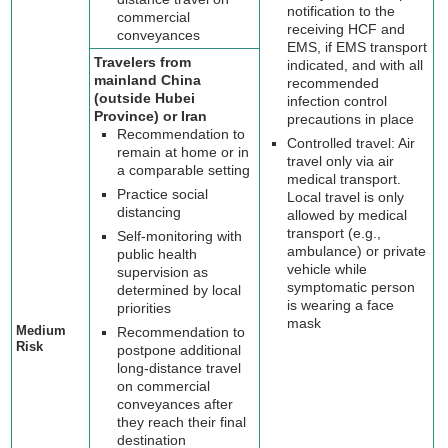
notification to the
commercial
receiving HCF and
conveyances
EMS, if EMS transport
Travelers from
indicated, and with all
mainland China
recommended
(outside Hubei
infection control
Province) or Iran
precautions in place
Recommendation to
Controlled travel: Air
remain at home or in
travel only via air
a comparable setting
medical transport.
Practice social
Local travel is only
distancing
allowed by medical
transport (e.g.,
Self-monitoring with
ambulance) or private
public health
vehicle while
supervision as
symptomatic person
determined by local
is wearing a face
priorities
mask
Medium
Recommendation to
Risk
postpone additional
long-distance travel
on commercial
conveyances after
they reach their final
destination