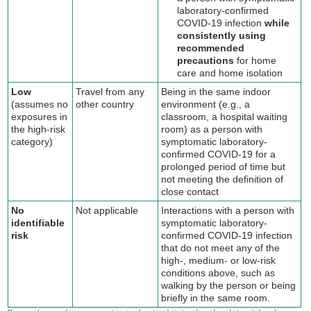
laboratory-confirmed
COVID-19 infection
while
consistently using
recommended
precautions
for home
care and home isolation
Low
Travel from any
Being in the same indoor
(assumes no
other country
environment (e.g., a
exposures in
classroom, a hospital waiting
the high-risk
room) as a person with
category)
symptomatic laboratory-
confirmed COVID-19 for a
prolonged period of time but
not meeting the definition of
close contact
No
Not applicable
Interactions with a person with
identifiable
symptomatic laboratory-
risk
confirmed COVID-19 infection
that do not meet any of the
high-, medium- or low-risk
conditions above, such as
walking by the person or being
briefly in the same room.