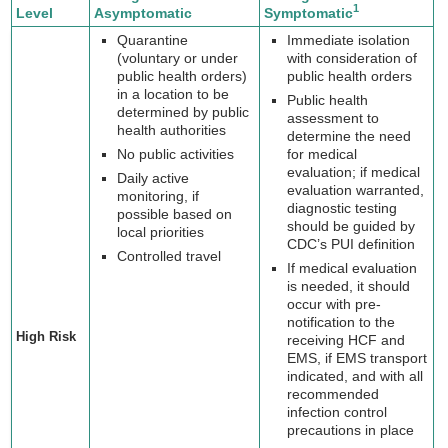
1
Level
Asymptomatic
Symptomatic
Quarantine
Immediate isolation
(voluntary or under
with consideration of
public health orders)
public health orders
in a location to be
Public health
determined by public
assessment to
health authorities
determine the need
No public activities
for medical
evaluation; if medical
Daily active
evaluation warranted,
monitoring, if
diagnostic testing
possible based on
should be guided by
local priorities
CDC’s PUI definition
Controlled travel
If medical evaluation
is needed, it should
occur with pre-
notification to the
High Risk
receiving HCF and
EMS, if EMS transport
indicated, and with all
recommended
infection control
precautions in place