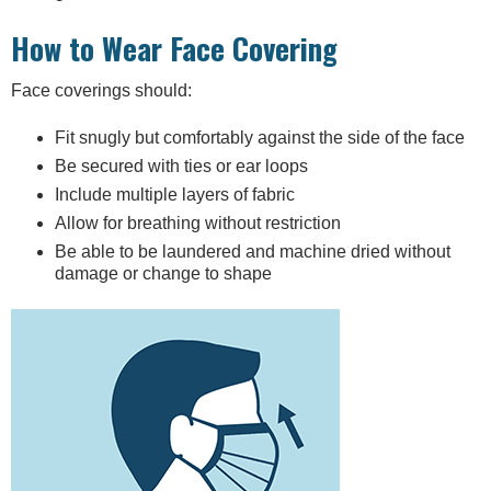
How to Wear Face Covering
Face coverings should:
Fit snugly but comfortably against the side of the face
Be secured with ties or ear loops
Include multiple layers of fabric
Allow for breathing without restriction
Be able to be laundered and machine dried without
damage or change to shape