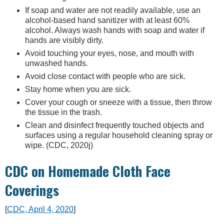
If soap and water are not readily available, use an
alcohol-based hand sanitizer with at least 60%
alcohol. Always wash hands with soap and water if
hands are visibly dirty.
Avoid touching your eyes, nose, and mouth with
unwashed hands.
Avoid close contact with people who are sick.
Stay home when you are sick.
Cover your cough or sneeze with a tissue, then throw
the tissue in the trash.
Clean and disinfect frequently touched objects and
surfaces using a regular household cleaning spray or
wipe. (CDC, 2020j)
CDC on Homemade Cloth Face
Coverings
[
CDC, April 4, 2020
]