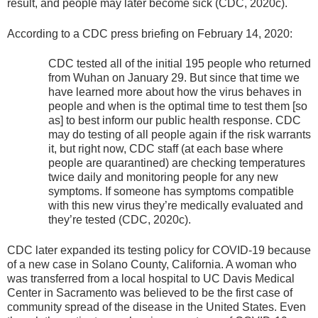
result, and people may later become sick (CDC, 2020c).
According to a CDC press briefing on February 14, 2020:
CDC tested all of the initial 195 people who returned
from Wuhan on January 29. But since that time we
have learned more about how the virus behaves in
people and when is the optimal time to test them [so
as] to best inform our public health response. CDC
may do testing of all people again if the risk warrants
it, but right now, CDC staff (at each base where
people are quarantined) are checking temperatures
twice daily and monitoring people for any new
symptoms. If someone has symptoms compatible
with this new virus they’re medically evaluated and
they’re tested (CDC, 2020c).
CDC later expanded its testing policy for COVID-19 because
of a new case in Solano County, California. A woman who
was transferred from a local hospital to UC Davis Medical
Center in Sacramento was believed to be the first case of
community spread of the disease in the United States. Even