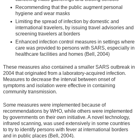
Recommending that the public augment personal
hygiene and wear masks
Limiting the spread of infection by domestic and
international travelers, by issuing travel advisories and
screening travelers at borders
Enhanced infection control measures in settings where
care was provided to persons with SARS, especially in
healthcare facilities and homes (Bell, 2004)
These measures also contained a smaller SARS outbreak in
2004 that originated from a laboratory-acquired infection.
Measures to decrease the interval between onset of
symptoms and isolation were effective in containing
community transmission.
Some measures were implemented because of
recommendations by WHO, while others were implemented
by governments on their own initiative. A novel technology,
infrared scanning, was used extensively in some countries
to try to identify persons with fever at international borders
and in public places (Bell, 2004).