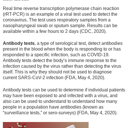
Real time reverse transcription polymerase chain reaction
(rRT-PCR) is an example of a viral test used to detect the
coronavirus. The test uses respiratory samples from a
nasopharyngeal swab or sputum sample. Results can be
available within a few hours to 2 days (CDC, 2020).
Antibody tests
, a type of serological test, detect antibodies
present in the blood when the body is responding to or has
responded to a specific infection, such as COVID-19.
Antibody tests detect the body’s immune response to the
infection caused by the virus rather than detecting the virus
itself. This is why they should not be used to diagnose
current SARS-CoV-2 infection (FDA, May 4, 2020).
Antibody tests can be used to determine if individual patients
may have been exposed to and infected with a virus, and
also can be used to understand to understand how many
people in a population have antibodies (known as
“surveillance tests,” or sero-surveys) (FDA, May 4, 2020).