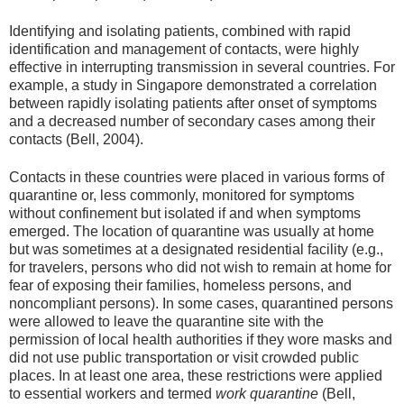
Identifying and isolating patients, combined with rapid
identification and management of contacts, were highly
effective in interrupting transmission in several countries. For
example, a study in Singapore demonstrated a correlation
between rapidly isolating patients after onset of symptoms
and a decreased number of secondary cases among their
contacts (Bell, 2004).
Contacts in these countries were placed in various forms of
quarantine or, less commonly, monitored for symptoms
without confinement but isolated if and when symptoms
emerged. The location of quarantine was usually at home
but was sometimes at a designated residential facility (e.g.,
for travelers, persons who did not wish to remain at home for
fear of exposing their families, homeless persons, and
noncompliant persons). In some cases, quarantined persons
were allowed to leave the quarantine site with the
permission of local health authorities if they wore masks and
did not use public transportation or visit crowded public
places. In at least one area, these restrictions were applied
to essential workers and termed
work quarantine
(Bell,