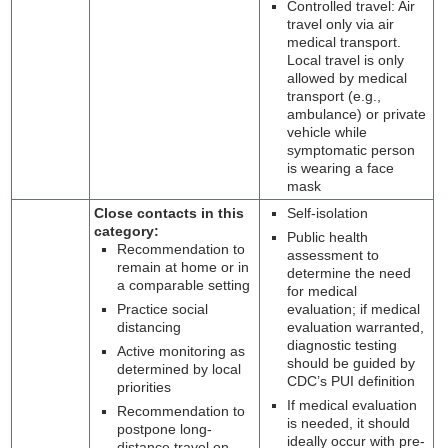
Controlled travel: Air
travel only via air
medical transport.
Local travel is only
allowed by medical
transport (e.g.,
ambulance) or private
vehicle while
symptomatic person
is wearing a face
mask
Close contacts in this
Self-isolation
category:
Public health
Recommendation to
assessment to
remain at home or in
determine the need
a comparable setting
for medical
Practice social
evaluation; if medical
distancing
evaluation warranted,
diagnostic testing
Active monitoring as
should be guided by
determined by local
CDC’s PUI definition
priorities
If medical evaluation
Recommendation to
is needed, it should
postpone long-
ideally occur with pre-
distance travel on