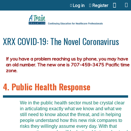
Jump to content
Log in
Register
XRX COVID-19: The Novel Coronavirus
4. Public Health Response
We in the public health sector must be crystal clear
in articulating exactly what we know and what we
still need to know about the threat, and in helping
people understand how this new risk compares to
risks they willingly assume every day. With that