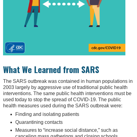
What We Learned from SARS
The SARS outbreak was contained in human populations in
2003 largely by aggressive use of traditional public health
interventions. The same public health interventions must be
used today to stop the spread of COVID-19. The public
health measures used during the SARS outbreak were:
Finding and isolating patients
Quarantining contacts
Measures to “increase social distance,” such as
canceling mass gatherings and closing schools