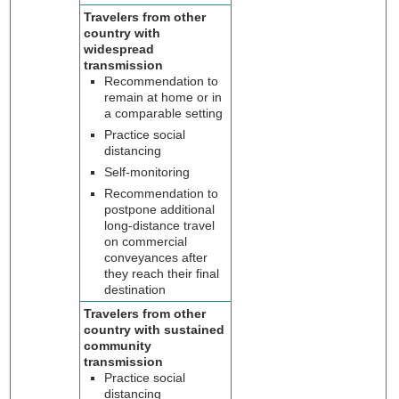
Travelers from other
country with
widespread
transmission
Recommendation to
remain at home or in
a comparable setting
Practice social
distancing
Self-monitoring
Recommendation to
postpone additional
long-distance travel
on commercial
conveyances after
they reach their final
destination
Travelers from other
country with sustained
community
transmission
Practice social
distancing