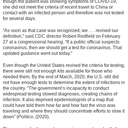
though the patient was showing symptoms of COVID-19,
she did not meet the criteria of recent travel to China or
contact with an infected person and therefore was not tested
for several days.
“As soon as that case was recognized, we . . . revised our
definition,” said CDC director Robert Redfield on February
27 at a congressional hearing. “If a public official suspects
coronavirus, then we should get a test for coronavirus. That
updated guidance went out today.”
Even though the United States revised the criteria for testing,
there were still not enough kits available for those who
needed them. By the end of March, 2020, the U.S. still did
not have enough tests to determine the extent of infections in
the country. “The government’s incapacity to conduct
widespread testing slowed diagnoses, creating chains of
infection. It also deprived epidemiologists of a map that
could have told them how far and how fast the virus was
traveling and where they should concentrate efforts to slow it
down” (
Politico
, (2020).