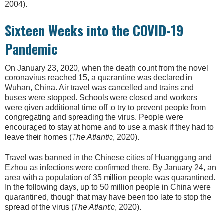
2004).
Sixteen Weeks into the COVID-19
Pandemic
On January 23, 2020, when the death count from the novel
coronavirus reached 15, a quarantine was declared in
Wuhan, China. Air travel was cancelled and trains and
buses were stopped. Schools were closed and workers
were given additional time off to try to prevent people from
congregating and spreading the virus. People were
encouraged to stay at home and to use a mask if they had to
leave their homes (
The Atlantic
, 2020).
Travel was banned in the Chinese cities of Huanggang and
Ezhou as infections were confirmed there. By January 24, an
area with a population of 35 million people was quarantined.
In the following days, up to 50 million people in China were
quarantined, though that may have been too late to stop the
spread of the virus (
The Atlantic
, 2020).