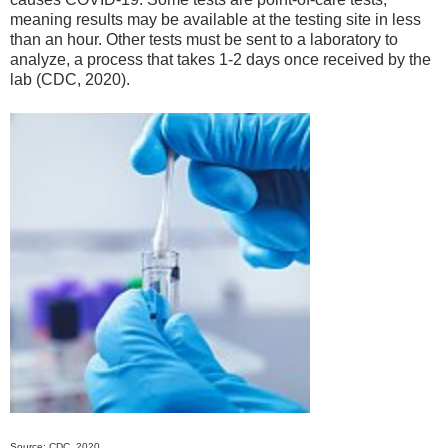
meaning results may be available at the testing site in less
than an hour. Other tests must be sent to a laboratory to
analyze, a process that takes 1-2 days once received by the
lab (CDC, 2020).
Source: CDC, 2020.