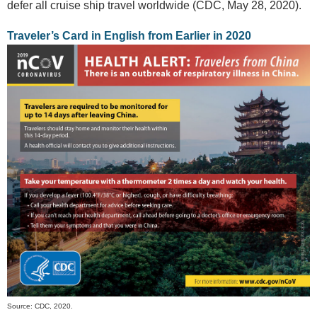
defer all cruise ship travel worldwide (CDC, May 28, 2020).
Traveler’s Card in English from Earlier in 2020
Source: CDC, 2020.