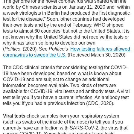
The genome for the novel coronavirus was shared with the
world by Chinese scientists on January 11, 2020 and “within
a week virologists in Berlin had produced the first diagnostic
test for the disease.” Soon, other countries had developed
their own tests and by the end of February, WHO shipped
tests to almost 60 countries, but not to the United States. It is
not known why the United States did not receive the tests or
why it has taken so long to develop our own
(
Politico
, (2020). See
Politico
's
How testing failures allowed
coronavirus to sweep the U.S.
(Retrieved March 30, 2020).
The CDC clinical criteria for considering testing for COVID-
19 have been developed based on what is known about
COVID-19 and are subject to change as additional
information becomes available. Two kinds of tests are
available for COVID-19: viral tests and antibody tests. A viral
test tells you if you have a current infection. An antibody test
tells you if you had a previous infection (CDC, 2020).
Viral tests
check samples from your respiratory system
(such as swabs of the inside of the nose) to tell you if you
currently have an infection with SARS-CoV-2, the virus that
causes COVID-19. Some tests are point-of-care tests,