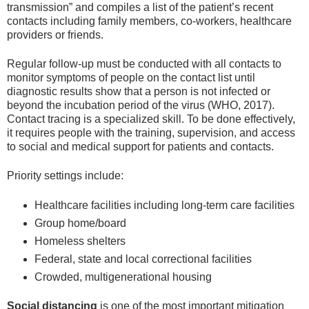
transmission” and compiles a list of the patient’s recent
contacts including family members, co-workers, healthcare
providers or friends.
Regular follow-up must be conducted with all contacts to
monitor symptoms of people on the contact list until
diagnostic results show that a person is not infected or
beyond the incubation period of the virus (WHO, 2017).
Contact tracing is a specialized skill. To be done effectively,
it requires people with the training, supervision, and access
to social and medical support for patients and contacts.
Priority settings include:
Healthcare facilities including long-term care facilities
Group home/board
Homeless shelters
Federal, state and local correctional facilities
Crowded, multigenerational housing
Social distancing
is one of the most important mitigation