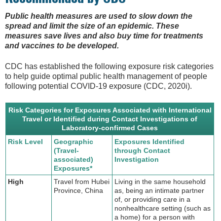
Public health measures are used to slow down the
spread and limit the size of an epidemic. These
measures save lives and also buy time for treatments
and vaccines to be developed.
CDC has established the following exposure risk categories
to help guide optimal public health management of people
following potential COVID-19 exposure (CDC, 2020i).
Risk Categories for Exposures Associated with International
Travel or Identified during Contact Investigations of
Laboratory-confirmed Cases
Risk Level
Geographic
Exposures Identified
(Travel-
through Contact
associated)
Investigation
Exposures*
High
Travel from Hubei
Living in the same household
Province, China
as, being an intimate partner
of, or providing care in a
nonhealthcare setting (such as
a home) for a person with