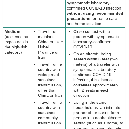
symptomatic laboratory-
confirmed COVID-19 infection
without using recommended
precautions
for home care
and home isolation
Medium
Travel from
Close contact with a
(assumes no
mainland
person with symptomatic
exposures in
China outside
laboratory-confirmed
the high-risk
Hubei
COVID-19
category)
Province or
On an aircraft, being
Iran
seated within 6 feet (two
Travel from a
meters) of a traveler with
country with
symptomatic laboratory-
widespread
confirmed COVID-19
sustained
infection; this distance
transmission,
correlates approximately
other than
with 2 seats in each
China or Iran
direction
Travel from a
Living in the same
country with
household as, an intimate
sustained
partner of, or caring for a
community
person in a nonhealthcare
transmission
setting (such as a home) to
a person with symptomatic