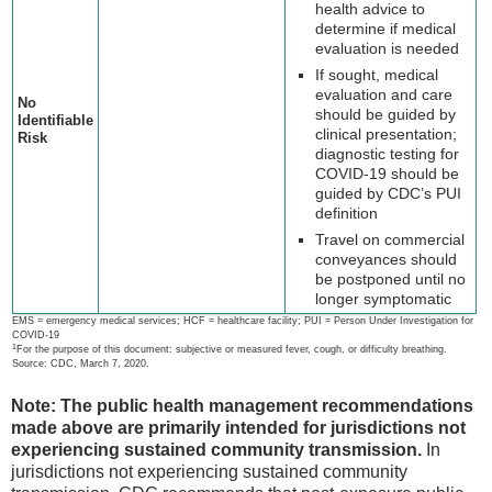
health advice to
determine if medical
evaluation is needed
If sought, medical
evaluation and care
No
should be guided by
Identifiable
clinical presentation;
Risk
diagnostic testing for
COVID-19 should be
guided by CDC’s PUI
definition
Travel on commercial
conveyances should
be postponed until no
longer symptomatic
EMS = emergency medical services; HCF = healthcare facility; PUI = Person Under Investigation for
COVID-19
1
For the purpose of this document: subjective or measured fever, cough, or difficulty breathing.
Source: CDC, March 7, 2020.
Note: The public health management recommendations
made above are primarily intended for jurisdictions not
experiencing sustained community transmission.
In
jurisdictions not experiencing sustained community