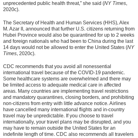
unprecedented public health threat,” she said (
NY Times
,
2020c).
The Secretary of Health and Human Services (HHS), Alex
M. Azar II, announced that further U.S. citizens returning from
Hubei Province would also be quarantined for up to 2 weeks
and foreign nationals who had been to China during the last
14 days would not be allowed to enter the United States (
NY
Times
, 2020c).
CDC recommends that you avoid all nonessential
international travel because of the COVID-19 pandemic.
Some healthcare systems are overwhelmed and there may
be limited access to adequate medical care in affected
areas. Many countries are implementing travel restrictions
and mandatory quarantines, closing borders, and prohibiting
non-citizens from entry with little advance notice. Airlines
have cancelled many international flights and in-country
travel may be unpredictable. If you choose to travel
internationally, your travel plans may be disrupted, and you
may have to remain outside the United States for an
indefinite length of time. CDC also recommends all travelers