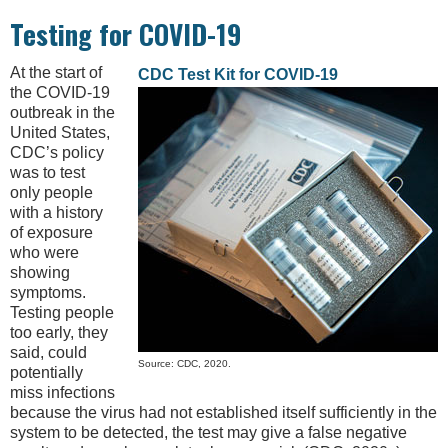
Testing for COVID-19
At the start of
CDC Test Kit for COVID-19
the COVID-19
outbreak in the
United States,
CDC’s policy
was to test
only people
with a history
of exposure
who were
showing
symptoms.
Testing people
too early, they
said, could
Source: CDC, 2020.
potentially
miss infections
because the virus had not established itself sufficiently in the
system to be detected, the test may give a false negative