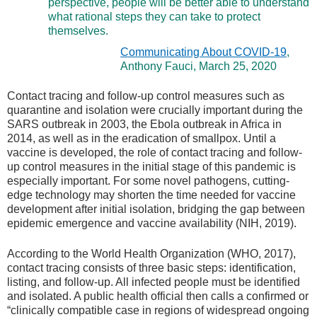
perspective, people will be better able to understand
what rational steps they can take to protect
themselves.
Communicating About COVID-19
,
Anthony Fauci, March 25, 2020
Contact tracing and follow-up control measures such as
quarantine and isolation were crucially important during the
SARS outbreak in 2003, the Ebola outbreak in Africa in
2014, as well as in the eradication of smallpox. Until a
vaccine is developed, the role of contact tracing and follow-
up control measures in the initial stage of this pandemic is
especially important. For some novel pathogens, cutting-
edge technology may shorten the time needed for vaccine
development after initial isolation, bridging the gap between
epidemic emergence and vaccine availability (NIH, 2019).
According to the World Health Organization (WHO, 2017),
contact tracing consists of three basic steps: identification,
listing, and follow-up. All infected people must be identified
and isolated. A public health official then calls a confirmed or
“clinically compatible case in regions of widespread ongoing