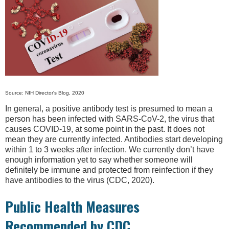
Source: NIH Director's Blog, 2020
In general, a positive antibody test is presumed to mean a
person has been infected with SARS-CoV-2, the virus that
causes COVID-19, at some point in the past. It does not
mean they are currently infected. Antibodies start developing
within 1 to 3 weeks after infection. We currently don’t have
enough information yet to say whether someone will
definitely be immune and protected from reinfection if they
have antibodies to the virus (CDC, 2020).
Public Health Measures
Recommended by CDC