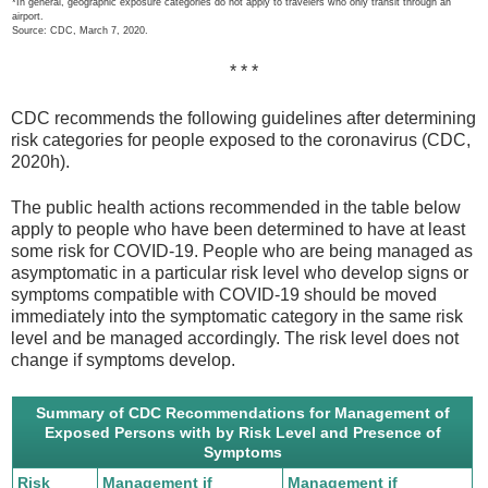
*In general, geographic exposure categories do not apply to travelers who only transit through an
airport.
Source: CDC, March 7, 2020.
* * *
CDC recommends the following guidelines after determining
risk categories for people exposed to the coronavirus (CDC,
2020h).
The public health actions recommended in the table below
apply to people who have been determined to have at least
some risk for COVID-19. People who are being managed as
asymptomatic in a particular risk level who develop signs or
symptoms compatible with COVID-19 should be moved
immediately into the symptomatic category in the same risk
level and be managed accordingly. The risk level does not
change if symptoms develop.
Summary of CDC Recommendations for Management of
Exposed Persons with by Risk Level and Presence of
Symptoms
Risk
Management if
Management if