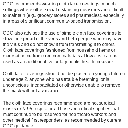
CDC recommends wearing cloth face coverings in public
settings where other social distancing measures are difficult
to maintain (e.g., grocery stores and pharmacies), especially
in areas of significant community-based transmission.
CDC also advises the use of simple cloth face coverings to
slow the spread of the virus and help people who may have
the virus and do not know it from transmitting it to others.
Cloth face coverings fashioned from household items or
made at home from common materials at low cost can be
used as an additional, voluntary public health measure.
Cloth face coverings should not be placed on young children
under age 2, anyone who has trouble breathing, or is
unconscious, incapacitated or otherwise unable to remove
the mask without assistance.
The cloth face coverings recommended are not surgical
masks or N-95 respirators. Those are critical supplies that
must continue to be reserved for healthcare workers and
other medical first responders, as recommended by current
CDC guidance.