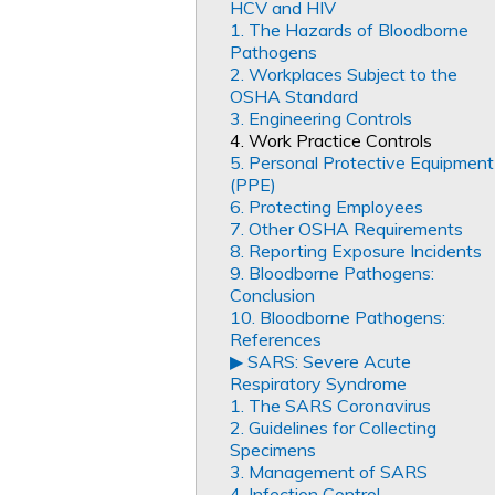
HCV and HIV
1. The Hazards of Bloodborne
Pathogens
2. Workplaces Subject to the
OSHA Standard
3. Engineering Controls
4. Work Practice Controls
5. Personal Protective Equipment
(PPE)
6. Protecting Employees
7. Other OSHA Requirements
8. Reporting Exposure Incidents
9. Bloodborne Pathogens:
Conclusion
10. Bloodborne Pathogens:
References
▶︎ SARS: Severe Acute
Respiratory Syndrome
1. The SARS Coronavirus
2. Guidelines for Collecting
Specimens
3. Management of SARS
4. Infection Control