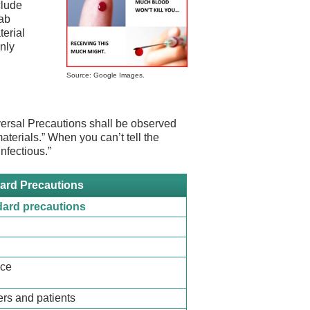
clude
lab
erial
nly
Source: Google Images.
rsal Precautions shall be observed
materials.” When you can’t tell the
infectious.”
ard Precautions
dard precautions
nce
rs and patients