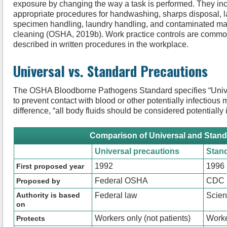
exposure by changing the way a task is performed. They in
appropriate procedures for handwashing, sharps disposal, 
specimen handling, laundry handling, and contaminated mat
cleaning (OSHA, 2019b). Work practice controls are commo
described in written procedures in the workplace.
Universal vs. Standard Precautions
The OSHA Bloodborne Pathogens Standard specifies “Unive
to prevent contact with blood or other potentially infectious 
difference, “all body fluids should be considered potentially 
Comparison of Universal and Stand
Universal precautions
Stan
1992
1996
First proposed year
Federal OSHA
CDC
Proposed by
Authority is based
Federal law
Scie
on
Workers only (not patients)
Worke
Protects