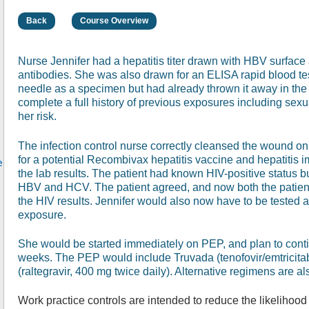
Back
Course Overview
Nurse Jennifer had a hepatitis titer drawn with HBV surfa
antibodies. She was also drawn for an ELISA rapid blood tes
needle as a specimen but had already thrown it away in the
complete a full history of previous exposures including sex
her risk.
The infection control nurse correctly cleansed the wound on
for a potential Recombivax hepatitis vaccine and hepatitis 
e
the lab results. The patient had known HIV-positive status 
HBV and HCV. The patient agreed, and now both the patient 
the HIV results. Jennifer would also now have to be tested 
exposure.
She would be started immediately on PEP, and plan to contin
weeks. The PEP would include Truvada (tenofovir/emtricitab
(raltegravir, 400 mg twice daily). Alternative regimens are al
Work practice controls are intended to reduce the likelihood