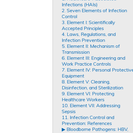
Infections (HAIs)
2. Seven Elements of Infection
Control
3. Element I: Scientifically
Accepted Principles
4. Laws, Regulations, and
Infection Prevention
5. Element II: Mechanism of
Transmission
6. Element III: Engineering and
Work Practice Controls
7. Element IV: Personal Protectiv
Equipment
8. Element V: Cleaning,
Disinfection, and Sterilization
9. Element VI: Protecting
Healthcare Workers
10. Element VII: Addressing
Sepsis
11. Infection Control and
Prevention: References
▶︎ Bloodborne Pathogens: HBV,