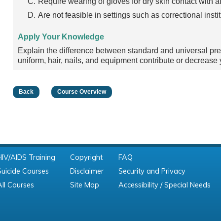
Require wearing of gloves for dry skin contact with al
Are not feasible in settings such as correctional instit
Apply Your Knowledge
Explain the difference between standard and universal pr
uniform, hair, nails, and equipment contribute or decrease
Back
Course Overview
HIV/AIDS Training
Copyright
FAQ
Suicide Courses
Disclaimer
Security and Privacy
All Courses
Site Map
Accessibility / Special Needs