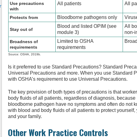
Use precautions
All patients
All pa
r
with
Bloodborne pathogens only
Virus
Protects from
Blood and listed OPIM (see
All b
Stay out of
module 3)
non-in
Limited to OSHA
Broad
Broadness of
requirements
requirements
Source: OSHA, 2019b.
Is it preferred to use Standard Precautions? Standard Precau
Universal Precautions and more. When you use Standard Pre
with OSHA’s requirement to use Universal Precautions.
The key provision of both types of precautions is that worke
body fluids of all patients, regardless of diagnosis, becaus
bloodborne pathogen have no symptoms and often do not kno
with blood and body fluids of all patients to protect yourself,
and your family.
Other Work Practice Controls