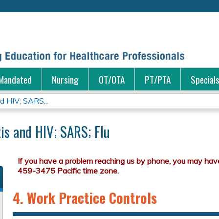
Jump to content
Mandated
Nursing
OT/OTA
PT/PTA
Special
nd HIV; SARS...
tis and HIV; SARS; Flu
4. Work Practice Controls