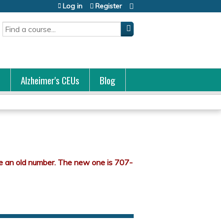
Log in
Register
Search
s
Alzheimer's CEUs
Blog