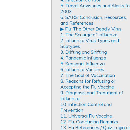
5. Travel Advisories and Alerts fo
2003
6. SARS: Conclusion, Resources,
and References
▶︎ Flu: The Other Deadly Virus
1. The Scourge of Influenza
2. Influenza Virus Types and
Subtypes
3. Drifting and Shifting
4. Pandemic Influenza
5. Seasonal Influenza
6. Influenza Vaccines
7. The Goal of Vaccination
8. Reasons for Refusing or
Accepting the Flu Vaccine
9. Diagnosis and Treatment of
Influenza
10. Infection Control and
Prevention
11. Universal Flu Vaccine
12. Flu: Concluding Remarks
13. Flu References / Quiz Login or