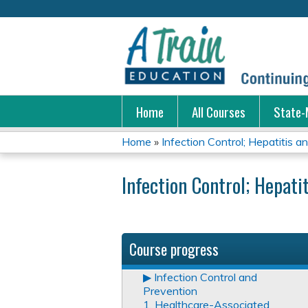
Home
All Courses
State-
Home
»
Infection Control; Hepatitis a
You
Infection Control; Hepati
are
here
Course progress
▶︎ Infection Control and
Prevention
1. Healthcare-Associated