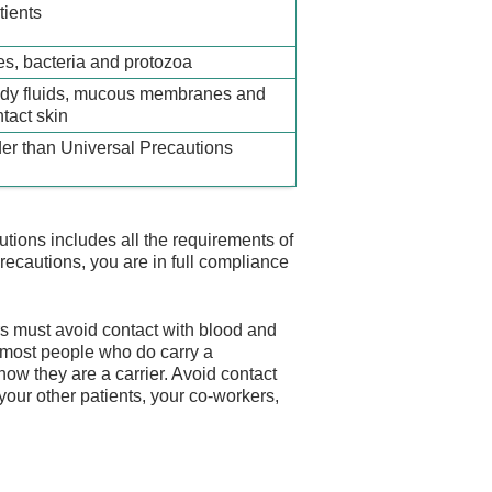
tients
es, bacteria and protozoa
ody fluids, mucous membranes and
tact skin
er than Universal Precautions
tions includes all the requirements of
cautions, you are in full compliance
rs must avoid contact with blood and
e most people who do carry a
w they are a carrier. Avoid contact
 your other patients, your co-workers,