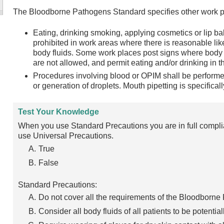
The Bloodborne Pathogens Standard specifies other work pr
Eating, drinking smoking, applying cosmetics or lip b
prohibited in work areas where there is reasonable li
body fluids. Some work places post signs where body 
are not allowed, and permit eating and/or drinking in t
Procedures involving blood or OPIM shall be performe
or generation of droplets. Mouth pipetting is specificall
Test Your Knowledge
When you use Standard Precautions you are in full compl
use Universal Precautions.
True
False
Standard Precautions:
Do not cover all the requirements of the Bloodborn
Consider all body fluids of all patients to be potential