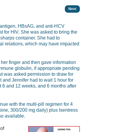
Next
ce antigen, HBsAG, and anti-HCV
t for HIV. She was asked to bring the
 sharps container. She had to
ual relations, which may have impacted
 her finger and then gave information
immune globulin, if appropriate pending
but was asked permission to draw for
and Jennifer had to wait 1 hour for
at 6 and 12 weeks, and 6 months after
ue with the multi-pill regimen for 4
ine, 300/200 mg daily) plus Isentress
so available.
 of