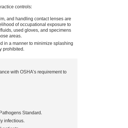
actice controls:
alm, and handling contact lenses are
kelihood of occupational exposure to
fluids, used gloves, and specimens
hose areas.
d in a manner to minimize splashing
y prohibited.
iance with OSHA’s requirement to
e Pathogens Standard.
ly infectious.