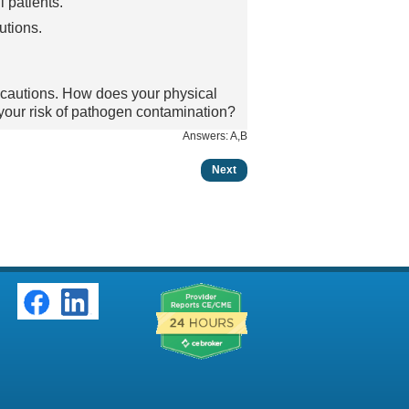
l patients.
utions.
ecautions. How does your physical
 your risk of pathogen contamination?
Answers: A,B
Next