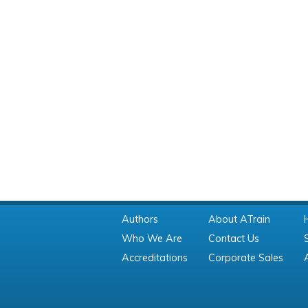
Authors
About ATrain
Who We Are
Contact Us
Accreditations
Corporate Sales