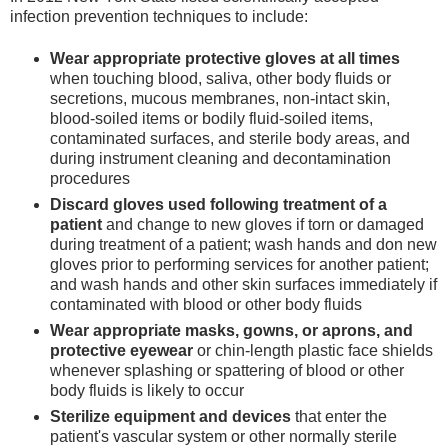
infection prevention techniques to include:
Wear appropriate protective gloves at all times
when touching blood, saliva, other body fluids or
secretions, mucous membranes, non-intact skin,
blood-soiled items or bodily fluid-soiled items,
contaminated surfaces, and sterile body areas, and
during instrument cleaning and decontamination
procedures
Discard gloves used following treatment of a
patient
and change to new gloves if torn or damaged
during treatment of a patient; wash hands and don new
gloves prior to performing services for another patient;
and wash hands and other skin surfaces immediately if
contaminated with blood or other body fluids
Wear appropriate masks, gowns, or aprons, and
protective eyewear
or chin-length plastic face shields
whenever splashing or spattering of blood or other
body fluids is likely to occur
Sterilize equipment and devices
that enter the
patient's vascular system or other normally sterile