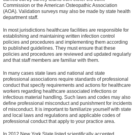
Commission or the American Osteopathic Association
(AOA). Validation surveys may also be made by state health
department staff.
In most jurisdictions healthcare facilities are responsible for
establishing and maintaining written infection control
policies and procedures and implementing them according
to published guidelines. They must ensure that these
policies and procedures are reviewed and updated regularly
and that staff members are familiar with them.
In many cases state laws and national and state
professional associations require standards of professional
conduct that specify requirements and actions for healthcare
workers regarding healthcare associated infections or
infectious material handling. Such laws and codes may also
define professional misconduct and punishment for incidents
of misconduct. It is important to familiarize yourself with state
and local laws and regulations and applicable codes of
professional conduct that apply to your practice area.
In 2012 New York State listed scientifically accepted