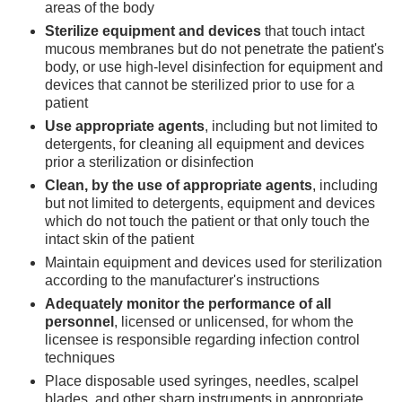
areas of the body
Sterilize equipment and devices
that touch intact
mucous membranes but do not penetrate the patient's
body, or use high-level disinfection for equipment and
devices that cannot be sterilized prior to use for a
patient
Use appropriate agents
, including but not limited to
detergents, for cleaning all equipment and devices
prior a sterilization or disinfection
Clean, by the use of appropriate agents
, including
but not limited to detergents, equipment and devices
which do not touch the patient or that only touch the
intact skin of the patient
Maintain equipment and devices used for sterilization
according to the manufacturer's instructions
Adequately monitor the performance of all
personnel
, licensed or unlicensed, for whom the
licensee is responsible regarding infection control
techniques
Place disposable used syringes, needles, scalpel
blades, and other sharp instruments in appropriate