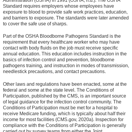
Administration
(OSHA) in 1991 (OSHA, n.d.). The OSHA
Standard requires employers whose employees have
exposure to blood to provide safe work practices, education,
and barriers to exposure. The standards were later amended
to cover the safe use of sharps.
Part of the OSHA Bloodborne Pathogens Standard is the
requirement that every healthcare worker who may have
contact with body fluids on the job must receive specific
annual education. This education includes instruction in the
basics of infection control and prevention, bloodborne
pathogens training, and instruction in modes of transmission,
needlestick precautions, and contact precautions.
Other laws and regulations have been enacted, some at the
federal and some at the state level. The Conditions of
Participation, published by the CMS, is an important source
of legal guidance for the infection control community. The
Conditions of Participation must be met for a hospital to
receive Medicare funding, which is typically about half their
income for most facilities (CMS.gov, 2020a). Inspection for
compliance with the Conditions of Participation is generally
carried out by survey teams from either the Joint