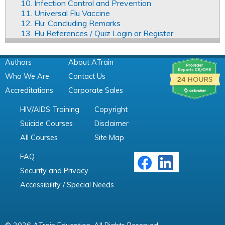
10. Infection Control and Prevention
11. Universal Flu Vaccine
12. Flu: Concluding Remarks
13. Flu References / Quiz Login or Register
Authors
About ATrain
Who We Are
Contact Us
Accreditations
Corporate Sales
HIV/AIDS Training
Copyright
Suicide Courses
Disclaimer
All Courses
Site Map
FAQ
Security and Privacy
Accessibility / Special Needs