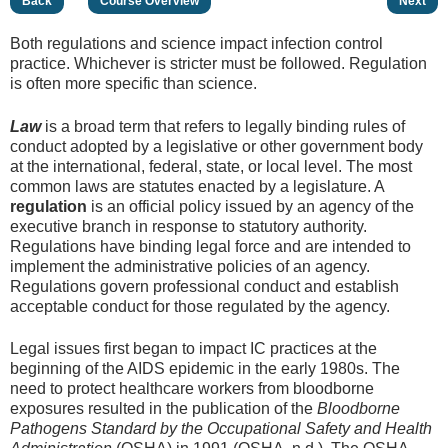
Back
Course Overview
Next
Both regulations and science impact infection control
practice. Whichever is stricter must be followed. Regulation
is often more specific than science.
Law
is a broad term that refers to legally binding rules of
conduct adopted by a legislative or other government body
at the international, federal, state, or local level. The most
common laws are statutes enacted by a legislature. A
regulation
is an official policy issued by an agency of the
executive branch in response to statutory authority.
Regulations have binding legal force and are intended to
implement the administrative policies of an agency.
Regulations govern professional conduct and establish
acceptable conduct for those regulated by the agency.
Legal issues first began to impact IC practices at the
beginning of the AIDS epidemic in the early 1980s. The
need to protect healthcare workers from bloodborne
exposures resulted in the publication of the
Bloodborne
Pathogens Standard by the Occupational Safety and Health