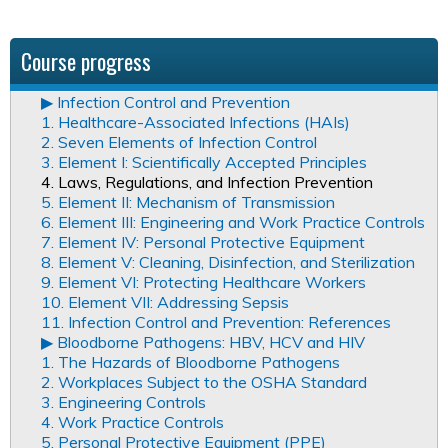
Course progress
▶︎ Infection Control and Prevention
1. Healthcare-Associated Infections (HAIs)
2. Seven Elements of Infection Control
3. Element I: Scientifically Accepted Principles
4. Laws, Regulations, and Infection Prevention
5. Element II: Mechanism of Transmission
6. Element III: Engineering and Work Practice Controls
7. Element IV: Personal Protective Equipment
8. Element V: Cleaning, Disinfection, and Sterilization
9. Element VI: Protecting Healthcare Workers
10. Element VII: Addressing Sepsis
11. Infection Control and Prevention: References
▶︎ Bloodborne Pathogens: HBV, HCV and HIV
1. The Hazards of Bloodborne Pathogens
2. Workplaces Subject to the OSHA Standard
3. Engineering Controls
4. Work Practice Controls
5. Personal Protective Equipment (PPE)