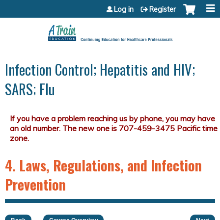
Jump to content
Log in
Register
Infection Control; Hepatitis and HIV;
SARS; Flu
4. Laws, Regulations, and Infection
Prevention