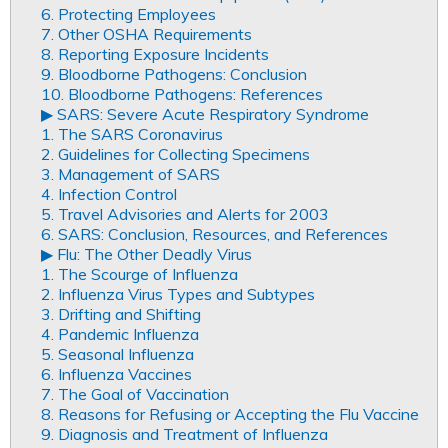
6. Protecting Employees
7. Other OSHA Requirements
8. Reporting Exposure Incidents
9. Bloodborne Pathogens: Conclusion
10. Bloodborne Pathogens: References
▶︎ SARS: Severe Acute Respiratory Syndrome
1. The SARS Coronavirus
2. Guidelines for Collecting Specimens
3. Management of SARS
4. Infection Control
5. Travel Advisories and Alerts for 2003
6. SARS: Conclusion, Resources, and References
▶︎ Flu: The Other Deadly Virus
1. The Scourge of Influenza
2. Influenza Virus Types and Subtypes
3. Drifting and Shifting
4. Pandemic Influenza
5. Seasonal Influenza
6. Influenza Vaccines
7. The Goal of Vaccination
8. Reasons for Refusing or Accepting the Flu Vaccine
9. Diagnosis and Treatment of Influenza