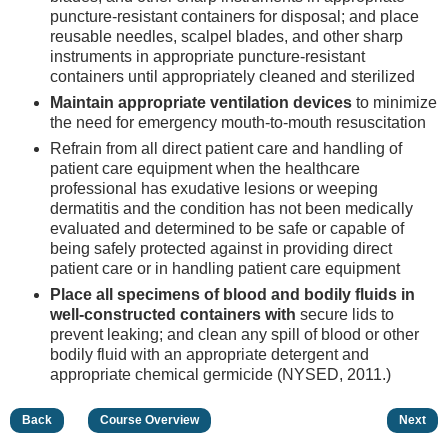
puncture-resistant containers for disposal; and place
reusable needles, scalpel blades, and other sharp
instruments in appropriate puncture-resistant
containers until appropriately cleaned and sterilized
Maintain appropriate ventilation devices
to minimize
the need for emergency mouth-to-mouth resuscitation
Refrain from all direct patient care and handling of
patient care equipment when the healthcare
professional has exudative lesions or weeping
dermatitis and the condition has not been medically
evaluated and determined to be safe or capable of
being safely protected against in providing direct
patient care or in handling patient care equipment
Place all specimens of blood and bodily fluids in
well-constructed containers with
secure lids to
prevent leaking; and clean any spill of blood or other
bodily fluid with an appropriate detergent and
appropriate chemical germicide (NYSED, 2011.)
Back
Course Overview
Next