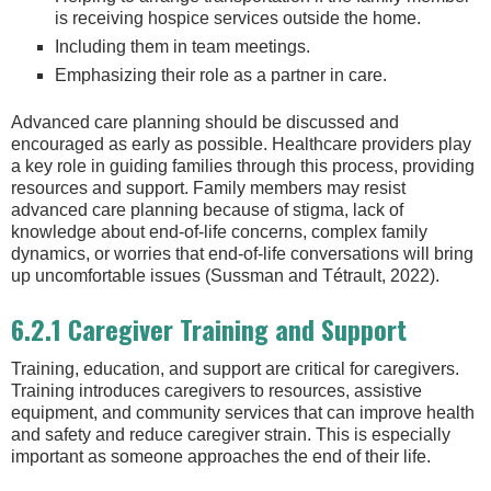
is receiving hospice services outside the home.
Including them in team meetings.
Emphasizing their role as a partner in care.
Advanced care planning should be discussed and
encouraged as early as possible. Healthcare providers play
a key role in guiding families through this process, providing
resources and support. Family members may resist
advanced care planning because of stigma, lack of
knowledge about end-of-life concerns, complex family
dynamics, or worries that end-of-life conversations will bring
up uncomfortable issues (Sussman and Tétrault, 2022).
6.2.1 Caregiver Training and Support
Training, education, and support are critical for caregivers.
Training introduces caregivers to resources, assistive
equipment, and community services that can improve health
and safety and reduce caregiver strain. This is especially
important as someone approaches the end of their life.