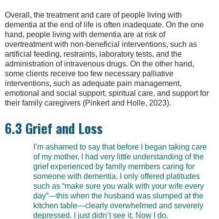
Overall, the treatment and care of people living with
dementia at the end of life is often inadequate. On the one
hand, people living with dementia are at risk of
overtreatment with non-beneficial interventions, such as
artificial feeding, restraints, laboratory tests, and the
administration of intravenous drugs. On the other hand,
some clients receive too few necessary palliative
interventions, such as adequate pain management,
emotional and social support, spiritual care, and support for
their family caregivers (Pinkert and Holle, 2023).
6.3 Grief and Loss
I’m ashamed to say that before I began taking care
of my mother, I had very little understanding of the
grief experienced by family members caring for
someone with dementia. I only offered platitudes
such as “make sure you walk with your wife every
day”—this when the husband was slumped at the
kitchen table—clearly overwhelmed and severely
depressed. I just didn’t see it. Now I do.