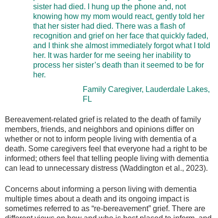
sister had died. I hung up the phone and, not
knowing how my mom would react, gently told her
that her sister had died. There was a flash of
recognition and grief on her face that quickly faded,
and I think she almost immediately forgot what I told
her. It was harder for me seeing her inability to
process her sister’s death than it seemed to be for
her.
Family Caregiver, Lauderdale Lakes,
FL
Bereavement-related grief is related to the death of family
members, friends, and neighbors and opinions differ on
whether or not to inform people living with dementia of a
death. Some caregivers feel that everyone had a right to be
informed; others feel that telling people living with dementia
can lead to unnecessary distress (Waddington et al., 2023).
Concerns about informing a person living with dementia
multiple times about a death and its ongoing impact is
sometimes referred to as “re-bereavement” grief. There are