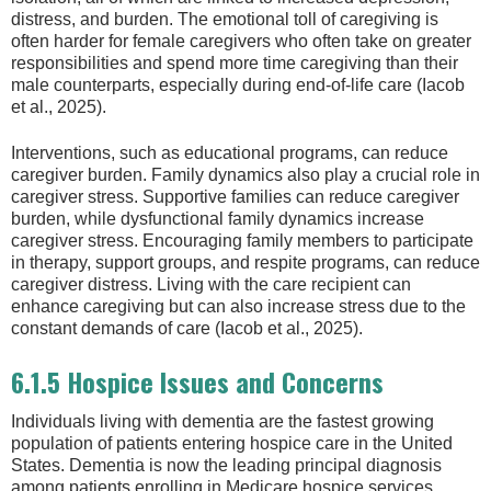
distress, and burden. The emotional toll of caregiving is
often harder for female caregivers who often take on greater
responsibilities and spend more time caregiving than their
male counterparts, especially during end-of-life care (Iacob
et al., 2025).
Interventions, such as educational programs, can reduce
caregiver burden. Family dynamics also play a crucial role in
caregiver stress. Supportive families can reduce caregiver
burden, while dysfunctional family dynamics increase
caregiver stress. Encouraging family members to participate
in therapy, support groups, and respite programs, can reduce
caregiver distress. Living with the care recipient can
enhance caregiving but can also increase stress due to the
constant demands of care (Iacob et al., 2025).
6.1.5 Hospice Issues and Concerns
Individuals living with dementia are the fastest growing
population of patients entering hospice care in the United
States. Dementia is now the leading principal diagnosis
among patients enrolling in Medicare hospice services.