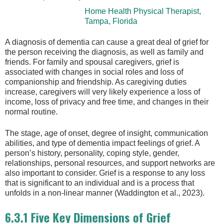
Home Health Physical Therapist,
Tampa, Florida
A diagnosis of dementia can cause a great deal of grief for
the person receiving the diagnosis, as well as family and
friends. For family and spousal caregivers, grief is
associated with changes in social roles and loss of
companionship and friendship. As caregiving duties
increase, caregivers will very likely experience a loss of
income, loss of privacy and free time, and changes in their
normal routine.
The stage, age of onset, degree of insight, communication
abilities, and type of dementia impact feelings of grief. A
person’s history, personality, coping style, gender,
relationships, personal resources, and support networks are
also important to consider. Grief is a response to any loss
that is significant to an individual and is a process that
unfolds in a non-linear manner (Waddington et al., 2023).
6.3.1 Five Key Dimensions of Grief