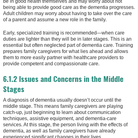
be in good health themselves and may worry about not
being able to provide good care as the dementia progresses.
Adult children may worry about having to take over the care
of a parent and assume a new role in the family.
Early, specialized training is recommended—when care
duties are lighter than they will be in later stages. This is an
essential but often neglected part of dementia care. Training
prepares family caregivers for what lies ahead and allows
them to more easily partner with healthcare providers to
provide competent and compassionate care.
6.1.2 Issues and Concerns in the Middle
Stages
A diagnosis of dementia usually doesn’t occur until the
middle stage. This means family caregivers are playing
catch-up, just beginning to learn about communication
techniques, assistive equipment, and dementia-care
services. At this stage, the person living with the effects of
dementia, as well as family caregivers have already
experienced significant changes in their lives.