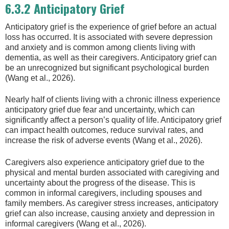
6.3.2 Anticipatory Grief
Anticipatory grief is the experience of grief before an actual
loss has occurred. It is associated with severe depression
and anxiety and is common among clients living with
dementia, as well as their caregivers. Anticipatory grief can
be an unrecognized but significant psychological burden
(Wang et al., 2026).
Nearly half of clients living with a chronic illness experience
anticipatory grief due fear and uncertainty, which can
significantly affect a person’s quality of life. Anticipatory grief
can impact health outcomes, reduce survival rates, and
increase the risk of adverse events (Wang et al., 2026).
Caregivers also experience anticipatory grief due to the
physical and mental burden associated with caregiving and
uncertainty about the progress of the disease. This is
common in informal caregivers, including spouses and
family members. As caregiver stress increases, anticipatory
grief can also increase, causing anxiety and depression in
informal caregivers (Wang et al., 2026).