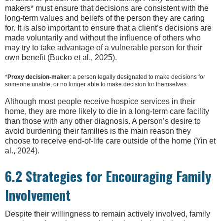
makers* must ensure that decisions are consistent with the
long-term values and beliefs of the person they are caring
for. It is also important to ensure that a client’s decisions are
made voluntarily and without the influence of others who
may try to take advantage of a vulnerable person for their
own benefit (Bucko et al., 2025).
*
Proxy decision-maker
: a person legally designated to make decisions for
someone unable, or no longer able to make decision for themselves.
Although most people receive hospice services in their
home, they are more likely to die in a long-term care facility
than those with any other diagnosis. A person’s desire to
avoid burdening their families is the main reason they
choose to receive end-of-life care outside of the home (Yin et
al., 2024).
6.2 Strategies for Encouraging Family
Involvement
Despite their willingness to remain actively involved, family