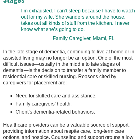
I’m exhausted. I can’t sleep because I have to watch
out for my wife. She wanders around the house,
takes out all kinds of stuff from the kitchen. I never
know what she’s going to do.
Family Caregiver, Miami, FL
In the late stage of dementia, continuing to live at home or in
assisted living may no longer be an option. One of the most
difficult issues—usually in the middle to late stages of
dementia—is the decision to transfer a family member to
residential care or skilled nursing. Reasons cited by
caregivers for placement are:
Need for skilled care and assistance.
Family caregivers’ health.
Client’s dementia-related behaviors.
Healthcare providers can be a valuable source of support,
providing information about respite care, long-term care
options, and hospice. Counseling and support groups allow