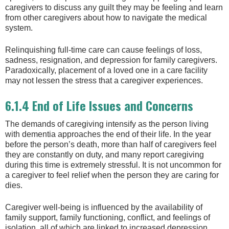
caregivers to discuss any guilt they may be feeling and learn
from other caregivers about how to navigate the medical
system.
Relinquishing full-time care can cause feelings of loss,
sadness, resignation, and depression for family caregivers.
Paradoxically, placement of a loved one in a care facility
may not lessen the stress that a caregiver experiences.
6.1.4 End of Life Issues and Concerns
The demands of caregiving intensify as the person living
with dementia approaches the end of their life. In the year
before the person’s death, more than half of caregivers feel
they are constantly on duty, and many report caregiving
during this time is extremely stressful. It is not uncommon for
a caregiver to feel relief when the person they are caring for
dies.
Caregiver well‐being is influenced by the availability of
family support, family functioning, conflict, and feelings of
isolation, all of which are linked to increased depression,