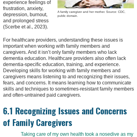
experience feelings of
frustration, anxiety,
A family caregiver and her mother. Source: CDC,
depression, burnout,
public domain.
and prolonged stress
(Scerbe et al., 2023).
For healthcare providers, understanding these issues is
important when working with family members and
caregivers. And it isn’t only family members who lack
dementia education. Healthcare providers also often lack
dementia-specific education, training, and experience.
Developing skills for working with family members and
caregivers means listening to and recognizing their issues,
fears, and concerns. It means learning how to communicate
skills and techniques to sometimes-resistant family members
and often-untrained paid caregivers.
6.1 Recognizing Issues and Concerns
of Family Caregivers
Taking care of my own health took a nosedive as my