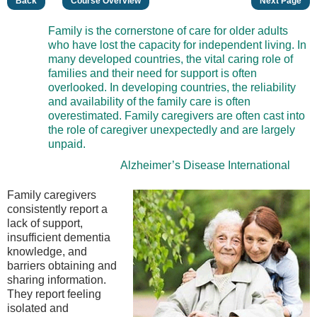
Back
Course Overview
Next Page
Family is the cornerstone of care for older adults
who have lost the capacity for independent living. In
many developed countries, the vital caring role of
families and their need for support is often
overlooked. In developing countries, the reliability
and availability of the family care is often
overestimated. Family caregivers are often cast into
the role of caregiver unexpectedly and are largely
unpaid.
Alzheimer’s Disease International
Family caregivers
consistently report a
lack of support,
insufficient dementia
knowledge, and
barriers obtaining and
sharing information.
They report feeling
isolated and