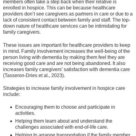
members often take a step back when their relative is
enrolled in hospice. This can be because healthcare
providers don’t see caregivers as partners in care or due to a
lack of consistent contact between family and staff. The top-
down nature of healthcare services can be intimidating for
family caregivers.
These issues are important for healthcare providers to keep
in mind. Family involvement increases the well-being of the
person living with dementia by making them feel they are
receiving good care and are not being abandoned. It also
increases family caregivers’ satisfaction with dementia care
(Tasseron-Dries et al., 2023).
Strategies to increase family involvement in hospice care
include:
Encouraging them to choose and participate in
activities.
Helping them learn about and understand the
challenges associated with end-of-life care.
Helping to arrange transportation if the family member