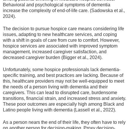
Behavioral and psychological symptoms of dementia
increase the complexity of end-of-life care. (Sadowska et al.,
2024).
The decision to pursue hospice care means considering life
issues, adapting to new healthcare services, and coping
with a shift in goals of care from cure to comfort. However,
hospice services are associated with improved symptom
management, increased caregiver satisfaction, and
decreased caregiver burden (Bigger et al., 2024).
Unfortunately, some hospice professionals lack dementia-
specific training, and best practices are lacking. Because of
this, healthcare providers may not be well-equipped to meet
the needs of a person living with dementia and their
caregivers. This can lead to disrupted care, burdensome
transitions, financial strain, and increased stress and anxiety.
These poor outcomes are especially high among Black and
Latino people living with dementia (Lassell et al., 2022).
As a person nears the end of their life, they often have to rely
on another person for decision-making. Proxy decision-