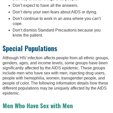
Don’t expect to have all the answers.
Don’t deny your own fears about AIDS or dying.
Don’t continue to work in an area where you can’t
cope.
Don’t dismiss Standard Precautions because you
know the patient.
Special Populations
Although HIV infection affects people from all ethnic groups,
genders, ages, and income levels, some groups have been
significantly affected by the AIDS epidemic. These groups
include men who have sex with men, injecting drug users,
people with hemophilia, women, transgender people, and
people of color. The following information details how these
different populations may be uniquely affected by the AIDS
epidemic.
Men Who Have Sex with Men