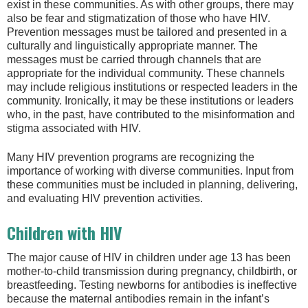
exist in these communities. As with other groups, there may
also be fear and stigmatization of those who have HIV.
Prevention messages must be tailored and presented in a
culturally and linguistically appropriate manner. The
messages must be carried through channels that are
appropriate for the individual community. These channels
may include religious institutions or respected leaders in the
community. Ironically, it may be these institutions or leaders
who, in the past, have contributed to the misinformation and
stigma associated with HIV.
Many HIV prevention programs are recognizing the
importance of working with diverse communities. Input from
these communities must be included in planning, delivering,
and evaluating HIV prevention activities.
Children with HIV
The major cause of HIV in children under age 13 has been
mother-to-child transmission during pregnancy, childbirth, or
breastfeeding. Testing newborns for antibodies is ineffective
because the maternal antibodies remain in the infant’s