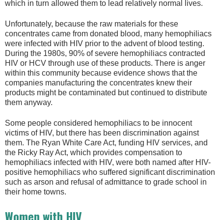
which in turn allowed them to lead relatively normal lives.
Unfortunately, because the raw materials for these
concentrates came from donated blood, many hemophiliacs
were infected with HIV prior to the advent of blood testing.
During the 1980s, 90% of severe hemophiliacs contracted
HIV or HCV through use of these products. There is anger
within this community because evidence shows that the
companies manufacturing the concentrates knew their
products might be contaminated but continued to distribute
them anyway.
Some people considered hemophiliacs to be innocent
victims of HIV, but there has been discrimination against
them. The Ryan White Care Act, funding HIV services, and
the Ricky Ray Act, which provides compensation to
hemophiliacs infected with HIV, were both named after HIV-
positive hemophiliacs who suffered significant discrimination
such as arson and refusal of admittance to grade school in
their home towns.
Women with HIV