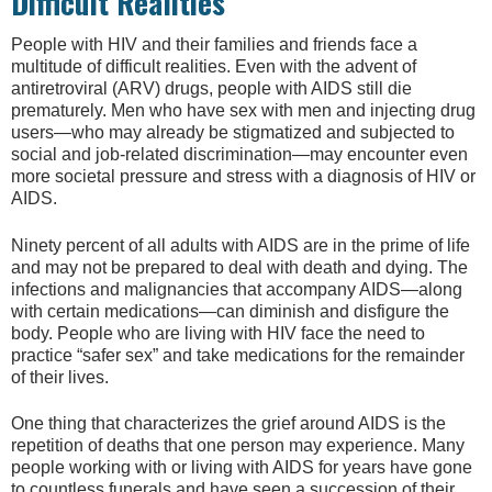
Difficult Realities
People with HIV and their families and friends face a
multitude of difficult realities. Even with the advent of
antiretroviral (ARV) drugs, people with AIDS still die
prematurely. Men who have sex with men and injecting drug
users—who may already be stigmatized and subjected to
social and job-related discrimination—may encounter even
more societal pressure and stress with a diagnosis of HIV or
AIDS.
Ninety percent of all adults with AIDS are in the prime of life
and may not be prepared to deal with death and dying. The
infections and malignancies that accompany AIDS—along
with certain medications—can diminish and disfigure the
body. People who are living with HIV face the need to
practice “safer sex” and take medications for the remainder
of their lives.
One thing that characterizes the grief around AIDS is the
repetition of deaths that one person may experience. Many
people working with or living with AIDS for years have gone
to countless funerals and have seen a succession of their