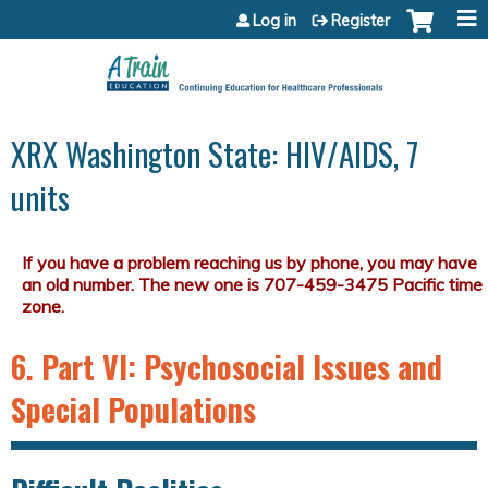
Jump to content
Log in
Register
XRX Washington State: HIV/AIDS, 7
units
6. Part VI: Psychosocial Issues and
Special Populations