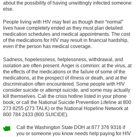
about the possibility of having unwittingly infected someone
else.
People living with HIV may feel as though their “normal”
lives have completely ended as they must plan detailed
medication schedules and medical appointments. The cost
of the medications for HIV may result in financial hardship,
even if the person has medical coverage.
Sadness, hopelessness, helplessness, withdrawal, and
isolation are often present. Anger is common: at the virus, at
the effects of the medications or the failure of some of the
medications, at the prospect of illness or death, and at the
discrimination often encountered. Some people with HIV
consider suicide or attempt suicide, and some may actually
kill themselves. Call the crisis hotline listed in your phone
book, or call the National Suicide Prevention Lifeline at 800
273 8255 (273 TALK) or the National Hopeline Network at
800 784 2433 (800 SUICIDE).
Call the Washington State DOH at 877 376 9316 if
you or someone you know needs help paying for HIV