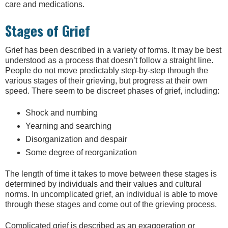
care and medications.
Stages of Grief
Grief has been described in a variety of forms. It may be best
understood as a process that doesn’t follow a straight line.
People do not move predictably step-by-step through the
various stages of their grieving, but progress at their own
speed. There seem to be discreet phases of grief, including:
Shock and numbing
Yearning and searching
Disorganization and despair
Some degree of reorganization
The length of time it takes to move between these stages is
determined by individuals and their values and cultural
norms. In uncomplicated grief, an individual is able to move
through these stages and come out of the grieving process.
Complicated grief is described as an exaggeration or