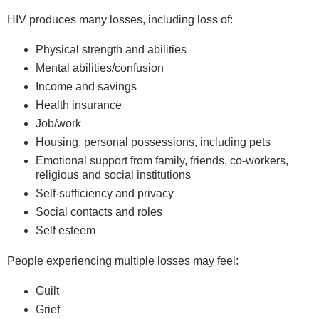
HIV produces many losses, including loss of:
Physical strength and abilities
Mental abilities/confusion
Income and savings
Health insurance
Job/work
Housing, personal possessions, including pets
Emotional support from family, friends, co-workers,
religious and social institutions
Self-sufficiency and privacy
Social contacts and roles
Self esteem
People experiencing multiple losses may feel:
Guilt
Grief