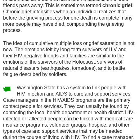
friends pass away. This is sometimes termed
chronic grief
.
Chronic grief intensifies when an individual realizes that
before the grieving process for one death is complete many
more people may have died, compounding the grieving
process.
The idea of cumulative multiple loss or grief saturation is not
new. The emotions felt by long-term survivors of HIV and
their HIV-negative friends and families are similar to the
emotions of the survivors of the Holocaust, survivors of
natural disasters (earthquakes, tornadoes), and to battle
fatigue described by soldiers.
Washington State has a system to link people with
HIV infection and AIDS to care and support services.
Case managers in the HIV/AIDS programs are the primary
contact people for services. They can usually be found by
contacting the local health department or health district. HIV-
infected or -affected people can be linked with medical care,
insurance programs, volunteer groups, hospice, and other
types of care and support services that may be needed
during the course of living with HIV. To find a case manager,