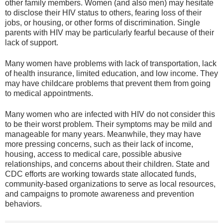
other family members. Women (and also men) may hesitate
to disclose their HIV status to others, fearing loss of their
jobs, or housing, or other forms of discrimination. Single
parents with HIV may be particularly fearful because of their
lack of support.
Many women have problems with lack of transportation, lack
of health insurance, limited education, and low income. They
may have childcare problems that prevent them from going
to medical appointments.
Many women who are infected with HIV do not consider this
to be their worst problem. Their symptoms may be mild and
manageable for many years. Meanwhile, they may have
more pressing concerns, such as their lack of income,
housing, access to medical care, possible abusive
relationships, and concerns about their children. State and
CDC efforts are working towards state allocated funds,
community-based organizations to serve as local resources,
and campaigns to promote awareness and prevention
behaviors.