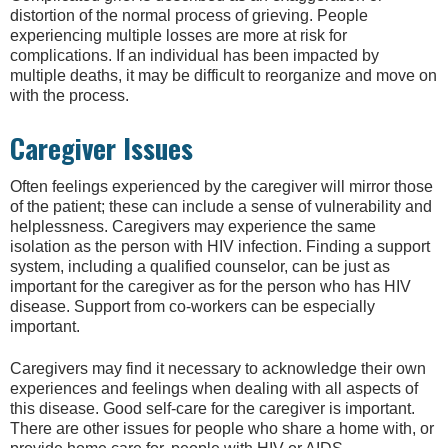
distortion of the normal process of grieving. People
experiencing multiple losses are more at risk for
complications. If an individual has been impacted by
multiple deaths, it may be difficult to reorganize and move on
with the process.
Caregiver Issues
Often feelings experienced by the caregiver will mirror those
of the patient; these can include a sense of vulnerability and
helplessness. Caregivers may experience the same
isolation as the person with HIV infection. Finding a support
system, including a qualified counselor, can be just as
important for the caregiver as for the person who has HIV
disease. Support from co-workers can be especially
important.
Caregivers may find it necessary to acknowledge their own
experiences and feelings when dealing with all aspects of
this disease. Good self-care for the caregiver is important.
There are other issues for people who share a home with, or