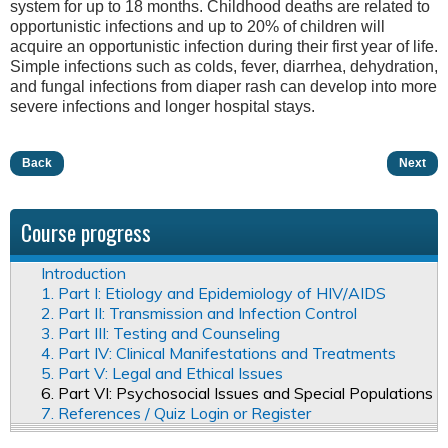
system for up to 18 months. Childhood deaths are related to
opportunistic infections and up to 20% of children will
acquire an opportunistic infection during their first year of life.
Simple infections such as colds, fever, diarrhea, dehydration,
and fungal infections from diaper rash can develop into more
severe infections and longer hospital stays.
Back
Next
Course progress
Introduction
1. Part I: Etiology and Epidemiology of HIV/AIDS
2. Part II: Transmission and Infection Control
3. Part III: Testing and Counseling
4. Part IV: Clinical Manifestations and Treatments
5. Part V: Legal and Ethical Issues
6. Part VI: Psychosocial Issues and Special Populations
7. References / Quiz Login or Register