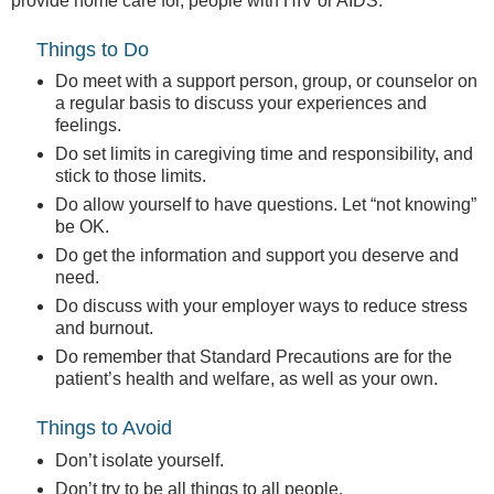
provide home care for, people with HIV or AIDS.
Things to Do
Do meet with a support person, group, or counselor on
a regular basis to discuss your experiences and
feelings.
Do set limits in caregiving time and responsibility, and
stick to those limits.
Do allow yourself to have questions. Let “not knowing”
be OK.
Do get the information and support you deserve and
need.
Do discuss with your employer ways to reduce stress
and burnout.
Do remember that Standard Precautions are for the
patient’s health and welfare, as well as your own.
Things to Avoid
Don’t isolate yourself.
Don’t try to be all things to all people.