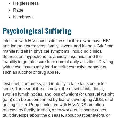
Helplessness
Rage
Numbness
Psychological Suffering
Infection with HIV causes distress for those who have HIV
and for their caregivers, family, lovers, and friends. Grief can
manifest itself in physical symptoms, including clinical
depression, hypochondria, anxiety, insomnia, and the
inability to get pleasure from normal daily activities. Dealing
with these issues may lead to self-destructive behaviors
such as alcohol or drug abuse.
Disbelief, numbness, and inability to face facts occur for
some. The fear of the unknown, the onset of infections,
swollen lymph nodes, and loss of weight (or unusual weight
gain) can be accompanied by fear of developing AIDS, or of
getting sicker. People infected with HIV/AIDS are often
rejected by family, friends, or co-workers. In some cases,
guilt develops about the disease, about past behaviors, or