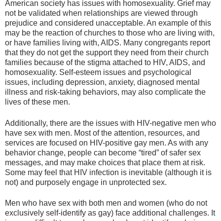
American society has issues with homosexuality. Grief may
not be validated when relationships are viewed through
prejudice and considered unacceptable. An example of this
may be the reaction of churches to those who are living with,
or have families living with, AIDS. Many congregants report
that they do not get the support they need from their church
families because of the stigma attached to HIV, AIDS, and
homosexuality. Self-esteem issues and psychological
issues, including depression, anxiety, diagnosed mental
illness and risk-taking behaviors, may also complicate the
lives of these men.
Additionally, there are the issues with HIV-negative men who
have sex with men. Most of the attention, resources, and
services are focused on HIV-positive gay men. As with any
behavior change, people can become “tired” of safer sex
messages, and may make choices that place them at risk.
Some may feel that HIV infection is inevitable (although it is
not) and purposely engage in unprotected sex.
Men who have sex with both men and women (who do not
exclusively self-identify as gay) face additional challenges. It