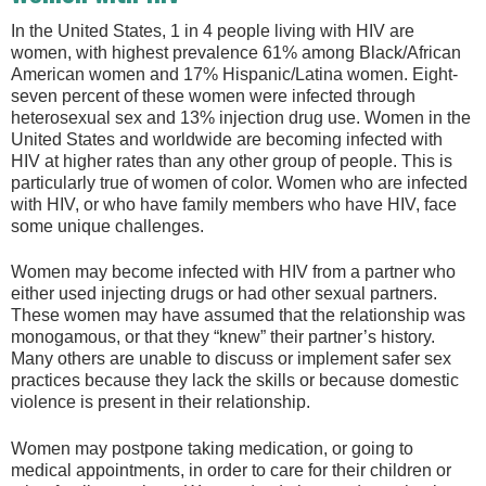
In the United States, 1 in 4 people living with HIV are
women, with highest prevalence 61% among Black/African
American women and 17% Hispanic/Latina women. Eight-
seven percent of these women were infected through
heterosexual sex and 13% injection drug use. Women in the
United States and worldwide are becoming infected with
HIV at higher rates than any other group of people. This is
particularly true of women of color. Women who are infected
with HIV, or who have family members who have HIV, face
some unique challenges.
Women may become infected with HIV from a partner who
either used injecting drugs or had other sexual partners.
These women may have assumed that the relationship was
monogamous, or that they “knew” their partner’s history.
Many others are unable to discuss or implement safer sex
practices because they lack the skills or because domestic
violence is present in their relationship.
Women may postpone taking medication, or going to
medical appointments, in order to care for their children or