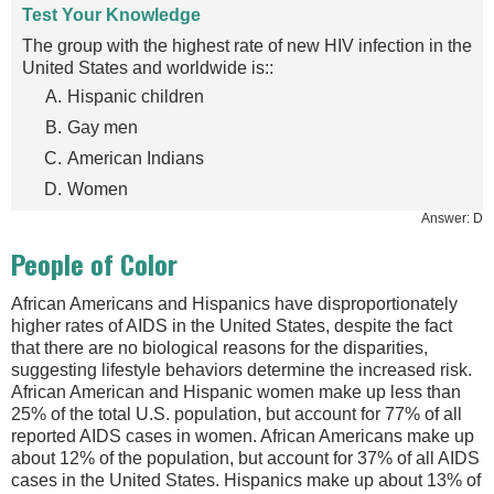
Test Your Knowledge
The group with the highest rate of new HIV infection in the
United States and worldwide is::
Hispanic children
Gay men
American Indians
Women
Answer: D
People of Color
African Americans and Hispanics have disproportionately
higher rates of AIDS in the United States, despite the fact
that there are no biological reasons for the disparities,
suggesting lifestyle behaviors determine the increased risk.
African American and Hispanic women make up less than
25% of the total U.S. population, but account for 77% of all
reported AIDS cases in women. African Americans make up
about 12% of the population, but account for 37% of all AIDS
cases in the United States. Hispanics make up about 13% of