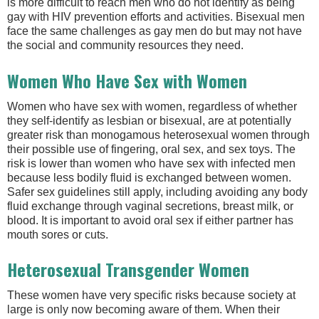
is more difficult to reach men who do not identify as being
gay with HIV prevention efforts and activities. Bisexual men
face the same challenges as gay men do but may not have
the social and community resources they need.
Women Who Have Sex with Women
Women who have sex with women, regardless of whether
they self-identify as lesbian or bisexual, are at potentially
greater risk than monogamous heterosexual women through
their possible use of fingering, oral sex, and sex toys. The
risk is lower than women who have sex with infected men
because less bodily fluid is exchanged between women.
Safer sex guidelines still apply, including avoiding any body
fluid exchange through vaginal secretions, breast milk, or
blood. It is important to avoid oral sex if either partner has
mouth sores or cuts.
Heterosexual Transgender Women
These women have very specific risks because society at
large is only now becoming aware of them. When their