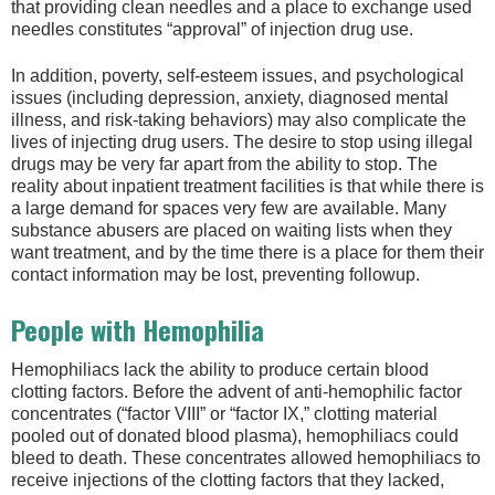
that providing clean needles and a place to exchange used
needles constitutes “approval” of injection drug use.
In addition, poverty, self-esteem issues, and psychological
issues (including depression, anxiety, diagnosed mental
illness, and risk-taking behaviors) may also complicate the
lives of injecting drug users. The desire to stop using illegal
drugs may be very far apart from the ability to stop. The
reality about inpatient treatment facilities is that while there is
a large demand for spaces very few are available. Many
substance abusers are placed on waiting lists when they
want treatment, and by the time there is a place for them their
contact information may be lost, preventing followup.
People with Hemophilia
Hemophiliacs lack the ability to produce certain blood
clotting factors. Before the advent of anti-hemophilic factor
concentrates (“factor VIII” or “factor IX,” clotting material
pooled out of donated blood plasma), hemophiliacs could
bleed to death. These concentrates allowed hemophiliacs to
receive injections of the clotting factors that they lacked,