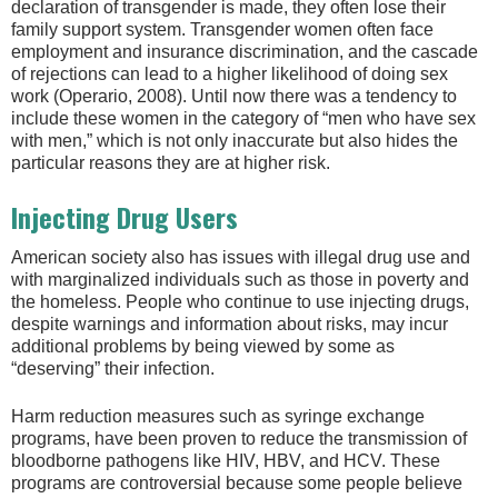
declaration of transgender is made, they often lose their
family support system. Transgender women often face
employment and insurance discrimination, and the cascade
of rejections can lead to a higher likelihood of doing sex
work (Operario, 2008). Until now there was a tendency to
include these women in the category of “men who have sex
with men,” which is not only inaccurate but also hides the
particular reasons they are at higher risk.
Injecting Drug Users
American society also has issues with illegal drug use and
with marginalized individuals such as those in poverty and
the homeless. People who continue to use injecting drugs,
despite warnings and information about risks, may incur
additional problems by being viewed by some as
“deserving” their infection.
Harm reduction measures such as syringe exchange
programs, have been proven to reduce the transmission of
bloodborne pathogens like HIV, HBV, and HCV. These
programs are controversial because some people believe