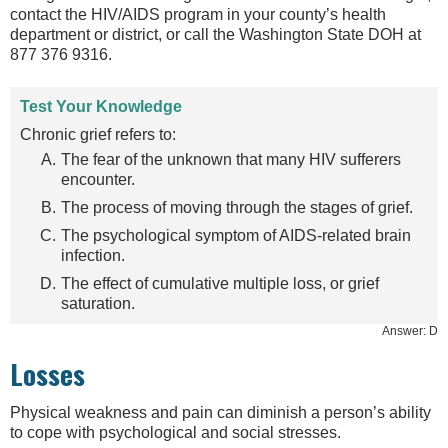
contact the HIV/AIDS program in your county’s health
department or district, or call the Washington State DOH at
877 376 9316.
Test Your Knowledge
Chronic grief refers to:
The fear of the unknown that many HIV sufferers
encounter.
The process of moving through the stages of grief.
The psychological symptom of AIDS-related brain
infection.
The effect of cumulative multiple loss, or grief
saturation.
Answer: D
Losses
Physical weakness and pain can diminish a person’s ability
to cope with psychological and social stresses.