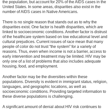
the population, but account for 20% of the AIDS cases in the
United States. In some areas, disparities also exist in the
number of AIDS cases in Native Americans.
There is no single reason that stands out as to why the
disparities exist. One factor is health disparities, which are
linked to socioeconomic conditions. Another factor is distrust
of the healthcare system based on low educational level and
cultural prejudices. Current issues of race mean that many
people of color do not trust “the system” for a variety of
reasons. Thus, even when income is not a barrier, access to
early intervention and treatment may be limited. HIV may be
only one of a list of problems that also includes adequate
housing, food, and employment.
Another factor may be the diversities within these
populations. Diversity is evident in immigrant status, religion,
languages, and geographic locations, as well as
socioeconomic conditions. Providing targeted information to
these diverse populations is challenging.
A significant amount of denial about HIV risk continues to