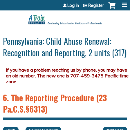
Jump to content
Log in
Register
Pennsylvania: Child Abuse Renewal:
Recognition and Reporting, 2 units (317)
6. The Reporting Procedure (23
Pa.C.S.§6313)