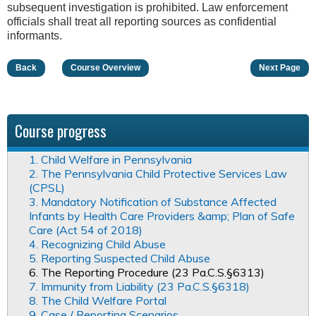
subsequent investigation is prohibited. Law enforcement
officials shall treat all reporting sources as confidential
informants.
Back
Course Overview
Next Page
Course progress
1. Child Welfare in Pennsylvania
2. The Pennsylvania Child Protective Services Law
(CPSL)
3. Mandatory Notification of Substance Affected
Infants by Health Care Providers &amp; Plan of Safe
Care (Act 54 of 2018)
4. Recognizing Child Abuse
5. Reporting Suspected Child Abuse
6. The Reporting Procedure (23 Pa.C.S.§6313)
7. Immunity from Liability (23 Pa.C.S.§6318)
8. The Child Welfare Portal
9. Case / Reporting Scenarios