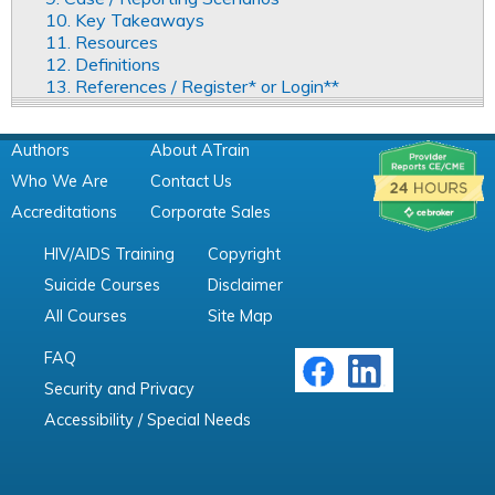
10. Key Takeaways
11. Resources
12. Definitions
13. References / Register* or Login**
Authors
About ATrain
Who We Are
Contact Us
Accreditations
Corporate Sales
HIV/AIDS Training
Copyright
Suicide Courses
Disclaimer
All Courses
Site Map
FAQ
Security and Privacy
Accessibility / Special Needs