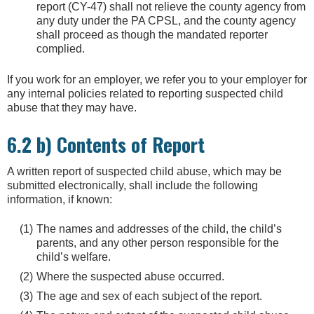
report (CY-47) shall not relieve the county agency from
any duty under the PA CPSL, and the county agency
shall proceed as though the mandated reporter
complied.
If you work for an employer, we refer you to your employer for
any internal policies related to reporting suspected child
abuse that they may have.
6.2 b) Contents of Report
A written report of suspected child abuse, which may be
submitted electronically, shall include the following
information, if known:
The names and addresses of the child, the child’s
parents, and any other person responsible for the
child’s welfare.
Where the suspected abuse occurred.
The age and sex of each subject of the report.