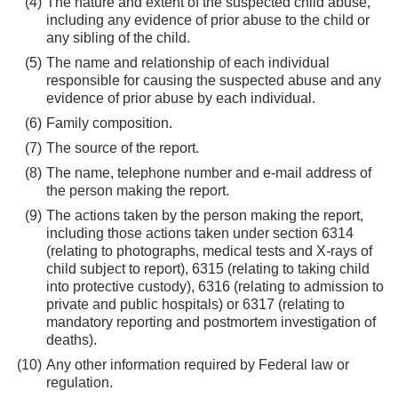
The nature and extent of the suspected child abuse,
including any evidence of prior abuse to the child or
any sibling of the child.
The name and relationship of each individual
responsible for causing the suspected abuse and any
evidence of prior abuse by each individual.
Family composition.
The source of the report.
The name, telephone number and e-mail address of
the person making the report.
The actions taken by the person making the report,
including those actions taken under section 6314
(relating to photographs, medical tests and X-rays of
child subject to report), 6315 (relating to taking child
into protective custody), 6316 (relating to admission to
private and public hospitals) or 6317 (relating to
mandatory reporting and postmortem investigation of
deaths).
Any other information required by Federal law or
regulation.