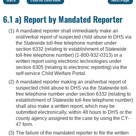
Back
Course Overview
Next Page
6.1 a) Report by Mandated Reporter
A mandated reporter shall immediately make an
oral/verbal report of suspected child abuse to DHS via
the Statewide toll-free telephone number under
section 6332 (relating to establishment of Statewide
toll-free telephone number) (1-800-932-0313) or a
written report using electronic technologies under
section 6305 (relating to electronic reporting) via the
self-service Child Welfare Portal.
A mandated reporter making an oral/verbal report of
suspected child abuse to DHS via the Statewide toll-
free telephone number under section 6332 (relating to
establishment of Statewide toll-free telephone number)
shall also make a written report, which may be
submitted electronically, within 48 hours to DHS or the
county agency assigned to the case by using the CY-
47 form.
The failure of the mandated reporter to file the written