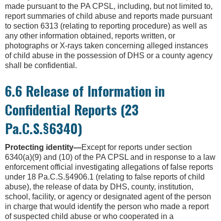
made pursuant to the PA CPSL, including, but not limited to,
report summaries of child abuse and reports made pursuant
to section 6313 (relating to reporting procedure) as well as
any other information obtained, reports written, or
photographs or X-rays taken concerning alleged instances
of child abuse in the possession of DHS or a county agency
shall be confidential.
6.6 Release of Information in
Confidential Reports (23
Pa.C.S.§6340)
Protecting identity—
Except for reports under section
6340(a)(9) and (10) of the PA CPSL and in response to a law
enforcement official investigating allegations of false reports
under 18 Pa.C.S.§4906.1 (relating to false reports of child
abuse), the release of data by DHS, county, institution,
school, facility, or agency or designated agent of the person
in charge that would identify the person who made a report
of suspected child abuse or who cooperated in a