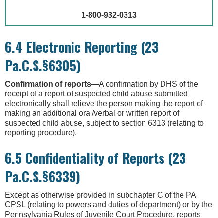
1-800-932-0313
6.4 Electronic Reporting (23
Pa.C.S.§6305)
Confirmation of reports
—A confirmation by DHS of the
receipt of a report of suspected child abuse submitted
electronically shall relieve the person making the report of
making an additional oral/verbal or written report of
suspected child abuse, subject to section 6313 (relating to
reporting procedure).
6.5 Confidentiality of Reports (23
Pa.C.S.§6339)
Except as otherwise provided in subchapter C of the PA
CPSL (relating to powers and duties of department) or by the
Pennsylvania Rules of Juvenile Court Procedure, reports