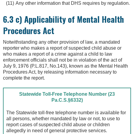
Any other information that DHS requires by regulation.
6.3 c) Applicability of Mental Health
Procedures Act
Notwithstanding any other provision of law, a mandated
reporter who makes a report of suspected child abuse or
who makes a report of a crime against a child to law
enforcement officials shall not be in violation of the act of
July 9, 1976 (P.L.817, No.143), known as the Mental Health
Procedures Act, by releasing information necessary to
complete the report.
Statewide Toll-Free Telephone Number (23
Pa.C.S.§6332)
The Statewide toll-free telephone number is available for
all persons, whether mandated by law or not, to use to
report cases of suspected child abuse or children
allegedly in need of general protective services.