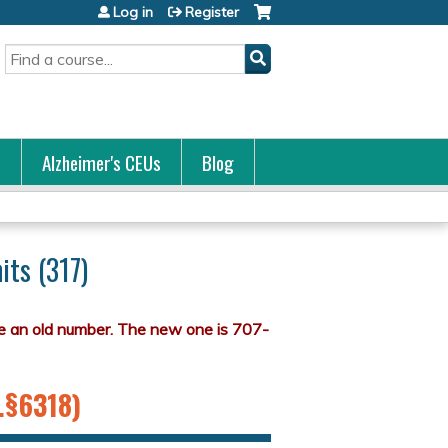
Log in
Register
Search
s
Alzheimer's CEUs
Blog
its (317)
S.§6318)