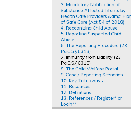
3. Mandatory Notification of
Substance Affected Infants by
Health Care Providers &amp; Pla
of Safe Care (Act 54 of 2018)
4. Recognizing Child Abuse
5. Reporting Suspected Child
Abuse
6. The Reporting Procedure (23
Pa.C.S.§6313)
7. Immunity from Liability (23
Pa.C.S.§6318)
8. The Child Welfare Portal
9. Case / Reporting Scenarios
10. Key Takeaways
11. Resources
12. Definitions
13. References / Register* or
Login**