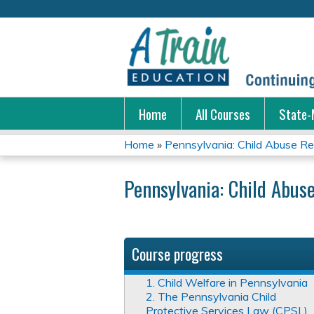
Home
All Courses
State-
Home
»
Pennsylvania: Child Abuse Ren
You
Pennsylvania: Child Abuse
are
here
Course progress
1. Child Welfare in Pennsylvania
2. The Pennsylvania Child
Protective Services Law (CPSL)