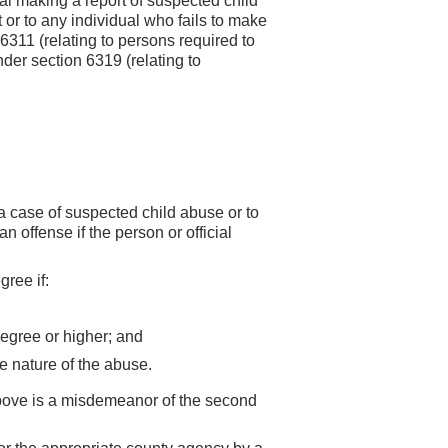
al making a report of suspected child
 or to any individual who fails to make
6311 (relating to persons required to
nder section 6319 (relating to
 a case of suspected child abuse or to
n offense if the person or official
gree if:
 degree or higher; and
he nature of the abuse.
above is a misdemeanor of the second