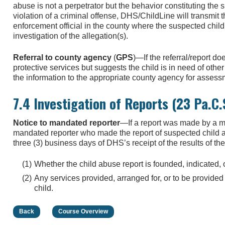
abuse is not a perpetrator but the behavior constituting the
violation of a criminal offense, DHS/ChildLine will transmit 
enforcement official in the county where the suspected child
investigation of the allegation(s).
Referral to county agency
(
GPS
)—If the referral/report do
protective services but suggests the child is in need of othe
the information to the appropriate county agency for assessm
7.4 Investigation of Reports (23 Pa.C
Notice to mandated reporter
—If a report was made by a ma
mandated reporter who made the report of suspected child abu
three (3) business days of DHS’s receipt of the results of the
Whether the child abuse report is founded, indicated,
Any services provided, arranged for, or to be provided
child.
Back
Course Overview