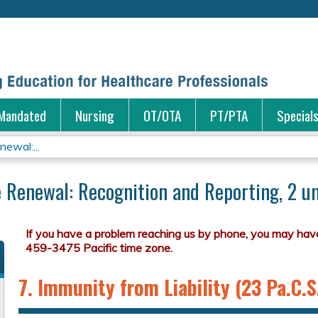
Jump to content
Mandated
Nursing
OT/OTA
PT/PTA
Special
ewal:...
 Renewal: Recognition and Reporting, 2 un
7. Immunity from Liability (23 Pa.C.