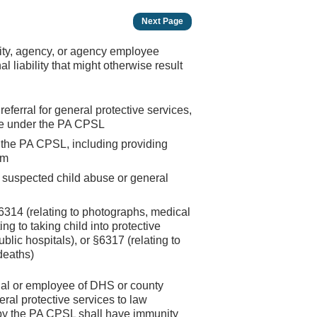
Next Page
ility, agency, or agency employee
l liability that might otherwise result
eferral for general protective services,
ade under the PA CPSL
 the PA CPSL, including providing
am
of suspected child abuse or general
314 (relating to photographs, medical
ing to taking child into protective
blic hospitals), or §6317 (relating to
deaths)
ial or employee of DHS or county
ral protective services to law
 by the PA CPSL shall have immunity