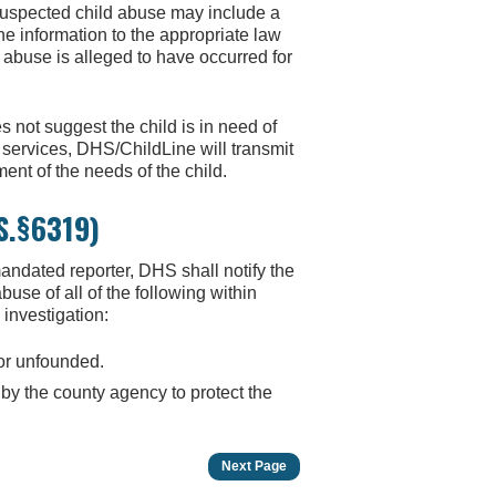
 suspected child abuse may include a
the information to the appropriate law
 abuse is alleged to have occurred for
es not suggest the child is in need of
r services, DHS/ChildLine will transmit
ent of the needs of the child.
.S.§6319)
ndated reporter, DHS shall notify the
se of all of the following within
 investigation:
 or unfounded.
 by the county agency to protect the
Next Page