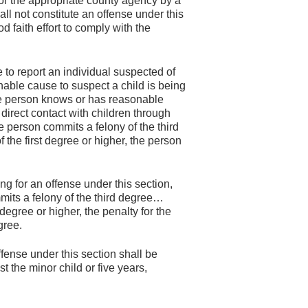
or the appropriate county agency by a
ll not constitute an offense under this
 faith effort to comply with the
re to report an individual suspected of
able cause to suspect a child is being
the person knows or has reasonable
direct contact with children through
he person commits a felony of the third
 the first degree or higher, the person
g for an offense under this section,
mits a felony of the third degree…
t degree or higher, the penalty for the
gree.
ffense under this section shall be
st the minor child or five years,