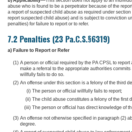
b) Applicability
—This section does not apply to an individu
abuse who is found to be a perpetrator because of the report
a report of suspected child abuse as required under section 
report suspected child abuse) and is subject to conviction u
penalties) for failure to report or to refer.
7.2 Penalties (23 Pa.C.S.§6319)
a) Failure to Report or Refer
A person or official required by the PA CPSL to report
make a referral to the appropriate authorities commits a
willfully fails to do so.
An offense under this section is a felony of the third de
The person or official willfully fails to report;
The child abuse constitutes a felony of the first
The person or official has direct knowledge of t
An offense not otherwise specified in paragraph (2) 
degree.