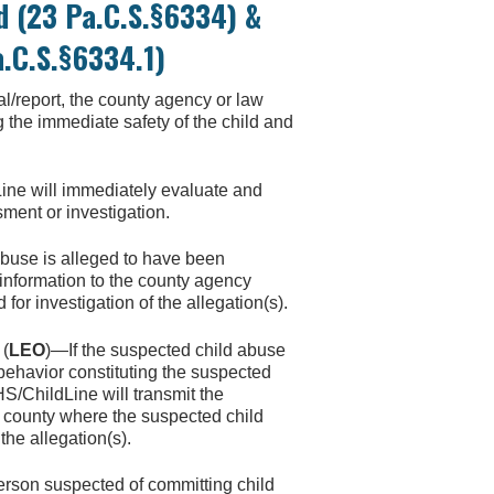
d (23 Pa.C.S.§6334) &
a.C.S.§6334.1)
l/report, the county agency or law
g the immediate safety of the child and
ine will immediately evaluate and
sment or investigation.
abuse is alleged to have been
 information to the county agency
or investigation of the allegation(s).
(
LEO
)—If the suspected child abuse
behavior constituting the suspected
HS/ChildLine will transmit the
he county where the suspected child
the allegation(s).
erson suspected of committing child