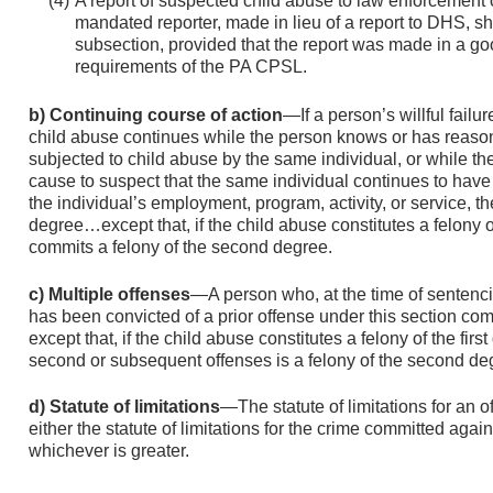
A report of suspected child abuse to law enforcement 
mandated reporter, made in lieu of a report to DHS, sha
subsection, provided that the report was made in a good
requirements of the PA CPSL.
b) Continuing course of action
—If a person’s willful failu
child abuse continues while the person knows or has reason
subjected to child abuse by the same individual, or while 
cause to suspect that the same individual continues to have 
the individual’s employment, program, activity, or service, t
degree…except that, if the child abuse constitutes a felony of
commits a felony of the second degree.
c) Multiple offenses
—A person who, at the time of sentencin
has been convicted of a prior offense under this section com
except that, if the child abuse constitutes a felony of the firs
second or subsequent offenses is a felony of the second de
d) Statute of limitations
—The statute of limitations for an o
either the statute of limitations for the crime committed again
whichever is greater.