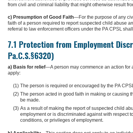
from civil and criminal liability that might otherwise result fr
c) Presumption of Good Faith
—For the purpose of any civi
faith of a person required to report suspected child abuse a
referral to law enforcement officers under the PA CPSL sha
7.1 Protection from Employment Discr
Pa.C.S.§6320)
a) Basis for relief
—A person may commence an action for appro
apply:
The person is required or encouraged by the PA CPSL 
The person acted in good faith in making or causing th
be made.
As a result of making the report of suspected child ab
employment or is discriminated against with respect to
conditions, or privileges of employment.