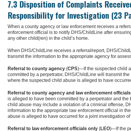
7.3 Disposition of Complaints Receive
Responsibility for Investigation (23 P
When a county agency or law enforcement receives a referra
enforcement official is to notify DHS/ChildLine after ensurin
any other child(ren) in the child’s home.
When DHS/ChildLine receives a referral/report, DHS/ChildL
transmit the information to the appropriate agency for asses
Referral to county agency
(
CPS
)—If the suspected child 
committed by a perpetrator, DHS/ChildLine will transmit the
where the suspected child abuse is alleged to have occurred f
Referral to county agency and law enforcement officials
is alleged to have been committed by a perpetrator and the 
child abuse may include a violation of a criminal offense, D
information to the appropriate law enforcement official in t
abuse is alleged to have occurred for a joint investigation of 
Referral to law enforcement officials only
(
LEO
)—If the p