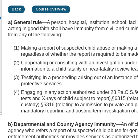
Back
Course Overview
n
a) General rule
—A person, hospital, institution, school, fac
acting in good faith shall have immunity from civil and crimina
from any of the following:
Making a report of suspected child abuse or making a r
regardless of whether the report is required to be m
Cooperating or consulting with an investigation under
information to a child fatality or near-fatality review te
Testifying in a proceeding arising out of an instance 
protective services
Engaging in any action authorized under 23 Pa.C.S.§6
tests and X-rays of child subject to report),§6315 (relat
custody),§6316 (relating to admission to private and pu
mandatory reporting and postmortem investigation of 
b) Departmental and County Agency Immunity
—An offic
agency who refers a report of suspected child abuse for gene
enforcement authorities or provides services as authorized