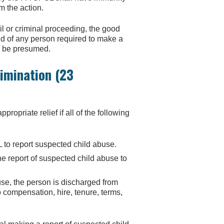
om the action.
l or criminal proceeding, the good
nd of any person required to make a
ll be presumed.
imination (23
priate relief if all of the following
to report suspected child abuse.
e report of suspected child abuse to
use, the person is discharged from
 compensation, hire, tenure, terms,