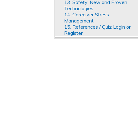
13. Safety: New and Proven
Technologies
14. Caregiver Stress
Management
15. References / Quiz Login or
Register