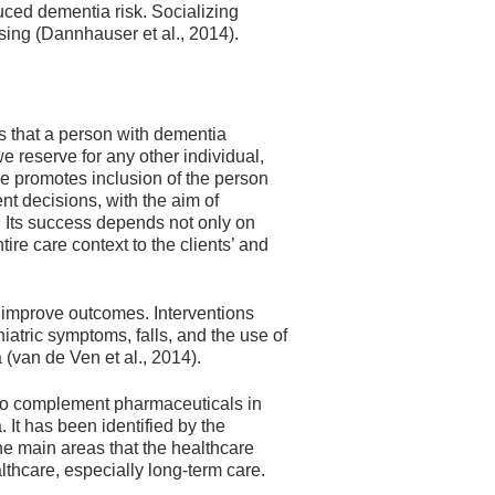
uced dementia risk. Socializing
sing (Dannhauser et al., 2014).
s that a person with dementia
e reserve for any other individual,
e promotes inclusion of the person
nt decisions, with the aim of
. Its success depends not only on
ire care context to the clients’ and
improve outcomes. Interventions
atric symptoms, falls, and the use of
(van de Ven et al., 2014).
r to complement pharmaceuticals in
 It has been identified by the
he main areas that the healthcare
lthcare, especially long-term care.