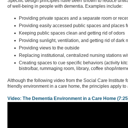
Specific design principles have been shown to reduce un
of well-being in people with dementia. Examples include:
Providing private spaces and a separate room or reces
Providing easily accessed public spaces and places fo
Keeping public spaces clean and getting rid of odors
Providing sunlight, ventilation, and getting rid of dar
Providing views to the outside
Replacing institutional, centralized nursing stations wi
Creating spaces to cue specific behaviors (activity kit
bistro/bar, rummaging room, library, coffee shop/interne
Although the following video from the Social Care Institute 
friendly environment in a care home, the principles apply to 
Video: The Dementia Environment in a Care Home (7:25