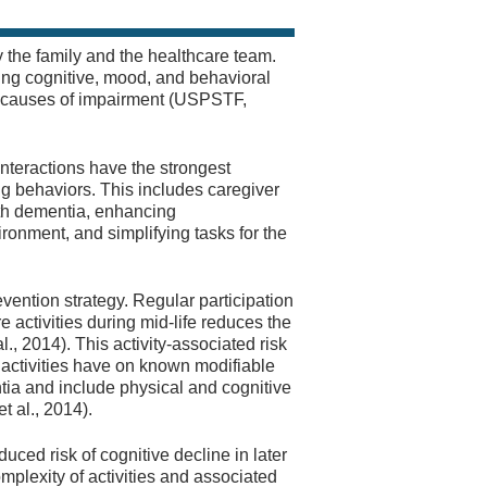
 the family and the healthcare team.
ing cognitive, mood, and behavioral
le causes of impairment (USPSTF,
teractions have the strongest
g behaviors. This includes caregiver
with dementia, enhancing
ronment, and simplifying tasks for the
vention strategy. Regular participation
re activities during mid-life reduces the
., 2014). This activity-associated risk
ic activities have on known modifiable
tia and include physical and cognitive
t al., 2014).
duced risk of cognitive decline in later
mplexity of activities and associated