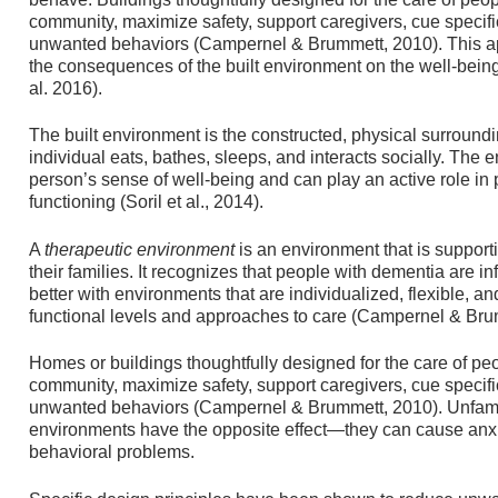
community, maximize safety, support caregivers, cue specific
unwanted behaviors (Campernel & Brummett, 2010). This a
the consequences of the built environment on the well-being 
al. 2016).
The built environment is the constructed, physical surroundi
individual eats, bathes, sleeps, and interacts socially. The
person’s sense of well-being and can play an active role i
functioning (Soril et al., 2014).
A
therapeutic
environment
is an environment that is support
their families. It recognizes that people with dementia are 
better with environments that are individualized, flexible, an
functional levels and approaches to care (Campernel & Bru
Homes or buildings thoughtfully designed for the care of p
community, maximize safety, support caregivers, cue specific
unwanted behaviors (Campernel & Brummett, 2010). Unfamili
environments have the opposite effect—they can cause anxiet
behavioral problems.