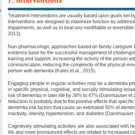
l
Treatment interventions are usually based upon goals set by
Interventions are designed to maximize function by address
impairments, as well as to treat any modifiable or reversib
2013).
Non-pharmacologic approaches based on family caregiver in
evidence base for the successful management of challengin
training and support, increasing the activity of the person 
communication, reducing the complexity of the physical envi
person with dementia (Kales et al., 2015).
Engaging people in regular activities may be a dementia pre
in specific physical, cognitive, and socially stimulating leisu
risk of dementia in later life by 28% to 47% (Dannhauser et al
r
reduction is probably due to the positive effects that specif
dementia risk factors that cause an estimated 50% of demen
inactivity, obesity, hypertension, and diabetes (Dannhauser e
Cognitively stimulating activities are also associated with re
life and more pronounced effects are related to increased co