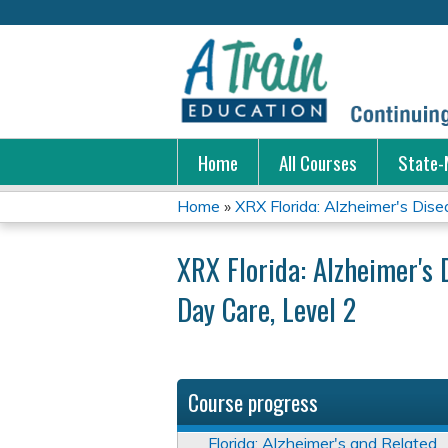
Home
All Courses
State-
Home
»
XRX Florida: Alzheimer's Disea
You
XRX Florida: Alzheimer's 
are
Day Care, Level 2
here
Course progress
Florida: Alzheimer's and Related