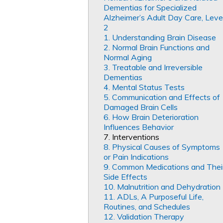
Dementias for Specialized
Alzheimer’s Adult Day Care, Leve
2
1. Understanding Brain Disease
2. Normal Brain Functions and
Normal Aging
3. Treatable and Irreversible
Dementias
4. Mental Status Tests
5. Communication and Effects of
Damaged Brain Cells
6. How Brain Deterioration
Influences Behavior
7. Interventions
8. Physical Causes of Symptoms
or Pain Indications
9. Common Medications and Thei
Side Effects
10. Malnutrition and Dehydration
11. ADLs, A Purposeful Life,
Routines, and Schedules
12. Validation Therapy