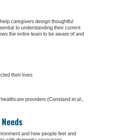
 help caregivers design thoughtful
ssential to understanding their current
lows the entire team to be aware of and
ted their lives
ealthcare providers (Constand et al.,
l Needs
nvironment and how people feel and
ople with dementia encourage