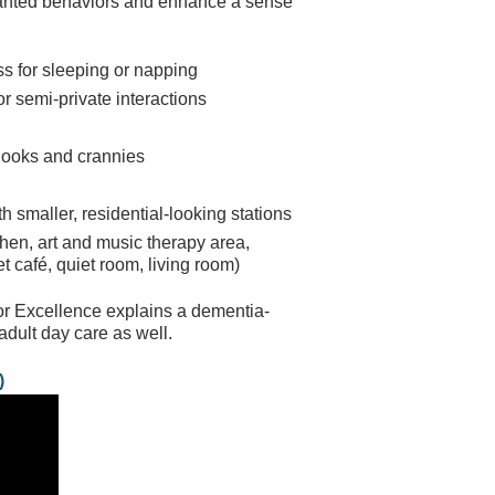
wanted behaviors and enhance a sense
s for sleeping or napping
r semi-private interactions
k nooks and crannies
th smaller, residential-looking stations
chen, art and music therapy area,
t café, quiet room, living room)
for Excellence explains a dementia-
adult day care as well.
)