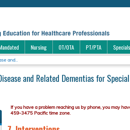
Jump to content
Mandated
Nursing
OT/OTA
PT/PTA
Special
se and...
Disease and Related Dementias for Special
7. Interventions