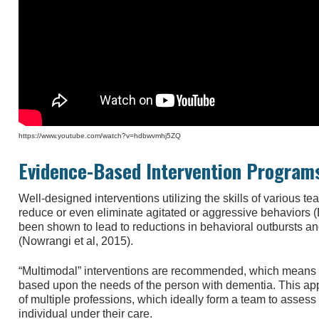
https://www.youtube.com/watch?v=hdbwvmhj5ZQ
Evidence-Based Intervention Program
Well-designed interventions utilizing the skills of variou
reduce or even eliminate agitated or aggressive behaviors (B
been shown to lead to reductions in behavioral outbursts an
(Nowrangi et al, 2015).
“Multimodal” interventions are recommended, which means usi
based upon the needs of the person with dementia. This appr
of multiple professions, which ideally form a team to asse
individual under their care.