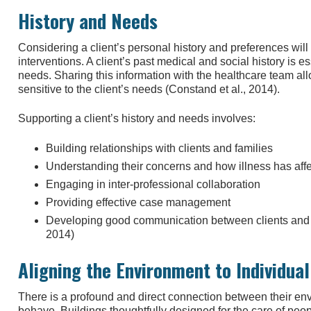
History and Needs
Considering a client’s personal history and preferences will
interventions. A client’s past medical and social history is e
needs. Sharing this information with the healthcare team al
sensitive to the client’s needs (Constand et al., 2014).
Supporting a client’s history and needs involves:
Building relationships with clients and families
Understanding their concerns and how illness has affec
Engaging in inter-professional collaboration
Providing effective case management
Developing good communication between clients and h
2014)
Aligning the Environment to Individua
There is a profound and direct connection between their e
behave. Buildings thoughtfully designed for the care of pe