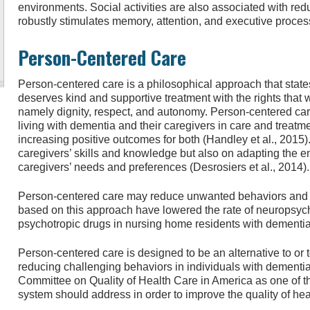
environments. Social activities are also associated with red
robustly stimulates memory, attention, and executive proces
Person-Centered Care
Person-centered care is a philosophical approach that state
deserves kind and supportive treatment with the rights that w
namely dignity, respect, and autonomy. Person-centered car
living with dementia and their caregivers in care and treatme
increasing positive outcomes for both (Handley et al., 2015)
caregivers’ skills and knowledge but also on adapting the ent
caregivers’ needs and preferences (Desrosiers et al., 2014).
Person-centered care may reduce unwanted behaviors and 
based on this approach have lowered the rate of neuropsychi
psychotropic drugs in nursing home residents with dementia 
Person-centered care is designed to be an alternative to o
reducing challenging behaviors in individuals with dementia.
Committee on Quality of Health Care in America as one of t
system should address in order to improve the quality of hea