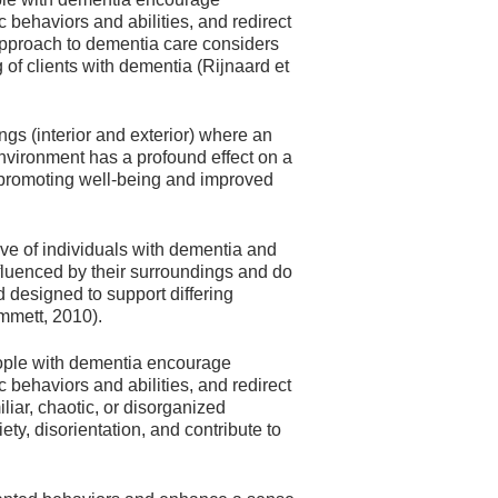
 behaviors and abilities, and redirect
pproach to dementia care considers
of clients with dementia (Rijnaard et
ngs (interior and exterior) where an
 environment has a profound effect on a
n promoting well-being and improved
ive of individuals with dementia and
influenced by their surroundings and do
d designed to support differing
mmett, 2010).
eople with dementia encourage
 behaviors and abilities, and redirect
ar, chaotic, or disorganized
y, disorientation, and contribute to