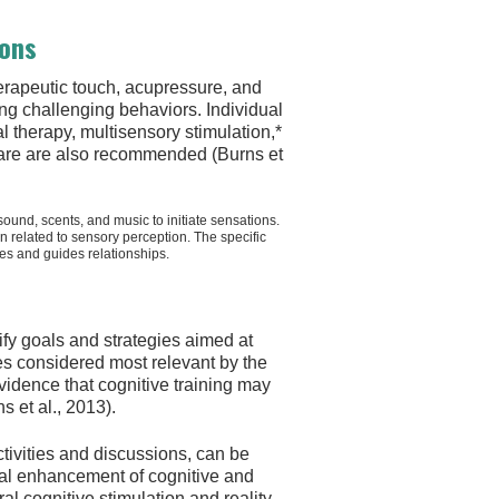
ions
erapeutic touch, acupressure, and
ng challenging behaviors. Individual
l therapy, multisensory stimulation,*
 care are also recommended (Burns et
sound, scents, and music to initiate sensations.
in related to sensory perception. The specific
ies and guides relationships.
tify goals and strategies aimed at
ies considered most relevant by the
vidence that cognitive training may
 et al., 2013).
ctivities and discussions, can be
al enhancement of cognitive and
l cognitive stimulation and reality