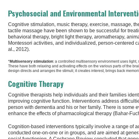
Psychosocial and Environmental Intervent
Cognitive stimulation, music therapy, exercise, massage, th
tactile massage have been shown to be successful for treati
behavioral therapy, bright light therapy, aromatherapy, anima
Montessori activities, and individualized, person-centered
al., 2012).
*
Multisensory stimulation
: a controlled multisensory environment uses light, 
These have both relaxing and activating effects on the various parts of the bra
design directs and arranges the stimuli; it creates interest, brings back memor
Cognitive Therapy
Cognitive therapists help individuals and their families iden
improving cognitive function. Interventions address difficult
person with dementia and his or her family. There is some e
enhance the effects of pharmacological therapy (Bahar-Fuchs
Cognition-based interventions typically involve a range of a
conducted one-on-one or in groups, and are aimed at gener
social functioning. A Cochrane Review concluded that genera