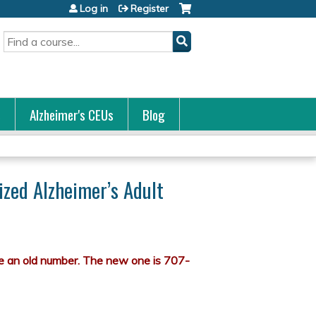
Log in
Register
Search
s
Alzheimer's CEUs
Blog
ized Alzheimer’s Adult