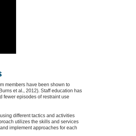
s
s team members have been shown to
urns et al., 2012). Staff education has
d fewer episodes of restraint use
ng different tactics and activities
oach utilizes the skills and services
ss and implement approaches for each