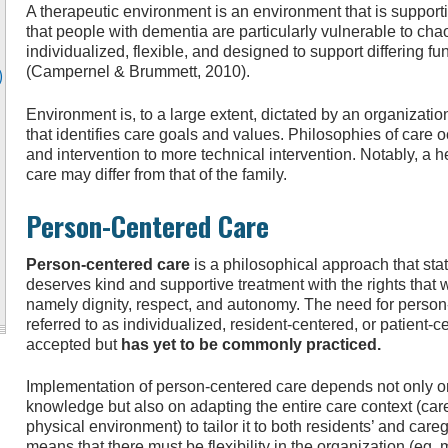
A therapeutic environment is an environment that is support
that people with dementia are particularly vulnerable to chao
individualized, flexible, and designed to support differing f
(Campernel & Brummett, 2010).
)
Environment is, to a large extent, dictated by an organizat
that identifies care goals and values. Philosophies of care 
and intervention to more technical intervention. Notably, a 
care may differ from that of the family.
Person-Centered Care
Person-centered care
is a philosophical approach that sta
deserves kind and supportive treatment with the rights that w
namely dignity, respect, and autonomy. The need for person
referred to as individualized, resident-centered, or patient
accepted but
has yet to be commonly practiced.
Implementation of person-centered care depends not only on 
knowledge but also on adapting the entire care context (car
physical environment) to tailor it to both residents’ and car
means that there must be flexibility in the organization (eg,