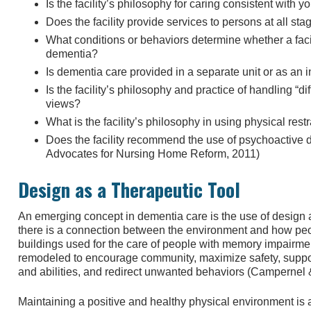
Is the facility’s philosophy for caring consistent with y
Does the facility provide services to persons at all st
What conditions or behaviors determine whether a facil
dementia?
Is dementia care provided in a separate unit or as an in
Is the facility’s philosophy and practice of handling “di
views?
What is the facility’s philosophy in using physical rest
Does the facility recommend the use of psychoactive dr
Advocates for Nursing Home Reform, 2011)
Design as a Therapeutic Tool
An emerging concept in dementia care is the use of design 
there is a connection between the environment and how peo
buildings used for the care of people with memory impairm
remodeled to encourage community, maximize safety, suppor
and abilities, and redirect unwanted behaviors (Campernel
Maintaining a positive and healthy physical environment is 