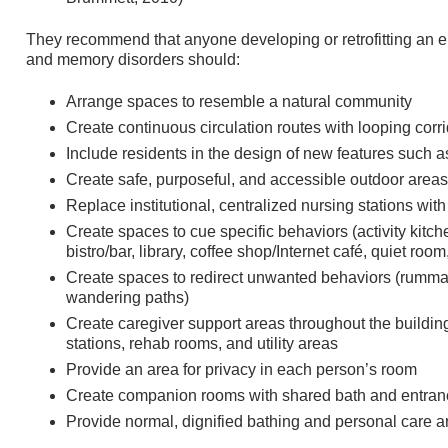
They recommend that anyone developing or retrofitting an 
and memory disorders should:
Arrange spaces to resemble a natural community
Create continuous circulation routes with looping corri
Include residents in the design of new features such 
Create safe, purposeful, and accessible outdoor areas
Replace institutional, centralized nursing stations with
Create spaces to cue specific behaviors (activity kitch
bistro/bar, library, coffee shop/Internet café, quiet room
Create spaces to redirect unwanted behaviors (rumm
wandering paths)
Create caregiver support areas throughout the buildin
stations, rehab rooms, and utility areas
Provide an area for privacy in each person’s room
Create companion rooms with shared bath and entran
Provide normal, dignified bathing and personal care