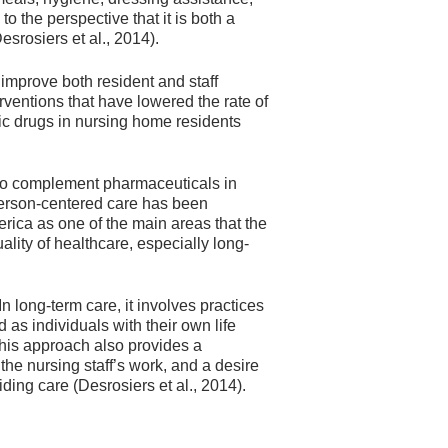
 the perspective that it is both a
srosiers et al., 2014).
mprove both resident and staff
ventions that have lowered the rate of
ic drugs in nursing home residents
r to complement pharmaceuticals in
Person-centered care has been
rica as one of the main areas that the
lity of healthcare, especially long-
n long-term care, it involves practices
 as individuals with their own life
This approach also provides a
 the nursing staff’s work, and a desire
ing care (Desrosiers et al., 2014).