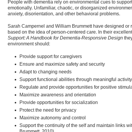
People with dementia rely on environmental cues to support 
emotionally. Unfamiliar, chaotic, or disorganized environme
anxiety, disorientation, and other behavioral problems.
Sarah Campernel and William Brummett have designed or ret
based on the idea of person-centered care. In their excellent
Support: A Handbook for Dementia-Responsive Design
the
environment should:
Provide support for caregivers
Ensure and maximize safety and security
Adapt to changing needs
Support functional abilities through meaningful activity
Regulate and provide opportunities for positive stimul
Maximize awareness and orientation
Provide opportunities for socialization
Protect the need for privacy
Maximize autonomy and control
Support the continuity of the self and maintain links wi
Brummett, 2010)