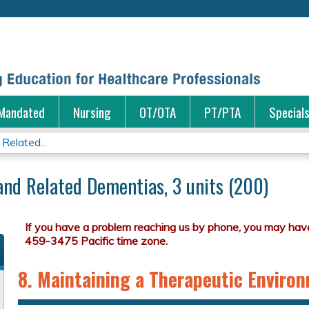
Jump to content
Mandated
Nursing
OT/OTA
PT/PTA
Special
Related...
and Related Dementias, 3 units (200)
8. Maintaining a Therapeutic Enviro