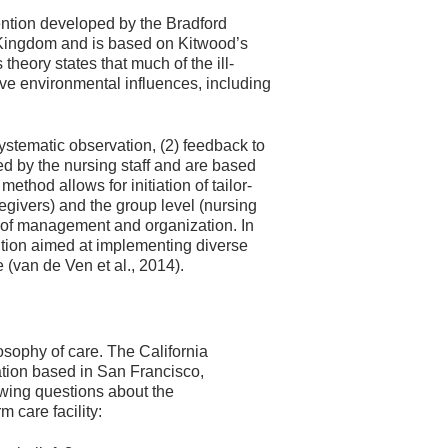
ntion developed by the Bradford
d Kingdom and is based on Kitwood’s
heory states that much of the ill-
ve environmental influences, including
stematic observation, (2) feedback to
ped by the nursing staff and are based
ethod allows for initiation of tailor-
regivers) and the group level (nursing
ls of management and organization. In
ntion aimed at implementing diverse
e (van de Ven et al., 2014).
e
losophy of care. The California
tion based in San Francisco,
wing questions about the
 care facility: