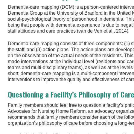
Dementia-care mapping (DCM) is a person-centered interve
Dementia Group at the University of Bradford in the Unite
social-psychological theory of personhood in dementia. This t
being that people with dementia experience is due to negati
staff attitudes and care practices (van de Ven et al., 2014).
Dementia-care mapping consists of three components: (1) sy
the staff, and (3) action plans. The action plans are develo
on the observation of the actual needs of the residents. This m
made interventions at the individual level (residents and ca
teams and multi-disciplinary teams), as well as at the leve
short, dementia-care mapping is a multi-component interve
interventions to improve the quality and effectiveness of car
Questioning a Facility’s Philosophy of Car
Family members should feel free to question a facility’s phi
Advocates for Nursing Home Reform, an advocacy organiza
recommends that family members consider each of the follo
organization’s philosophy of care before choosing a long-term