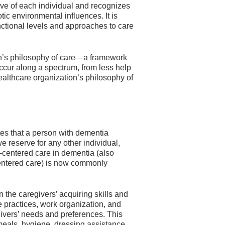
ive of each individual and recognizes
tic environmental influences. It is
unctional levels and approaches to care
ion’s philosophy of care—a framework
occur along a spectrum, from less help
healthcare organization’s philosophy of
tes that a person with dementia
e reserve for any other individual,
-centered care in dementia (also
-centered care) is now commonly
the caregivers’ acquiring skills and
e practices, work organization, and
egivers’ needs and preferences. This
 meals, hygiene, dressing assistance,