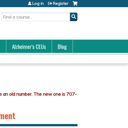
Log in
Register
Search
s
Alzheimer's CEUs
Blog
nment