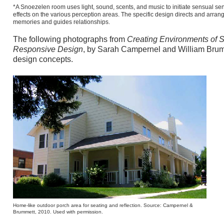
*A Snoezelen room uses light, sound, scents, and music to initiate sensual se
effects on the various perception areas. The specific design directs and arranges
memories and guides relationships.
The following photographs from
Creating Environments of 
Responsive Design
, by Sarah Campernel and William Brumme
design concepts.
Home-like outdoor porch area for seating and reflection. Source: Campernel &
Brummett, 2010. Used with permission.