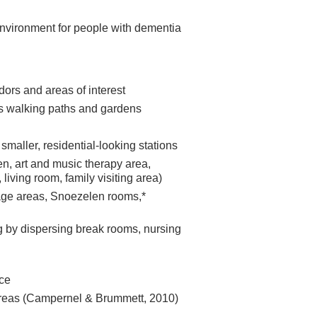
environment for people with dementia
dors and areas of interest
as walking paths and gardens
 smaller, residential-looking stations
en, art and music therapy area,
, living room, family visiting area)
age areas, Snoezelen rooms,*
g by dispersing break rooms, nursing
ce
 areas (Campernel & Brummett, 2010)