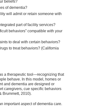
our beliefs?
ages of dementia?
ity will admit or retain someone with
tegrated part of facility services?
fficult behaviors” compatible with your
raints to deal with certain behaviors?
ugs to treat behaviors? (California
as a therapeutic tool—recognizing that
ple behave. In this model, homes or
ent and dementia are designed or
t caregivers, cue specific behaviors
 & Brummett, 2010).
an important aspect of dementia care.