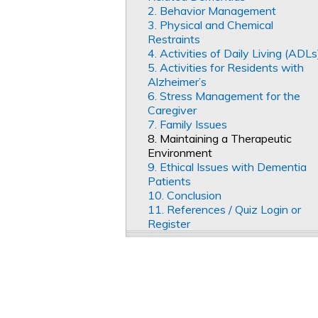
2. Behavior Management
3. Physical and Chemical
Restraints
4. Activities of Daily Living (ADLs
5. Activities for Residents with
Alzheimer’s
6. Stress Management for the
Caregiver
7. Family Issues
8. Maintaining a Therapeutic
Environment
9. Ethical Issues with Dementia
Patients
10. Conclusion
11. References / Quiz Login or
Register