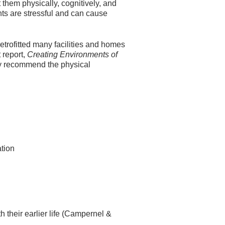
them physically, cognitively, and
nts are stressful and can cause
rofitted many facilities and homes
 report,
Creating Environments of
y recommend the physical
ation
th their earlier life (Campernel &