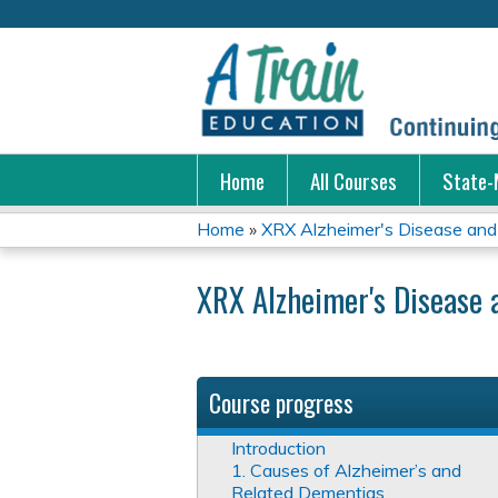
Home
All Courses
State-
Home
»
XRX Alzheimer's Disease and 
You
XRX Alzheimer's Disease 
are
here
Course progress
Introduction
1. Causes of Alzheimer’s and
Related Dementias