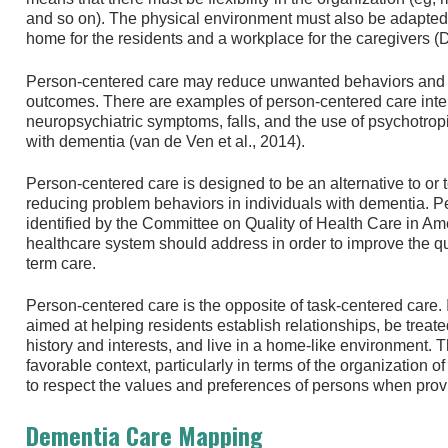
and so on). The physical environment must also be adapted to
home for the residents and a workplace for the caregivers (De
Person-centered care may reduce unwanted behaviors and i
outcomes. There are examples of person-centered care inter
neuropsychiatric symptoms, falls, and the use of psychotrop
with dementia (van de Ven et al., 2014).
Person-centered care is designed to be an alternative to o
reducing problem behaviors in individuals with dementia. 
identified by the Committee on Quality of Health Care in Ame
healthcare system should address in order to improve the qua
term care.
Person-centered care is the opposite of task-centered care. I
aimed at helping residents establish relationships, be treated
history and interests, and live in a home-like environment. 
favorable context, particularly in terms of the organization of
to respect the values and preferences of persons when provid
Dementia Care Mapping