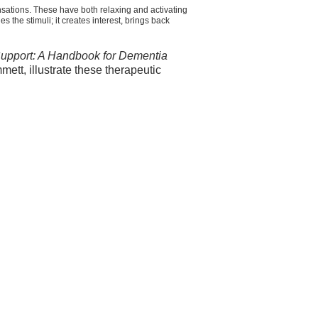
nsations. These have both relaxing and activating
 the stimuli; it creates interest, brings back
Support: A Handbook for Dementia
tt, illustrate these therapeutic