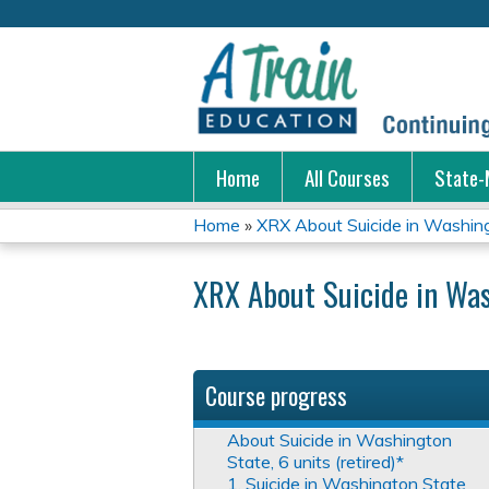
Home
All Courses
State-
Home
»
XRX About Suicide in Washingt
You
XRX About Suicide in Was
are
here
Course progress
About Suicide in Washington
State, 6 units (retired)*
1. Suicide in Washington State