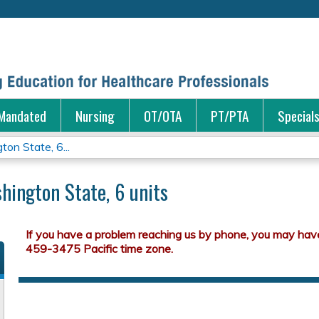
Jump to content
Mandated
Nursing
OT/OTA
PT/PTA
Special
on State, 6...
hington State, 6 units