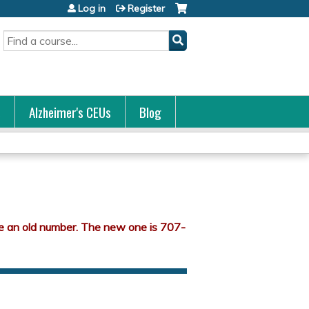
Log in
Register
Search
s
Alzheimer's CEUs
Blog