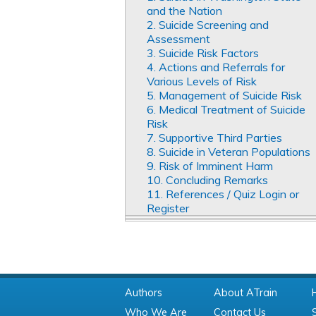
and the Nation
2. Suicide Screening and
Assessment
3. Suicide Risk Factors
4. Actions and Referrals for
Various Levels of Risk
5. Management of Suicide Risk
6. Medical Treatment of Suicide
Risk
7. Supportive Third Parties
8. Suicide in Veteran Populations
9. Risk of Imminent Harm
10. Concluding Remarks
11. References / Quiz Login or
Register
Authors
About ATrain
Who We Are
Contact Us