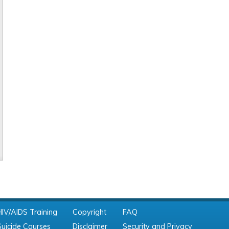
HIV/AIDS Training
Copyright
FAQ
Suicide Courses
Disclaimer
Security and Privacy