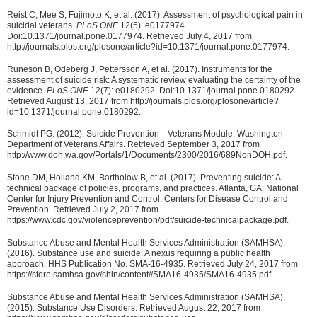
Reist C, Mee S, Fujimoto K, et al. (2017). Assessment of psychological pain in
suicidal veterans.
PLoS ONE
12(5): e0177974.
Doi:10.1371/journal.pone.0177974. Retrieved July 4, 2017 from
http://journals.plos.org/plosone/article?id=10.1371/journal.pone.0177974.
Runeson B, Odeberg J, Pettersson A, et al. (2017). Instruments for the
assessment of suicide risk: A systematic review evaluating the certainty of the
evidence.
PLoS ONE
12(7): e0180292. Doi:10.1371/journal.pone.0180292.
Retrieved August 13, 2017 from http://journals.plos.org/plosone/article?
id=10.1371/journal.pone.0180292.
Schmidt PG. (2012). Suicide Prevention—Veterans Module. Washington
Department of Veterans Affairs. Retrieved September 3, 2017 from
http://www.doh.wa.gov/Portals/1/Documents/2300/2016/689NonDOH.pdf.
Stone DM, Holland KM, Bartholow B, et al. (2017). Preventing suicide: A
technical package of policies, programs, and practices. Atlanta, GA: National
Center for Injury Prevention and Control, Centers for Disease Control and
Prevention. Retrieved July 2, 2017 from
https://www.cdc.gov/violenceprevention/pdf/suicide-technicalpackage.pdf.
Substance Abuse and Mental Health Services Administration (SAMHSA).
(2016). Substance use and suicide: A nexus requiring a public health
approach. HHS Publication No. SMA-16-4935. Retrieved July 24, 2017 from
https://store.samhsa.gov/shin/content//SMA16-4935/SMA16-4935.pdf.
Substance Abuse and Mental Health Services Administration (SAMHSA).
(2015). Substance Use Disorders. Retrieved August 22, 2017 from