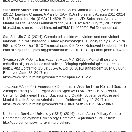
https://www.samhsa.gov/disorders/substance-use.
Substance Abuse and Mental Health Services Administration (SAMHSA).
(2011). Leading Change: A Plan for SAMHSA’s Roles and Actions 2011-2014.
HHS Publication No. (SMA) 11-4629. Rockville, MD: Substance Abuse and
Mental Health Services Administration, 2011. Retrieved July 25, 2017 from
https://store.samhsa.gov/shin/content/SMA11-4629/01-FullDocument.pdf.
Sun S-H, Jia C-X. (2014). Completed suicide with violent and non-violent
methods in rural Shandong, China: A psychological autopsy study.
PLoS ONE
9(8): e104333. Doi:10.1371/journal.pone.0104333. Retrieved October 5, 2017
from http://journals.plos.org/plosone/article?id=10.1371/journal.pone.0104333.
Swanson JW, McGinty EE, Fazel S, Mays VM. (2015). Mental illness and
reduction of gun violence and suicide: Bringing epidemiologic research to
policy.
Ann Epidemiol
25(5): 366–76. Doi:10.1016/j.annepidem.2014.03.004.
Retrieved June 28, 2017 from
https://www.ncbi.nlm.nih.gov/pmc/articles/pmc4211925/.
Tesfazion AA. (2014). Emergency Department Visits for Drug-Related Suicide
Attempts among Middle-Aged Adults Aged 45 to 64.
The CBHSQ Report
.
Center for Behavioral Health Statistics and Quality, Substance Abuse and
Mental Health Services Administration. Retrieved July 12, 2017 from
https://www.ncbi.nlm.nih.gov/books/NBK384674/#SR-154_SR-2396.s1.
Uniformed Services University (USU). (2016). Learn About Military Culture.
Center for Deployment Psychology. Retrieved September 5, 2017 from
http://deploymentpsych.org/military-culture.
U.S. Department of Veterans Affairs (USDVA). (2016a). Mental health: Suicide