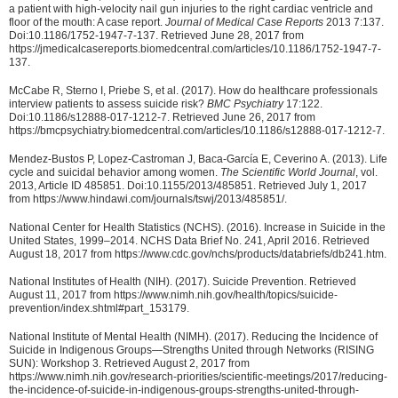
a patient with high-velocity nail gun injuries to the right cardiac ventricle and
floor of the mouth: A case report.
Journal of Medical Case Reports
2013 7:137.
Doi:10.1186/1752-1947-7-137. Retrieved June 28, 2017 from
https://jmedicalcasereports.biomedcentral.com/articles/10.1186/1752-1947-7-
137.
McCabe R, Sterno I, Priebe S, et al. (2017). How do healthcare professionals
interview patients to assess suicide risk?
BMC Psychiatry
17:122.
Doi:10.1186/s12888-017-1212-7. Retrieved June 26, 2017 from
https://bmcpsychiatry.biomedcentral.com/articles/10.1186/s12888-017-1212-7.
Mendez-Bustos P, Lopez-Castroman J, Baca-García E, Ceverino A. (2013). Life
cycle and suicidal behavior among women.
The Scientific World Journal
, vol.
2013, Article ID 485851. Doi:10.1155/2013/485851. Retrieved July 1, 2017
from https://www.hindawi.com/journals/tswj/2013/485851/.
National Center for Health Statistics (NCHS). (2016). Increase in Suicide in the
United States, 1999–2014. NCHS Data Brief No. 241, April 2016. Retrieved
August 18, 2017 from https://www.cdc.gov/nchs/products/databriefs/db241.htm.
National Institutes of Health (NIH). (2017). Suicide Prevention. Retrieved
August 11, 2017 from https://www.nimh.nih.gov/health/topics/suicide-
prevention/index.shtml#part_153179.
National Institute of Mental Health (NIMH). (2017). Reducing the Incidence of
Suicide in Indigenous Groups—Strengths United through Networks (RISING
SUN): Workshop 3. Retrieved August 2, 2017 from
https://www.nimh.nih.gov/research-priorities/scientific-meetings/2017/reducing-
the-incidence-of-suicide-in-indigenous-groups-strengths-united-through-