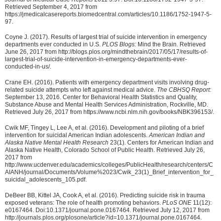
Retrieved September 4, 2017 from
https://jmedicalcasereports.biomedcentral.com/articles/10.1186/1752-1947-5-
97.
Coyne J. (2017). Results of largest trial of suicide intervention in emergency
departments ever conducted in U.S.
PLOS Blogs:
Mind the Brain. Retrieved
June 26, 2017 from http://blogs.plos.org/mindthebrain/2017/05/17/results-of-
largest-trial-of-suicide-intervention-in-emergency-departments-ever-
conducted-in-us/.
Crane EH. (2016). Patients with emergency department visits involving drug-
related suicide attempts who left against medical advice.
The CBHSQ Report:
September 13, 2016. Center for Behavioral Health Statistics and Quality,
Substance Abuse and Mental Health Services Administration, Rockville, MD.
Retrieved July 26, 2017 from https://www.ncbi.nlm.nih.gov/books/NBK396153/.
Cwik MF, Tingey L, Lee A, et al. (2016). Development and piloting of a brief
intervention for suicidal American Indian adolescents.
American Indian and
Alaska Native Mental Health Research
23(1). Centers for American Indian and
Alaska Native Health, Colorado School of Public Health. Retrieved July 26,
2017 from
http://www.ucdenver.edu/academics/colleges/PublicHealth/research/centers/C
AIANH/journal/Documents/Volume%2023/Cwik_23(1)_Brief_intervention_for_
suicidal_adolescents_105.pdf.
DeBeer BB, Kittel JA, Cook A, et al. (2016). Predicting suicide risk in trauma
exposed veterans: The role of health promoting behaviors.
PLoS ONE
11(12):
e0167464. Doi:10.1371/journal.pone.0167464. Retrieved July 12, 2017 from
http://journals.plos.org/plosone/article?id=10.1371/journal.pone.0167464.