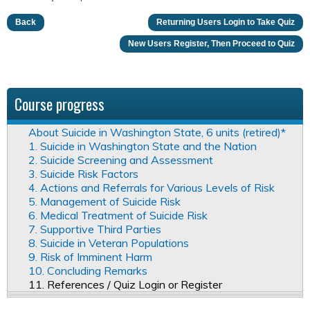
Back
Returning Users Login to Take Quiz
New Users Register, Then Proceed to Quiz
Course progress
About Suicide in Washington State, 6 units (retired)*
1. Suicide in Washington State and the Nation
2. Suicide Screening and Assessment
3. Suicide Risk Factors
4. Actions and Referrals for Various Levels of Risk
5. Management of Suicide Risk
6. Medical Treatment of Suicide Risk
7. Supportive Third Parties
8. Suicide in Veteran Populations
9. Risk of Imminent Harm
10. Concluding Remarks
11. References / Quiz Login or Register