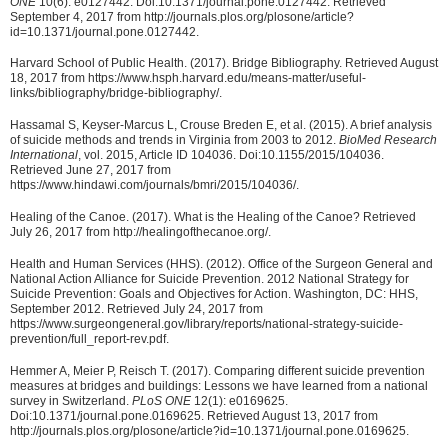
ONE
10(6): e0127442. Doi:10.1371/journal.pone.0127442. Retrieved
September 4, 2017 from http://journals.plos.org/plosone/article?
id=10.1371/journal.pone.0127442.
Harvard School of Public Health. (2017). Bridge Bibliography. Retrieved August
18, 2017 from https://www.hsph.harvard.edu/means-matter/useful-
links/bibliography/bridge-bibliography/.
Hassamal S, Keyser-Marcus L, Crouse Breden E, et al. (2015). A brief analysis
of suicide methods and trends in Virginia from 2003 to 2012.
BioMed Research
International
, vol. 2015, Article ID 104036. Doi:10.1155/2015/104036.
Retrieved June 27, 2017 from
https://www.hindawi.com/journals/bmri/2015/104036/.
Healing of the Canoe. (2017). What is the Healing of the Canoe? Retrieved
July 26, 2017 from http://healingofthecanoe.org/.
Health and Human Services (HHS). (2012). Office of the Surgeon General and
National Action Alliance for Suicide Prevention. 2012 National Strategy for
Suicide Prevention: Goals and Objectives for Action. Washington, DC: HHS,
September 2012. Retrieved July 24, 2017 from
https://www.surgeongeneral.gov/library/reports/national-strategy-suicide-
prevention/full_report-rev.pdf.
Hemmer A, Meier P, Reisch T. (2017). Comparing different suicide prevention
measures at bridges and buildings: Lessons we have learned from a national
survey in Switzerland.
PLoS ONE
12(1): e0169625.
Doi:10.1371/journal.pone.0169625. Retrieved August 13, 2017 from
http://journals.plos.org/plosone/article?id=10.1371/journal.pone.0169625.