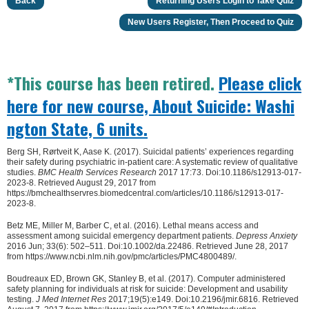
Back
Returning Users Login to Take Quiz
New Users Register, Then Proceed to Quiz
*This course has been retired.
Please click
here for new course, About Suicide: Washi
ngton State, 6 units.
Berg SH, Rørtveit K, Aase K. (2017). Suicidal patients’ experiences regarding
their safety during psychiatric in-patient care: A systematic review of qualitative
studies.
BMC Health Services Research
2017 17:73. Doi:10.1186/s12913-017-
2023-8. Retrieved August 29, 2017 from
https://bmchealthservres.biomedcentral.com/articles/10.1186/s12913-017-
2023-8.
Betz ME, Miller M, Barber C, et al. (2016). Lethal means access and
assessment among suicidal emergency department patients.
Depress Anxiety
2016 Jun; 33(6): 502–511. Doi:10.1002/da.22486. Retrieved June 28, 2017
from https://www.ncbi.nlm.nih.gov/pmc/articles/PMC4800489/.
Boudreaux ED, Brown GK, Stanley B, et al. (2017). Computer administered
safety planning for individuals at risk for suicide: Development and usability
testing.
J Med Internet Res
2017;19(5):e149. Doi:10.2196/jmir.6816. Retrieved