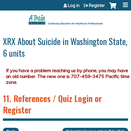
Jump to content
Log in
Register
XRX About Suicide in Washington State,
6 units
11. References / Quiz Login or
Register