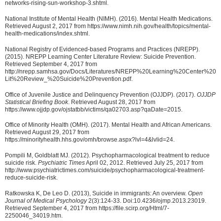
networks-rising-sun-workshop-3.shtml.
National Institute of Mental Health (NIMH). (2016). Mental Health Medications.
Retrieved August 2, 2017 from https://www.nimh.nih.gov/health/topics/mental-
health-medications/index.shtml.
National Registry of Evidenced-based Programs and Practices (NREPP).
(2015). NREPP Learning Center Literature Review: Suicide Prevention.
Retrieved September 4, 2017 from
http://nrepp.samhsa.gov/Docs/Literatures/NREPP%20Learning%20Center%20
Lit%20Review_%20Suicide%20Prevention.pdf.
Office of Juvenile Justice and Delinquency Prevention (OJJDP). (2017).
OJJDP
Statistical Briefing Book
. Retrieved August 28, 2017 from
https://www.ojjdp.gov/ojstatbb/victims/qa02703.asp?qaDate=2015.
Office of Minority Health (OMH). (2017). Mental Health and African Americans.
Retrieved August 29, 2017 from
https://minorityhealth.hhs.gov/omh/browse.aspx?lvl=4&lvlid=24.
Pompili M, Goldblatt MJ. (2012). Psychopharmacological treatment to reduce
suicide risk.
Psychiatric Times
April 02, 2012. Retrieved July 25, 2017 from
http://www.psychiatrictimes.com/suicide/psychopharmacological-treatment-
reduce-suicide-risk.
Ratkowska K, De Leo D. (2013), Suicide in immigrants: An overview.
Open
Journal of Medical Psychology
2(3):124-33. Doi:10.4236/ojmp.2013.23019.
Retrieved September 4, 2017 from https://file.scirp.org/Html/7-
2250046_34019.htm.