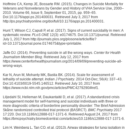
Hoffmire CA, Kemp JE, Bossarte RM. (2015). Changes in Suicide Mortality for
Veterans and Nonveterans by Gender and History of VHA Service Use, 2000–
2010. Volume 66, Issue 9, September 01, 2015, pp. 959–65.
Doi:10.1176/appi.ps.201400031. Retrieved July 3, 2017 from
http://ps.psychiatryonline.org/doi/full/10.1176/appi.ps.201400031.
Hunt T, Wilson CJ, Caputi P, et al. (2017). Signs of current suicidality in men: A
systematic review.
PLoS ONE
12(3): e0174675. Doi:10.1371/journal. Retrieved
July 1, 2017 from http://journals.plos.org/plosone/article/file?
id=10.1371/journal.pone.0174675&type=printable.
Jaffe DJ. (2014). Preventing suicide in all the wrong ways.
Center for Health
Journalism Member Blog
. Retrieved July 12, 2017 from
https://www.centerforhealthjournalism.org/2014/09/09/preventing-suicide-all-
wrong-ways.
Kar N, Arun M, Mohanty MK, Bastia BK. (2014). Scale for assessment of
lethality of suicide attempt.
Indian J Psychiatry
. 2014 Oct-Dec; 56(4): 337–43.
Doi:10.4103/0019-5545.146512. Retrieved July 10, 2017 from
https://www.ncbi.nlm.nih.gov/pmc/articles/PMC4279290/#ref1.
Liljedahl SI, Helleman M, Daukantaité D, et al. (2017). A standardized crisis
management model for self-harming and suicidal individuals with three or
more diagnostic criteria of borderline personality disorder: The Brief Admission
Skåne randomized controlled trial protocol (BASRCT).
BMC Psychiatry
2017
17:220. Doi:10.1186/s12888-017-1371-6. Retrieved August 24, 2017 from
https://bmcpsychiatry.biomedcentral.com/articles/10.1186/s12888-017-1371-6.
Lim H, Weinberg L, Tan CO, et al. (2013). Airway strategies for lung isolation in