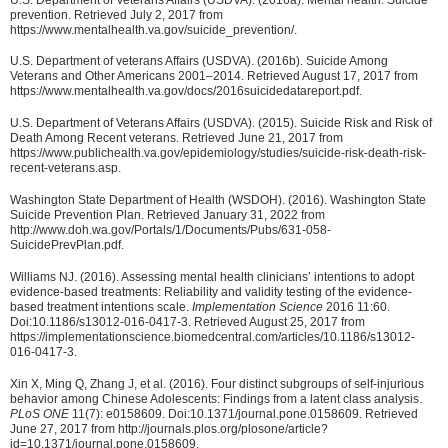
prevention. Retrieved July 2, 2017 from
https://www.mentalhealth.va.gov/suicide_prevention/.
U.S. Department of veterans Affairs (USDVA). (2016b). Suicide Among
Veterans and Other Americans 2001–2014. Retrieved August 17, 2017 from
https://www.mentalhealth.va.gov/docs/2016suicidedatareport.pdf.
U.S. Department of Veterans Affairs (USDVA). (2015). Suicide Risk and Risk of
Death Among Recent veterans. Retrieved June 21, 2017 from
https://www.publichealth.va.gov/epidemiology/studies/suicide-risk-death-risk-
recent-veterans.asp.
Washington State Department of Health (WSDOH). (2016). Washington State
Suicide Prevention Plan. Retrieved January 31, 2022 from
http://www.doh.wa.gov/Portals/1/Documents/Pubs/631-058-
SuicidePrevPlan.pdf.
Williams NJ. (2016). Assessing mental health clinicians’ intentions to adopt
evidence-based treatments: Reliability and validity testing of the evidence-
based treatment intentions scale.
Implementation Science
2016 11:60.
Doi:10.1186/s13012-016-0417-3. Retrieved August 25, 2017 from
https://implementationscience.biomedcentral.com/articles/10.1186/s13012-
016-0417-3.
Xin X, Ming Q, Zhang J, et al. (2016). Four distinct subgroups of self-injurious
behavior among Chinese Adolescents: Findings from a latent class analysis.
PLoS ONE
11(7): e0158609. Doi:10.1371/journal.pone.0158609. Retrieved
June 27, 2017 from http://journals.plos.org/plosone/article?
id=10.1371/journal.pone.0158609.