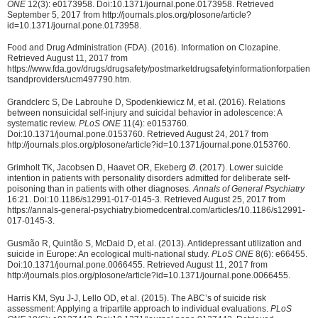
ONE
12(3): e0173958. Doi:10.1371/journal.pone.0173958. Retrieved
September 5, 2017 from http://journals.plos.org/plosone/article?
id=10.1371/journal.pone.0173958.
Food and Drug Administration (FDA). (2016). Information on Clozapine.
Retrieved August 11, 2017 from
https://www.fda.gov/drugs/drugsafety/postmarketdrugsafetyinformationforpatien
tsandproviders/ucm497790.htm.
Grandclerc S, De Labrouhe D, Spodenkiewicz M, et al. (2016). Relations
between nonsuicidal self-injury and suicidal behavior in adolescence: A
systematic review.
PLoS ONE
11(4): e0153760.
Doi:10.1371/journal.pone.0153760. Retrieved August 24, 2017 from
http://journals.plos.org/plosone/article?id=10.1371/journal.pone.0153760.
Grimholt TK, Jacobsen D, Haavet OR, Ekeberg Ø. (2017). Lower suicide
intention in patients with personality disorders admitted for deliberate self-
poisoning than in patients with other diagnoses.
Annals of General Psychiatry
16:21. Doi:10.1186/s12991-017-0145-3. Retrieved August 25, 2017 from
https://annals-general-psychiatry.biomedcentral.com/articles/10.1186/s12991-
017-0145-3.
Gusmão R, Quintão S, McDaid D, et al. (2013). Antidepressant utilization and
suicide in Europe: An ecological multi-national study.
PLoS ONE
8(6): e66455.
Doi:10.1371/journal.pone.0066455. Retrieved August 11, 2017 from
http://journals.plos.org/plosone/article?id=10.1371/journal.pone.0066455.
Harris KM, Syu J-J, Lello OD, et al. (2015). The ABC’s of suicide risk
assessment: Applying a tripartite approach to individual evaluations.
PLoS