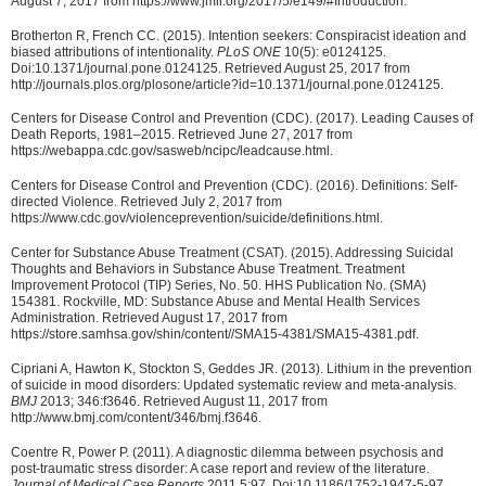
August 7, 2017 from https://www.jmir.org/2017/5/e149/#Introduction.
Brotherton R, French CC. (2015). Intention seekers: Conspiracist ideation and
biased attributions of intentionality.
PLoS ONE
10(5): e0124125.
Doi:10.1371/journal.pone.0124125. Retrieved August 25, 2017 from
http://journals.plos.org/plosone/article?id=10.1371/journal.pone.0124125.
Centers for Disease Control and Prevention (CDC). (2017). Leading Causes of
Death Reports, 1981–2015. Retrieved June 27, 2017 from
https://webappa.cdc.gov/sasweb/ncipc/leadcause.html.
Centers for Disease Control and Prevention (CDC). (2016). Definitions: Self-
directed Violence. Retrieved July 2, 2017 from
https://www.cdc.gov/violenceprevention/suicide/definitions.html.
Center for Substance Abuse Treatment (CSAT). (2015). Addressing Suicidal
Thoughts and Behaviors in Substance Abuse Treatment. Treatment
Improvement Protocol (TIP) Series, No. 50. HHS Publication No. (SMA)
154381. Rockville, MD: Substance Abuse and Mental Health Services
Administration. Retrieved August 17, 2017 from
https://store.samhsa.gov/shin/content//SMA15-4381/SMA15-4381.pdf.
Cipriani A, Hawton K, Stockton S, Geddes JR. (2013). Lithium in the prevention
of suicide in mood disorders: Updated systematic review and meta-analysis.
BMJ
2013; 346:f3646. Retrieved August 11, 2017 from
http://www.bmj.com/content/346/bmj.f3646.
Coentre R, Power P. (2011). A diagnostic dilemma between psychosis and
post-traumatic stress disorder: A case report and review of the literature.
Journal of Medical Case Reports
2011 5:97. Doi:10.1186/1752-1947-5-97.