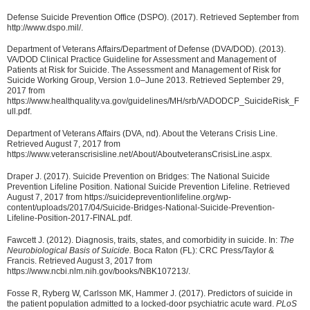
Defense Suicide Prevention Office (DSPO). (2017). Retrieved September from
http://www.dspo.mil/.
Department of Veterans Affairs/Department of Defense (DVA/DOD). (2013).
VA/DOD Clinical Practice Guideline for Assessment and Management of
Patients at Risk for Suicide. The Assessment and Management of Risk for
Suicide Working Group, Version 1.0–June 2013. Retrieved September 29,
2017 from
https://www.healthquality.va.gov/guidelines/MH/srb/VADODCP_SuicideRisk_F
ull.pdf.
Department of Veterans Affairs (DVA, nd). About the Veterans Crisis Line.
Retrieved August 7, 2017 from
https://www.veteranscrisisline.net/About/AboutveteransCrisisLine.aspx.
Draper J. (2017). Suicide Prevention on Bridges: The National Suicide
Prevention Lifeline Position. National Suicide Prevention Lifeline. Retrieved
August 7, 2017 from https://suicidepreventionlifeline.org/wp-
content/uploads/2017/04/Suicide-Bridges-National-Suicide-Prevention-
Lifeline-Position-2017-FINAL.pdf.
Fawcett J. (2012). Diagnosis, traits, states, and comorbidity in suicide. In:
The
Neurobiological Basis of Suicide.
Boca Raton (FL): CRC Press/Taylor &
Francis. Retrieved August 3, 2017 from
https://www.ncbi.nlm.nih.gov/books/NBK107213/.
Fosse R, Ryberg W, Carlsson MK, Hammer J. (2017). Predictors of suicide in
the patient population admitted to a locked-door psychiatric acute ward.
PLoS