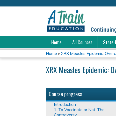
Home
All Courses
State-
Home
»
XRX Measles Epidemic: Overco
You
XRX Measles Epidemic: O
are
here
Course progress
Introduction
1. To Vaccinate or Not: The
Controversy