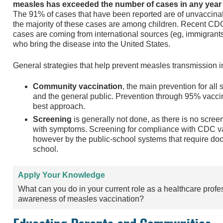
measles has exceeded the number of cases in any year 
The 91% of cases that have been reported are of unvaccina
the majority of these cases are among children. Recent CDC
cases are coming from international sources (eg, immigrants,
who bring the disease into the United States.
General strategies that help prevent measles transmission i
Community vaccination
, the main prevention for all 
and the general public. Prevention through 95% vaccin
best approach.
Screening
is generally not done, as there is no screen
with symptoms. Screening for compliance with CDC 
however by the public-school systems that require doc
school.
Apply Your Knowledge
What can you do in your current role as a healthcare profe
awareness of measles vaccination?