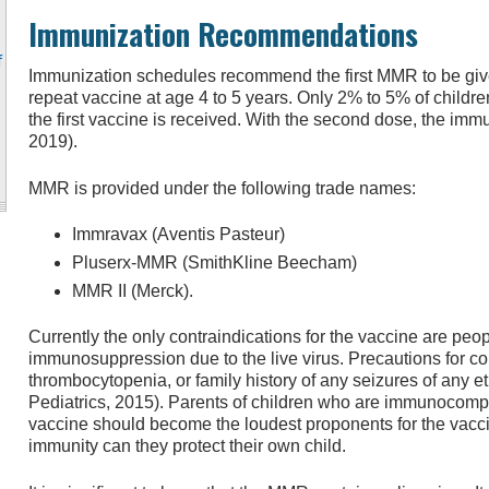
Immunization Recommendations
f
Immunization schedules recommend the first MMR to be given
repeat vaccine at age 4 to 5 years. Only 2% to 5% of childre
the first vaccine is received. With the second dose, the imm
2019).
MMR is provided under the following trade names:
Immravax (Aventis Pasteur)
Pluserx-MMR (SmithKline Beecham)
MMR II (Merck).
Currently the only contraindications for the vaccine are peop
immunosuppression due to the live virus. Precautions for co
thrombocytopenia, or family history of any seizures of any 
Pediatrics, 2015). Parents of children who are immunocomp
vaccine should become the loudest proponents for the vacci
immunity can they protect their own child.