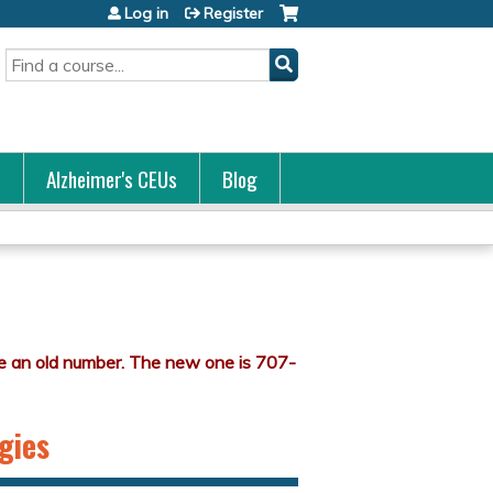
Log in
Register
Search
s
Alzheimer's CEUs
Blog
gies