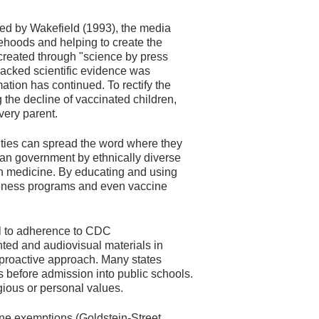
ted by Wakefield (1993), the media
sehoods and helping to create the
created through "science by press
backed scientific evidence was
ation has continued. To rectify the
the decline of vaccinated children,
very parent.
ities can spread the word where they
an government by ethnically diverse
rn medicine. By educating and using
areness programs and even vaccine
al to adherence to CDC
ted and audiovisual materials in
a proactive approach. Many states
efore admission into public schools.
igious or personal values.
ine exemptions (Goldstein-Street,