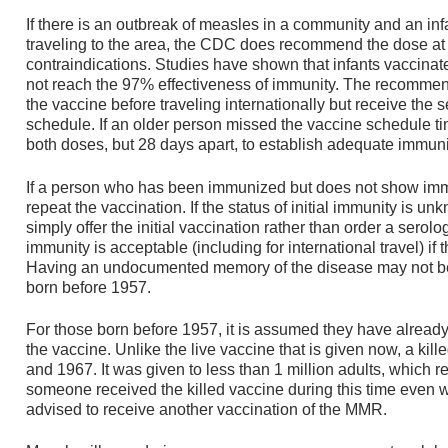
If there is an outbreak of measles in a community and an in
traveling to the area, the CDC does recommend the dose at 
contraindications. Studies have shown that infants vaccin
not reach the 97% effectiveness of immunity. The recommenda
the vaccine before traveling internationally but receive the
schedule. If an older person missed the vaccine schedule t
both doses, but 28 days apart, to establish adequate immuni
If a person who has been immunized but does not show imm
repeat the vaccination. If the status of initial immunity is u
simply offer the initial vaccination rather than order a serol
immunity is acceptable (including for international travel) if
Having an undocumented memory of the disease may not be
born before 1957.
For those born before 1957, it is assumed they have alread
the vaccine. Unlike the live vaccine that is given now, a k
and 1967. It was given to less than 1 million adults, which rep
someone received the killed vaccine during this time even w
advised to receive another vaccination of the MMR.