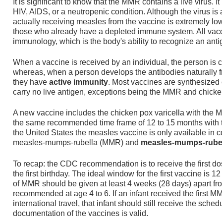
It is significant to know that the MMR contains a live virus. 
HIV, AIDS, or a neutropenic condition. Although the virus is a
actually receiving measles from the vaccine is extremely low,
those who already have a depleted immune system. All vacc
immunology, which is the body's ability to recognize an antig
When a vaccine is received by an individual, the person is
whereas, when a person develops the antibodies naturally f
they have
active immunity
. Most vaccines are synthesized 
carry no live antigen, exceptions being the MMR and chicke
A new vaccine includes the chicken pox varicella with the M
the same recommended time frame of 12 to 15 months with t
the United States the measles vaccine is only available in 
measles-mumps-rubella (MMR) and
measles-mumps-rubell
To recap: the CDC recommendation is to receive the first d
the first birthday. The ideal window for the first vaccine is
of MMR should be given at least 4 weeks (28 days) apart from 
recommended at age 4 to 6. If an infant received the first 
international travel, that infant should still receive the sche
documentation of the vaccines is valid.