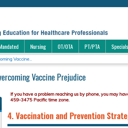
Jump to content
Mandated
Nursing
OT/OTA
PT/PTA
Special
ming Vaccine...
vercoming Vaccine Prejudice
4. Vaccination and Prevention Strate