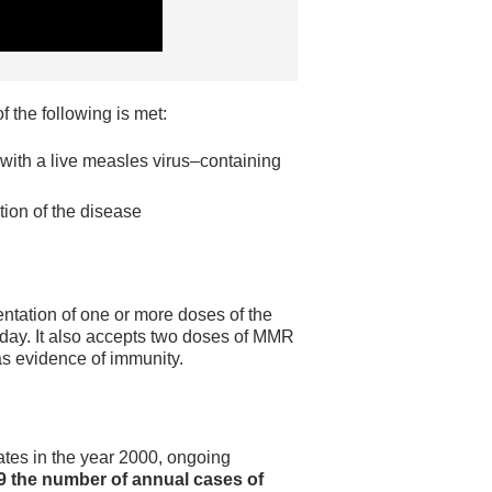
 the following is met:
with a live measles virus–containing
tion of the disease
tation of one or more doses of the
thday. It also accepts two doses of MMR
as evidence of immunity.
tes in the year 2000, ongoing
9 the number of annual cases of