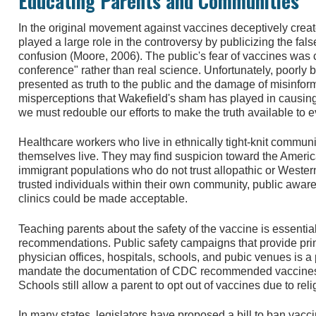
Educating Parents and Communities
In the original movement against vaccines deceptively crea
played a large role in the controversy by publicizing the fal
confusion (Moore, 2006). The public's fear of vaccines was 
conference" rather than real science. Unfortunately, poorly 
presented as truth to the public and the damage of misinform
misperceptions that Wakefield's sham has played in causing 
we must redouble our efforts to make the truth available to e
Healthcare workers who live in ethnically tight-knit commun
themselves live. They may find suspicion toward the Americ
immigrant populations who do not trust allopathic or Weste
trusted individuals within their own community, public aw
clinics could be made acceptable.
Teaching parents about the safety of the vaccine is essenti
recommendations. Public safety campaigns that provide prin
physician offices, hospitals, schools, and pubic venues is 
mandate the documentation of CDC recommended vaccines b
Schools still allow a parent to opt out of vaccines due to rel
In many states, legislators have proposed a bill to ban vacc