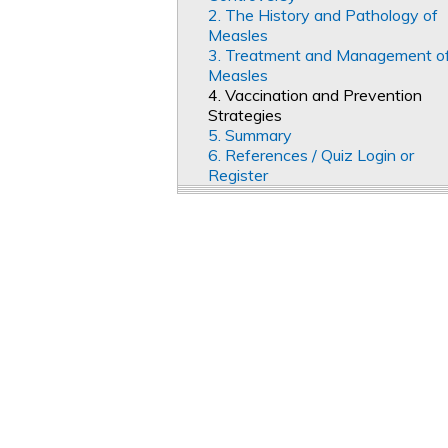
2. The History and Pathology of
Measles
3. Treatment and Management o
Measles
4. Vaccination and Prevention
Strategies
5. Summary
6. References / Quiz Login or
Register