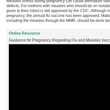
Measles illness during pregnancy can cause premature labor
defects. For mothers with measles who should be on isolatio
given to their infant is still approved by the CDC. Although 
pregnancy, the annual flu vaccine has been approved. Makin
including the measles through the MMR, should be done be
Online Resource
Guidance for Pregnancy Regarding Flu and Measles Vacci