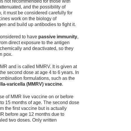
It is not recommended for those with
ttenuated, and the possibility of
 it must be considered carefully for
ines work on the biology of
en and build up antibodies to fight it.
 considered to have
passive immunity
,
rom direct exposure to the antigen
chemically and deactivated, so they
n pox.
MR and is called MMRV. It is given at
he second dose at age 4 to 6 years. In
combination formulations, such as the
a-varicella (MMRV) vaccine
.
ose of MMR live vaccine on or before
 12 to 15 months of age. The second dose
the first vaccine but is actually
MMR before age 12 months due to
duled two doses. Only written