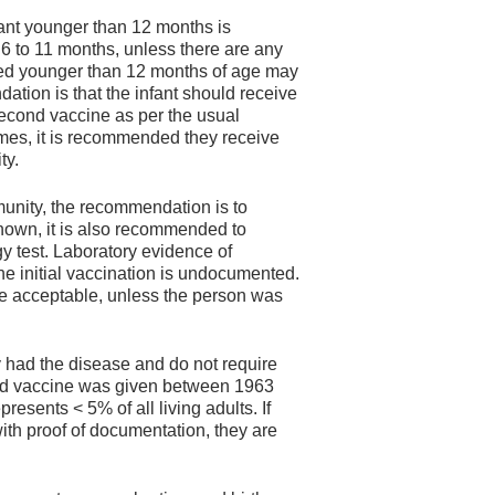
fant younger than 12 months is
6 to 11 months, unless there are any
ated younger than 12 months of age may
tion is that the infant should receive
 second vaccine as per the usual
imes, it is recommended they receive
ty.
unity, the recommendation is to
nknown, it is also recommended to
ogy test. Laboratory evidence of
 the initial vaccination is undocumented.
 acceptable, unless the person was
y had the disease and do not require
illed vaccine was given between 1963
resents < 5% of all living adults. If
ith proof of documentation, they are