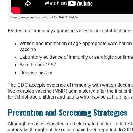
https://www.youtube.com/watch?v=RHhiGLVhLJw
Evidence of immunity against measles is acceptable if one of
Written documentation of age-appropriate vaccination 
vaccine
Laboratory evidence of immunity or serologic confirma
Born before 1957
Disease history
The CDC accepts evidence of immunity with written documen
live measles vaccine (MMR) administered after the first bir
for school-age children and adults who may be at high risk 
Prevention and Screening Strategies
Although measles was declared eliminated in the United Sta
outbreaks throughout the nation have been reported.
In 201