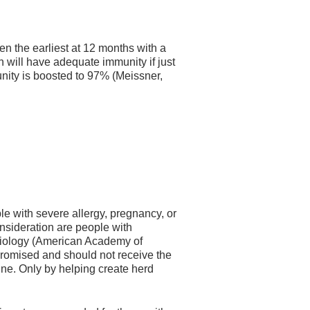
 the earliest at 12 months with a
n will have adequate immunity if just
unity is boosted to 97% (Meissner,
le with severe allergy, pregnancy, or
nsideration are people with
etiology (American Academy of
romised and should not receive the
ne. Only by helping create herd