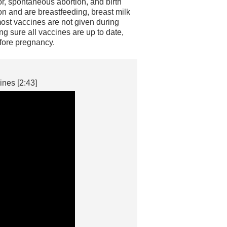
, spontaneous abortion, and birth
n and are breastfeeding, breast milk
most vaccines are not given during
g sure all vaccines are up to date,
fore pregnancy.
nes [2:43]