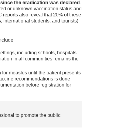
since the eradication was declared.
ted or unknown vaccination status and
 reports also reveal that 20% of these
 international students, and tourists)
nclude:
settings, including schools, hospitals
ation in all communities remains the
 for measles until the patient presents
vaccine recommendations is done
umentation before registration for
ssional to promote the public