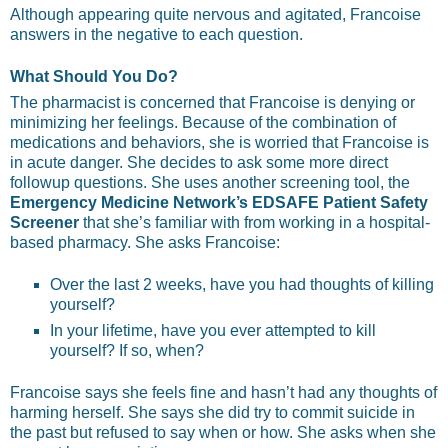
Although appearing quite nervous and agitated, Francoise
answers in the negative to each question.
What Should You Do?
The pharmacist is concerned that Francoise is denying or
minimizing her feelings. Because of the combination of
medications and behaviors, she is worried that Francoise is
in acute danger. She decides to ask some more direct
followup questions. She uses another screening tool, the
Emergency Medicine Network’s EDSAFE Patient Safety
Screener
that she’s familiar with from working in a hospital-
based pharmacy. She asks Francoise:
Over the last 2 weeks, have you had thoughts of killing
yourself?
In your lifetime, have you ever attempted to kill
yourself? If so, when?
Francoise says she feels fine and hasn’t had any thoughts of
harming herself. She says she did try to commit suicide in
the past but refused to say when or how. She asks when she