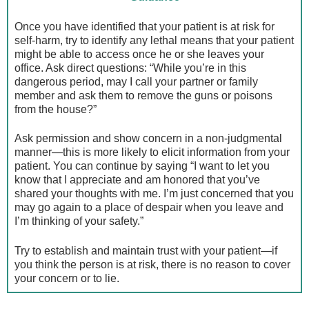
Once you have identified that your patient is at risk for
self-harm, try to identify any lethal means that your patient
might be able to access once he or she leaves your
office. Ask direct questions: “While you’re in this
dangerous period, may I call your partner or family
member and ask them to remove the guns or poisons
from the house?”
Ask permission and show concern in a non-judgmental
manner—this is more likely to elicit information from your
patient. You can continue by saying “I want to let you
know that I appreciate and am honored that you’ve
shared your thoughts with me. I’m just concerned that you
may go again to a place of despair when you leave and
I’m thinking of your safety.”
Try to establish and maintain trust with your patient—if
you think the person is at risk, there is no reason to cover
your concern or to lie.