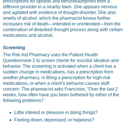
prescriptions for opioids and benzodiazepines from a
different provider in a nearby town. She appears nervous
and agitated with evidence of thought disorder. She also
smells of alcohol, which the pharmacist knows further
increases risk of death—intended or unintended—from the
combination of disturbed thought process along with certain
medications and alcohol.
Screening
The Rite Aid Pharmacy uses the Patient Health
Questionnaire 2 to screen clients for suicidal ideation and
behavior. The screening is activated when a client has a
sudden change in medications, has a prescription from
another pharmacy, is filling a prescription for high-risk
medications, or when a client’s behavior causes staff
concern. The pharmacist asks Francoise, “Over the last 2
weeks, how often have you been bothered by either of the
following problems?
Little interest or pleasure in doing things?
Feeling down, depressed, or hopeless?