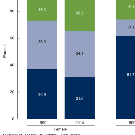
Source: NCHS, National Vital Statistics System, Mortality.