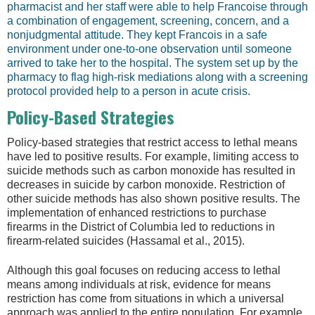
pharmacist and her staff were able to help Francoise through
a combination of engagement, screening, concern, and a
nonjudgmental attitude. They kept Francois in a safe
environment under one-to-one observation until someone
arrived to take her to the hospital. The system set up by the
pharmacy to flag high-risk mediations along with a screening
protocol provided help to a person in acute crisis.
Policy-Based Strategies
Policy-based strategies that restrict access to lethal means
have led to positive results. For example, limiting access to
suicide methods such as carbon monoxide has resulted in
decreases in suicide by carbon monoxide. Restriction of
other suicide methods has also shown positive results. The
implementation of enhanced restrictions to purchase
firearms in the District of Columbia led to reductions in
firearm-related suicides (Hassamal et al., 2015).
Although this goal focuses on reducing access to lethal
means among individuals at risk, evidence for means
restriction has come from situations in which a universal
approach was applied to the entire population. For example,