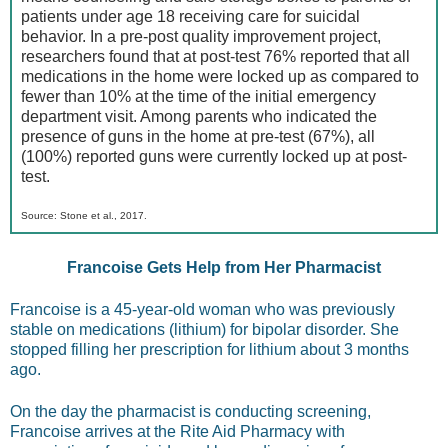
patients under age 18 receiving care for suicidal
behavior. In a pre-post quality improvement project,
researchers found that at post-test 76% reported that all
medications in the home were locked up as compared to
fewer than 10% at the time of the initial emergency
department visit. Among parents who indicated the
presence of guns in the home at pre-test (67%), all
(100%) reported guns were currently locked up at post-
test.
Source: Stone et al., 2017.
Francoise Gets Help from Her Pharmacist
Francoise is a 45-year-old woman who was previously
stable on medications (lithium) for bipolar disorder. She
stopped filling her prescription for lithium about 3 months
ago.
On the day the pharmacist is conducting screening,
Francoise arrives at the Rite Aid Pharmacy with