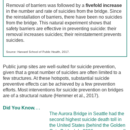
Removal of barriers was followed by a
fivefold increase
in the number and rate of suicides from the bridge. Since
the reinstallation of barriers, there have been no suicides
from the bridge. This natural experiment shows that
safety barriers are effective in preventing suicide: their
removal increases suicides; their reinstatement prevents
suicides.
Source: Harvard School of Public Health, 2017.
Public jump sites are well-suited for suicide prevention,
given that a great number of suicides are often limited to a
few structures. At these hotspots, substantial suicide
preventive effects can be achieved by a few prevention
efforts. Most interventions for suicide prevention on bridges
are of a structural nature (Hemmer et al., 2017).
Did You Know. . .
The Aurora Bridge in Seattle had the
second highest suicide death toll in
the United States (behind the Golden