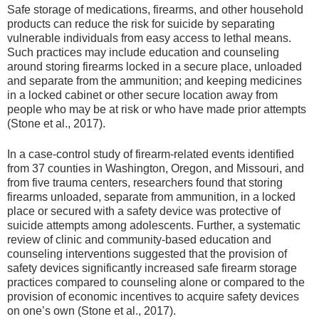
Safe storage of medications, firearms, and other household
products can reduce the risk for suicide by separating
vulnerable individuals from easy access to lethal means.
Such practices may include education and counseling
around storing firearms locked in a secure place, unloaded
and separate from the ammunition; and keeping medicines
in a locked cabinet or other secure location away from
people who may be at risk or who have made prior attempts
(Stone et al., 2017).
In a case-control study of firearm-related events identified
from 37 counties in Washington, Oregon, and Missouri, and
from five trauma centers, researchers found that storing
firearms unloaded, separate from ammunition, in a locked
place or secured with a safety device was protective of
suicide attempts among adolescents. Further, a systematic
review of clinic and community-based education and
counseling interventions suggested that the provision of
safety devices significantly increased safe firearm storage
practices compared to counseling alone or compared to the
provision of economic incentives to acquire safety devices
on one’s own (Stone et al., 2017).