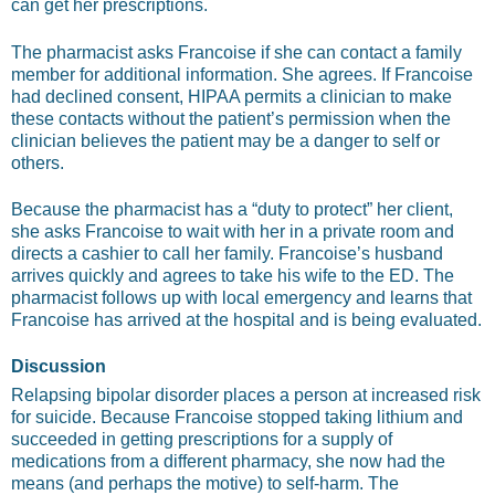
can get her prescriptions.
The pharmacist asks Francoise if she can contact a family
member for additional information. She agrees. If Francoise
had declined consent, HIPAA permits a clinician to make
these contacts without the patient’s permission when the
clinician believes the patient may be a danger to self or
others.
Because the pharmacist has a “duty to protect” her client,
she asks Francoise to wait with her in a private room and
directs a cashier to call her family. Francoise’s husband
arrives quickly and agrees to take his wife to the ED. The
pharmacist follows up with local emergency and learns that
Francoise has arrived at the hospital and is being evaluated.
Discussion
Relapsing bipolar disorder places a person at increased risk
for suicide. Because Francoise stopped taking lithium and
succeeded in getting prescriptions for a supply of
medications from a different pharmacy, she now had the
means (and perhaps the motive) to self-harm. The