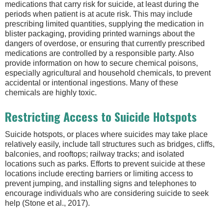
medications that carry risk for suicide, at least during the
periods when patient is at acute risk. This may include
prescribing limited quantities, supplying the medication in
blister packaging, providing printed warnings about the
dangers of overdose, or ensuring that currently prescribed
medications are controlled by a responsible party. Also
provide information on how to secure chemical poisons,
especially agricultural and household chemicals, to prevent
accidental or intentional ingestions. Many of these
chemicals are highly toxic.
Restricting Access to Suicide Hotspots
Suicide hotspots, or places where suicides may take place
relatively easily, include tall structures such as bridges, cliffs,
balconies, and rooftops; railway tracks; and isolated
locations such as parks. Efforts to prevent suicide at these
locations include erecting barriers or limiting access to
prevent jumping, and installing signs and telephones to
encourage individuals who are considering suicide to seek
help (Stone et al., 2017).