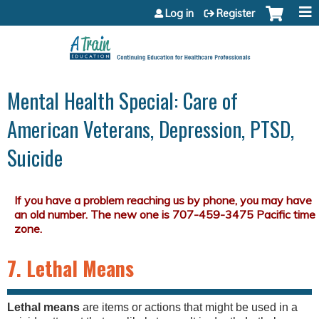
Jump to content
Log in
Register
Mental Health Special: Care of
American Veterans, Depression, PTSD,
Suicide
7. Lethal Means
Lethal means
are items or actions that might be used in a