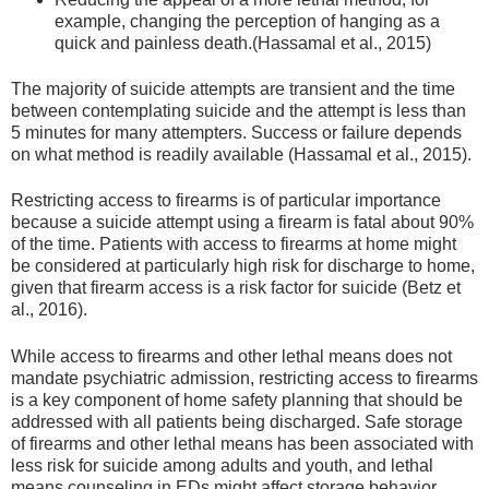
example, changing the perception of hanging as a
quick and painless death.(Hassamal et al., 2015)
The majority of suicide attempts are transient and the time
between contemplating suicide and the attempt is less than
5 minutes for many attempters. Success or failure depends
on what method is readily available (Hassamal et al., 2015).
Restricting access to firearms is of particular importance
because a suicide attempt using a firearm is fatal about 90%
of the time. Patients with access to firearms at home might
be considered at particularly high risk for discharge to home,
given that firearm access is a risk factor for suicide (Betz et
al., 2016).
While access to firearms and other lethal means does not
mandate psychiatric admission, restricting access to firearms
is a key component of home safety planning that should be
addressed with all patients being discharged. Safe storage
of firearms and other lethal means has been associated with
less risk for suicide among adults and youth, and lethal
means counseling in EDs might affect storage behavior