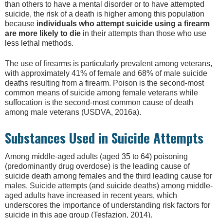
than others to have a mental disorder or to have attempted
suicide, the risk of a death is higher among this population
because
individuals who attempt suicide using a firearm
are more likely to die
in their attempts than those who use
less lethal methods.
The use of firearms is particularly prevalent among veterans,
with approximately 41% of female and 68% of male suicide
deaths resulting from a firearm. Poison is the second-most
common means of suicide among female veterans while
suffocation is the second-most common cause of death
among male veterans (USDVA, 2016a).
Substances Used in Suicide Attempts
Among middle-aged adults (aged 35 to 64) poisoning
(predominantly drug overdose) is the leading cause of
suicide death among females and the third leading cause for
males. Suicide attempts (and suicide deaths) among middle-
aged adults have increased in recent years, which
underscores the importance of understanding risk factors for
suicide in this age group (Tesfazion, 2014).