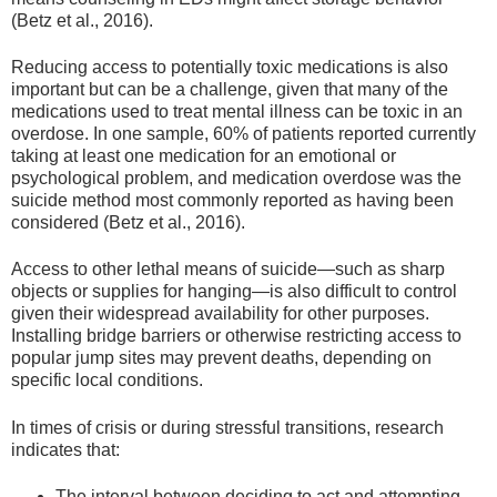
(Betz et al., 2016).
Reducing access to potentially toxic medications is also
important but can be a challenge, given that many of the
medications used to treat mental illness can be toxic in an
overdose. In one sample, 60% of patients reported currently
taking at least one medication for an emotional or
psychological problem, and medication overdose was the
suicide method most commonly reported as having been
considered (Betz et al., 2016).
Access to other lethal means of suicide—such as sharp
objects or supplies for hanging—is also difficult to control
given their widespread availability for other purposes.
Installing bridge barriers or otherwise restricting access to
popular jump sites may prevent deaths, depending on
specific local conditions.
In times of crisis or during stressful transitions, research
indicates that:
The interval between deciding to act and attempting