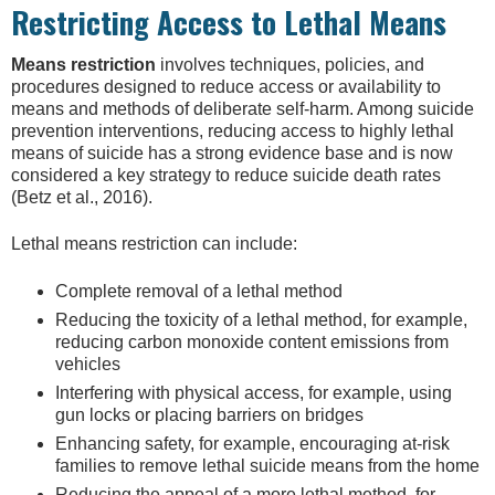
Restricting Access to Lethal Means
Means restriction
involves techniques, policies, and
procedures designed to reduce access or availability to
means and methods of deliberate self-harm. Among suicide
prevention interventions, reducing access to highly lethal
means of suicide has a strong evidence base and is now
considered a key strategy to reduce suicide death rates
(Betz et al., 2016).
Lethal means restriction can include:
Complete removal of a lethal method
Reducing the toxicity of a lethal method, for example,
reducing carbon monoxide content emissions from
vehicles
Interfering with physical access, for example, using
gun locks or placing barriers on bridges
Enhancing safety, for example, encouraging at-risk
families to remove lethal suicide means from the home
Reducing the appeal of a more lethal method, for