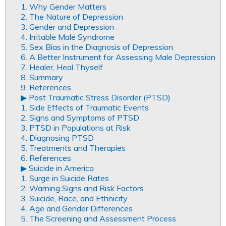
1. Why Gender Matters
2. The Nature of Depression
3. Gender and Depression
4. Irritable Male Syndrome
5. Sex Bias in the Diagnosis of Depression
6. A Better Instrument for Assessing Male Depression
7. Healer, Heal Thyself
8. Summary
9. References
▶︎ Post Traumatic Stress Disorder (PTSD)
1. Side Effects of Traumatic Events
2. Signs and Symptoms of PTSD
3. PTSD in Populations at Risk
4. Diagnosing PTSD
5. Treatments and Therapies
6. References
▶︎ Suicide in America
1. Surge in Suicide Rates
2. Warning Signs and Risk Factors
3. Suicide, Race, and Ethnicity
4. Age and Gender Differences
5. The Screening and Assessment Process