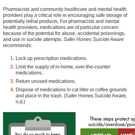
Pharmacists and community healthcare and mental health
providers play a critical role in encouraging safe storage of
potentially lethal products. For pharmacists and mental
health providers, medications are of particular concern
because of the potential for abuse, accidental poisonings,
and use in suicide attempts.
Safer Homes Suicide Aware
recommends:
Lock up prescription medications.
Limit the supply of in-home, over-the-counter
medications.
Return unused medications.
Dispose of medications in cat litter or coffee grounds
and place in the trash. (Safer Homes Suicide Aware,
n.d.)