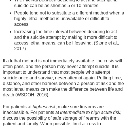
suicide can be as short as 5 or 10 minutes.
People tend not to substitute a different method when a
highly lethal method is unavailable or difficult to
access.
Increasing the time interval between deciding to act
and the suicide attempt by making it more difficult to
access lethal means, can be lifesaving. (Stone et al.,
2017)
If a lethal method is not immediately available, the crisis will
often pass, and the person may never attempt suicide. It is
important to understand that most people who attempt
suicide once and survive, never attempt again. Putting time,
distance, and other barriers between a person at risk and the
most lethal means can make the difference between life and
death (WSDOH, 2016).
For patients at
highest risk
, make sure firearms are
inaccessible. For patients at
intermediate to high acute risk
,
discuss the possibility of safe storage of firearms with the
patient and family. When possible, limit access to