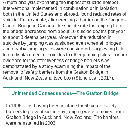
A meta-analysis examining the impact of suicide hotspot
interventions implemented in combination or in isolation,
both in the United States and abroad, found reduced rates of
suicide. For example, after erecting a barrier on the Jacques-
Cartier Bridge in Canada, the suicide rate for jumping from
the bridge decreased from about 10 suicide deaths per year
to about 3 deaths per year. Moreover, the reduction in
suicides by jumping was sustained even when all bridges
and nearby jumping sites were considered, suggesting little
to no displacement of suicides to other jumping sites. Further
evidence for the effectiveness of bridge barriers was
demonstrated by a study examining the impact of the
removal of safety barriers from the Grafton Bridge in
Auckland, New Zealand (see box) (Stone et al., 2017).
Unintended Consequences—The Grafton Bridge
In 1996, after having been in place for 60 years, safety
barriers to prevent suicide by jumping were removed from
Grafton Bridge in Auckland, New Zealand. The barriers
were reinstalled in 2003.