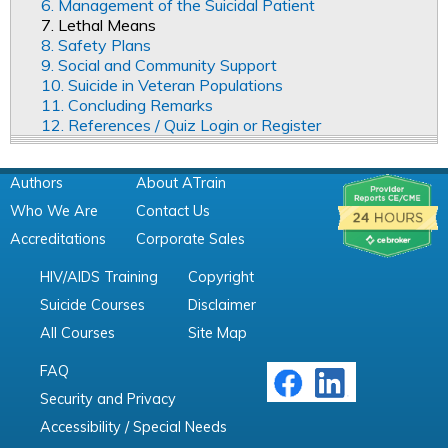
6. Management of the Suicidal Patient
7. Lethal Means
8. Safety Plans
9. Social and Community Support
10. Suicide in Veteran Populations
11. Concluding Remarks
12. References / Quiz Login or Register
Authors
About ATrain
Who We Are
Contact Us
Accreditations
Corporate Sales
HIV/AIDS Training
Copyright
Suicide Courses
Disclaimer
All Courses
Site Map
FAQ
Security and Privacy
Accessibility / Special Needs