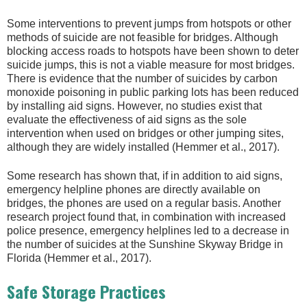
Some interventions to prevent jumps from hotspots or other
methods of suicide are not feasible for bridges. Although
blocking access roads to hotspots have been shown to deter
suicide jumps, this is not a viable measure for most bridges.
There is evidence that the number of suicides by carbon
monoxide poisoning in public parking lots has been reduced
by installing aid signs. However, no studies exist that
evaluate the effectiveness of aid signs as the sole
intervention when used on bridges or other jumping sites,
although they are widely installed (Hemmer et al., 2017).
Some research has shown that, if in addition to aid signs,
emergency helpline phones are directly available on
bridges, the phones are used on a regular basis. Another
research project found that, in combination with increased
police presence, emergency helplines led to a decrease in
the number of suicides at the Sunshine Skyway Bridge in
Florida (Hemmer et al., 2017).
Safe Storage Practices