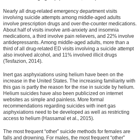
Nearly all drug-related emergency department visits
involving suicide attempts among middle-aged adults
involve prescription drugs and over-the-counter medications.
About half of visits involve anti-anxiety and insomnia
medications, a third involve pain relievers, and 22% involve
antidepressants. Among middle-aged adults, more than a
third of all drug-related ED visits involving a suicide attempt
also involved alcohol, and 11% involved illicit drugs
(Tesfazion, 2014).
Inert gas asphyxiations using helium have been on the
increase in the United States. The increasing familiarity with
this gas is partly the reason for the rise in suicide by helium.
Helium suicides have also been publicized on internet
websites as simple and painless. More formal
recommendations regarding suicides with inert gas
asphyxiations need to be developed as well as restricting
access to helium (Hassamal et al., 2015).
The most frequent “other” suicide methods for females are
falls and drowning. For males, the most frequent “other”