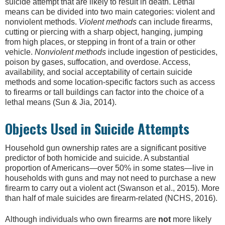
suicide attempt that are likely to result in death. Lethal
means can be divided into two main categories: violent and
nonviolent methods.
Violent methods
can include firearms,
cutting or piercing with a sharp object, hanging, jumping
from high places, or stepping in front of a train or other
vehicle.
Nonviolent methods
include ingestion of pesticides,
poison by gases, suffocation, and overdose. Access,
availability, and social acceptability of certain suicide
methods and some location-specific factors such as access
to firearms or tall buildings can factor into the choice of a
lethal means (Sun & Jia, 2014).
Objects Used in Suicide Attempts
Household gun ownership rates are a significant positive
predictor of both homicide and suicide. A substantial
proportion of Americans—over 50% in some states—live in
households with guns and may not need to purchase a new
firearm to carry out a violent act (Swanson et al., 2015). More
than half of male suicides are firearm-related (NCHS, 2016).
Although individuals who own firearms are
not
more likely