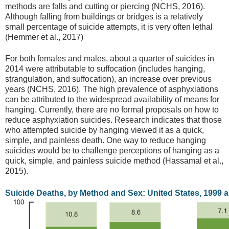
methods are falls and cutting or piercing (NCHS, 2016).
Although falling from buildings or bridges is a relatively
small percentage of suicide attempts, it is very often lethal
(Hemmer et al., 2017)
For both females and males, about a quarter of suicides in
2014 were attributable to suffocation (includes hanging,
strangulation, and suffocation), an increase over previous
years (NCHS, 2016). The high prevalence of asphyxiations
can be attributed to the widespread availability of means for
hanging. Currently, there are no formal proposals on how to
reduce asphyxiation suicides. Research indicates that those
who attempted suicide by hanging viewed it as a quick,
simple, and painless death. One way to reduce hanging
suicides would be to challenge perceptions of hanging as a
quick, simple, and painless suicide method (Hassamal et al.,
2015).
Suicide Deaths, by Method and Sex: United States, 1999 