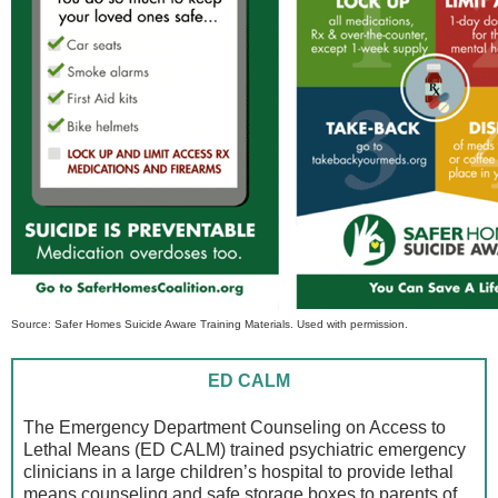
Source: Safer Homes Suicide Aware Training Materials. Used with permission.
ED CALM
The Emergency Department Counseling on Access to
Lethal Means (ED CALM) trained psychiatric emergency
clinicians in a large children’s hospital to provide lethal
means counseling and safe storage boxes to parents of