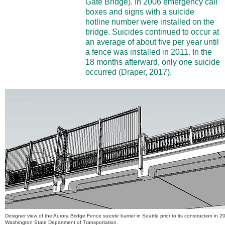
Gate Bridge). In 2006 emergency call
boxes and signs with a suicide
hotline number were installed on the
bridge. Suicides continued to occur at
an average of about five per year until
a fence was installed in 2011. In the
18 months afterward, only one suicide
occurred (Draper, 2017).
Designer view of the Aurora Bridge Fence suicide barrier in Seattle prior to its construction in 
Washington State Department of Transportation.