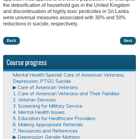
the detoxification of household gas in the United Kingdom
and discontinuation of highly toxic pesticides in Sri Lanka
were universal measures associated with 30% and 50%
reductions in suicide, respectively.
Back
Next
Course progress
Mental Health Special: Care of American Veterans,
Depression, PTSD, Suicide
▶︎ Care of American Veterans
1. Care of American Veterans and Their Families
2. Veteran Services
3. Screening for Military Service
4. Mental Health Issues
5. Education for Healthcare Providers
6. Making Appropriate Referrals
7. Resources and References
▶︎ Depression: Gender Matters