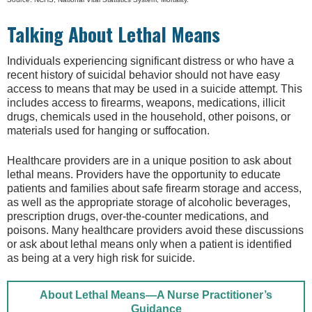
Talking About Lethal Means
Individuals experiencing significant distress or who have a
recent history of suicidal behavior should not have easy
access to means that may be used in a suicide attempt. This
includes access to firearms, weapons, medications, illicit
drugs, chemicals used in the household, other poisons, or
materials used for hanging or suffocation.
Healthcare providers are in a unique position to ask about
lethal means. Providers have the opportunity to educate
patients and families about safe firearm storage and access,
as well as the appropriate storage of alcoholic beverages,
prescription drugs, over-the-counter medications, and
poisons. Many healthcare providers avoid these discussions
or ask about lethal means only when a patient is identified
as being at a very high risk for suicide.
About Lethal Means—A Nurse Practitioner’s
Guidance