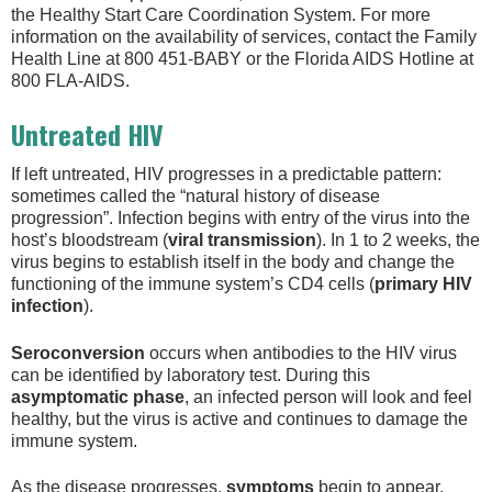
the Healthy Start Care Coordination System. For more
information on the availability of services, contact the Family
Health Line at 800 451-BABY or the Florida AIDS Hotline at
800 FLA-AIDS.
Untreated HIV
If left untreated, HIV progresses in a predictable pattern:
sometimes called the “natural history of disease
progression”. Infection begins with entry of the virus into the
host’s bloodstream (
viral transmission
). In 1 to 2 weeks, the
virus begins to establish itself in the body and change the
functioning of the immune system’s CD4 cells (
primary HIV
infection
).
Seroconversion
occurs when antibodies to the HIV virus
can be identified by laboratory test. During this
asymptomatic phase
, an infected person will look and feel
healthy, but the virus is active and continues to damage the
immune system.
As the disease progresses,
symptoms
begin to appear,