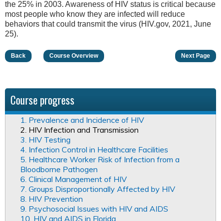
the 25% in 2003. Awareness of HIV status is critical because
most people who know they are infected will reduce
behaviors that could transmit the virus (HIV.gov, 2021, June
25).
Back
Course Overview
Next Page
Course progress
1. Prevalence and Incidence of HIV
2. HIV Infection and Transmission
3. HIV Testing
4. Infection Control in Healthcare Facilities
5. Healthcare Worker Risk of Infection from a
Bloodborne Pathogen
6. Clinical Management of HIV
7. Groups Disproportionally Affected by HIV
8. HIV Prevention
9. Psychosocial Issues with HIV and AIDS
10. HIV and AIDS in Florida