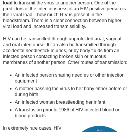
load
to transmit the virus to another person. One of the
predictors of the infectiousness of an HIV-positive person is
their viral load—how much HIV is present in the
bloodstream. There is a clear connection between higher
viral load and increased transmissibility.
HIV can be transmitted through unprotected anal, vaginal,
and oral intercourse. It can also be transmitted through
accidental needlestick injuries, or by body fluids from an
infected person contacting broken skin or mucous
membranes of another person. Other routes of transmission:
An infected person sharing needles or other injection
equipment
A mother passing the virus to her baby either before or
during birth
An infected woman breastfeeding her infant
A transfusion prior to 1986 of HIV-infected blood or
blood products
In extremely rare cases, HIV