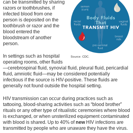
can be transmitted by sharing
razors or toothbrushes, if
infected blood from one
person is deposited on the
toothbrush or razor and the
blood entered the
bloodstream of another
person.
In settings such as hospital
Source: CDC.
operating rooms, other fluids
—cerebrospinal fluid, synovial fluid, pleural fluid, pericardial
fluid, amniotic fluid—may be considered potentially
infectious if the source is HIV-positive. These fluids are
generally not found outside the hospital setting.
HIV transmission can occur during practices such as
tattooing, blood-sharing activities such as “blood brother”
rituals or any other type of ritualistic ceremonies where blood
is exchanged, or when unsterilized equipment contaminated
with blood is shared. Up to 40% of
new
HIV infections are
transmitted by people who are unaware they have the virus.