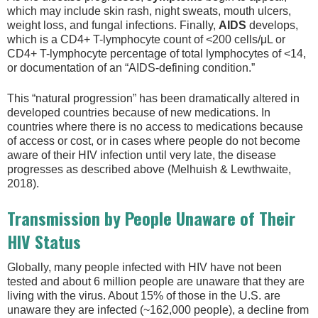
which may include skin rash, night sweats, mouth ulcers,
weight loss, and fungal infections. Finally,
AIDS
develops,
which is a CD4+ T-lymphocyte count of <200 cells/μL or
CD4+ T-lymphocyte percentage of total lymphocytes of <14,
or documentation of an “AIDS-defining condition.”
This “natural progression” has been dramatically altered in
developed countries because of new medications. In
countries where there is no access to medications because
of access or cost, or in cases where people do not become
aware of their HIV infection until very late, the disease
progresses as described above (Melhuish & Lewthwaite,
2018).
Transmission by People Unaware of Their
HIV Status
Globally, many people infected with HIV have not been
tested and about 6 million people are unaware that they are
living with the virus. About 15% of those in the U.S. are
unaware they are infected (~162,000 people), a decline from