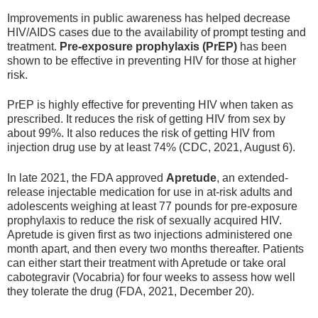
Improvements in public awareness has helped decrease
HIV/AIDS cases due to the availability of prompt testing and
treatment.
Pre
-exposure prophylaxis (PrEP)
has been
shown to be effective in preventing HIV for those at higher
risk.
PrEP is highly effective for preventing HIV when taken as
prescribed. It reduces the risk of getting HIV from sex by
about 99%. It also reduces the risk of getting HIV from
injection drug use by at least 74% (CDC, 2021, August 6).
In late 2021, the FDA approved
Apretude
, an extended-
release injectable medication for use in at-risk adults and
adolescents weighing at least 77 pounds for pre-exposure
prophylaxis to reduce the risk of sexually acquired HIV.
Apretude is given first as two injections administered one
month apart, and then every two months thereafter. Patients
can either start their treatment with Apretude or take oral
cabotegravir (Vocabria) for four weeks to assess how well
they tolerate the drug (FDA, 2021, December 20).