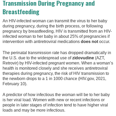
Transmission During Pregnancy and
Breastfeeding
An HIV-infected woman can transmit the virus to her baby
during pregnancy, during the birth process, or following
pregnancy by breastfeeding. HIV is transmitted from an HIV-
infected woman to her baby in about 25% of pregnancies if
intervention with antiretroviral medications
does not
occur.
The perinatal transmission rate has dropped dramatically in
the U.S. due to the widespread use of
zidovudine
(AZT,
Retrovir) by HIV-infected pregnant women. When a woman’s
health is monitored closely and she receives antiretroviral
therapies during pregnancy, the risk of HIV transmission to
the newborn drops to a 1 in 1000 chance (HIV.gov, 2021,
February 10).
A predictor of how infectious the woman will be to her baby
is her viral load. Women with new or recent infections or
people in later stages of infection tend to have higher viral
loads and may be more infectious.