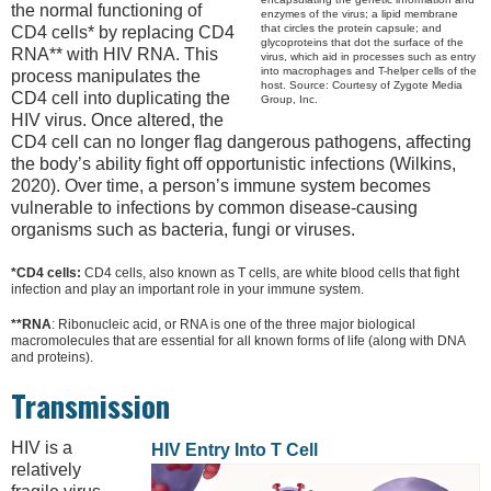
the normal functioning of
enzymes of the virus; a lipid membrane
that circles the protein capsule; and
CD4 cells* by replacing CD4
glycoproteins that dot the surface of the
RNA** with HIV RNA. This
virus, which aid in processes such as entry
into macrophages and T-helper cells of the
process manipulates the
host. Source: Courtesy of Zygote Media
CD4 cell into duplicating the
Group, Inc.
HIV virus. Once altered, the
CD4 cell can no longer flag dangerous pathogens, affecting
the body’s ability fight off opportunistic infections (Wilkins,
2020). Over time, a person’s immune system becomes
vulnerable to infections by common disease-causing
organisms such as bacteria, fungi or viruses.
*CD4 cells:
CD4 cells, also known as T cells, are white blood cells that fight
infection and play an important role in your immune system.
**RNA
: Ribonucleic acid, or RNA is one of the three major biological
macromolecules that are essential for all known forms of life (along with DNA
and proteins).
Transmission
HIV is a
HIV Entry Into T Cell
relatively