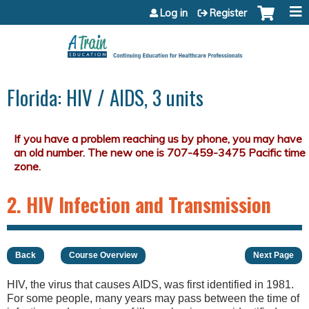
Jump to content
Log in
Register
Florida: HIV / AIDS, 3 units
2. HIV Infection and Transmission
Back
Course Overview
Next Page
HIV, the virus that causes AIDS, was first identified in 1981.
For some people, many years may pass between the time of