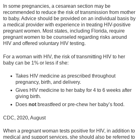
In some pregnancies, a cesarean section may be
recommended to reduce the risk of transmission from mother
to baby. Advice should be provided on an individual basis by
a medical provider with experience in treating HIV-positive
pregnant women. Most states, including Florida, require
pregnant women to be counseled regarding risks around
HIV and offered voluntary HIV testing.
For a woman with HIV, the risk of transmitting HIV to her
baby can be 1% or less if she:
Takes HIV medicine as prescribed throughout
pregnancy, birth, and delivery.
Gives HIV medicine to her baby for 4 to 6 weeks after
giving birth.
Does
not
breastfeed or pre-chew her baby’s food.
CDC, 2020, August
When a pregnant woman tests positive for HIV, in addition to
medical and support services, she should also be referred to