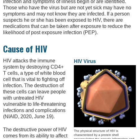
infection and symptoms of illness begin or are identified.
Those who have the virus but are not yet sick may have no
symptoms and may not know they are infected. If a person
suspects he or she has been exposed to HIV, there are
medications that can be taken after exposure to reduce the
likelihood of post exposure infection (PEP).
Cause of HIV
HIV attacks the immune
HIV Virus
system by destroying CD4+
T cells, a type of white blood
cell that is vital to fighting off
infection. The destruction of
these cells can leave people
with untreated HIV
vulnerable to life-threatening
infections and complications
(NIAID, 2020, June 19).
The destructive power of HIV
The physical structure of HIV is
characterized by a protein shell
comes from its ability to affect
encapsulating the genetic information and