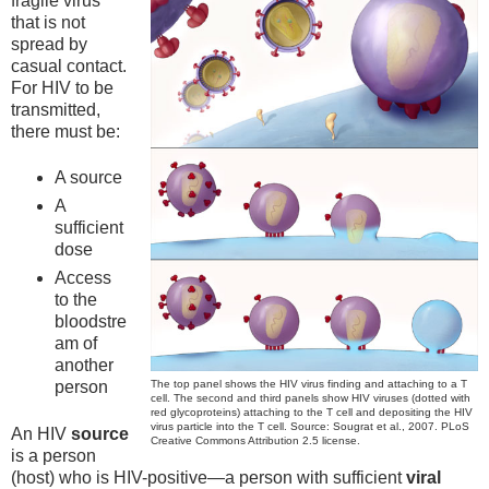
fragile virus
that is not
spread by
casual contact.
For HIV to be
transmitted,
there must be:
A source
A
sufficient
dose
Access
to the
bloodstre
am of
another
The top panel shows the HIV virus finding and attaching to a T
person
cell. The second and third panels show HIV viruses (dotted with
red glycoproteins) attaching to the T cell and depositing the HIV
virus particle into the T cell. Source: Sougrat et al., 2007. PLoS
An HIV
source
Creative Commons Attribution 2.5 license.
is a person
(host) who is HIV-positive—a person with sufficient
viral