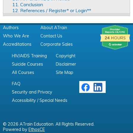
11. Conclusion
12. References / Register* or Login**
Authors
About ATrain
Who We Are
Contact Us
Accreditations
Corporate Sales
HIV/AIDS Training
Copyright
Suicide Courses
Disclaimer
All Courses
Site Map
FAQ
Security and Privacy
Accessibility / Special Needs
© 2026 ATrain Education. All Rights Reserved.
Powered by
EthosCE