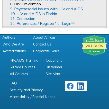
8. HIV Prevention
9. Psychosocial Issues with HIV and AIDS
10. HIV and AIDS in Florida
11. Conclusion
12. References / Register* or Login**
Authors
About ATrain
Who We Are
Contact Us
Accreditations
Corporate Sales
HIV/AIDS Training
Copyright
Suicide Courses
Disclaimer
All Courses
Site Map
FAQ
Security and Privacy
Accessibility / Special Needs