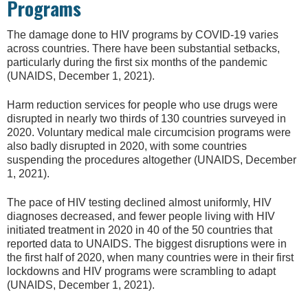
Programs
The damage done to HIV programs by COVID-19 varies
across countries. There have been substantial setbacks,
particularly during the first six months of the pandemic
(UNAIDS, December 1, 2021).
Harm reduction services for people who use drugs were
disrupted in nearly two thirds of 130 countries surveyed in
2020. Voluntary medical male circumcision programs were
also badly disrupted in 2020, with some countries
suspending the procedures altogether (UNAIDS, December
1, 2021).
The pace of HIV testing declined almost uniformly, HIV
diagnoses decreased, and fewer people living with HIV
initiated treatment in 2020 in 40 of the 50 countries that
reported data to UNAIDS. The biggest disruptions were in
the first half of 2020, when many countries were in their first
lockdowns and HIV programs were scrambling to adapt
(UNAIDS, December 1, 2021).