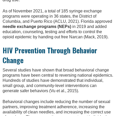
As of November 2021, a total of 185 syringe exchange
programs were operating in 36 states, the District of
Columbia, and Puerto Rico (ACLU, 2021). Florida approved
needle exchange programs (NEPs)
in 2019 and added
education, counseling, testing and efforts to control the
opioid epidemic by handing out free Narcan (Mack, 2019).
HIV Prevention Through Behavior
Change
Several studies have shown that broad behavioral change
programs have been central to reversing national epidemics.
Hundreds of studies have demonstrated that individual,
small group, and community-level interventions can
generate safer behaviors (Vu et al., 2015).
Behavioral changes include reducing the number of sexual
partners, improving treatment adherence, increasing the
availability of clean needles, and increasing the correct use