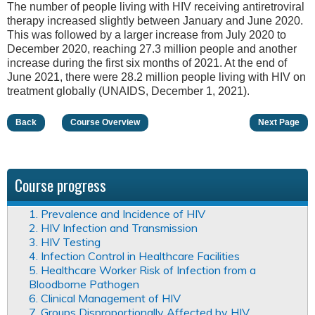
The number of people living with HIV receiving antiretroviral
therapy increased slightly between January and June 2020.
This was followed by a larger increase from July 2020 to
December 2020, reaching 27.3 million people and another
increase during the first six months of 2021. At the end of
June 2021, there were 28.2 million people living with HIV on
treatment globally (UNAIDS, December 1, 2021).
Back
Course Overview
Next Page
Course progress
1. Prevalence and Incidence of HIV
2. HIV Infection and Transmission
3. HIV Testing
4. Infection Control in Healthcare Facilities
5. Healthcare Worker Risk of Infection from a
Bloodborne Pathogen
6. Clinical Management of HIV
7. Groups Disproportionally Affected by HIV