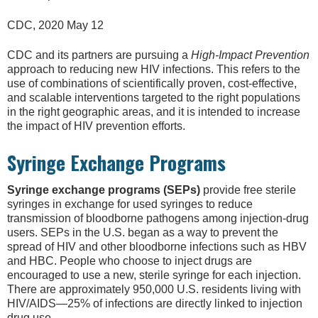
CDC, 2020 May 12
CDC and its partners are pursuing a
High-Impact Prevention
approach to reducing new HIV infections. This refers to the
use of combinations of scientifically proven, cost-effective,
and scalable interventions targeted to the right populations
in the right geographic areas, and it is intended to increase
the impact of HIV prevention efforts.
Syringe Exchange Programs
Syringe exchange programs (SEPs)
provide free sterile
syringes in exchange for used syringes to reduce
transmission of bloodborne pathogens among injection-drug
users. SEPs in the U.S. began as a way to prevent the
spread of HIV and other bloodborne infections such as HBV
and HBC. People who choose to inject drugs are
encouraged to use a new, sterile syringe for each injection.
There are approximately 950,000 U.S. residents living with
HIV/AIDS—25% of infections are directly linked to injection
drug use.