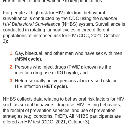
HIV incidence and prevalence in key populations.
For people at high risk for HIV infection, behavioral
surveillance is conducted by the CDC using the
National
HIV Behavioral Surveillance
(NHBS) system. Surveillance is
conducted in rotating, annual cycles in three different
populations at increased risk for HIV (CDC, 2021, October
3):
Gay, bisexual, and other men who have sex with men
(
MSM cycle)
.
Persons who inject drugs (PWID); known as the
injection drug use or
IDU cycle
, and
Heterosexually active persons at increased risk for
HIV infection (
HET cycle)
.
NHBS collects data relating to behavioral risk factors for HIV
such as sexual behaviors, drug use, HIV testing behaviors,
the receipt of prevention services, and use of prevention
strategies (e.g. condoms, PrEP). All NHBS participants are
offered an HIV test (CDC, 2021, October 3).