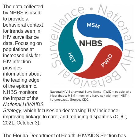
The data collected
by NHBS is used
to provide a
behavioral context
for trends seen in
HIV surveillance
data. Focusing on
populations at
increased risk for
HIV infection
provides
information about
the leading edge
of the epidemic.
NHBS monitors
National HIV Behavioral Surveillance. PWID = people who
inject drugs; MSM = men who have sex with men; HET =
the impact of the
heterosexual. Source: CDC.
National HIV/AIDS
Strategy
, which focuses on decreasing HIV incidence,
improving linkage to care, and reducing disparities (CDC,
2021, October 3).
The Florida Department of Health, HIV/AIDS Section has