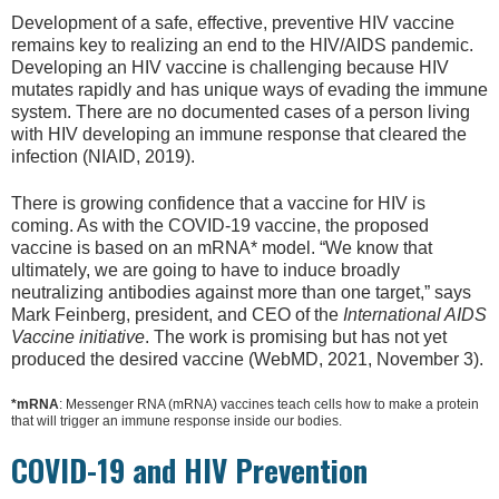
Development of a safe, effective, preventive HIV vaccine
remains key to realizing an end to the HIV/AIDS pandemic.
Developing an HIV vaccine is challenging because HIV
mutates rapidly and has unique ways of evading the immune
system. There are no documented cases of a person living
with HIV developing an immune response that cleared the
infection (NIAID, 2019).
There is growing confidence that a vaccine for HIV is
coming. As with the COVID-19 vaccine, the proposed
vaccine is based on an mRNA* model. “We know that
ultimately, we are going to have to induce broadly
neutralizing antibodies against more than one target,” says
Mark Feinberg, president, and CEO of the
International AIDS
Vaccine initiative
. The work is promising but has not yet
produced the desired vaccine (WebMD, 2021, November 3).
*mRNA
: Messenger RNA (mRNA) vaccines teach cells how to make a protein
that will trigger an immune response inside our bodies.
COVID-19 and HIV Prevention