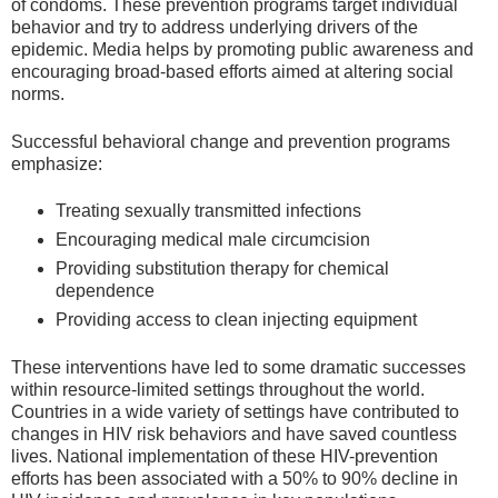
of condoms. These prevention programs target individual
behavior and try to address underlying drivers of the
epidemic. Media helps by promoting public awareness and
encouraging broad-based efforts aimed at altering social
norms.
Successful behavioral change and prevention programs
emphasize:
Treating sexually transmitted infections
Encouraging medical male circumcision
Providing substitution therapy for chemical
dependence
Providing access to clean injecting equipment
These interventions have led to some dramatic successes
within resource-limited settings throughout the world.
Countries in a wide variety of settings have contributed to
changes in HIV risk behaviors and have saved countless
lives. National implementation of these HIV-prevention
efforts has been associated with a 50% to 90% decline in