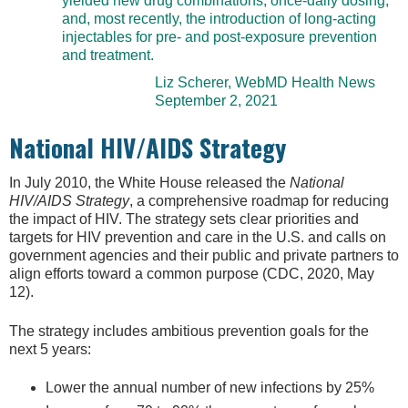
yielded new drug combinations, once-daily dosing,
and, most recently, the introduction of long-acting
injectables for pre- and post-exposure prevention
and treatment.
Liz Scherer, WebMD Health News
September 2, 2021
National HIV/AIDS Strategy
In July 2010, the White House released the
National
HIV/AIDS Strategy
, a comprehensive roadmap for reducing
the impact of HIV. The strategy sets clear priorities and
targets for HIV prevention and care in the U.S. and calls on
government agencies and their public and private partners to
align efforts toward a common purpose (CDC, 2020, May
12).
The strategy includes ambitious prevention goals for the
next 5 years:
Lower the annual number of new infections by 25%