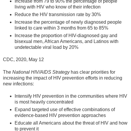
Increase from 79 to 90% the percentage of people
living with HIV who know of their infection
Reduce the HIV transmission rate by 30%
Increase the percentage of newly diagnosed people
linked to care within 3 months from 65 to 85%
Increase the proportion of HIV-diagnosed gay and
bisexual men, African Americans, and Latinos with
undetectable viral load by 20%
CDC, 2020, May 12
The
National HIV/AIDS Strategy
has clear priorities for
increasing the impact of HIV prevention efforts in reducing
new infections:
Intensify HIV prevention in the communities where HIV
is most heavily concentrated
Expand targeted use of effective combinations of
evidence-based HIV prevention approaches
Educate all Americans about the threat of HIV and how
to prevent it