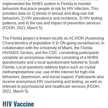
implemented the NHBS system in Florida to monitor
behaviors that place people at risk for HIV infection. This
provides data on 1) trends in sexual and drug-use risk
behaviors, 2) HIV prevalence and incidence, 3) HIV testing
patterns, and 4) the use and impact of prevention services
(FDOH, 2021, March 5).
The Florida project is known locally as
ACXION
(Assessing
Characteristics of population X In ON-going surveillance). In
collaboration with the University of Miami, the Florida
HIV/AIDS Section, and the CDC, consenting participants
complete an anonymous interview consisting of a NHBS
questionnaire and a local questionnaire tailored to South
Florida. Local questions address topics such as crystal
methamphetamine use, use of the internet for high-risk
behaviors, depression, and social support. Participants also
receive anonymous HIV counseling and testing, as well as
referrals to psychosocial and healthcare services (FDOH,
2021, March 5).
HIV Vaccine