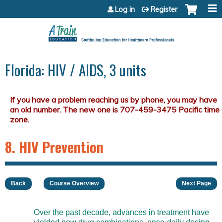
Jump to content
Log in
Register
Florida: HIV / AIDS, 3 units
8. HIV Prevention
Back
Course Overview
Next Page
Over the past decade, advances in treatment have