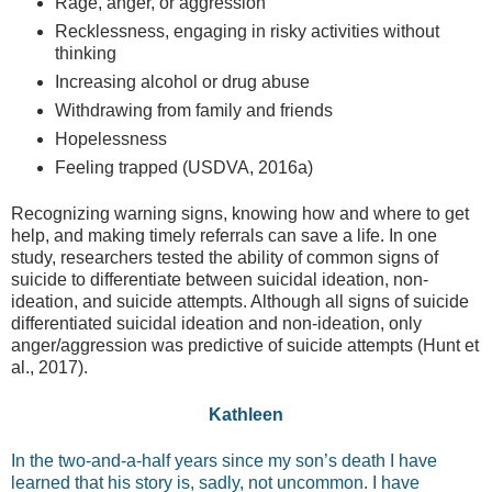
Rage, anger, or aggression
Recklessness, engaging in risky activities without
thinking
Increasing alcohol or drug abuse
Withdrawing from family and friends
Hopelessness
Feeling trapped (USDVA, 2016a)
Recognizing warning signs, knowing how and where to get
help, and making timely referrals can save a life. In one
study, researchers tested the ability of common signs of
suicide to differentiate between suicidal ideation, non-
ideation, and suicide attempts. Although all signs of suicide
differentiated suicidal ideation and non-ideation, only
anger/aggression was predictive of suicide attempts (Hunt et
al., 2017).
Kathleen
In the two-and-a-half years since my son’s death I have
learned that his story is, sadly, not uncommon. I have