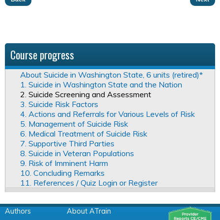
Course progress
About Suicide in Washington State, 6 units (retired)*
1. Suicide in Washington State and the Nation
2. Suicide Screening and Assessment
3. Suicide Risk Factors
4. Actions and Referrals for Various Levels of Risk
5. Management of Suicide Risk
6. Medical Treatment of Suicide Risk
7. Supportive Third Parties
8. Suicide in Veteran Populations
9. Risk of Imminent Harm
10. Concluding Remarks
11. References / Quiz Login or Register
Authors
About ATrain