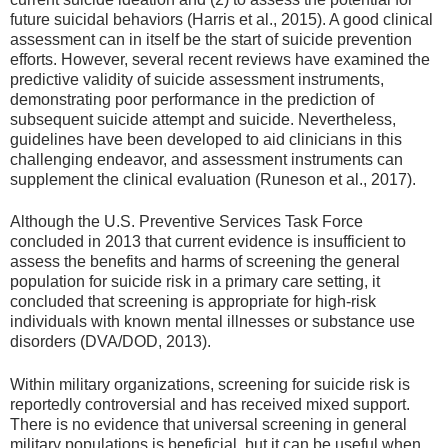
future suicidal behaviors (Harris et al., 2015). A good clinical
assessment can in itself be the start of suicide prevention
efforts. However, several recent reviews have examined the
predictive validity of suicide assessment instruments,
demonstrating poor performance in the prediction of
subsequent suicide attempt and suicide. Nevertheless,
guidelines have been developed to aid clinicians in this
challenging endeavor, and assessment instruments can
supplement the clinical evaluation (Runeson et al., 2017).
Although the U.S. Preventive Services Task Force
concluded in 2013 that current evidence is insufficient to
assess the benefits and harms of screening the general
population for suicide risk in a primary care setting, it
concluded that screening is appropriate for high-risk
individuals with known mental illnesses or substance use
disorders (DVA/DOD, 2013).
Within military organizations, screening for suicide risk is
reportedly controversial and has received mixed support.
There is no evidence that universal screening in general
military populations is beneficial, but it can be useful when