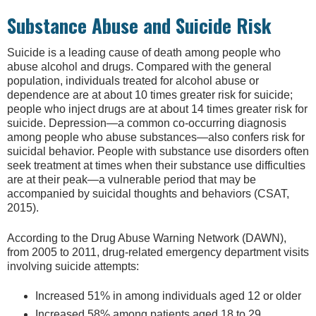
Substance Abuse and Suicide Risk
Suicide is a leading cause of death among people who
abuse alcohol and drugs. Compared with the general
population, individuals treated for alcohol abuse or
dependence are at about 10 times greater risk for suicide;
people who inject drugs are at about 14 times greater risk for
suicide. Depression—a common co-occurring diagnosis
among people who abuse substances—also confers risk for
suicidal behavior. People with substance use disorders often
seek treatment at times when their substance use difficulties
are at their peak—a vulnerable period that may be
accompanied by suicidal thoughts and behaviors (CSAT,
2015).
According to the Drug Abuse Warning Network (DAWN),
from 2005 to 2011, drug-related emergency department visits
involving suicide attempts:
Increased 51% in among individuals aged 12 or older
Increased 58% among patients aged 18 to 29