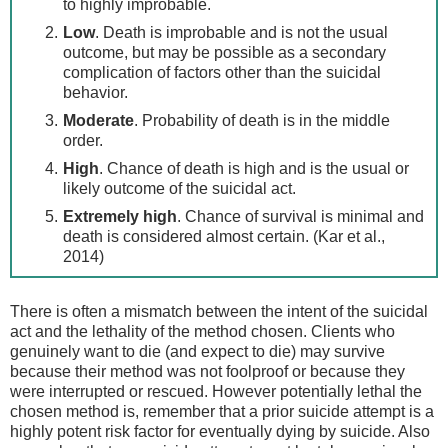
to highly improbable.
Low
. Death is improbable and is not the usual
outcome, but may be possible as a secondary
complication of factors other than the suicidal
behavior.
Moderate
. Probability of death is in the middle
order.
High
. Chance of death is high and is the usual or
likely outcome of the suicidal act.
Extremely high
. Chance of survival is minimal and
death is considered almost certain. (Kar et al.,
2014)
There is often a mismatch between the intent of the suicidal
act and the lethality of the method chosen. Clients who
genuinely want to die (and expect to die) may survive
because their method was not foolproof or because they
were interrupted or rescued. However potentially lethal the
chosen method is, remember that a prior suicide attempt is a
highly potent risk factor for eventually dying by suicide. Also