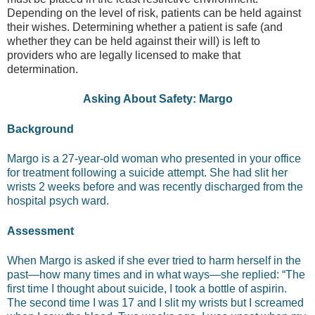
Depending on the level of risk, patients can be held against
their wishes. Determining whether a patient is safe (and
whether they can be held against their will) is left to
providers who are legally licensed to make that
determination.
Asking About Safety: Margo
Background
Margo is a 27-year-old woman who presented in your office
for treatment following a suicide attempt. She had slit her
wrists 2 weeks before and was recently discharged from the
hospital psych ward.
Assessment
When Margo is asked if she ever tried to harm herself in the
past—how many times and in what ways—she replied: “The
first time I thought about suicide, I took a bottle of aspirin.
The second time I was 17 and I slit my wrists but I screamed