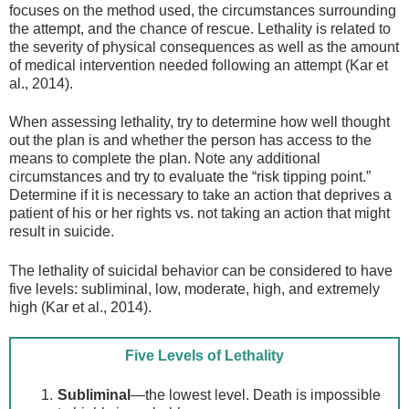
focuses on the method used, the circumstances surrounding
the attempt, and the chance of rescue. Lethality is related to
the severity of physical consequences as well as the amount
of medical intervention needed following an attempt (Kar et
al., 2014).
When assessing lethality, try to determine how well thought
out the plan is and whether the person has access to the
means to complete the plan. Note any additional
circumstances and try to evaluate the “risk tipping point.”
Determine if it is necessary to take an action that deprives a
patient of his or her rights vs. not taking an action that might
result in suicide.
The lethality of suicidal behavior can be considered to have
five levels: subliminal, low, moderate, high, and extremely
high (Kar et al., 2014).
Five Levels of Lethality
Subliminal
—the lowest level. Death is impossible