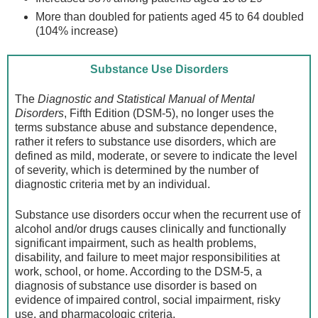
More than doubled for patients aged 45 to 64 doubled
(104% increase)
Substance Use Disorders
The
Diagnostic and Statistical Manual of Mental
Disorders
, Fifth Edition (DSM-5), no longer uses the
terms substance abuse and substance dependence,
rather it refers to substance use disorders, which are
defined as mild, moderate, or severe to indicate the level
of severity, which is determined by the number of
diagnostic criteria met by an individual.
Substance use disorders occur when the recurrent use of
alcohol and/or drugs causes clinically and functionally
significant impairment, such as health problems,
disability, and failure to meet major responsibilities at
work, school, or home. According to the DSM-5, a
diagnosis of substance use disorder is based on
evidence of impaired control, social impairment, risky
use, and pharmacologic criteria.