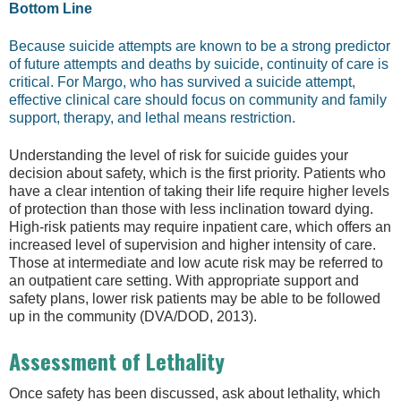
Bottom Line
Because suicide attempts are known to be a strong predictor
of future attempts and deaths by suicide, continuity of care is
critical. For Margo, who has survived a suicide attempt,
effective clinical care should focus on community and family
support, therapy, and lethal means restriction.
Understanding the level of risk for suicide guides your
decision about safety, which is the first priority. Patients who
have a clear intention of taking their life require higher levels
of protection than those with less inclination toward dying.
High-risk patients may require inpatient care, which offers an
increased level of supervision and higher intensity of care.
Those at intermediate and low acute risk may be referred to
an outpatient care setting. With appropriate support and
safety plans, lower risk patients may be able to be followed
up in the community (DVA/DOD, 2013).
Assessment of Lethality
Once safety has been discussed, ask about lethality, which