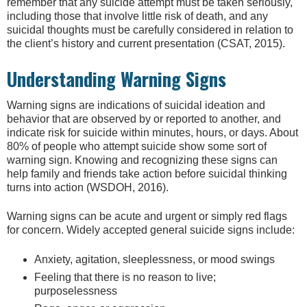
remember that any suicide attempt must be taken seriously,
including those that involve little risk of death, and any
suicidal thoughts must be carefully considered in relation to
the client’s history and current presentation (CSAT, 2015).
Understanding Warning Signs
Warning signs are indications of suicidal ideation and
behavior that are observed by or reported to another, and
indicate risk for suicide within minutes, hours, or days. About
80% of people who attempt suicide show some sort of
warning sign. Knowing and recognizing these signs can
help family and friends take action before suicidal thinking
turns into action (WSDOH, 2016).
Warning signs can be acute and urgent or simply red flags
for concern. Widely accepted general suicide signs include:
Anxiety, agitation, sleeplessness, or mood swings
Feeling that there is no reason to live;
purposelessness