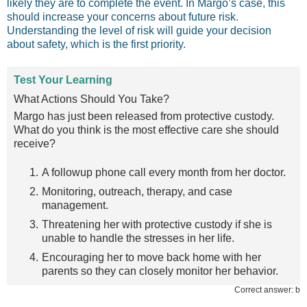
likely they are to complete the event. In Margo’s case, this
should increase your concerns about future risk.
Understanding the level of risk will guide your decision
about safety, which is the first priority.
Test Your Learning
What Actions Should You Take?
Margo has just been released from protective custody.
What do you think is the most effective care she should
receive?
A followup phone call every month from her doctor.
Monitoring, outreach, therapy, and case
management.
Threatening her with protective custody if she is
unable to handle the stresses in her life.
Encouraging her to move back home with her
parents so they can closely monitor her behavior.
Correct answer: b