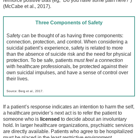
reinforce positive bias (eg, “Do you have some pain here?”)
(McCabe et al., 2017).
Three Components of Safety
Safety can be thought of as having three components:
connection, protection, and control. When considering a
suicidal patient’s experience, safety is related to more
than the absence of suicide risk and the need for physical
protection. To be safe, patients
must feel a connection
with healthcare professionals, be protected against their
own suicidal impulses, and have a sense of control over
their lives.
Source: Berg et al., 2017.
If a patient’s response indicates an intention to harm the self,
a healthcare provider’s next act is to refer the patient to
someone who is
licensed
to decide about an involuntary
hold. In larger healthcare organizations, psychiatric services
are directly available. Patients who agree to be hospitalized
must be placed in the least restrictive environment.