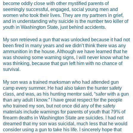
become oddly close with other mystified parents of
seemingly successful, engaged, social young men and
women who took their lives. They are my partners in grief,
and in understanding why suicide is the number two killer of
youth in Washington State, just behind accidents.
My son retrieved a gun that was unlocked because it had not
been fired in many years and we didn’t think there was any
ammunition in the house. Although we have learned that he
was showing some warning signs, I will never know what he
was thinking, because that gun left him with no chance of
survival.
My son was a trained marksman who had attended gun
camp every summer. He had also taken the hunter safety
class, and was, as his hunting mentor said, “safer with a gun
than any adult I know.” I have great respect for the people
who trained my son, but not once did any of the safety
materials include warnings for parents of youth that 79% of
firearm deaths in Washington State are suicides. I had not
dreamed that my son was suicidal, much less that he would
consider using a gun to take his life. I sincerely hope that