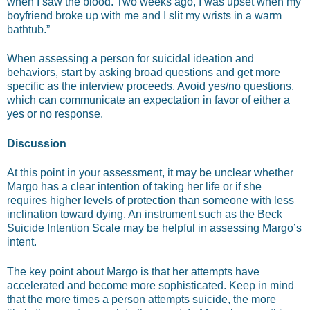
when I saw the blood. Two weeks ago, I was upset when my
boyfriend broke up with me and I slit my wrists in a warm
bathtub.”
When assessing a person for suicidal ideation and
behaviors, start by asking broad questions and get more
specific as the interview proceeds. Avoid yes/no questions,
which can communicate an expectation in favor of either a
yes or no response.
Discussion
At this point in your assessment, it may be unclear whether
Margo has a clear intention of taking her life or if she
requires higher levels of protection than someone with less
inclination toward dying. An instrument such as the Beck
Suicide Intention Scale may be helpful in assessing Margo’s
intent.
The key point about Margo is that her attempts have
accelerated and become more sophisticated. Keep in mind
that the more times a person attempts suicide, the more