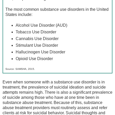
The most common substance use disorders in the United
States include:
Alcohol Use Disorder (AUD)
Tobacco Use Disorder
Cannabis Use Disorder
Stimulant Use Disorder
Hallucinogen Use Disorder
Opioid Use Disorder
Source: SAMSHA, 2015.
Even when someone with a substance use disorder is in
treatment, the prevalence of suicidal ideation and suicide
attempts remains high. There is also a significant prevalence
of suicide among those who have at one time been in
substance abuse treatment. Because of this, substance
abuse treatment providers must routinely assess and refer
clients at risk for suicidal behavior. Suicidal thoughts and