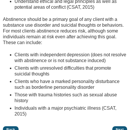
Understand ethical and legal principles as well as
potential areas of conflict (CSAT, 2015)
Abstinence should be a primary goal of any client with a
substance use disorder and suicidal thoughts or behaviors.
For most clients abstinence reduces risk, although some
individuals remain at risk even after achieving this goal.
These can include:
Clients with independent depression (does not resolve
with abstinence or is not substance induced)
Clients with unresolved difficulties that promote
suicidal thoughts
Clients who have a marked personality disturbance
such as borderline personality disorder
Those with trauma histories such as sexual abuse
history
Individuals with a major psychiatric illness (CSAT,
2015)
Back
Next