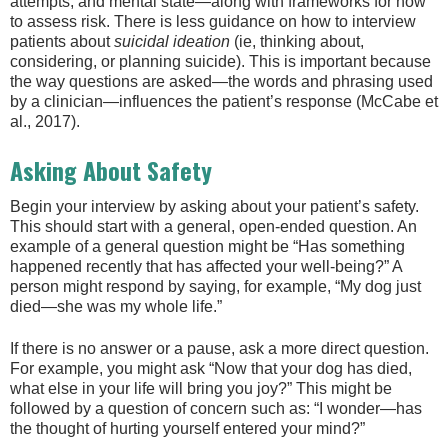
attempts, and mental state—along with frameworks for how
to assess risk. There is less guidance on how to interview
patients about
suicidal
ideation
(ie, thinking about,
considering, or planning suicide). This is important because
the way questions are asked—the words and phrasing used
by a clinician—influences the patient’s response (McCabe et
al., 2017).
Asking About Safety
Begin your interview by asking about your patient’s safety.
This should start with a general, open-ended question. An
example of a general question might be “Has something
happened recently that has affected your well-being?” A
person might respond by saying, for example, “My dog just
died—she was my whole life.”
If there is no answer or a pause, ask a more direct question.
For example, you might ask “Now that your dog has died,
what else in your life will bring you joy?” This might be
followed by a question of concern such as: “I wonder—has
the thought of hurting yourself entered your mind?”