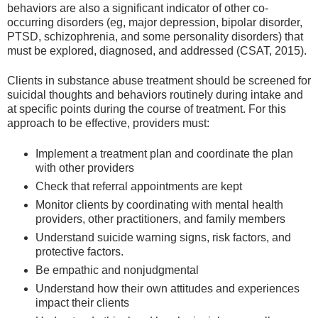
behaviors are also a significant indicator of other co-
occurring disorders (eg, major depression, bipolar disorder,
PTSD, schizophrenia, and some personality disorders) that
must be explored, diagnosed, and addressed (CSAT, 2015).
Clients in substance abuse treatment should be screened for
suicidal thoughts and behaviors routinely during intake and
at specific points during the course of treatment. For this
approach to be effective, providers must:
Implement a treatment plan and coordinate the plan
with other providers
Check that referral appointments are kept
Monitor clients by coordinating with mental health
providers, other practitioners, and family members
Understand suicide warning signs, risk factors, and
protective factors.
Be empathic and nonjudgmental
Understand how their own attitudes and experiences
impact their clients