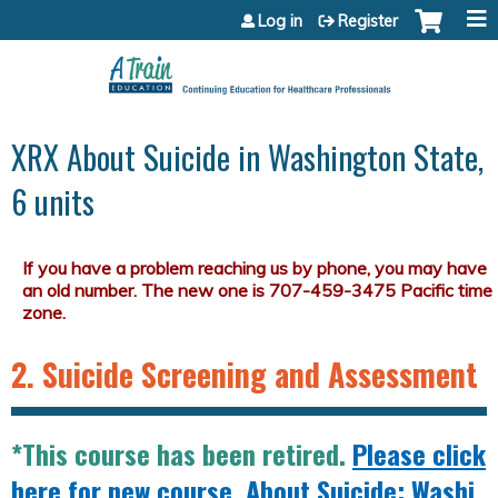
Jump to content
Log in
Register
XRX About Suicide in Washington State,
6 units
2. Suicide Screening and Assessment
*This course has been retired.
Please click
here for new course, About Suicide: Washi