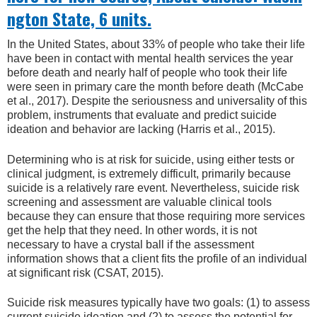
ngton State, 6 units.
In the United States, about 33% of people who take their life
have been in contact with mental health services the year
before death and nearly half of people who took their life
were seen in primary care the month before death (McCabe
et al., 2017). Despite the seriousness and universality of this
problem, instruments that evaluate and predict suicide
ideation and behavior are lacking (Harris et al., 2015).
Determining who is at risk for suicide, using either tests or
clinical judgment, is extremely difficult, primarily because
suicide is a relatively rare event. Nevertheless, suicide risk
screening and assessment are valuable clinical tools
because they can ensure that those requiring more services
get the help that they need. In other words, it is not
necessary to have a crystal ball if the assessment
information shows that a client fits the profile of an individual
at significant risk (CSAT, 2015).
Suicide risk measures typically have two goals: (1) to assess
current suicide ideation and (2) to assess the potential for