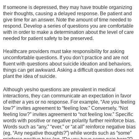
If someone is depressed, they may have trouble organizing
their thoughts, causing a delayed response. Be patient and
give time for an answer. Note the amount of time needed to
respond. Develop a series of questions you are comfortable
with in order to make a determination about the level of care
needed for patient safety to be preserved.
Healthcare providers must take responsibility for asking
uncomfortable questions. If you don’t practice and are not
fluent with questions about suicide ideation and behaviors,
things can get awkward. Asking a difficult question does not
plant the idea of suicide.
Although yes/no questions are prevalent in medical
interactions, they can communicate an expectation in favor
of either a yes or no response. For example, “Are you feeling
low?” invites agreement to “feeling low.” Conversely, “Not
feeling low?” invites agreement to “not feeling low.” Specific
words with positive or negative polarity further reinforce bias.
Words such as “any,” “ever,” or “at all” reinforce negative bias
(eg, “Any negative thoughts?”) while words such as “some”