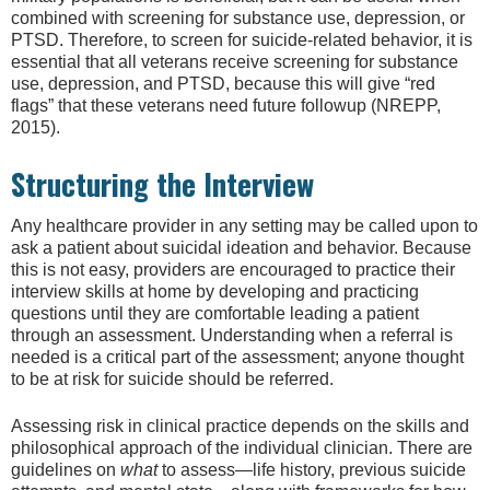
combined with screening for substance use, depression, or
PTSD. Therefore, to screen for suicide-related behavior, it is
essential that all veterans receive screening for substance
use, depression, and PTSD, because this will give “red
flags” that these veterans need future followup (NREPP,
2015).
Structuring the Interview
Any healthcare provider in any setting may be called upon to
ask a patient about suicidal ideation and behavior. Because
this is not easy, providers are encouraged to practice their
interview skills at home by developing and practicing
questions until they are comfortable leading a patient
through an assessment. Understanding when a referral is
needed is a critical part of the assessment; anyone thought
to be at risk for suicide should be referred.
Assessing risk in clinical practice depends on the skills and
philosophical approach of the individual clinician. There are
guidelines on
what
to assess—life history, previous suicide