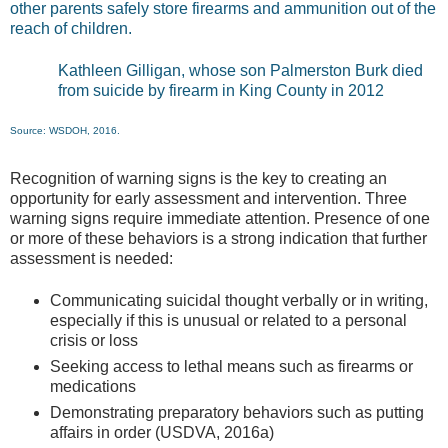
other parents safely store firearms and ammunition out of the
reach of children.
Kathleen Gilligan, whose son Palmerston Burk died
from suicide by firearm in King County in 2012
Source: WSDOH, 2016.
Recognition of warning signs is the key to creating an
opportunity for early assessment and intervention. Three
warning signs require immediate attention. Presence of one
or more of these behaviors is a strong indication that further
assessment is needed:
Communicating suicidal thought verbally or in writing,
especially if this is unusual or related to a personal
crisis or loss
Seeking access to lethal means such as firearms or
medications
Demonstrating preparatory behaviors such as putting
affairs in order (USDVA, 2016a)