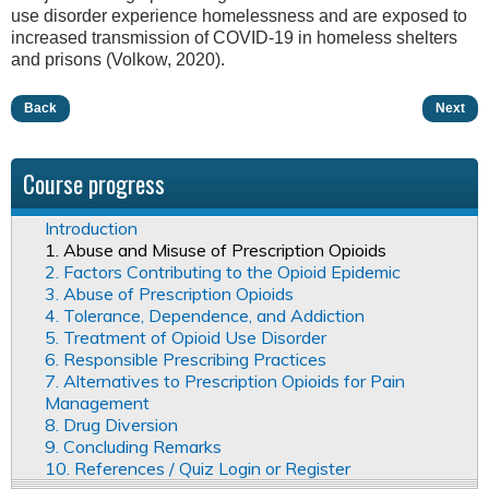
use disorder experience homelessness and are exposed to
increased transmission of COVID-19 in homeless shelters
and prisons (Volkow, 2020).
Back
Next
Course progress
Introduction
1. Abuse and Misuse of Prescription Opioids
2. Factors Contributing to the Opioid Epidemic
3. Abuse of Prescription Opioids
4. Tolerance, Dependence, and Addiction
5. Treatment of Opioid Use Disorder
6. Responsible Prescribing Practices
7. Alternatives to Prescription Opioids for Pain
Management
8. Drug Diversion
9. Concluding Remarks
10. References / Quiz Login or Register