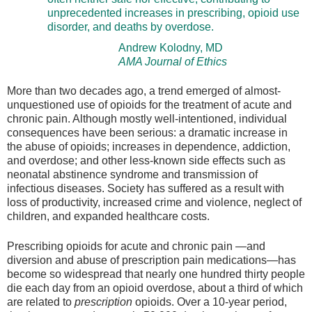
unprecedented increases in prescribing, opioid use
disorder, and deaths by overdose.
Andrew Kolodny, MD
AMA Journal of Ethics
More than two decades ago, a trend emerged of almost-
unquestioned use of opioids for the treatment of acute and
chronic pain. Although mostly well-intentioned, individual
consequences have been serious: a dramatic increase in
the abuse of opioids; increases in dependence, addiction,
and overdose; and other less-known side effects such as
neonatal abstinence syndrome and transmission of
infectious diseases. Society has suffered as a result with
loss of productivity, increased crime and violence, neglect of
children, and expanded healthcare costs.
Prescribing opioids for acute and chronic pain —and
diversion and abuse of prescription pain medications—has
become so widespread that nearly one hundred thirty people
die each day from an opioid overdose, about a third of which
are related to
prescription
opioids. Over a 10-year period,