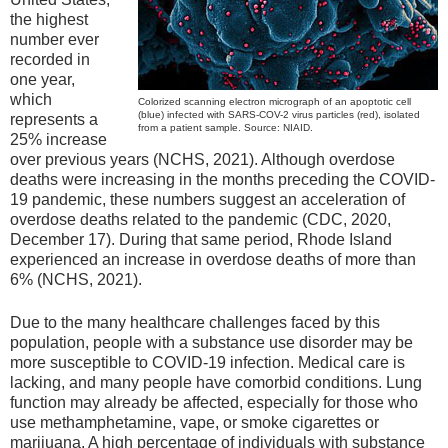
the highest
number ever
recorded in
one year,
which
Colorized scanning electron micrograph of an apoptotic cell
(blue) infected with SARS-COV-2 virus particles (red), isolated
represents a
from a patient sample. Source: NIAID.
25% increase
over previous years (NCHS, 2021). Although overdose
deaths were increasing in the months preceding the COVID-
19 pandemic, these numbers suggest an acceleration of
overdose deaths related to the pandemic (CDC, 2020,
December 17). During that same period, Rhode Island
experienced an increase in overdose deaths of more than
6% (NCHS, 2021).
Due to the many healthcare challenges faced by this
population, people with a substance use disorder may be
more susceptible to COVID-19 infection. Medical care is
lacking, and many people have comorbid conditions. Lung
function may already be affected, especially for those who
use methamphetamine, vape, or smoke cigarettes or
marijuana. A high percentage of individuals with substance