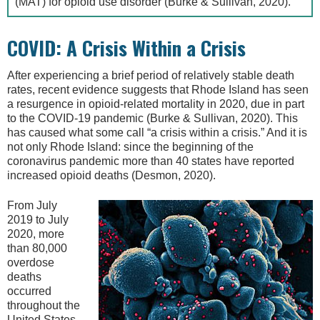
(MAT) for opioid use disorder (Burke & Sullivan, 2020).
COVID: A Crisis Within a Crisis
After experiencing a brief period of relatively stable death
rates, recent evidence suggests that Rhode Island has seen
a resurgence in opioid-related mortality in 2020, due in part
to the COVID-19 pandemic (Burke & Sullivan, 2020). This
has caused what some call “a crisis within a crisis.” And it is
not only Rhode Island: since the beginning of the
coronavirus pandemic more than 40 states have reported
increased opioid deaths (Desmon, 2020).
From July
2019 to July
2020, more
than 80,000
overdose
deaths
occurred
throughout the
United States,