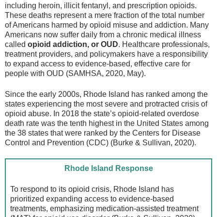
including heroin, illicit fentanyl, and prescription opioids.
These deaths represent a mere fraction of the total number
of Americans harmed by opioid misuse and addiction. Many
Americans now suffer daily from a chronic medical illness
called
opioid addiction, or OUD
. Healthcare professionals,
treatment providers, and policymakers have a responsibility
to expand access to evidence-based, effective care for
people with OUD (SAMHSA, 2020, May).
Since the early 2000s, Rhode Island has ranked among the
states experiencing the most severe and protracted crisis of
opioid abuse. In 2018 the state’s opioid-related overdose
death rate was the tenth highest in the United States among
the 38 states that were ranked by the Centers for Disease
Control and Prevention (CDC) (Burke & Sullivan, 2020).
Rhode Island Response
To respond to its opioid crisis, Rhode Island has
prioritized expanding access to evidence-based
treatments, emphasizing medication-assisted treatment