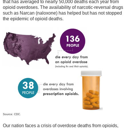
that has averaged to nearly 50,000 deaths each year from
opioid overdoses. The availability of narcotic-reversal drugs
such as Narcan (naloxone) has helped but has not stopped
the epidemic of opioid deaths.
Source: CDC.
Our nation faces a crisis of overdose deaths from opioids,