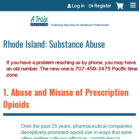
Jump to content
Log in
Register
Rhode Island: Substance Abuse
1. Abuse and Misuse of Prescription
Opioids
Over the past 25 years, pharmaceutical companies
deceptively promoted opioid use in ways that were
often neither safe nor effective, contributing to