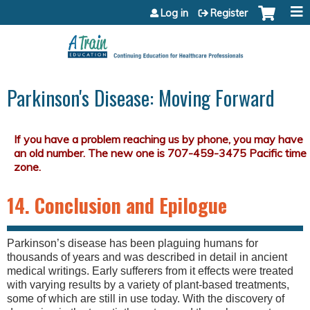
Jump to content
Log in
Register
Parkinson's Disease: Moving Forward
14. Conclusion and Epilogue
Parkinson’s disease has been plaguing humans for
thousands of years and was described in detail in ancient
medical writings. Early sufferers from it effects were treated
with varying results by a variety of plant-based treatments,
some of which are still in use today. With the discovery of