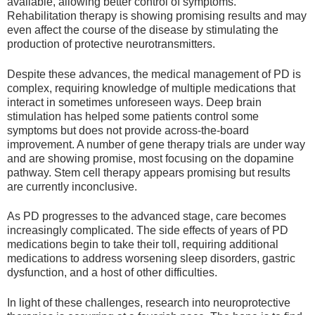
available, allowing better control of symptoms.
Rehabilitation therapy is showing promising results and may
even affect the course of the disease by stimulating the
production of protective neurotransmitters.
Despite these advances, the medical management of PD is
complex, requiring knowledge of multiple medications that
interact in sometimes unforeseen ways. Deep brain
stimulation has helped some patients control some
symptoms but does not provide across-the-board
improvement. A number of gene therapy trials are under way
and are showing promise, most focusing on the dopamine
pathway. Stem cell therapy appears promising but results
are currently inconclusive.
As PD progresses to the advanced stage, care becomes
increasingly complicated. The side effects of years of PD
medications begin to take their toll, requiring additional
medications to address worsening sleep disorders, gastric
dysfunction, and a host of other difficulties.
In light of these challenges, research into neuroprotective