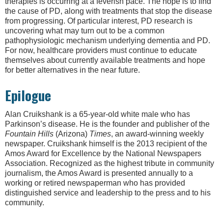
therapies is occurring at a feverish pace. The hope is to find
the cause of PD, along with treatments that stop the disease
from progressing. Of particular interest, PD research is
uncovering what may turn out to be a common
pathophysiologic mechanism underlying dementia and PD.
For now, healthcare providers must continue to educate
themselves about currently available treatments and hope
for better alternatives in the near future.
Epilogue
Alan Cruikshank is a 65-year-old white male who has
Parkinson’s disease. He is the founder and publisher of the
Fountain Hills
(Arizona)
Times
, an award-winning weekly
newspaper. Cruikshank himself is the 2013 recipient of the
Amos Award for Excellence by the National Newspapers
Association. Recognized as the highest tribute in community
journalism, the Amos Award is presented annually to a
working or retired newspaperman who has provided
distinguished service and leadership to the press and to his
community.