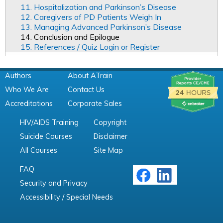
11. Hospitalization and Parkinson’s Disease
12. Caregivers of PD Patients Weigh In
13. Managing Advanced Parkinson’s Disease
14. Conclusion and Epilogue
15. References / Quiz Login or Register
Authors
About ATrain
Who We Are
Contact Us
Accreditations
Corporate Sales
HIV/AIDS Training
Copyright
Suicide Courses
Disclaimer
All Courses
Site Map
FAQ
Security and Privacy
Accessibility / Special Needs