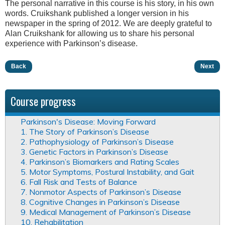
The personal narrative in this course is his story, in his own
words. Cruikshank published a longer version in his
newspaper in the spring of 2012. We are deeply grateful to
Alan Cruikshank for allowing us to share his personal
experience with Parkinson’s disease.
Back
Next
Course progress
Parkinson's Disease: Moving Forward
1. The Story of Parkinson’s Disease
2. Pathophysiology of Parkinson’s Disease
3. Genetic Factors in Parkinson’s Disease
4. Parkinson’s Biomarkers and Rating Scales
5. Motor Symptoms, Postural Instability, and Gait
6. Fall Risk and Tests of Balance
7. Nonmotor Aspects of Parkinson’s Disease
8. Cognitive Changes in Parkinson’s Disease
9. Medical Management of Parkinson’s Disease
10. Rehabilitation