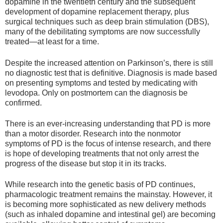
dopamine in the twentieth century and the subsequent
development of dopamine replacement therapy, plus
surgical techniques such as deep brain stimulation (DBS),
many of the debilitating symptoms are now successfully
treated—at least for a time.
Despite the increased attention on Parkinson’s, there is still
no diagnostic test that is definitive. Diagnosis is made based
on presenting symptoms and tested by medicating with
levodopa. Only on postmortem can the diagnosis be
confirmed.
There is an ever-increasing understanding that PD is more
than a motor disorder. Research into the nonmotor
symptoms of PD is the focus of intense research, and there
is hope of developing treatments that not only arrest the
progress of the disease but stop it in its tracks.
While research into the genetic basis of PD continues,
pharmacologic treatment remains the mainstay. However, it
is becoming more sophisticated as new delivery methods
(such as inhaled dopamine and intestinal gel) are becoming