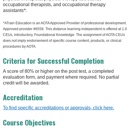
occupational therapists, and occupational therapy
assistants*:
*ATrain Education is an AOTA Approved Provider of professional development.
Approved provider #6558. This distance learning-independent is offered at 1.0
CEUs, introductory, Foundational Knowledge. The assignment of AOTA CEUs
does not imply endorsement of specific course content, products, or clinical
procedures by AOTA.
Criteria for Successful Completion
A score of 80% or higher on the post test, a completed
evaluation form, and payment where required. No partial
credit will be awarded.
Accreditation
To find specific accreditations or approvals, click here.
Course Objectives