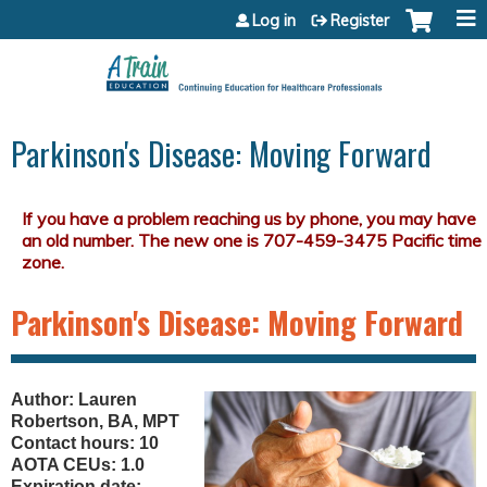
Jump to content
Log in
Register
Parkinson's Disease: Moving Forward
Parkinson's Disease: Moving Forward
Author: Lauren
Robertson, BA, MPT
Contact hours: 10
AOTA CEUs: 1.0
Expiration date: