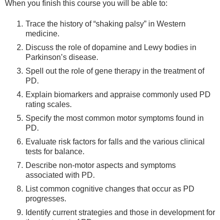
When you finish this course you will be able to:
Trace the history of “shaking palsy” in Western
medicine.
Discuss the role of dopamine and Lewy bodies in
Parkinson’s disease.
Spell out the role of gene therapy in the treatment of
PD.
Explain biomarkers and appraise commonly used PD
rating scales.
Specify the most common motor symptoms found in
PD.
Evaluate risk factors for falls and the various clinical
tests for balance.
Describe non-motor aspects and symptoms
associated with PD.
List common cognitive changes that occur as PD
progresses.
Identify current strategies and those in development for