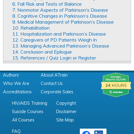
6. Fall Risk and Tests of Balance
7. Nonmotor Aspects of Parkinson’s Disease
8. Cognitive Changes in Parkinson’s Disease
9. Medical Management of Parkinson’s Disease
10. Rehabilitation
11. Hospitalization and Parkinson’s Disease
12. Caregivers of PD Patients Weigh In
13. Managing Advanced Parkinson’s Disease
14. Conclusion and Epilogue
15. References / Quiz Login or Register
Authors
About ATrain
Who We Are
Contact Us
Accreditations
Corporate Sales
HIV/AIDS Training
Copyright
Suicide Courses
Disclaimer
All Courses
Site Map
FAQ