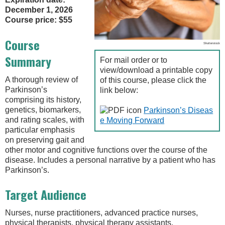
December 1, 2026
Course price: $55
Course
Shutterstock
Summary
For mail order or to
view/download a printable copy
A thorough review of
of this course, please click the
Parkinson’s
link below:
comprising its history,
genetics, biomarkers,
Parkinson’s Diseas
and rating scales, with
e Moving Forward
particular emphasis
on preserving gait and
other motor and cognitive functions over the course of the
disease. Includes a personal narrative by a patient who has
Parkinson’s.
Target Audience
Nurses, nurse practitioners, advanced practice nurses,
physical therapists, physical therapy assistants,