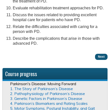
the treatment of PD.
Evaluate rehabilitation treatment approaches for PD.
Discuss the issues related to providing excellent
hospital care for patients who have PD.
Relate the difficulties associated with caring for a
person with PD.
Describe the complications that arise in those with
advanced PD.
Next
Course progress
Parkinson's Disease: Moving Forward
1. The Story of Parkinson’s Disease
2. Pathophysiology of Parkinson’s Disease
3. Genetic Factors in Parkinson’s Disease
4. Parkinson’s Biomarkers and Rating Scales
5. Motor Symptoms, Postural Instability, and Gait