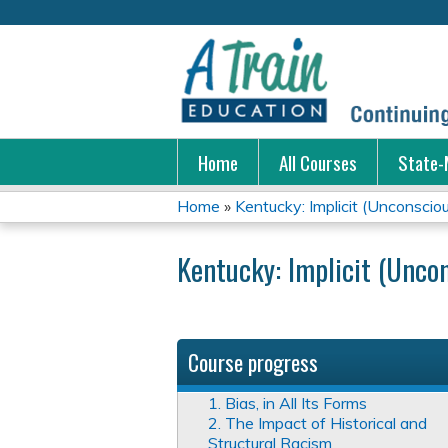
Home
All Courses
State-
Home
»
Kentucky: Implicit (Unconscio
You
Kentucky: Implicit (Uncon
are
here
Course progress
1. Bias, in All Its Forms
2. The Impact of Historical and
Structural Racism