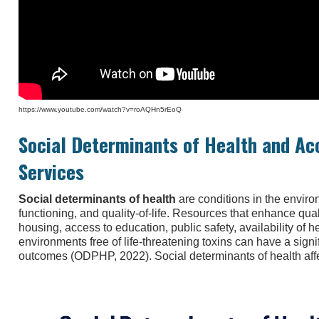
https://www.youtube.com/watch?v=roAQHn5rEoQ
Social Determinants of Health and Ac
Services
Social determinants of health
are conditions in the environ
functioning, and quality-of-life. Resources that enhance quali
housing, access to education, public safety, availability of h
environments free of life-threatening toxins can have a signi
outcomes (ODPHP, 2022). Social determinants of health affe