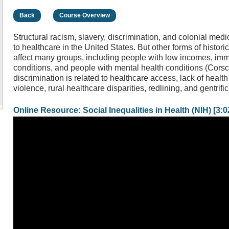
Back
Course Overview
Structural racism, slavery, discrimination, and colonial med
to healthcare in the United States. But other forms of histori
affect many groups, including people with low incomes, imm
conditions, and people with mental health conditions (Corsca
discrimination is related to healthcare access, lack of heal
violence, rural healthcare disparities, redlining, and gentrific
Online Resource: Social Inequalities in Health (NIH) [3:0