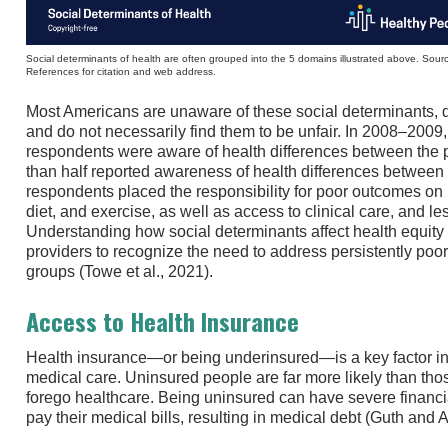
Social determinants of health are often grouped into the 5 domains illustrated above. So
References for citation and web address.
Most Americans are unaware of these social determinants, 
and do not necessarily find them to be unfair. In 2008–2009
respondents were aware of health differences between the p
than half reported awareness of health differences betwee
respondents placed the responsibility for poor outcomes on
diet, and exercise, as well as access to clinical care, and le
Understanding how social determinants affect health equity
providers to recognize the need to address persistently poor
groups (Towe et al., 2021).
Access to Health Insurance
Health insurance—or being underinsured—is a key factor i
medical care. Uninsured people are far more likely than tho
forego healthcare. Being uninsured can have severe financ
pay their medical bills, resulting in medical debt (Guth and A