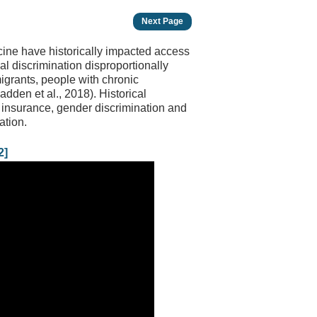
Next Page
icine have historically impacted access
cal discrimination disproportionally
igrants, people with chronic
dden et al., 2018). Historical
th insurance, gender discrimination and
ation.
2]