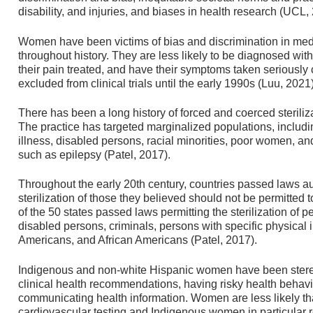
disability, and injuries, and biases in health research (UCL,
Women have been victims of bias and discrimination in medi
throughout history. They are less likely to be diagnosed wi
their pain treated, and have their symptoms taken serious
excluded from clinical trials until the early 1990s (Luu, 2021)
There has been a long history of forced and coerced sterili
The practice has targeted marginalized populations, includ
illness, disabled persons, racial minorities, poor women, and
such as epilepsy (Patel, 2017).
Throughout the early 20th century, countries passed laws au
sterilization of those they believed should not be permitted t
of the 50 states passed laws permitting the sterilization of 
disabled persons, criminals, persons with specific physical 
Americans, and African Americans (Patel, 2017).
Indigenous and non-white Hispanic women have been stere
clinical health recommendations, having risky health behavio
communicating health information. Women are less likely tha
cardiovascular testing and Indigenous women in particular r