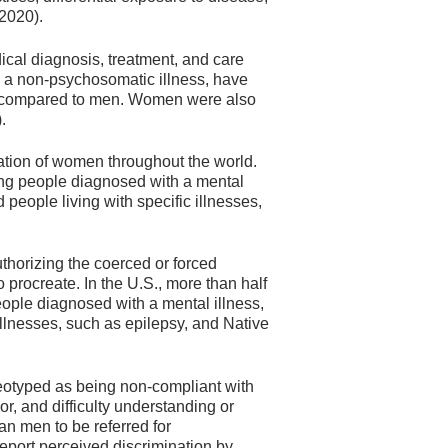
 2020).
cal diagnosis, treatment, and care
th a non-psychosomatic illness, have
ly compared to men. Women were also
.
zation of women throughout the world.
ing people diagnosed with a mental
 people living with specific illnesses,
thorizing the coerced or forced
o procreate. In the U.S., more than half
people diagnosed with a mental illness,
illnesses, such as epilepsy, and Native
otyped as being non-compliant with
r, and difficulty understanding or
n men to be referred for
eport perceived discrimination by