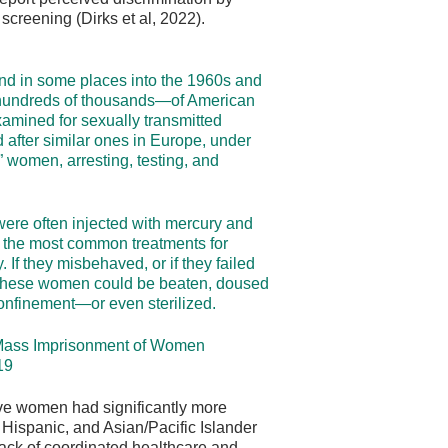
creening (Dirks et al, 2022).
nd in some places into the 1960s and
hundreds of thousands—of American
amined for sexually transmitted
after similar ones in Europe, under
” women, arresting, testing, and
were often injected with mercury and
, the most common treatments for
y. If they misbehaved, or if they failed
, these women could be beaten, doused
 confinement—or even sterilized.
n Mass Imprisonment of Women
19
ve women had significantly more
 Hispanic, and Asian/Pacific Islander
ack of coordinated healthcare and