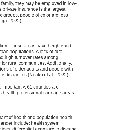
e family, they may be employed in low-
e private insurance is the largest
c groups, people of color are less
tiga, 2022).
tion. These areas have heightened
ban populations. A lack of rural
 and high turnover rates among
 for rural communities. Additionally,
rtions of older adults and people with
te disparities (Nuako et al., 2022).
l. Importantly, 61 counties are
 health professional shortage areas.
ant of health and population health
 gender include: health system
ices, differential exposure to disease,