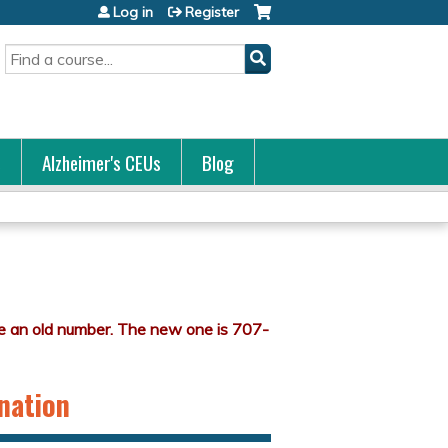
Log in
Register
Search
s
Alzheimer's CEUs
Blog
ination