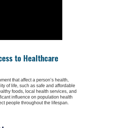
cess to Healthcare
ment that affect a person’s health,
ty of life, such as safe and affordable
ealthy foods, local health services, and
ficant influence on population health
ct people throughout the lifespan.