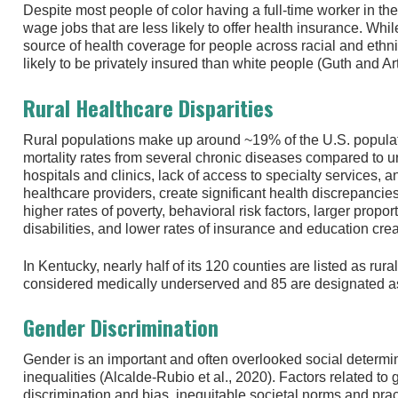
Despite most people of color having a full-time worker in th
wage jobs that are less likely to offer health insurance. Whil
source of health coverage for people across racial and ethni
likely to be privately insured than white people (Guth and Ar
Rural Healthcare Disparities
Rural populations make up around ~19% of the U.S. popula
mortality rates from several chronic diseases compared to ur
hospitals and clinics, lack of access to specialty services,
healthcare providers, create significant health discrepancies
higher rates of poverty, behavioral risk factors, larger propo
disabilities, and lower rates of insurance and education crea
In Kentucky, nearly half of its 120 counties are listed as rura
considered medically underserved and 85 are designated as
Gender Discrimination
Gender is an important and often overlooked social determin
inequalities (Alcalde-Rubio et al., 2020). Factors related to
discrimination and bias, inequitable societal norms and pract