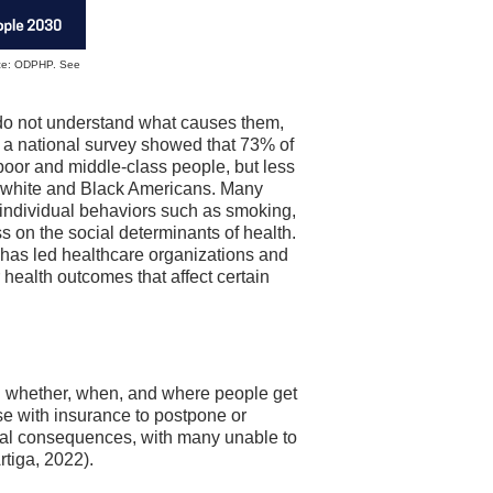
urce: ODPHP. See
do not understand what causes them,
, a national survey showed that 73% of
oor and middle-class people, but less
n white and Black Americans. Many
 individual behaviors such as smoking,
ss on the social determinants of health.
 has led healthcare organizations and
 health outcomes that affect certain
n whether, when, and where people get
se with insurance to postpone or
ial consequences, with many unable to
rtiga, 2022).