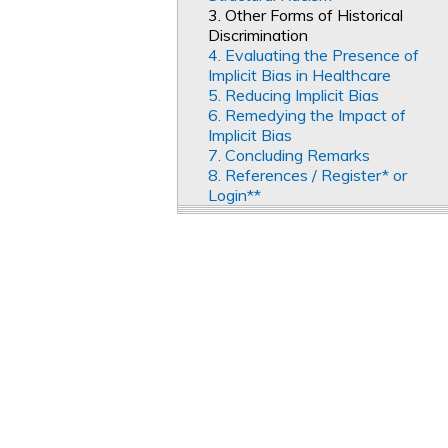
3. Other Forms of Historical
Discrimination
4. Evaluating the Presence of
Implicit Bias in Healthcare
5. Reducing Implicit Bias
6. Remedying the Impact of
Implicit Bias
7. Concluding Remarks
8. References / Register* or
Login**