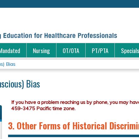
Jump to content
Mandated
Nursing
OT/OTA
PT/PTA
Special
us) Bias
scious) Bias
3. Other Forms of Historical Discrim