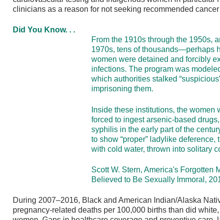
clinicians as a reason for not seeking recommended cancer s
Did You Know. . .
From the 1910s through the 1950s, a
1970s, tens of thousands—perhaps 
women were detained and forcibly ex
infections. The program was modeled 
which authorities stalked “suspicious
imprisoning them.
Inside these institutions, the women 
forced to ingest arsenic-based drugs
syphilis in the early part of the centur
to show “proper” ladylike deference
with cold water, thrown into solitary
Scott W. Stern, America's Forgotte
Believed to Be Sexually Immoral, 20
During 2007–2016, Black and American Indian/Alaska Nati
pregnancy-related deaths per 100,000 births than did white,
women. Gaps in healthcare coverage and preventive care, l