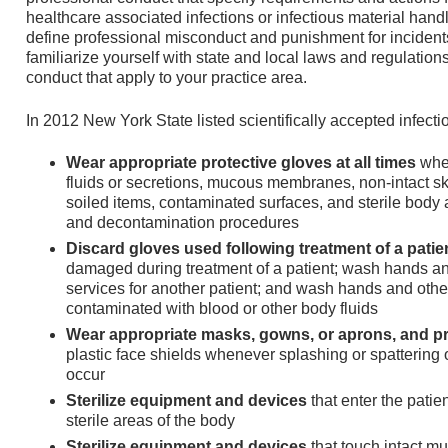
healthcare associated infections or infectious material ha
define professional misconduct and punishment for incidents 
familiarize yourself with state and local laws and regulatio
conduct that apply to your practice area.
In 2012 New York State listed scientifically accepted infecti
Wear appropriate protective gloves at all times
when
fluids or secretions, mucous membranes, non-intact skin
soiled items, contaminated surfaces, and sterile body
and decontamination procedures
Discard gloves used following treatment of a patie
damaged during treatment of a patient; wash hands an
services for another patient; and wash hands and other
contaminated with blood or other body fluids
Wear appropriate masks, gowns, or aprons, and p
plastic face shields whenever splashing or spattering of
occur
Sterilize equipment and devices
that enter the patie
sterile areas of the body
Sterilize equipment and devices
that touch intact m