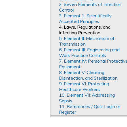
2. Seven Elements of Infection
Control
3. Element 1: Scientifically
Accepted Principles
4. Laws, Regulations, and
Infection Prevention
5. Element II: Mechanism of
Transmission
6. Element III: Engineering and
Work Practice Controls
7. Element IV: Personal Protectiv
Equipment
8. Element V: Cleaning,
Disinfection, and Sterilization
9. Element VI: Protecting
Healthcare Workers
10. Element VII: Addressing
Sepsis
11. References / Quiz Login or
Register