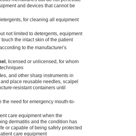
equipment and devices that cannot be
 detergents, for cleaning all equipment
but not limited to detergents, equipment
touch the intact skin of the patient
according to the manufacturer's
nel
, licensed or unlicensed, for whom
l techniques
es, and other sharp instruments in
; and place reusable needles, scalpel
cture-resistant containers until
e the need for emergency mouth-to-
atient care equipment when the
ing dermatitis and the condition has
e or capable of being safely protected
 patient care equipment