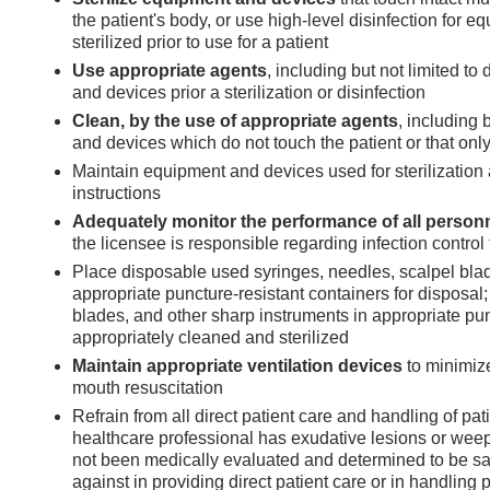
the patient's body, or use high-level disinfection for 
sterilized prior to use for a patient
Use appropriate agents
, including but not limited to
and devices prior a sterilization or disinfection
Clean, by the use of appropriate agents
, including 
and devices which do not touch the patient or that only 
Maintain equipment and devices used for sterilization 
instructions
Adequately monitor the performance of all person
the licensee is responsible regarding infection contro
Place disposable used syringes, needles, scalpel blad
appropriate puncture-resistant containers for disposal
blades, and other sharp instruments in appropriate pun
appropriately cleaned and sterilized
Maintain appropriate ventilation devices
to minimiz
mouth resuscitation
Refrain from all direct patient care and handling of p
healthcare professional has exudative lesions or weep
not been medically evaluated and determined to be saf
against in providing direct patient care or in handling