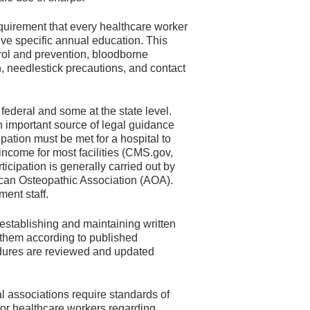
uirement that every healthcare worker
ve specific annual education. This
trol and prevention, bloodborne
n, needlestick precautions, and contact
ederal and some at the state level.
n important source of legal guidance
ipation must be met for a hospital to
 income for most facilities (CMS.gov,
icipation is generally carried out by
ican Osteopathic Association (AOA).
ent staff.
r establishing and maintaining written
 them according to published
edures are reviewed and updated
l associations require standards of
for healthcare workers regarding