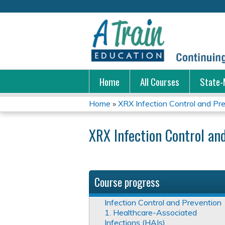
Home
All Courses
State-
Home
»
XRX Infection Control and Pr
You
XRX Infection Control an
are
here
Course progress
Infection Control and Prevention
1. Healthcare-Associated
Infections (HAIs)