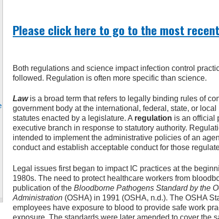
Please click here to go to the most recent
Both regulations and science impact infection control practi
followed. Regulation is often more specific than science.
Law
is a broad term that refers to legally binding rules of c
e
government body at the international, federal, state, or loc
statutes enacted by a legislature. A
regulation
is an official
executive branch in response to statutory authority. Regulat
intended to implement the administrative policies of an age
conduct and establish acceptable conduct for those regulat
Legal issues first began to impact IC practices at the beginn
1980s. The need to protect healthcare workers from bloodbo
publication of the
Bloodborne Pathogens Standard by the Oc
Administration
(OSHA) in 1991 (OSHA, n.d.). The OSHA St
employees have exposure to blood to provide safe work pract
exposure. The standards were later amended to cover the sa