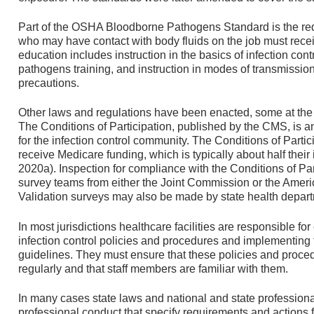
Part of the OSHA Bloodborne Pathogens Standard is the req
who may have contact with body fluids on the job must recei
education includes instruction in the basics of infection con
pathogens training, and instruction in modes of transmissio
precautions.
Other laws and regulations have been enacted, some at the f
The Conditions of Participation, published by the CMS, is a
for the infection control community. The Conditions of Partic
receive Medicare funding, which is typically about half their
2020a). Inspection for compliance with the Conditions of Part
survey teams from either the Joint Commission or the Amer
Validation surveys may also be made by state health departm
In most jurisdictions healthcare facilities are responsible fo
infection control policies and procedures and implementing
guidelines. They must ensure that these policies and proc
regularly and that staff members are familiar with them.
In many cases state laws and national and state professiona
professional conduct that specify requirements and actions 