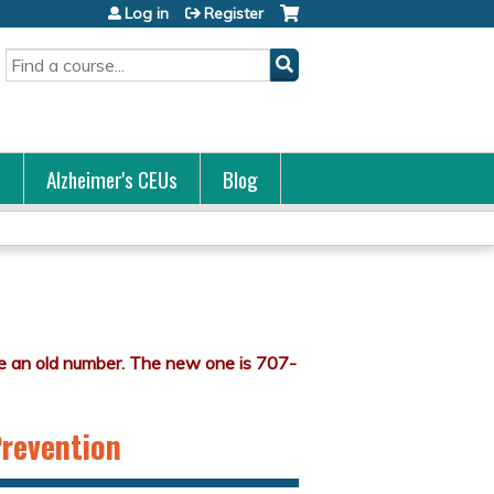
Log in
Register
Search
s
Alzheimer's CEUs
Blog
Prevention