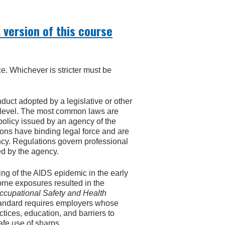
 version of this course
ce. Whichever is stricter must be
onduct adopted by a legislative or other
al level. The most common laws are
 policy issued by an agency of the
ions have binding legal force and are
ncy. Regulations govern professional
ed by the agency.
ing of the AIDS epidemic in the early
rne exposures resulted in the
cupational Safety and Health
andard requires employers whose
ices, education, and barriers to
fe use of sharps.