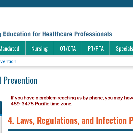
Jump to content
Mandated
Nursing
OT/OTA
PT/PTA
Special
evention
d Prevention
4. Laws, Regulations, and Infection 