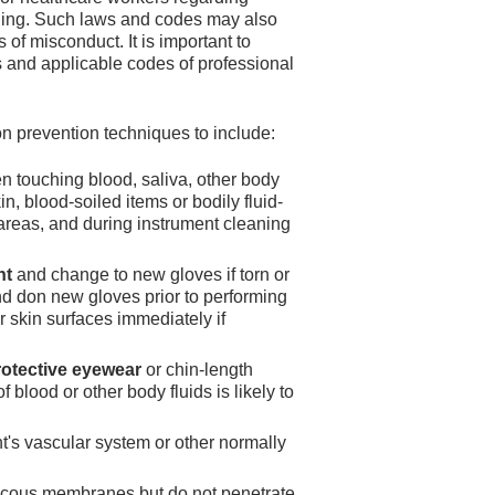
ndling. Such laws and codes may also
of misconduct. It is important to
ns and applicable codes of professional
on prevention techniques to include:
 touching blood, saliva, other body
, blood-soiled items or bodily fluid-
 areas, and during instrument cleaning
nt
and change to new gloves if torn or
d don new gloves prior to performing
 skin surfaces immediately if
rotective eyewear
or chin-length
 blood or other body fluids is likely to
nt's vascular system or other normally
ucous membranes but do not penetrate