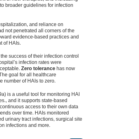
to broader guidelines for infection
spitalization, and reliance on
ad not penetrated all corners of the
toward evidence-based practices and
t of HAIs.
the success of their infection control
ospital’s infection rates were
cceptable.
Zero tolerance
has now
e goal for all healthcare
e number of HAIs to zero.
 is a useful tool for monitoring HAI
es., and it supports state-based
 continuous access to their own data
trends over time. HAIs monitored
 urinary tract infections, surgical site
ion infections and more.