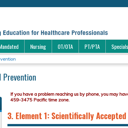
Jump to content
Mandated
Nursing
OT/OTA
PT/PTA
Special
evention
d Prevention
3. Element 1: Scientifically Accepted