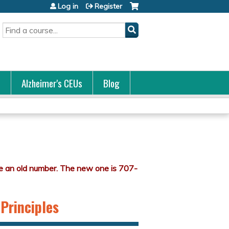
Log in
Register
Search
s
Alzheimer's CEUs
Blog
 Principles