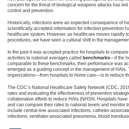
concern for the threat of biological weapons attacks has led 
control and prevention.
Historically, infections were an expected consequence of ho
scientifically accepted information for infection prevention h
healthcare system. However, as healthcare moves rapidly 
procedures, we have seen a cultural shift in the managemen
In the past it was accepted practice for hospitals to compare 
activities to national averages called
benchmarks
—if the h
comparable to these benchmarks, their performance was a
emerged as a guiding concept in the management of HAIs. Th
organizations—from hospitals to home care—is to reduce th
The CDC’s National Healthcare Safety Network (CDC, 2019a)
rates and evaluating the effectiveness of prevention strategi
collaborative efforts to reduce HAIs (NHSN. Hospitals have
and can compare their rates to national levels and monitor 
include central-line associated infections, catheter-associated
infections, ventilator-associated pneumonia, blood transfus