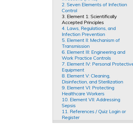
2. Seven Elements of Infection
Control
3. Element 1: Scientifically
Accepted Principles
4. Laws, Regulations, and
Infection Prevention
5. Element II: Mechanism of
Transmission
6. Element III: Engineering and
Work Practice Controls
7. Element IV: Personal Protectiv
Equipment
8. Element V: Cleaning,
Disinfection, and Sterilization
9. Element VI: Protecting
Healthcare Workers
10. Element VII: Addressing
Sepsis
11. References / Quiz Login or
Register