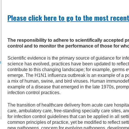
Please click here to go to the most recent
The responsibility to adhere to scientifically accepted p
control and to monitor the performance of those for who
Scientific evidence is the primary source of guidance for infe
e
science has evolved, practices have been updated to reflect
contribute to this changing landscape; for example, germs
emerge. The H1N1 influenza outbreak is an example of a pot
a mix of human, swine, and bird viruses. Human immunodefi
example of a disease that emerged in the late 1970s, prom
infection control practices.
The transition of healthcare delivery from acute care hospit
care, ambulatory care, free-standing specialty care sites, a
for infection control guidelines that can be applied in all se
common principles of practice, yet be modified to reflect se
new pathogens, concern for evolving pathogens, developmen