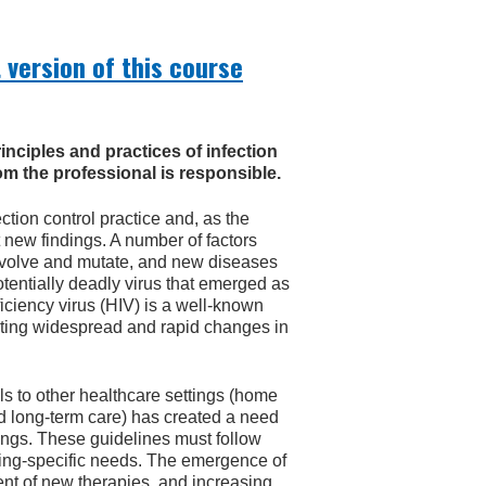
 version of this course
rinciples and practices of infection
m the professional is responsible.
ction control practice and, as the
 new findings. A number of factors
 evolve and mutate, and new diseases
entially deadly virus that emerged as
ciency virus (HIV) is a well-known
pting widespread and rapid changes in
als to other healthcare settings (home
nd long-term care) has created a need
ttings. These guidelines must follow
tting-specific needs. The emergence of
t of new therapies, and increasing