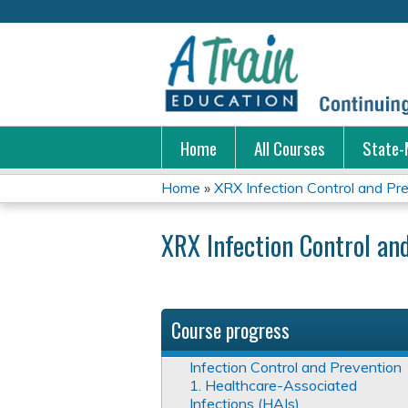
Home
All Courses
State-
Home
»
XRX Infection Control and Pr
You
XRX Infection Control an
are
here
Course progress
Infection Control and Prevention
1. Healthcare-Associated
Infections (HAIs)