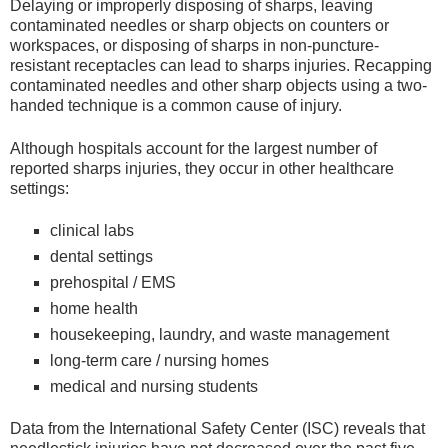
Delaying or improperly disposing of sharps, leaving
contaminated needles or sharp objects on counters or
workspaces, or disposing of sharps in non-puncture-
resistant receptacles can lead to sharps injuries. Recapping
contaminated needles and other sharp objects using a two-
handed technique is a common cause of injury.
Although hospitals account for the largest number of
reported sharps injuries, they occur in other healthcare
settings:
clinical labs
dental settings
prehospital / EMS
home health
housekeeping, laundry, and waste management
long-term care / nursing homes
medical and nursing students
Data from the International Safety Center (ISC) reveals that