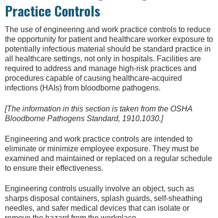
Practice Controls
The use of engineering and work practice controls to reduce
the opportunity for patient and healthcare worker exposure to
potentially infectious material should be standard practice in
all healthcare settings, not only in hospitals. Facilities are
required to address and manage high-risk practices and
procedures capable of causing healthcare-acquired
infections (HAIs) from bloodborne pathogens.
[The information in this section is taken from the OSHA
Bloodborne Pathogens Standard, 1910.1030.]
Engineering and work practice controls are intended to
eliminate or minimize employee exposure. They must be
examined and maintained or replaced on a regular schedule
to ensure their effectiveness.
Engineering controls usually involve an object, such as
sharps disposal containers, splash guards, self-sheathing
needles, and safer medical devices that can isolate or
remove the hazard from the workplace.