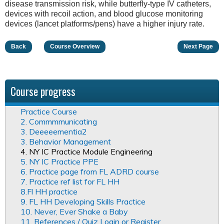
disease transmission risk, while butterfly-type IV catheters,
devices with recoil action, and blood glucose monitoring
devices (lancet platforms/pens) have a higher injury rate.
Back
Course Overview
Next Page
Course progress
Practice Course
2. Commmmunicating
3. Deeeeementia2
3. Behavior Management
4. NY IC Practice Module Engineering
5. NY IC Practice PPE
6. Practice page from FL ADRD course
7. Practice ref list for FL HH
8.Fl HH practice
9. FL HH Developing Skills Practice
10. Never, Ever Shake a Baby
11. References / Quiz Login or Register