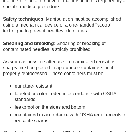
that there is no alternative or that the action is required by a
specific medical procedure.
Safety techniques:
Manipulation must be accomplished
using a mechanical device or a one-handed "scoop"
technique to prevent needlestick injuries.
Shearing and breaking:
Shearing or breaking of
contaminated needles is strictly prohibited.
As soon as possible after use, contaminated reusable
sharps must be placed in appropriate containers until
properly reprocessed. These containers must be:
puncture-resistant
labeled or color-coded in accordance with OSHA
standards
leakproof on the sides and bottom
maintained in accordance with OSHA requirements for
reusable sharps