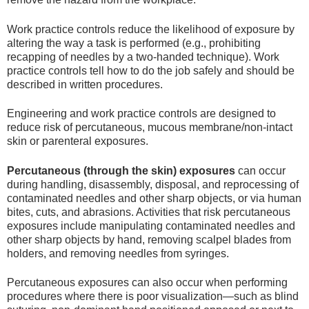
Work practice controls reduce the likelihood of exposure by
altering the way a task is performed (e.g., prohibiting
recapping of needles by a two-handed technique). Work
practice controls tell how to do the job safely and should be
described in written procedures.
Engineering and work practice controls are designed to
reduce risk of percutaneous, mucous membrane/non-intact
skin or parenteral exposures.
Percutaneous (through the skin) exposures
can occur
during handling, disassembly, disposal, and reprocessing of
contaminated needles and other sharp objects, or via human
bites, cuts, and abrasions. Activities that risk percutaneous
exposures include manipulating contaminated needles and
other sharp objects by hand, removing scalpel blades from
holders, and removing needles from syringes.
Percutaneous exposures can also occur when performing
procedures where there is poor visualization—such as blind