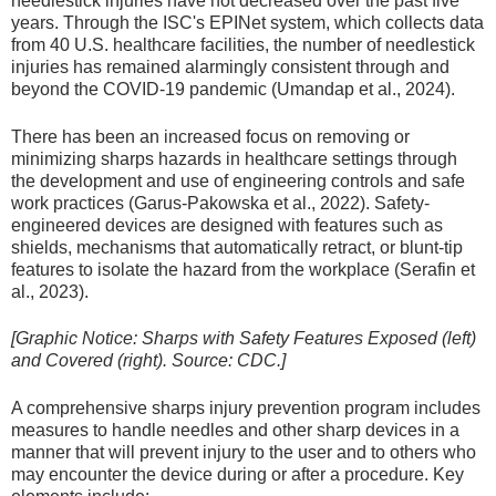
needlestick injuries have not decreased over the past five
years. Through the ISC's EPINet system, which collects data
from 40 U.S. healthcare facilities, the number of needlestick
injuries has remained alarmingly consistent through and
beyond the COVID-19 pandemic (Umandap et al., 2024).
There has been an increased focus on removing or
minimizing sharps hazards in healthcare settings through
the development and use of engineering controls and safe
work practices (Garus-Pakowska et al., 2022). Safety-
engineered devices are designed with features such as
shields, mechanisms that automatically retract, or blunt-tip
features to isolate the hazard from the workplace (Serafin et
al., 2023).
[Graphic Notice: Sharps with Safety Features Exposed (left)
and Covered (right). Source: CDC.]
A comprehensive sharps injury prevention program includes
measures to handle needles and other sharp devices in a
manner that will prevent injury to the user and to others who
may encounter the device during or after a procedure. Key