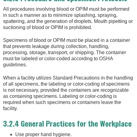
All procedures involving blood or OPIM must be performed
in such a manner as to minimize splashing, spraying,
spattering, and the generation of droplets. Mouth pipetting or
suctioning of blood or OPIM is prohibited.
Specimens of blood or OPIM must be placed in a container
that prevents leakage during collection, handling,
processing, storage, transport, or shipping. The container
must be labeled or color-coded according to OSHA
guidelines.
When a facility utilizes Standard Precautions in the handling
of all specimens, the labeling or color-coding of specimens
is not necessary, provided the containers are recognizable
as containing specimens. Labeling or color-coding is
required when such specimens or containers leave the
facility.
3.2.4 General Practices for the Workplace
Use proper hand hygiene.