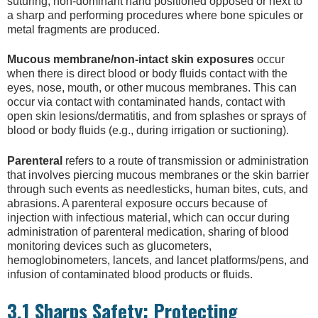
suturing, non-dominant hand positioned opposed or next to
a sharp and performing procedures where bone spicules or
metal fragments are produced.
Mucous membrane/non-intact skin exposures
occur
when there is direct blood or body fluids contact with the
eyes, nose, mouth, or other mucous membranes. This can
occur via contact with contaminated hands, contact with
open skin lesions/dermatitis, and from splashes or sprays of
blood or body fluids (e.g., during irrigation or suctioning).
Parenteral
refers to a route of transmission or administration
that involves piercing mucous membranes or the skin barrier
through such events as needlesticks, human bites, cuts, and
abrasions. A parenteral exposure occurs because of
injection with infectious material, which can occur during
administration of parenteral medication, sharing of blood
monitoring devices such as glucometers,
hemoglobinometers, lancets, and lancet platforms/pens, and
infusion of contaminated blood products or fluids.
3.1 Sharps Safety: Protecting