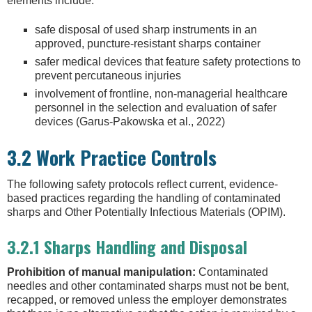
elements include:
safe disposal of used sharp instruments in an
approved, puncture-resistant sharps container
safer medical devices that feature safety protections to
prevent percutaneous injuries
involvement of frontline, non-managerial healthcare
personnel in the selection and evaluation of safer
devices (Garus-Pakowska et al., 2022)
3.2 Work Practice Controls
The following safety protocols reflect current, evidence-
based practices regarding the handling of contaminated
sharps and Other Potentially Infectious Materials (OPIM).
3.2.1 Sharps Handling and Disposal
Prohibition of manual manipulation:
Contaminated
needles and other contaminated sharps must not be bent,
recapped, or removed unless the employer demonstrates