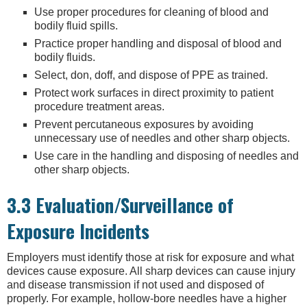
Use proper procedures for cleaning of blood and
bodily fluid spills.
Practice proper handling and disposal of blood and
bodily fluids.
Select, don, doff, and dispose of PPE as trained.
Protect work surfaces in direct proximity to patient
procedure treatment areas.
Prevent percutaneous exposures by avoiding
unnecessary use of needles and other sharp objects.
Use care in the handling and disposing of needles and
other sharp objects.
3.3 Evaluation/Surveillance of
Exposure Incidents
Employers must identify those at risk for exposure and what
devices cause exposure. All sharp devices can cause injury
and disease transmission if not used and disposed of
properly. For example, hollow-bore needles have a higher