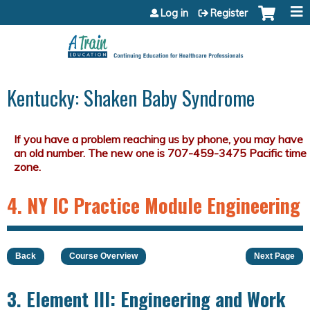
Jump to content
Log in
Register
Kentucky: Shaken Baby Syndrome
4. NY IC Practice Module Engineering
Back
Course Overview
Next Page
3. Element III: Engineering and Work