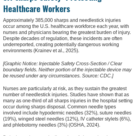
Healthcare Workers
Approximately 385,000 sharps and needlestick injuries
occur among the U.S. healthcare workforce each year, with
nurses and physicians bearing the greatest burden of injury.
Despite decades of regulation, these incidents are often
underreported, creating potentially dangerous working
environments (Krainev et al., 2025).
[Graphic Notice: Injectable Safety Cross-Section / Clear
boundary fields. Neither portion of the injectable device may
be reused under any circumstances. Source: CDC.]
Nurses are particularly at risk, as they sustain the greatest
number of needlestick injuries. Studies have shown that as
many as one-third of all sharps injuries in the hospital setting
occur during sharps disposal. Common needle types
involved include hypodermic needles (32%), suture needles
(19%), winged steel needles (12%), IV catheter stylets (6%),
and phlebotomy needles (3%) (OSHA, 2024).