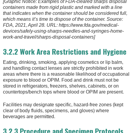
[Graphic Notice: Examples of FDA-cleared sharps disposal
containers made from rigid plastic and marked with a line
that indicates when the container should be considered full,
which means it’s time to dispose of the container. Source:
FDA, 2021, April 28. URL: https://www.fda.gov/medical-
devices/safely-using-sharps-needles-and-syringes-home-
work-and-travel/sharps-disposal-containers]
3.2.2 Work Area Restrictions and Hygiene
Eating, drinking, smoking, applying cosmetics or lip balm,
and handling contact lenses are strictly prohibited in work
areas where there is a reasonable likelihood of occupational
exposure to blood or OPIM. Food and drink must not be
stored in refrigerators, freezers, shelves, cabinets, or on
countertops/bench tops where blood or OPIM are present.
Facilities may designate specific, hazard-free zones (kept
clear of body fluids, specimens, and gloves) where
beverages are permitted.
3.2.3 Procedure and Specimen Protocols