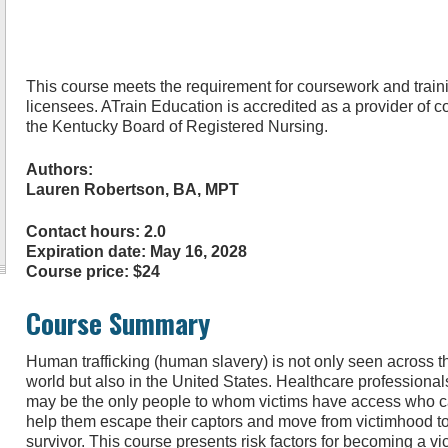
This course meets the requirement for coursework and traini
licensees. ATrain Education is accredited as a provider of 
the Kentucky Board of Registered Nursing.
Authors:
Lauren Robertson, BA, MPT
Contact hours: 2.0
Expiration date: May 16, 2028
Course price: $24
Course Summary
Human trafficking (human slavery) is not only seen across t
world but also in the United States. Healthcare professional
may be the only people to whom victims have access who 
help them escape their captors and move from victimhood t
survivor. This course presents risk factors for becoming a vi