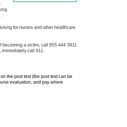
l
king
.
fficking for nurses and other healthcare
sk of becoming a victim, call 855 444 3911
r, immediately call 911.
n the post test (the post test can be
course evaluation, and pay where