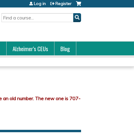
Log in
Register
Search
s
Alzheimer's CEUs
Blog