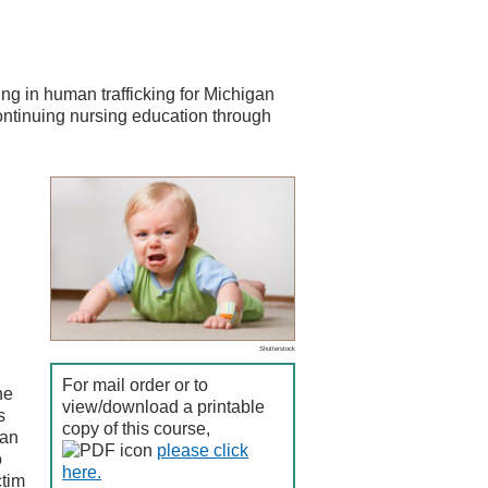
ng in human trafficking for Michigan
continuing nursing education through
Shutterstock
For mail order or to
he
view/download a printable
s
copy of this course,
can
please click
o
here.
ctim