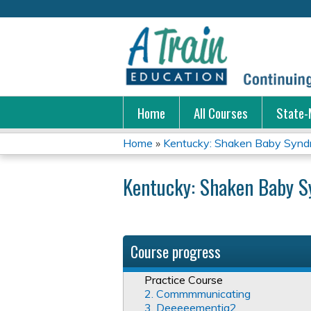
Home
All Courses
State-
Home
»
Kentucky: Shaken Baby Syn
You
Kentucky: Shaken Baby 
are
here
Course progress
Practice Course
2. Commmmunicating
3. Deeeeementia2