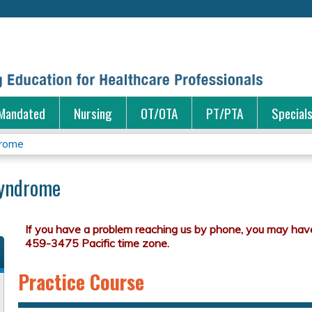
Jump to content
Mandated
Nursing
OT/OTA
PT/PTA
Special
drome
Syndrome
Practice Course