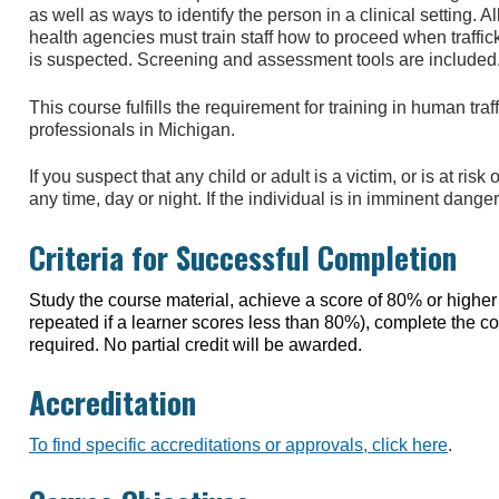
as well as ways to identify the person in a clinical setting. Al
health agencies must train staff how to proceed when traffic
is suspected. Screening and assessment tools are included
This course fulfills the requirement for training in human tra
professionals in Michigan.
If you suspect that any child or adult is a victim, or is at ri
any time, day or night. If the individual is in imminent dange
Criteria for Successful Completion
Study the course material, achieve a score of 80% or higher o
repeated if a learner scores less than 80%), complete the 
required. No partial credit will be awarded.
Accreditation
To find specific accreditations or approvals, click here
.