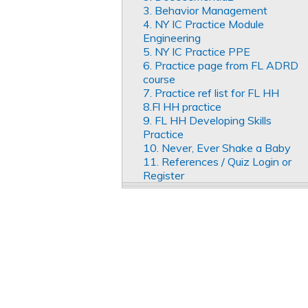
3. Behavior Management
4. NY IC Practice Module
Engineering
5. NY IC Practice PPE
6. Practice page from FL ADRD
course
7. Practice ref list for FL HH
8.Fl HH practice
9. FL HH Developing Skills
Practice
10. Never, Ever Shake a Baby
11. References / Quiz Login or
Register