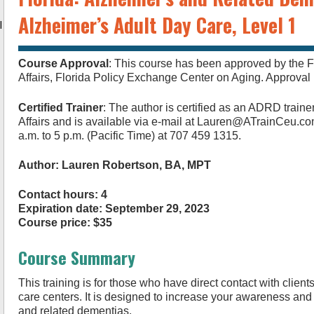
Alzheimer’s Adult Day Care, Level 1
l
Course Approval
: This course has been approved by the F
Affairs, Florida Policy Exchange Center on Aging. Approv
Certified Trainer
: The author is certified as an ADRD traine
Affairs and is available via e-mail at
Lauren@ATrainCeu.c
a.m. to 5 p.m. (Pacific Time) at 707 459 1315.
Author: Lauren Robertson, BA, MPT
Contact hours: 4
Expiration date: September 29, 2023
Course price: $35
Course Summary
This training is for those who have direct contact with client
care centers. It is designed to increase your awareness an
and related dementias.