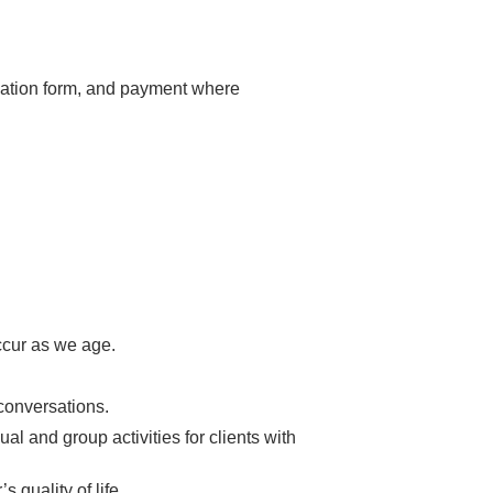
luation form, and payment where
ccur as we age.
conversations.
al and group activities for clients with
 quality of life.