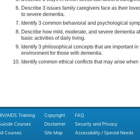
Describe 3 issues family caregivers face as their love
to severe dementia.
Identify 3 common behavioral and psychological sym
Describe how mild, moderate, and severe dementia affe
basic activities of daily living.
Identify 3 philosophical concepts that are important in
environment for those with dementia.
Identify common ethical conflicts that may arise when 
HIV/AIDS Training
Copyright
FAQ
Suicide Courses
Disclaimer
Security and Privacy
All Courses
Site Map
Accessibility / Special Needs