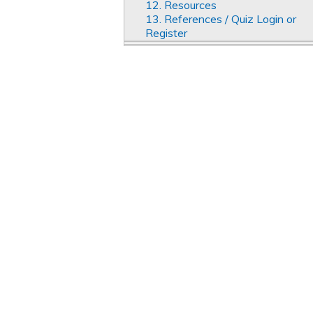
12. Resources
13. References / Quiz Login or
Register