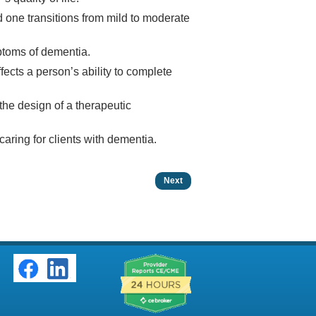
d one transitions from mild to moderate
ptoms of dementia.
cts a person’s ability to complete
 the design of a therapeutic
caring for clients with dementia.
Next