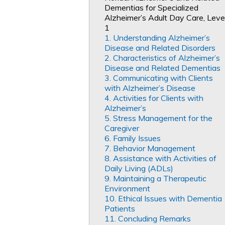
Dementias for Specialized
Alzheimer’s Adult Day Care, Leve
1
1. Understanding Alzheimer’s
Disease and Related Disorders
2. Characteristics of Alzheimer’s
Disease and Related Dementias
3. Communicating with Clients
with Alzheimer’s Disease
4. Activities for Clients with
Alzheimer’s
5. Stress Management for the
Caregiver
6. Family Issues
7. Behavior Management
8. Assistance with Activities of
Daily Living (ADLs)
9. Maintaining a Therapeutic
Environment
10. Ethical Issues with Dementia
Patients
11. Concluding Remarks