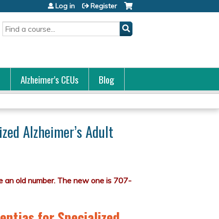
Log in
Register
Search
s
Alzheimer's CEUs
Blog
ized Alzheimer’s Adult
entias for Specialized