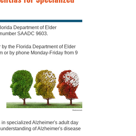
lorida Department of Elder
al number SAADC 9603.
r by the Florida Department of Elder
om
or by phone Monday-Friday from 9
Shutterstock
s in specialized Alzheimer's adult day
d understanding of Alzheimer's disease