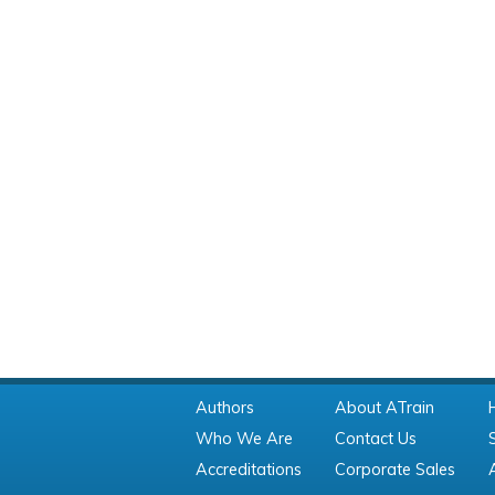
Authors
About ATrain
Who We Are
Contact Us
Accreditations
Corporate Sales