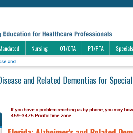
Jump to content
Mandated
Nursing
OT/OTA
PT/PTA
Special
se and...
Disease and Related Dementias for Special
Florida: Alzheimer's and Related Dem