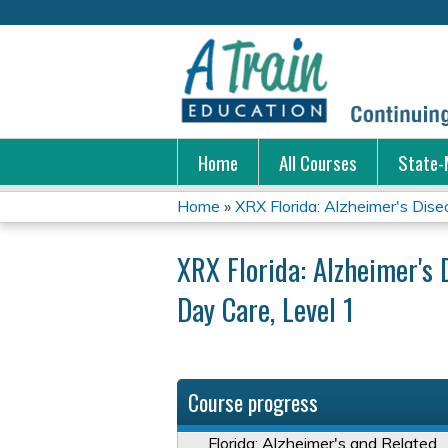
Home
All Courses
State-
Home
»
XRX Florida: Alzheimer's Disea
You
XRX Florida: Alzheimer's 
are
Day Care, Level 1
here
Course progress
Florida: Alzheimer's and Related