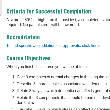
Criteria for Successful Completion
A score of 80% or higher on the post test, a completed eva
required. No partial credit will be awarded.
Accreditation
To find specific accreditations or approvals, click here
.
Course Objectives
When you finish this course you will be able to:
Give 3 examples of normal changes in thinking that o
Describe 3 characteristics associated with dementia.
Relate 3 ways in which dementia can affects general 
Relate the 3 components that should be part of individu
dementia.
Describe 3 ways in which stress can affect a caregiver’s