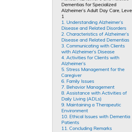
Dementias for Specialized
Alzheimer’s Adult Day Care, Leve
1
1. Understanding Alzheimer’s
Disease and Related Disorders
2. Characteristics of Alzheimer’s
Disease and Related Dementias
3. Communicating with Clients
with Alzheimer’s Disease
4. Activities for Clients with
Alzheimer’s
5. Stress Management for the
Caregiver
6. Family Issues
7. Behavior Management
8. Assistance with Activities of
Daily Living (ADLs)
9. Maintaining a Therapeutic
Environment
10. Ethical Issues with Dementia
Patients
11. Concluding Remarks