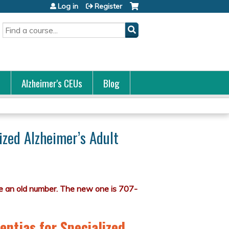
Log in
Register
Search
s
Alzheimer's CEUs
Blog
ized Alzheimer’s Adult
entias for Specialized