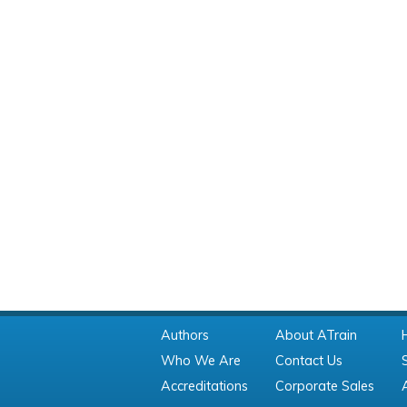
Authors
About ATrain
Who We Are
Contact Us
Accreditations
Corporate Sales