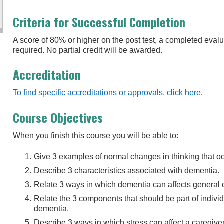
Criteria for Successful Completion
A score of 80% or higher on the post test, a completed eva
required. No partial credit will be awarded.
Accreditation
To find specific accreditations or approvals, click here
.
Course Objectives
When you finish this course you will be able to:
Give 3 examples of normal changes in thinking that o
Describe 3 characteristics associated with dementia.
Relate 3 ways in which dementia can affects general 
Relate the 3 components that should be part of individu
dementia.
Describe 3 ways in which stress can affect a caregiver’s