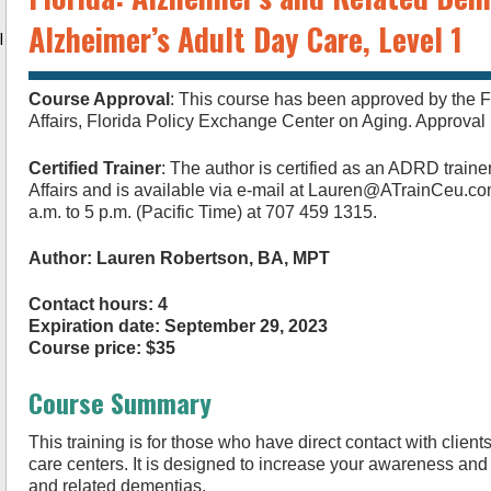
Alzheimer’s Adult Day Care, Level 1
l
Course Approval
: This course has been approved by the F
Affairs, Florida Policy Exchange Center on Aging. Approv
Certified Trainer
: The author is certified as an ADRD traine
Affairs and is available via e-mail at
Lauren@ATrainCeu.c
a.m. to 5 p.m. (Pacific Time) at 707 459 1315.
Author: Lauren Robertson, BA, MPT
Contact hours: 4
Expiration date: September 29, 2023
Course price: $35
Course Summary
This training is for those who have direct contact with client
care centers. It is designed to increase your awareness an
and related dementias.