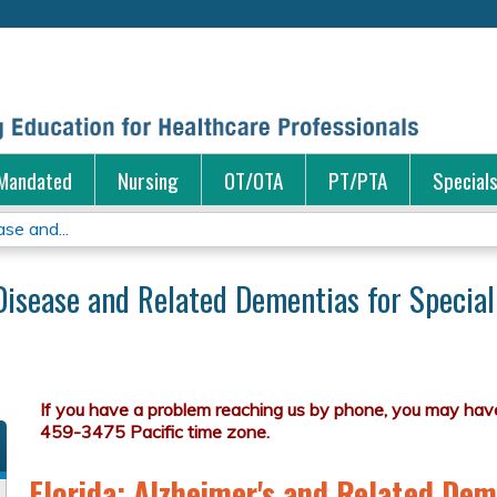
Jump to content
Mandated
Nursing
OT/OTA
PT/PTA
Special
se and...
Disease and Related Dementias for Special
Florida: Alzheimer's and Related Dem