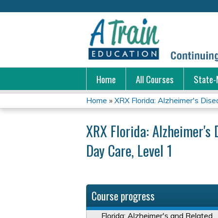
Home
All Courses
State-
Home
»
XRX Florida: Alzheimer's Disea
You
XRX Florida: Alzheimer's 
are
Day Care, Level 1
here
Course progress
Florida: Alzheimer's and Related