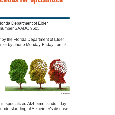
lorida Department of Elder
al number SAADC 9603.
r by the Florida Department of Elder
om
or by phone Monday-Friday from 9
Shutterstock
s in specialized Alzheimer's adult day
d understanding of Alzheimer's disease