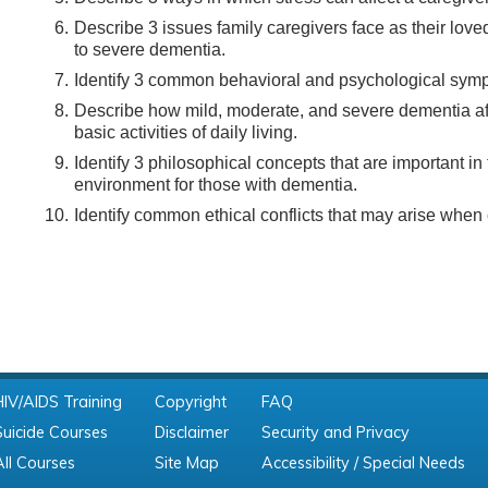
Describe 3 issues family caregivers face as their love
to severe dementia.
Identify 3 common behavioral and psychological sym
Describe how mild, moderate, and severe dementia affe
basic activities of daily living.
Identify 3 philosophical concepts that are important in
environment for those with dementia.
Identify common ethical conflicts that may arise when 
HIV/AIDS Training
Copyright
FAQ
Suicide Courses
Disclaimer
Security and Privacy
All Courses
Site Map
Accessibility / Special Needs