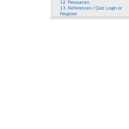
12. Resources
13. References / Quiz Login or
Register