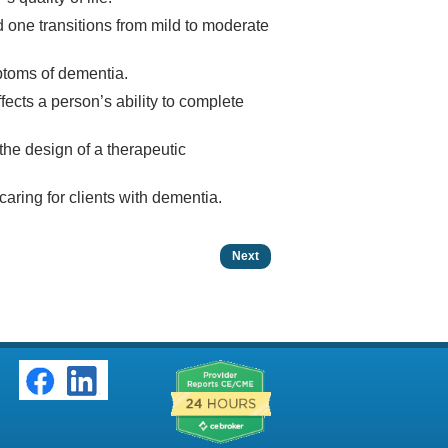
d one transitions from mild to moderate
ptoms of dementia.
cts a person’s ability to complete
 the design of a therapeutic
caring for clients with dementia.
Next