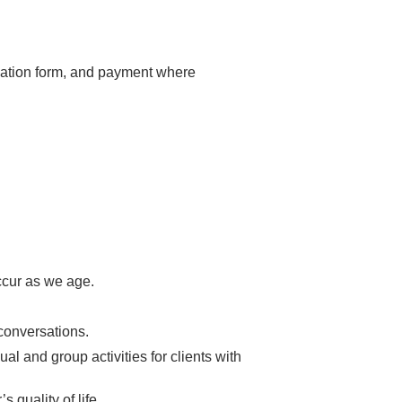
luation form, and payment where
ccur as we age.
conversations.
al and group activities for clients with
 quality of life.