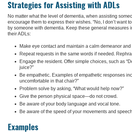
Strategies for Assisting with ADLs
No matter what the level of dementia, when assisting someone 
encourage them to express their wishes. “No, I don’t want t
by someone with dementia. Keep these general measures i
their ADLs:
Make eye contact and maintain a calm demeanor and 
Repeat requests in the same words if needed. Rephras
Engage the resident. Offer simple choices, such as “D
juice?”
Be empathetic. Examples of empathetic responses inc
uncomfortable in that chair?”
Problem solve by asking, “What would help now?”
Give the person physical space—do not crowd.
Be aware of your body language and vocal tone.
Be aware of the speed of your movements and speech
Examples