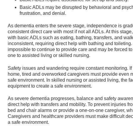
Basic ADLs may be disrupted by behavioral and psyc
frustration, and denial.
As dementia enters the severe stage, independence is gradu
consistent direct care with most if not all ADLs. At this stag
with basic ADLs such as eating, bathing, transfers, and walk
inconsistent, requiring direct help with bathing and toiletin
impossible to continue to provide care and may be forced to 
one to assisted living or skilled nursing.
Safety issues and wandering require constant monitoring. If t
home, tired and overworked caregivers must provide even m
safe environment. In skilled nursing or assisted living, the f
equipment to create a safe environment.
As severe dementia progresses, balance and safety awarenes
direct help with transfers and mobility. To prevent injuries fr
bed and chair alarms or provide a one-on-one caregiver, whi
Caregivers and healthcare providers must make difficult deci
a safe environment.