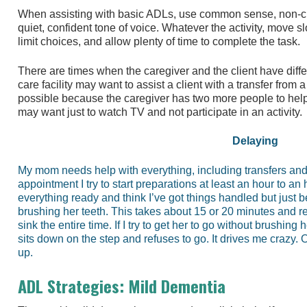
When assisting with basic ADLs, use common sense, non-c
quiet, confident tone of voice. Whatever the activity, move 
limit choices, and allow plenty of time to complete the task.
There are times when the caregiver and the client have diffe
care facility may want to assist a client with a transfer from 
possible because the caregiver has two more people to help b
may want just to watch TV and not participate in an activity.
Delaying
My mom needs help with everything, including transfers an
appointment I try to start preparations at least an hour to an
everything ready and think I’ve got things handled but just b
brushing her teeth. This takes about 15 or 20 minutes and re
sink the entire time. If I try to get her to go without brushing
sits down on the step and refuses to go. It drives me crazy. O
up.
ADL Strategies: Mild Dementia