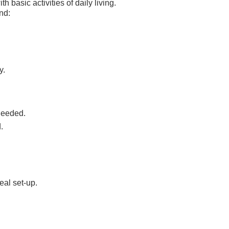
h basic activities of daily living.
nd:
y.
 needed.
.
eal set-up.