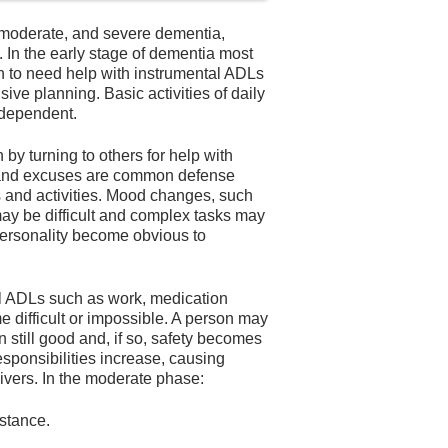
 moderate, and severe dementia,
e. In the early stage of dementia most
n to need help with instrumental ADLs
ive planning. Basic activities of daily
independent.
n by turning to others for help with
r, and excuses are common defense
 and activities. Mood changes, such
ay be difficult and complex tasks may
personality become obvious to
l ADLs such as work, medication
ifficult or impossible. A person may
en still good and, if so, safety becomes
esponsibilities increase, causing
ivers. In the moderate phase:
stance.