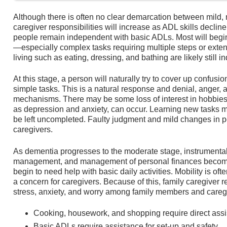
Although there is often no clear demarcation between mild,
caregiver responsibilities will increase as ADL skills declin
people remain independent with basic ADLs. Most will begi
—especially complex tasks requiring multiple steps or extens
living such as eating, dressing, and bathing are likely still 
At this stage, a person will naturally try to cover up confusio
simple tasks. This is a natural response and denial, ange
mechanisms. There may be some loss of interest in hobbies
as depression and anxiety, can occur. Learning new tasks m
be left uncompleted. Faulty judgment and mild changes in 
caregivers.
As dementia progresses to the moderate stage, instrumenta
management, and management of personal finances become d
begin to need help with basic daily activities. Mobility is oft
a concern for caregivers. Because of this, family caregiver r
stress, anxiety, and worry among family members and careg
Cooking, housework, and shopping require direct assi
Basic ADLs require assistance for set-up and safety.