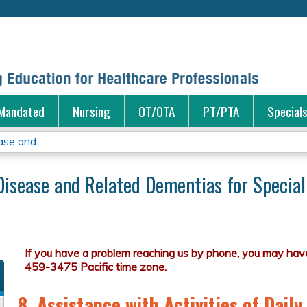
Jump to content
Mandated
Nursing
OT/OTA
PT/PTA
Special
se and...
Disease and Related Dementias for Special
8. Assistance with Activities of Daily