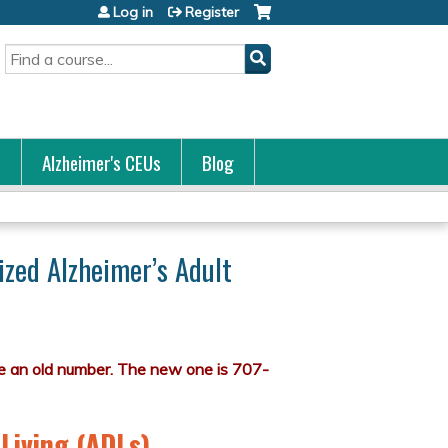
Log in
Register
Search
s
Alzheimer's CEUs
Blog
ized Alzheimer’s Adult
 Living (ADLs)