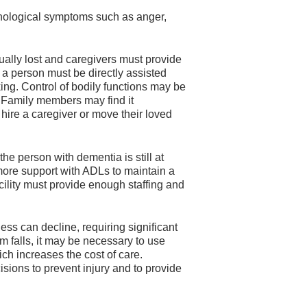
hological symptoms such as anger,
ally lost and caregivers must provide
e, a person must be directly assisted
ing. Control of bodily functions may be
g. Family members may find it
hire a caregiver or move their loved
he person with dementia is still at
ore support with ADLs to maintain a
acility must provide enough staffing and
s can decline, requiring significant
om falls, it may be necessary to use
ch increases the cost of care.
sions to prevent injury and to provide