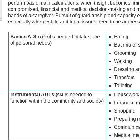
perform basic math calculations, when insight becomes limi
compromised, financial and medical decision-making and me
hands of a caregiver. Pursuit of guardianship and capacity
especially when estate and legal issues need to be addresse
Basics ADLs
(skills needed to take care
Eating
of personal needs)
Bathing or 
Grooming
Walking
Dressing a
Transfers
Toileting
Instrumental ADLs
(skills needed to
Housework
function within the community and society)
Financial 
Shopping
Preparing 
Communicati
Medical m