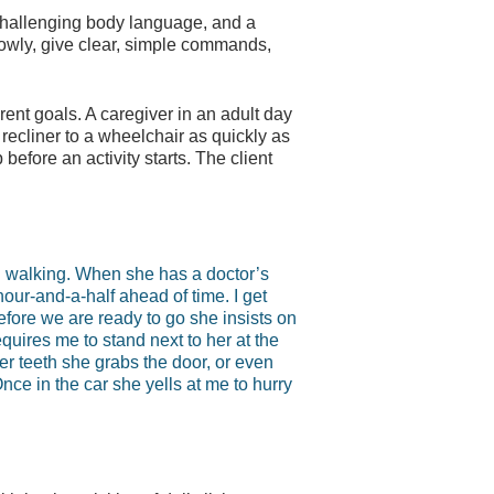
hallenging body language, and a
slowly, give clear, simple commands,
rent goals. A caregiver in an adult day
a recliner to a wheelchair as quickly as
efore an activity starts. The client
d walking. When she has a doctor’s
 hour-and-a-half ahead of time. I get
efore we are ready to go she insists on
quires me to stand next to her at the
 her teeth she grabs the door, or even
nce in the car she yells at me to hurry