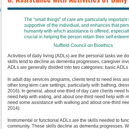
l
The “small things” of care are particularly important
supportive of the individual, and enhances that pe
humanity with which assistance is offered, especiall
crucial in helping the person retain their self-esteem
Nuffield Council on Bioethics
Activities of daily living (ADLs) are the personal tasks we 
skills tend to decline as dementia progresses, caregiver inv
ADLs are generally divided into two categories: basic ADLs
In adult day services programs, clients tend to need less a
other long-term care settings, particularly with bathing, dressi
2016). In general, about one-third of day care clients need h
need help with eating, and about one-third need help with
need some assistance with walking and about one-third need 
2014).
Instrumental or functional ADLs are the skills needed to func
community. These skills decline as dementia progresses. Wh