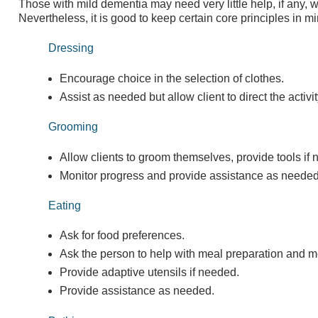
Those with mild dementia may need very little help, if any, wit
Nevertheless, it is good to keep certain core principles in mi
Dressing
Encourage choice in the selection of clothes.
Assist as needed but allow client to direct the activit
Grooming
Allow clients to groom themselves, provide tools if
Monitor progress and provide assistance as needed
Eating
Ask for food preferences.
Ask the person to help with meal preparation and m
Provide adaptive utensils if needed.
Provide assistance as needed.