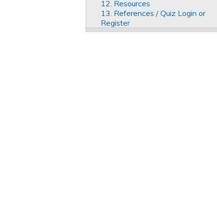
12. Resources
13. References / Quiz Login or
Register