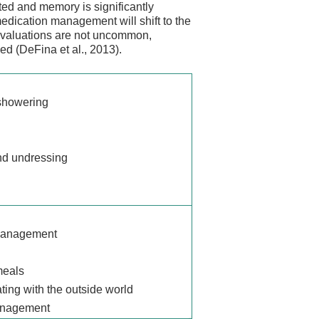
ted and memory is significantly
dication management will shift to the
 evaluations are not uncommon,
d (DeFina et al., 2013).
showering
nd undressing
management
meals
ng with the outside world
anagement