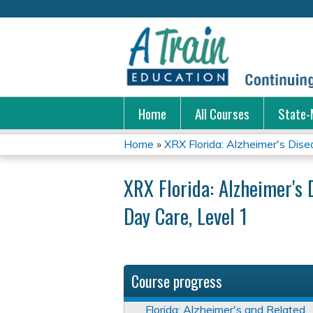
Home
All Courses
State-
Home
»
XRX Florida: Alzheimer's Disea
You
XRX Florida: Alzheimer's 
are
Day Care, Level 1
here
Course progress
Florida: Alzheimer's and Related