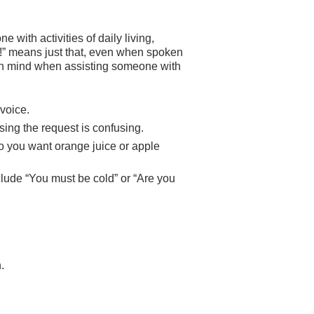
with activities of daily living,
o!” means just that, even when spoken
n mind when assisting someone with
voice.
ing the request is confusing.
o you want orange juice or apple
lude “You must be cold” or “Are you
.