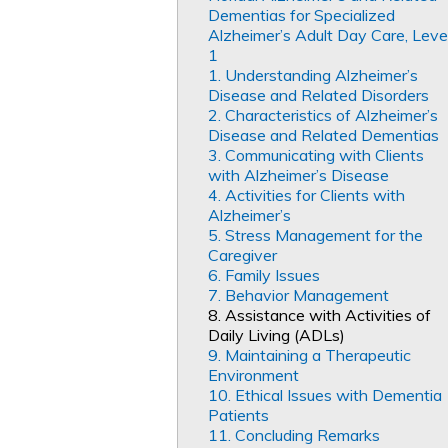
Dementias for Specialized
Alzheimer’s Adult Day Care, Leve
1
1. Understanding Alzheimer’s
Disease and Related Disorders
2. Characteristics of Alzheimer’s
Disease and Related Dementias
3. Communicating with Clients
with Alzheimer’s Disease
4. Activities for Clients with
Alzheimer’s
5. Stress Management for the
Caregiver
6. Family Issues
7. Behavior Management
8. Assistance with Activities of
Daily Living (ADLs)
9. Maintaining a Therapeutic
Environment
10. Ethical Issues with Dementia
Patients
11. Concluding Remarks