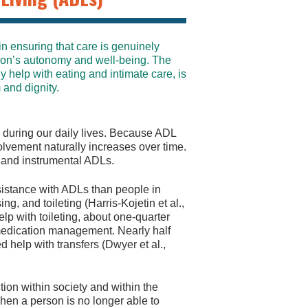
 in ensuring that care is genuinely
rson’s autonomy and well-being. The
y help with eating and intimate care, is
 and dignity.
do during our daily lives. Because ADL
olvement naturally increases over time.
 and instrumental ADLs.
ssistance with ADLs than people in
ng, and toileting (Harris-Kojetin et al.,
elp with toileting, about one-quarter
 medication management. Nearly half
help with transfers (Dwyer et al.,
tion within society and within the
en a person is no longer able to