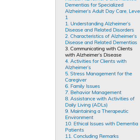
Dementias for Specialized
Alzheimer’s Adult Day Care, Leve
1
1. Understanding Alzheimer’s
Disease and Related Disorders
2. Characteristics of Alzheimer’s
Disease and Related Dementias
3. Communicating with Clients
with Alzheimer’s Disease
4. Activities for Clients with
Alzheimer’s
5. Stress Management for the
Caregiver
6. Family Issues
7. Behavior Management
8. Assistance with Activities of
Daily Living (ADLs)
9. Maintaining a Therapeutic
Environment
10. Ethical Issues with Dementia
Patients
11. Concluding Remarks