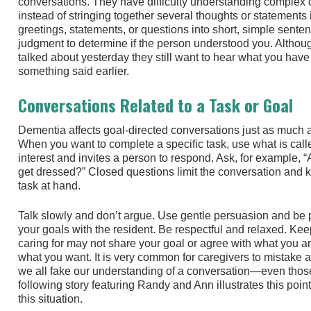
conversations. They have difficulty understanding complex 
instead of stringing together several thoughts or statements 
greetings, statements, or questions into short, simple sente
judgment to determine if the person understood you. Altho
talked about yesterday they still want to hear what you have 
something said earlier.
Conversations Related to a Task or Goal
Dementia affects goal-directed conversations just as much as
When you want to complete a specific task, use what is call
interest and invites a person to respond. Ask, for example, 
get dressed?” Closed questions limit the conversation and 
task at hand.
Talk slowly and don’t argue. Use gentle persuasion and be 
your goals with the resident. Be respectful and relaxed. Kee
caring for may not share your goal or agree with what you a
what you want. It is very common for caregivers to mistake a
we all fake our understanding of a conversation—even thos
following story featuring Randy and Ann illustrates this poi
this situation.