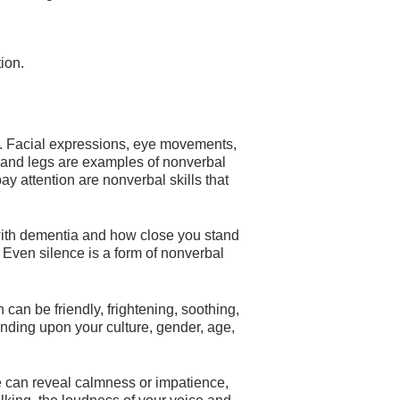
ion.
 Facial expressions, eye movements,
and legs are examples of nonverbal
y attention are nonverbal skills that
ith dementia and how close you stand
Even silence is a form of nonverbal
can be friendly, frightening, soothing,
nding upon your culture, gender, age,
e can reveal calmness or impatience,