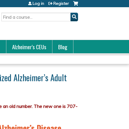
Log in
Register
Search
s
Alzheimer's CEUs
Blog
ized Alzheimer’s Adult
Alzheimer’s Disease