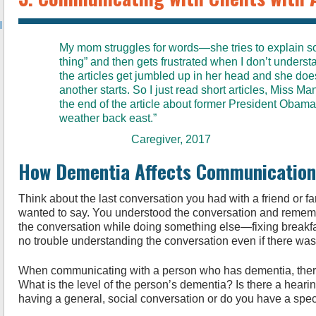
l
My mom struggles for words—she tries to explain 
thing” and then gets frustrated when I don’t unders
the articles get jumbled up in her head and she do
another starts. So I just read short articles, Miss Manne
the end of the article about former President Obama
weather back east.”
Caregiver, 2017
How Dementia Affects Communication
Think about the last conversation you had with a friend or 
wanted to say. You understood the conversation and remem
the conversation while doing something else—fixing breakfas
no trouble understanding the conversation even if there was 
When communicating with a person who has dementia, there 
What is the level of the person’s dementia? Is there a heari
having a general, social conversation or do you have a speci