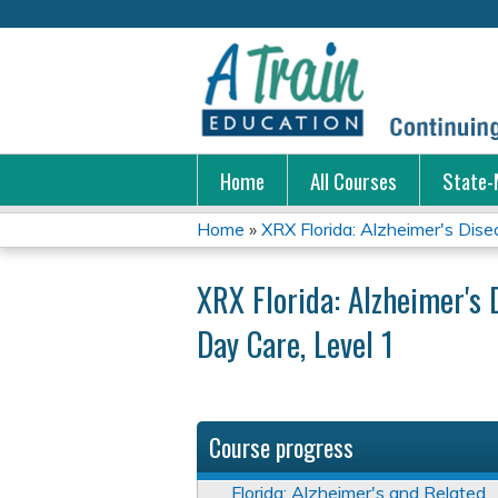
Home
All Courses
State-
Home
»
XRX Florida: Alzheimer's Disea
You
XRX Florida: Alzheimer's 
are
Day Care, Level 1
here
Course progress
Florida: Alzheimer's and Related