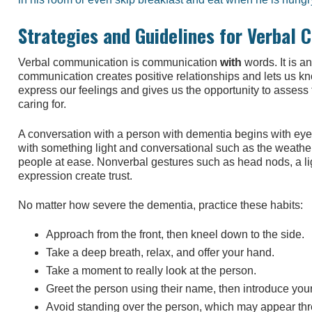
Strategies and Guidelines for Verbal
Verbal communication is communication
with
words. It is an
communication creates positive relationships and lets us kn
express our feelings and gives us the opportunity to assess
caring for.
A conversation with a person with dementia begins with eye 
with something light and conversational such as the weathe
people at ease. Nonverbal gestures such as head nods, a li
expression create trust.
No matter how severe the dementia, practice these habits:
Approach from the front, then kneel down to the side.
Take a deep breath, relax, and offer your hand.
Take a moment to really look at the person.
Greet the person using their name, then introduce your
Avoid standing over the person, which may appear thr