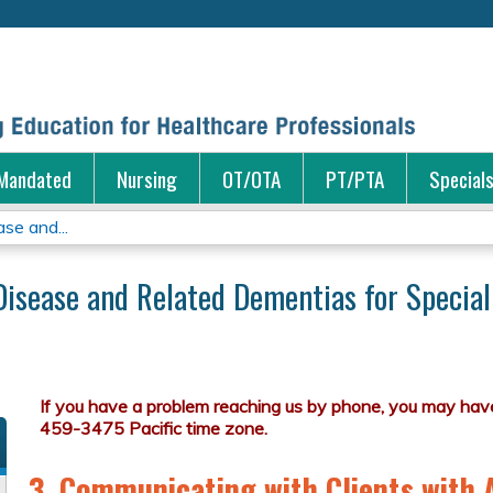
Jump to content
Mandated
Nursing
OT/OTA
PT/PTA
Special
se and...
Disease and Related Dementias for Special
3. Communicating with Clients with 