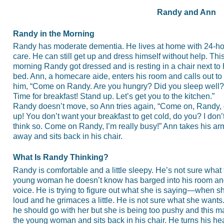
Randy and Ann
Randy in the Morning
Randy has moderate dementia. He lives at home with 24-ho
care. He can still get up and dress himself without help. Thi
morning Randy got dressed and is resting in a chair next to 
bed. Ann, a homecare aide, enters his room and calls out to
him, “Come on Randy. Are you hungry? Did you sleep well?
Time for breakfast! Stand up. Let’s get you to the kitchen.”
Randy doesn’t move, so Ann tries again, “Come on, Randy, 
up! You don’t want your breakfast to get cold, do you? I don’
think so. Come on Randy, I’m really busy!” Ann takes his a
away and sits back in his chair.
What Is Randy Thinking?
Randy is comfortable and a little sleepy. He’s not sure what t
young woman he doesn’t know has barged into his room and 
voice. He is trying to figure out what she is saying—when s
loud and he grimaces a little. He is not sure what she wan
he should go with her but she is being too pushy and this 
the young woman and sits back in his chair. He turns his hea