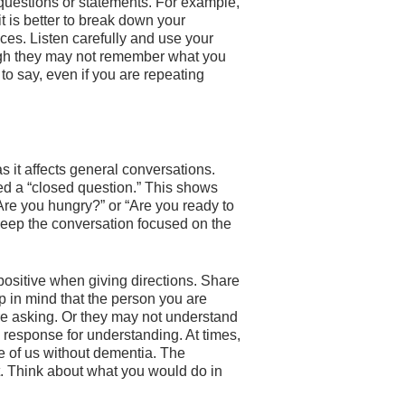
questions or statements. For example,
it is better to break down your
nces. Listen carefully and use your
ugh they may not remember what you
to say, even if you are repeating
 it affects general conversations.
ed a “closed question.” This shows
“Are you hungry?” or “Are you ready to
keep the conversation focused on the
positive when giving directions. Share
p in mind that the person you are
re asking. Or they may not understand
 response for understanding. At times,
e of us without dementia. The
nt. Think about what you would do in