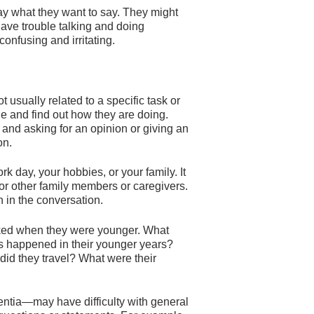
ay what they want to say. They might
ve trouble talking and doing
nfusing and irritating.
 usually related to a specific task or
le and find out how they are doing.
 and asking for an opinion or giving an
on.
k day, your hobbies, or your family. It
r other family members or caregivers.
n in the conversation.
iked when they were younger. What
 happened in their younger years?
did they travel? What were their
tia—may have difficulty with general