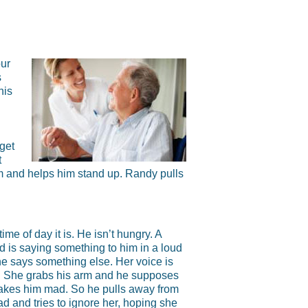
ur
s
his
get
t
rm and helps him stand up. Randy pulls
ime of day it is. He isn’t hungry. A
is saying something to him in a loud
he says something else. Her voice is
ts. She grabs his arm and he supposes
makes him mad. So he pulls away from
d and tries to ignore her, hoping she