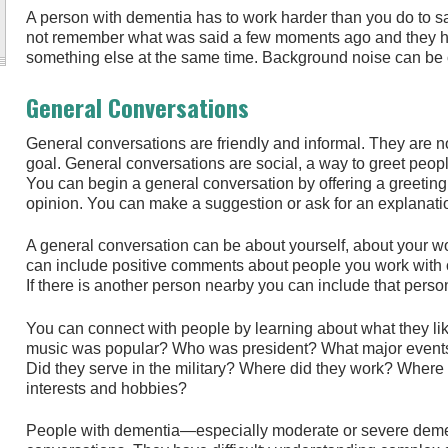
A person with dementia has to work harder than you do to s
not remember what was said a few moments ago and they ha
something else at the same time. Background noise can be co
General Conversations
General conversations are friendly and informal. They are not
goal. General conversations are social, a way to greet peop
You can begin a general conversation by offering a greeting
opinion. You can make a suggestion or ask for an explanati
A general conversation can be about yourself, about your wor
can include positive comments about people you work with o
If there is another person nearby you can include that perso
You can connect with people by learning about what they l
music was popular? Who was president? What major events
Did they serve in the military? Where did they work? Where 
interests and hobbies?
People with dementia—especially moderate or severe demen