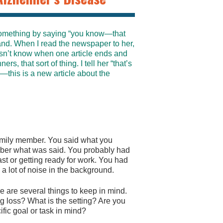
something by saying “you know—that
tand. When I read the newspaper to her,
esn’t know when one article ends and
rs, that sort of thing. I tell her “that’s
—this is a new article about the
family member. You said what you
ber what was said. You probably had
t or getting ready for work. You had
a lot of noise in the background.
are several things to keep in mind.
ng loss? What is the setting? Are you
fic goal or task in mind?