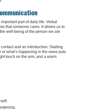
 Communication
 important part of daily life. Verbal
ow that someone cares. It allows us to
 the well-being of the person we are
contact and an introduction. Starting
r or what’s happening in the news puts
ght touch on the arm, and a warm
self.
eatening.