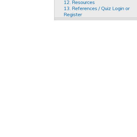
12. Resources
13. References / Quiz Login or
Register