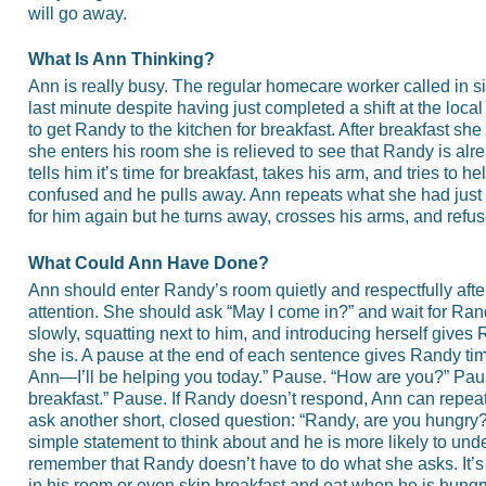
will go away.
What Is Ann Thinking?
Ann is really busy. The regular homecare worker called in s
last minute despite having just completed a shift at the loc
to get Randy to the kitchen for breakfast. After breakfast 
she enters his room she is relieved to see that Randy is alr
tells him it’s time for breakfast, takes his arm, and tries to
confused and he pulls away. Ann repeats what she had just 
for him again but he turns away, crosses his arms, and refu
What Could Ann Have Done?
Ann should enter Randy’s room quietly and respectfully afte
attention. She should ask “May I come in?” and wait for Ra
slowly, squatting next to him, and introducing herself give
she is. A pause at the end of each sentence gives Randy tim
Ann—I’ll be helping you today.” Pause. “How are you?” Pause
breakfast.” Pause. If Randy doesn’t respond, Ann can repeat
ask another short, closed question: “Randy, are you hungr
simple statement to think about and he is more likely to u
remember that Randy doesn’t have to do what she asks. It’s
in his room or even skip breakfast and eat when he is hungr