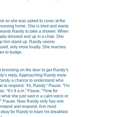
ick so she was asked to cover at the
al nursing home. She is tired and wants
she wants Randy to take a shower. When
eady dressed and up in a chair. She
 help him stand up. Randy seems
said, only more loudly. She reaches
ses to budge.
r knocking on the door to get Randy’s
ndy’s reply. Approaching Randy more
s Randy a chance to understand who
e to respond. “Hi, Randy.” Pause. “I’m
. “It’s 9 a.m.” Pause. “Time for
 what she just said in a calm voice or
y?” Pause. Now Randy only has one
nderstand and respond. Ann must
 okay for Randy to have his breakfast
y.