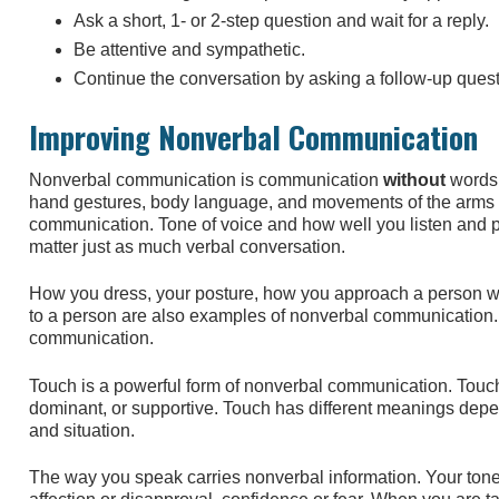
Ask a short, 1- or 2-step question and wait for a reply.
Be attentive and sympathetic.
Continue the conversation by asking a follow-up quest
Improving Nonverbal Communication
Nonverbal communication is communication
without
words.
hand gestures, body language, and movements of the arms 
communication. Tone of voice and how well you listen and pa
matter just as much verbal conversation.
How you dress, your posture, how you approach a person w
to a person are also examples of nonverbal communication. 
communication.
Touch is a powerful form of nonverbal communication. Touch 
dominant, or supportive. Touch has different meanings depe
and situation.
The way you speak carries nonverbal information. Your ton