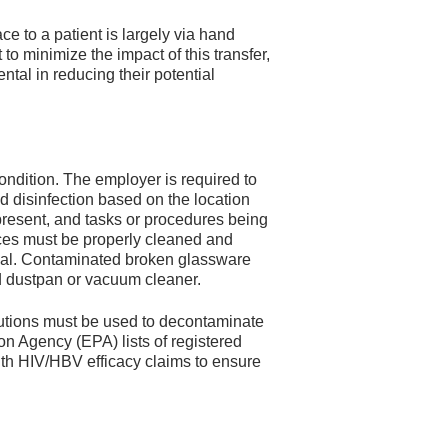
e to a patient is largely via hand
to minimize the impact of this transfer,
tal in reducing their potential
ondition. The employer is required to
 disinfection based on the location
il present, and tasks or procedures being
ces must be properly cleaned and
erial. Contaminated broken glassware
 dustpan or vacuum cleaner.
utions must be used to decontaminate
n Agency (EPA) lists of registered
with HIV/HBV efficacy claims to ensure