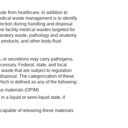
e from healthcare. In addition to
edical waste management is to identify
infection during handling and disposal
e facility medical wastes targeted for
boratory waste, pathology and anatomy
 products, and other body-fluid
, or secretions may carry pathogens,
ecessary. Federal, state, and local
 waste that are subject to regulation
disposal. The categorization of these
ich is defined as any of the following:
ous materials (OPIM)
a liquid or semi-liquid state, if
 capable of releasing these materials