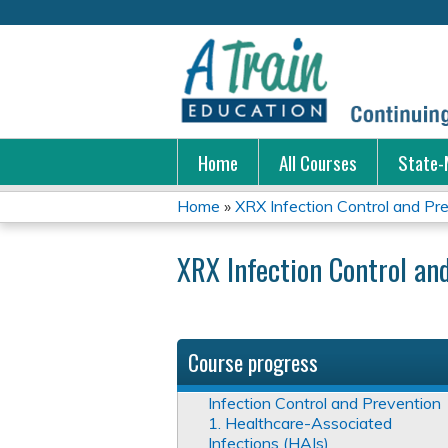
Home
All Courses
State-
Home
»
XRX Infection Control and Pr
You
XRX Infection Control an
are
here
Course progress
Infection Control and Prevention
1. Healthcare-Associated
Infections (HAIs)