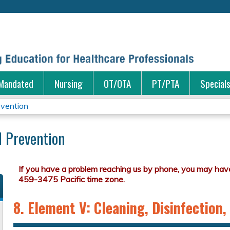
Jump to content
Mandated
Nursing
OT/OTA
PT/PTA
Special
evention
d Prevention
8. Element V: Cleaning, Disinfection, 