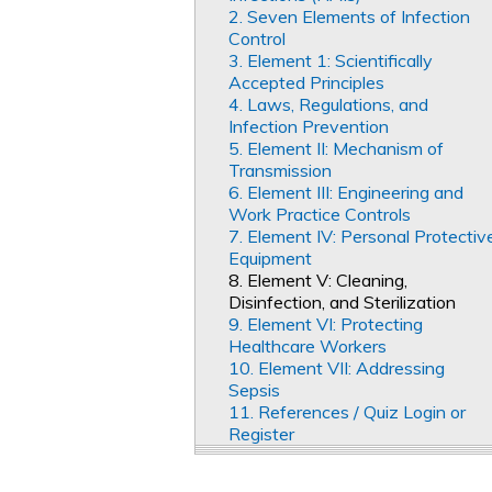
2. Seven Elements of Infection
Control
3. Element 1: Scientifically
Accepted Principles
4. Laws, Regulations, and
Infection Prevention
5. Element II: Mechanism of
Transmission
6. Element III: Engineering and
Work Practice Controls
7. Element IV: Personal Protectiv
Equipment
8. Element V: Cleaning,
Disinfection, and Sterilization
9. Element VI: Protecting
Healthcare Workers
10. Element VII: Addressing
Sepsis
11. References / Quiz Login or
Register