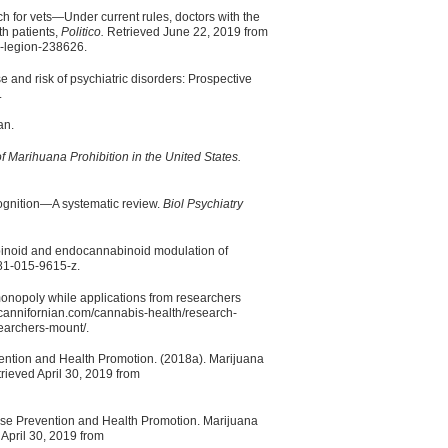
 for vets—Under current rules, doctors with the
th patients,
Politico.
Retrieved June 22, 2019 from
n-legion-238626.
and risk of psychiatric disorders: Prospective
.
an.
f Marihuana Prohibition in the United States.
cognition—A systematic review.
Biol Psychiatry
binoid and endocannabinoid modulation of
81-015-9615-z.
monopoly while applications from researchers
cannifornian.com/cannabis-health/research-
earchers-mount/.
vention and Health Promotion. (2018a). Marijuana
ieved April 30, 2019 from
ease Prevention and Health Promotion. Marijuana
April 30, 2019 from