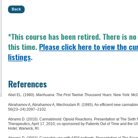
Back
*This course has been retired. There is n
this time.
Please click here to view the cu
listings
.
References
Abel EL. (1980).
Marihuana: The First Twelve Thousand Years
. New York: McG
Abrahamov A, Abrahamov A, Mechoulam R. (1995). An efficient new cannabinoi
56(23–24):2097–2102.
Abrams D. (2010). Cannabinoid: Opioid Reactions. Presentation at The Sixth
Therapeutics, April 17, 2010; co-sponsored by Patients Out of Time and the 
Hotel, Warwick, RI.