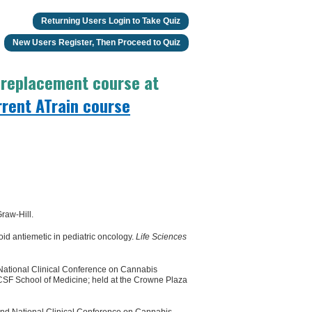
Returning Users Login to Take Quiz
New Users Register, Then Proceed to Quiz
o replacement course at
rrent ATrain course
raw-Hill.
d antiemetic in pediatric oncology.
Life Sciences
 National Clinical Conference on Cannabis
UCSF School of Medicine; held at the Crowne Plaza