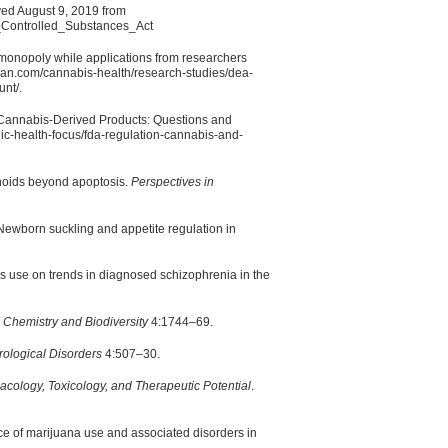
ved August 9, 2019 from
e_Controlled_Substances_Act
 monopoly while applications from researchers
nian.com/cannabis-health/research-studies/dea-
nt/.
 Cannabis-Derived Products: Questions and
ic-health-focus/fda-regulation-cannabis-and-
inoids beyond apoptosis.
Perspectives in
ewborn suckling and appetite regulation in
is use on trends in diagnosed schizophrenia in the
.
Chemistry and Biodiversity
4:1744–69.
ological Disorders
4:507–30.
ology, Toxicology, and Therapeutic Potential
.
ce of marijuana use and associated disorders in