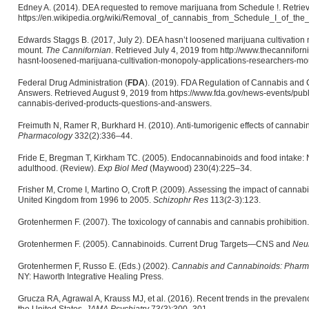
Edney A. (2014). DEA requested to remove marijuana from Schedule !. Retrie
https://en.wikipedia.org/wiki/Removal_of_cannabis_from_Schedule_I_of_th
Edwards Staggs B. (2017, July 2). DEA hasn’t loosened marijuana cultivation
mount.
The Cannifornian
. Retrieved July 4, 2019 from http://www.thecannifor
hasnt-loosened-marijuana-cultivation-monopoly-applications-researchers-mou
Federal Drug Administration (
FDA
). (2019). FDA Regulation of Cannabis and
Answers. Retrieved August 9, 2019 from https://www.fda.gov/news-events/publ
cannabis-derived-products-questions-and-answers.
Freimuth N, Ramer R, Burkhard H. (2010). Anti-tumorigenic effects of cannab
Pharmacology
332(2):336–44.
Fride E, Bregman T, Kirkham TC. (2005). Endocannabinoids and food intake: N
adulthood. (Review).
Exp Biol Med
(Maywood) 230(4):225–34.
Frisher M, Crome I, Martino O, Croft P. (2009). Assessing the impact of cannab
United Kingdom from 1996 to 2005.
Schizophr Res
113(2-3):123.
Grotenhermen F. (2007). The toxicology of cannabis and cannabis prohibition
Grotenhermen F. (2005). Cannabinoids. Current Drug Targets—CNS and
Neur
Grotenhermen F, Russo E. (Eds.) (2002).
Cannabis and Cannabinoids: Pharmac
NY: Haworth Integrative Healing Press.
Grucza RA, Agrawal A, Krauss MJ, et al. (2016). Recent trends in the prevalen
the United States.
JAMA Psychiatry
73(3):300–301.