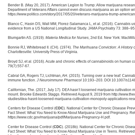
Bender B. (May 20, 2017). American Legion to Trump: Allow marijuana research
Department of Veterans Affairs cannot even discuss marijuana as an option wi
https://www.politico.com/story/2017/05/20/veterans-marijuana-trump-america
Blanco C, Hasin DS, Wall MM, Florez-Salamanca L, et al. (2016). Cannabis use 
evidence from a US National Longitudinal Study. JAMA Psychiatry 73: 388–95
Blumgartin AS. (1919).
Materia Medica
for Nurses
, 2nd Ed. New York: MacMill
Bonnie RJ, Whitebread II. (CH). (1974).
The Marihuana Conviction: A History o
Charlottesville: University Press of Virginia.
Broyd SJ, et al. (2016). Acute and chronic effects of cannabinoids on human 
79(7):557-67.
Cabral GA, Rogers TJ, Lichtman, AH. (2015). Turning over a new leaf: Canna
immune function.
J Neuroimmune Pharmacol
10:193–203. DOI 10.1007/s114
Californian, The. (2017, July 17). DEA hasn’t loosened marijuana cultivation 
mount. Brooke Edwards Staggs. Retrieved August 9, 2019 from http://www.the
studies/dea-hasnt-loosened-marijuana-cultivation-monopoly-applications-res
Centers for Disease Control (
CDC
). National Center for Chronic Disease Pre
Fact Sheet: What You Need to Know About Marijuana Use and Pregnancy. Retr
https://www.cdc.gov/marijuana/pdf/Marijuana-Pregnancy-H.pdf.
Center for Disease Control (
CDC
). (2018b). National Center for Chronic Dis
Fact Sheet: What You Need to Know About Marijuana Use in Teens. Retrieved 