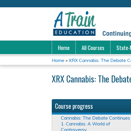
Home
All Courses
State-
Home
»
XRX Cannabis: The Debate C
You
XRX Cannabis: The Debat
are
here
Course progress
Cannabis: The Debate Continues
1. Cannabis: A World of
Controversy