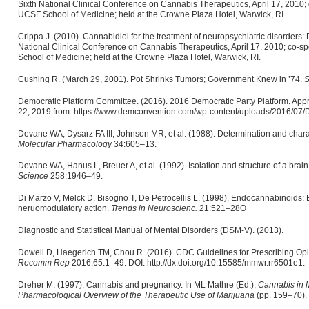
Sixth National Clinical Conference on Cannabis Therapeutics, April 17, 2010;
UCSF School of Medicine; held at the Crowne Plaza Hotel, Warwick, RI.
Crippa J. (2010). Cannabidiol for the treatment of neuropsychiatric disorders: 
National Clinical Conference on Cannabis Therapeutics, April 17, 2010; co-s
School of Medicine; held at the Crowne Plaza Hotel, Warwick, RI.
Cushing R. (March 29, 2001). Pot Shrinks Tumors; Government Knew in ’74.
S
Democratic Platform Committee. (2016). 2016 Democratic Party Platform. Appr
22, 2019 from https://www.demconvention.com/wp-content/uploads/2016/07/De
Devane WA, Dysarz FA III, Johnson MR, et al. (1988). Determination and charact
Molecular Pharmacology
34:605–13.
Devane WA, Hanus L, Breuer A, et al. (1992). Isolation and structure of a brain
Science
258:1946–49.
Di Marzo V, Melck D, Bisogno T, De Petrocellis L. (1998). Endocannabinoids:
neruomodulatory action.
Trends in Neuroscienc.
21:521–28O
Diagnostic and Statistical Manual of Mental Disorders (DSM-V). (2013).
Dowell D, Haegerich TM, Chou R. (2016). CDC Guidelines for Prescribing Opio
Recomm Rep
2016;65:1–49. DOI: http://dx.doi.org/10.15585/mmwr.rr6501e1.
Dreher M. (1997). Cannabis and pregnancy. In ML Mathre (Ed.),
Cannabis in M
Pharmacological Overview of the Therapeutic Use of Marijuana
(pp. 159–70). 