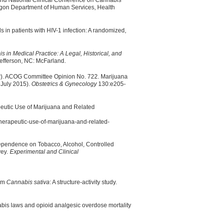
ond National Clinical Conference on Cannabis
regon Department of Human Services, Health
ds in patients with HIV-1 infection: A randomized,
s in Medical Practice: A Legal, Historical, and
efferson, NC: McFarland.
er). ACOG Committee Opinion No. 722. Marijuana
 July 2015).
Obstetrics & Gynecology
130:e205-
eutic Use of Marijuana and Related
therapeutic-use-of-marijuana-and-related-
ependence on Tobacco, Alcohol, Controlled
vey
. Experimental and Clinical
rom
Cannabis sativa
: A structure-activity study.
is laws and opioid analgesic overdose mortality