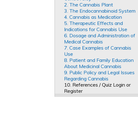
2. The Cannabis Plant
3. The Endocannabinoid System
4. Cannabis as Medication
5. Therapeutic Effects and
Indications for Cannabis Use
6. Dosage and Administration of
Medical Cannabis
7. Case Examples of Cannabis
Use
8. Patient and Family Education
About Medicinal Cannabis
9. Public Policy and Legal Issues
Regarding Cannabis
10. References / Quiz Login or
Register