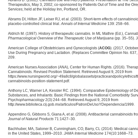
Abrams D. (2002). Cannabis use with AIDS patients. Presentation at The Sec
Therapeutics, May 3, 2002; co-sponsored by Patients Out of Time and the O
Services; held at the Holiday Inn, Portland, OR.
Abrams DI, Hilton JF, Leiser RJ, et al. (2003). Short-term effects of cannabinoi
placebo-controlled clinical trial.
Annals of Internal Medicine
139: 258–66.
Aldrich M. (1997). History of therapeutic cannabis. In ML Mathre (Ed.),
Cannabi
Pharmacological Overview of the Therapeutic Use of Marijuana
(pp. 35–55). J
American College of Obstetricians and Gynecologists (
ACOG
). (2017, Octob
Use During Pregnancy and Lactation. (Replaces Committee Opinion No. 637,
209.
American Nurses Association (ANA), Center for Human Rights. (2016). Therap
Cannabinoids. Revised Position Statement. Retrieved August 9, 2019 from
https://www.nursingworld.org/~49a8c8/globalassets/practiceandpolicy/ethics/
cannabinoids-position-statement.pdf.
Anthony LC, Warner LA, Kessler RC. (1994). Comparative Epidemiology of D
Substances, and Inhalants: Basic Findings from the National Comorbidity Sur
Psychopharmacology
2(3):244–68. Retrieved August 9, 2019 from
http://www.biblioteca.cij.gob.mx/articulos/PatronDeUsoYDependencia/1999.
Appendino G, Gibbons S, Giana A, et al. (2008). Antibacterial cannabinoids f
Journal of Natural Products
71:1427–30.
Bachhuber, MA, Saloner B, Cunningham, CO, Barry, CL (2014). Medical cannab
in the United States, 1999–2010.
JAMA Internal Medicine
174(10:1668–73.