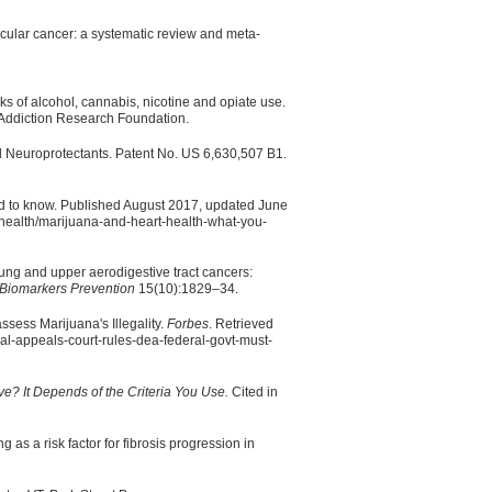
icular cancer: a systematic review and meta-
s of alcohol, cannabis, nicotine and opiate use.
Addiction Research Foundation.
d Neuroprotectants. Patent No. US 6,630,507 B1.
ed to know. Published August 2017, updated June
-health/marijuana-and-heart-health-what-you-
lung and upper aerodigestive tract cancers:
Biomarkers Prevention
15(10):1829–34.
sess Marijuana's Illegality.
Forbes
. Retrieved
al-appeals-court-rules-dea-federal-govt-must-
tive? It Depends of the Criteria You Use.
Cited in
as a risk factor for fibrosis progression in