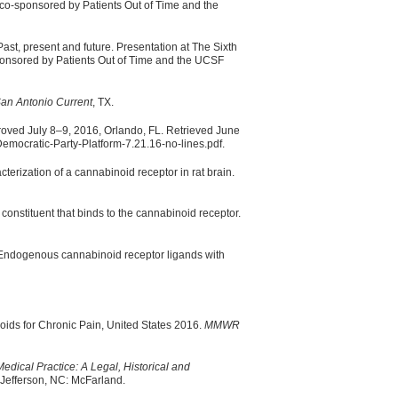
 co-sponsored by Patients Out of Time and the
Past, present and future. Presentation at The Sixth
ponsored by Patients Out of Time and the UCSF
an Antonio Current
, TX.
oved July 8–9, 2016, Orlando, FL. Retrieved June
mocratic-Party-Platform-7.21.16-no-lines.pdf.
erization of a cannabinoid receptor in rat brain.
 constituent that binds to the cannabinoid receptor.
 Endogenous cannabinoid receptor ligands with
ids for Chronic Pain, United States 2016.
MMWR
edical Practice: A Legal, Historical and
Jefferson, NC: McFarland.