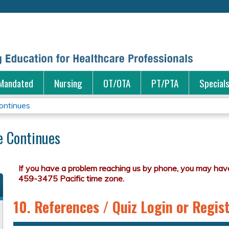
Jump to content
Mandated
Nursing
OT/OTA
PT/PTA
Special
ontinues
e Continues
10. References / Quiz Login or Regis