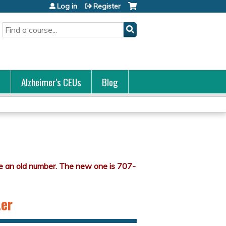
Log in
Register
Search
s
Alzheimer's CEUs
Blog
ter