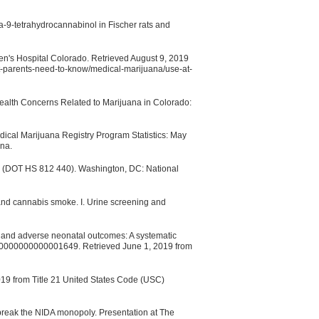
ta-9-tetrahydrocannabinol in Fischer rats and
ren's Hospital Colorado. Retrieved August 9, 2019
t-parents-need-to-know/medical-marijuana/use-at-
ealth Concerns Related to Marijuana in Colorado:
ical Marijuana Registry Program Statistics: May
na.
. (DOT HS 812 440). Washington, DC: National
nd cannabis smoke. I. Urine screening and
e and adverse neonatal outcomes: A systematic
.0000000000001649. Retrieved June 1, 2019 from
019 from Title 21 United States Code (USC)
 break the NIDA monopoly. Presentation at The