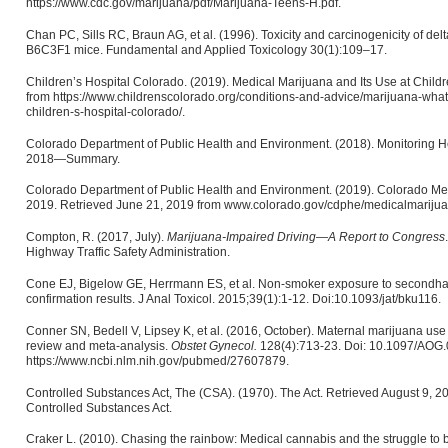
https://www.cdc.gov/marijuana/pdf/Marijuana-Teens-H.pdf.
Chan PC, Sills RC, Braun AG, et al. (1996). Toxicity and carcinogenicity of del
B6C3F1 mice. Fundamental and Applied Toxicology 30(1):109–17.
Children’s Hospital Colorado. (2019). Medical Marijuana and Its Use at Child
from https://www.childrenscolorado.org/conditions-and-advice/marijuana-wha
children-s-hospital-colorado/.
Colorado Department of Public Health and Environment. (2018). Monitoring H
2018—Summary.
Colorado Department of Public Health and Environment. (2019). Colorado Med
2019. Retrieved June 21, 2019 from www.colorado.gov/cdphe/medicalmarijua
Compton, R. (2017, July).
Marijuana-Impaired Driving—A Report to Congress
Highway Traffic Safety Administration.
Cone EJ, Bigelow GE, Herrmann ES, et al. Non-smoker exposure to secondha
confirmation results. J Anal Toxicol. 2015;39(1):1-12. Doi:10.1093/jat/bku116.
Conner SN, Bedell V, Lipsey K, et al. (2016, October). Maternal marijuana us
review and meta-analysis.
Obstet Gynecol.
128(4):713-23. Doi: 10.1097/AOG
https://www.ncbi.nlm.nih.gov/pubmed/27607879.
Controlled Substances Act, The (CSA). (1970). The Act. Retrieved August 9, 2
Controlled Substances Act.
Craker L. (2010). Chasing the rainbow: Medical cannabis and the struggle to