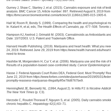
Gurney J, Shaw C, Stanley J, et al. (2015). Cannabis exposure and risk of test
analysis. BMC Cancer 15, Article number: 897. Retrieved August 9, 2019 from
https://bmccancer.biomedcentral.com/articles/10.1186/s12885-015-1905-6.
Hall W, Room R, Bondy S. (1999). Comparing the health and psychological risk
In: Kalant H, et al, eds,
The Health Effects of Cannabis,
pp. 477–508. Toronto: 
Hampson AJ, Axelrod J, Grimaldi M. (2003). Cannabinoids as Antioxidants an
Date: 10/7/2003. U.S. Patent and Trademark Office.
Harvard Health Publishing. (2019). Marijuana and heart health: What you ne
24, 2019. Retrieved June 29, 2019 from https://www.health.harvard.edu/heart
need-to-know.
Hashibe M, Morgenstern H, Cui Y, et al. (2006). Marijuana use and the risk of 
Results of a population-based case-controlled study.
Cancer Epidemiological 
Hasse J. Federal Appeals Court Rules DEA, Federal Govt. Must 'Promptly' Reas
June 22, 2019 from https://www.forbes.com/sites/javierhasse/2019/05/31/feder
promptly-reassess-marijuanas-illegality/#5e78d8767be9.
Henningfield JE, Benowitz NL. (1994, August 2). In Hilts PJ
: Is Nicotine Addic
The New York Times
(p. C3).
Herzode C, Roudot-Thoraval F, Nguyen S, et al. (2005). Daily cannabis smoking 
chronic hepatitis C.
Hepatology
42(1):63–71.