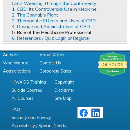
CBD: Weeding Through the Controversy
1. CBD: Its Controversial Use in Medicine
2. The Cannabis Plant
3. Therapeutic Effects and Uses of CBD
4. Dosage and Administration of CBD
5. Role of the Healthcare Professional
6. References / Quiz Login or Register
Authors
About ATrain
Who We Are
Contact Us
Accreditations
Corporate Sales
HIV/AIDS Training
Copyright
Suicide Courses
Disclaimer
All Courses
Site Map
FAQ
Security and Privacy
Accessibility / Special Needs