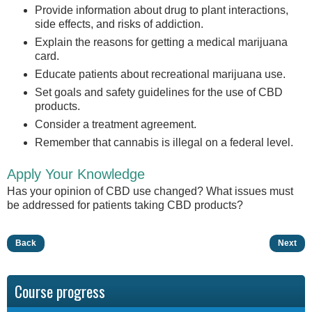
Provide information about drug to plant interactions,
side effects, and risks of addiction.
Explain the reasons for getting a medical marijuana
card.
Educate patients about recreational marijuana use.
Set goals and safety guidelines for the use of CBD
products.
Consider a treatment agreement.
Remember that cannabis is illegal on a federal level.
Apply Your Knowledge
Has your opinion of CBD use changed? What issues must
be addressed for patients taking CBD products?
Back
Next
Course progress