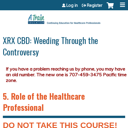
Jump to content
Log in
Register
XRX CBD: Weeding Through the
Controversy
5. Role of the Healthcare
Professional
DO NOT TAKE THIS COURSE!