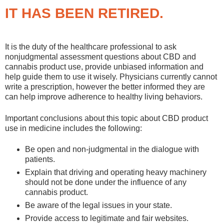
IT HAS BEEN RETIRED.
It is the duty of the healthcare professional to ask
nonjudgmental assessment questions about CBD and
cannabis product use, provide unbiased information and
help guide them to use it wisely. Physicians currently cannot
write a prescription, however the better informed they are
can help improve adherence to healthy living behaviors.
Important conclusions about this topic about CBD product
use in medicine includes the following:
Be open and non-judgmental in the dialogue with
patients.
Explain that driving and operating heavy machinery
should not be done under the influence of any
cannabis product.
Be aware of the legal issues in your state.
Provide access to legitimate and fair websites.