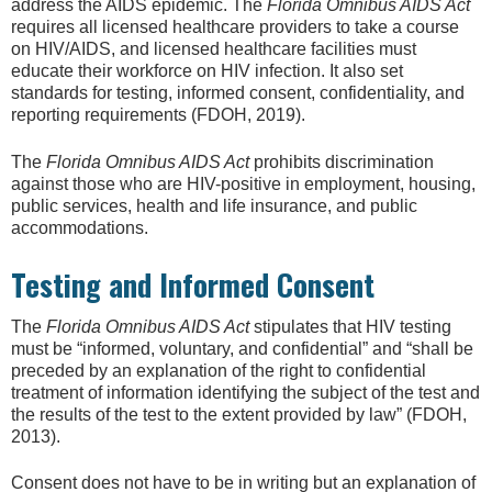
address the AIDS epidemic. The
Florida Omnibus AIDS Act
requires all licensed healthcare providers to take a course
on HIV/AIDS, and licensed healthcare facilities must
educate their workforce on HIV infection. It also set
standards for testing, informed consent, confidentiality, and
reporting requirements (FDOH, 2019).
The
Florida Omnibus AIDS Act
prohibits discrimination
against those who are HIV-positive in employment, housing,
public services, health and life insurance, and public
accommodations.
Testing and Informed Consent
The
Florida Omnibus AIDS Act
stipulates that HIV testing
must be “informed, voluntary, and confidential” and “shall be
preceded by an explanation of the right to confidential
treatment of information identifying the subject of the test and
the results of the test to the extent provided by law” (FDOH,
2013).
Consent does not have to be in writing but an explanation of