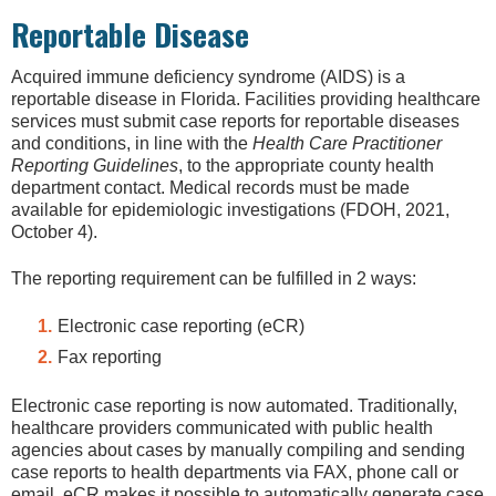
Reportable Disease
Acquired immune deficiency syndrome (AIDS) is a
reportable disease in Florida. Facilities providing healthcare
services must submit case reports for reportable diseases
and conditions, in line with the
Health Care Practitioner
Reporting Guidelines
, to the appropriate county health
department contact. Medical records must be made
available for epidemiologic investigations (FDOH, 2021,
October 4).
The reporting requirement can be fulfilled in 2 ways:
Electronic case reporting (eCR)
Fax reporting
Electronic case reporting is now automated. Traditionally,
healthcare providers communicated with public health
agencies about cases by manually compiling and sending
case reports to health departments via FAX, phone call or
email. eCR makes it possible to automatically generate case