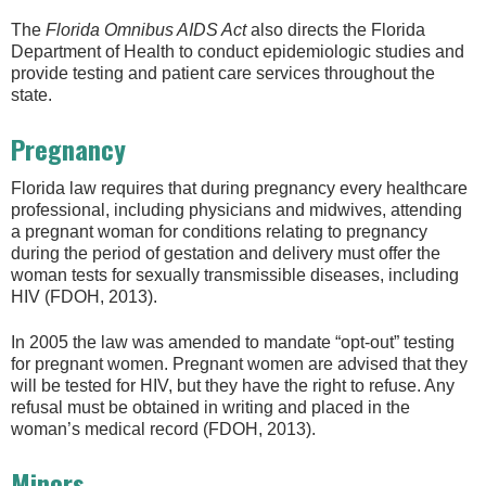
The
Florida Omnibus AIDS Act
also directs the Florida
Department of Health to conduct epidemiologic studies and
provide testing and patient care services throughout the
state.
Pregnancy
Florida law requires that during pregnancy every healthcare
professional, including physicians and midwives, attending
a pregnant woman for conditions relating to pregnancy
during the period of gestation and delivery must offer the
woman tests for sexually transmissible diseases, including
HIV (FDOH, 2013).
In 2005 the law was amended to mandate “opt-out” testing
for pregnant women. Pregnant women are advised that they
will be tested for HIV, but they have the right to refuse. Any
refusal must be obtained in writing and placed in the
woman’s medical record (FDOH, 2013).
Minors