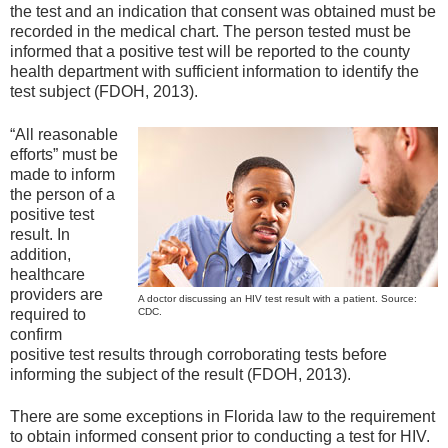
the test and an indication that consent was obtained must be
recorded in the medical chart. The person tested must be
informed that a positive test will be reported to the county
health department with sufficient information to identify the
test subject (FDOH, 2013).
“All reasonable
efforts” must be
made to inform
the person of a
positive test
result. In
addition,
healthcare
providers are
A doctor discussing an HIV test result with a patient. Source:
required to
CDC.
confirm
positive test results through corroborating tests before
informing the subject of the result (FDOH, 2013).
There are some exceptions in Florida law to the requirement
to obtain informed consent prior to conducting a test for HIV.