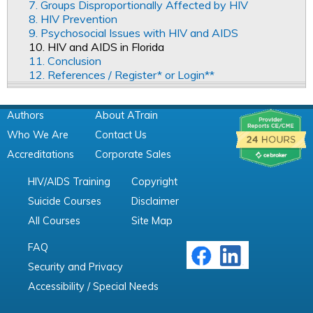
7. Groups Disproportionally Affected by HIV
8. HIV Prevention
9. Psychosocial Issues with HIV and AIDS
10. HIV and AIDS in Florida
11. Conclusion
12. References / Register* or Login**
Authors
About ATrain
Who We Are
Contact Us
Accreditations
Corporate Sales
HIV/AIDS Training
Copyright
Suicide Courses
Disclaimer
All Courses
Site Map
FAQ
Security and Privacy
Accessibility / Special Needs