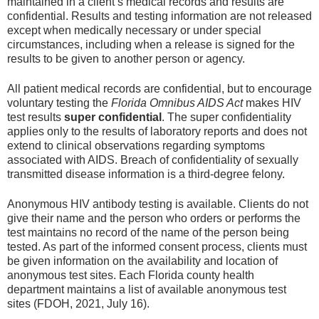
maintained in a client’s medical records and results are
confidential. Results and testing information are not released
except when medically necessary or under special
circumstances, including when a release is signed for the
results to be given to another person or agency.
All patient medical records are confidential, but to encourage
voluntary testing the
Florida Omnibus AIDS Act
makes HIV
test results
super confidential
. The super confidentiality
applies only to the results of laboratory reports and does not
extend to clinical observations regarding symptoms
associated with AIDS. Breach of confidentiality of sexually
transmitted disease information is a third-degree felony.
Anonymous HIV antibody testing is available. Clients do not
give their name and the person who orders or performs the
test maintains no record of the name of the person being
tested. As part of the informed consent process, clients must
be given information on the availability and location of
anonymous test sites. Each Florida county health
department maintains a list of available anonymous test
sites (FDOH, 2021, July 16).