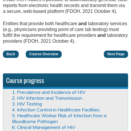
reports from electronic health records and transmit them via
a secure, web-based platform (FDOH, 2021 October 4).
Entities that provide both healthcare
and
laboratory services
(e.g., physicians providing point of care lab testing) must
fulfill the requirement for healthcare providers
and
laboratory
providers (FDOH, 2021 October 4).
Back
Course Overview
Next Page
Course progress
1. Prevalence and Incidence of HIV
2. HIV Infection and Transmission
3. HIV Testing
4. Infection Control in Healthcare Facilities
5. Healthcare Worker Risk of Infection from a
Bloodborne Pathogen
6. Clinical Management of HIV