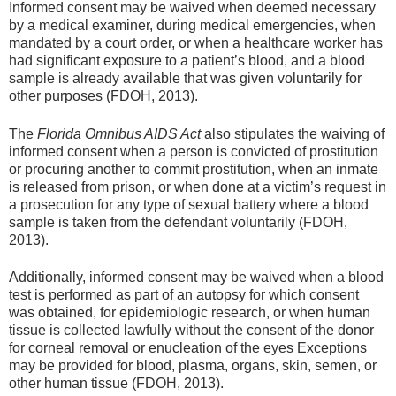
Informed consent may be waived when deemed necessary
by a medical examiner, during medical emergencies, when
mandated by a court order, or when a healthcare worker has
had significant exposure to a patient’s blood, and a blood
sample is already available that was given voluntarily for
other purposes (FDOH, 2013).
The
Florida Omnibus AIDS Act
also stipulates the waiving of
informed consent when a person is convicted of prostitution
or procuring another to commit prostitution, when an inmate
is released from prison, or when done at a victim’s request in
a prosecution for any type of sexual battery where a blood
sample is taken from the defendant voluntarily (FDOH,
2013).
Additionally, informed consent may be waived when a blood
test is performed as part of an autopsy for which consent
was obtained, for epidemiologic research, or when human
tissue is collected lawfully without the consent of the donor
for corneal removal or enucleation of the eyes Exceptions
may be provided for blood, plasma, organs, skin, semen, or
other human tissue (FDOH, 2013).