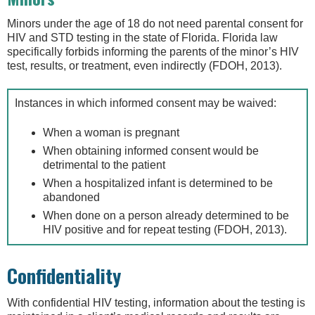
Minors under the age of 18 do not need parental consent for
HIV and STD testing in the state of Florida. Florida law
specifically forbids informing the parents of the minor’s HIV
test, results, or treatment, even indirectly (FDOH, 2013).
Instances in which informed consent may be waived:
When a woman is pregnant
When obtaining informed consent would be
detrimental to the patient
When a hospitalized infant is determined to be
abandoned
When done on a person already determined to be
HIV positive and for repeat testing (FDOH, 2013).
Confidentiality
With confidential HIV testing, information about the testing is