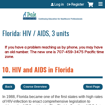
Jump to content
Log in
Register
Florida: HIV / AIDS, 3 units
10. HIV and AIDS in Florida
Back
Course Overview
Next Page
In 1988, Florida became one of the first states with high rates
of HIV-infection to enact comprehensive legislation to