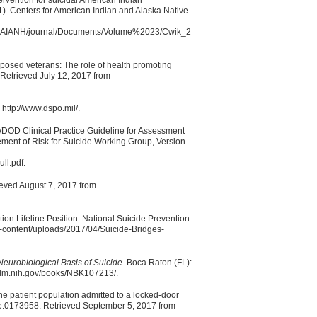
). Centers for American Indian and Alaska Native
rs/CAIANH/journal/Documents/Volume%2023/Cwik_2
exposed veterans: The role of health promoting
Retrieved July 12, 2017 from
http://www.dspo.mil/.
/DOD Clinical Practice Guideline for Assessment
ent of Risk for Suicide Working Group, Version
ll.pdf.
rieved August 7, 2017 from
ion Lifeline Position. National Suicide Prevention
wp-content/uploads/2017/04/Suicide-Bridges-
eurobiological Basis of Suicide.
Boca Raton (FL):
.nlm.nih.gov/books/NBK107213/.
he patient population admitted to a locked-door
e.0173958. Retrieved September 5, 2017 from