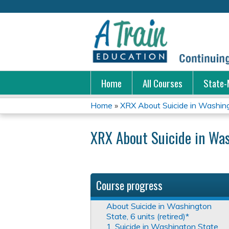
Home
All Courses
State-
Home
»
XRX About Suicide in Washingt
You
XRX About Suicide in Was
are
here
Course progress
About Suicide in Washington
State, 6 units (retired)*
1. Suicide in Washington State