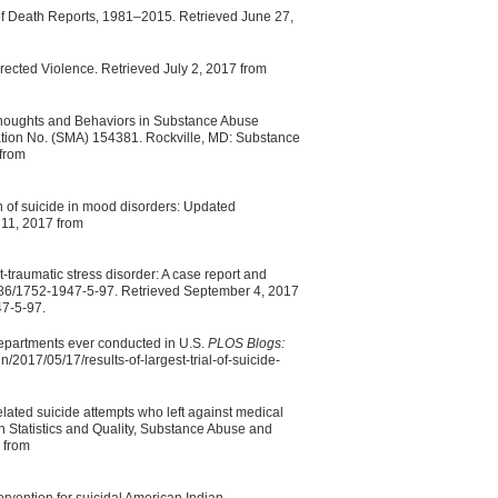
of Death Reports, 1981–2015. Retrieved June 27,
irected Violence. Retrieved July 2, 2017 from
Thoughts and Behaviors in Substance Abuse
ation No. (SMA) 154381. Rockville, MD: Substance
 from
n of suicide in mood disorders: Updated
 11, 2017 from
traumatic stress disorder: A case report and
86/1752-1947-5-97. Retrieved September 4, 2017
47-5-97.
 departments ever conducted in U.S.
PLOS Blogs:
/2017/05/17/results-of-largest-trial-of-suicide-
lated suicide attempts who left against medical
 Statistics and Quality, Substance Abuse and
 from
tervention for suicidal American Indian