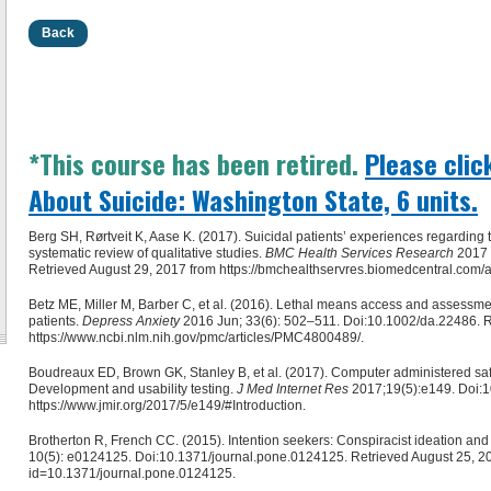
Back
*This course has been retired.
Please clic
About Suicide: Washington State, 6 units.
Berg SH, Rørtveit K, Aase K. (2017). Suicidal patients’ experiences regarding th
systematic review of qualitative studies.
BMC Health Services Research
2017 
Retrieved August 29, 2017 from https://bmchealthservres.biomedcentral.com/
Betz ME, Miller M, Barber C, et al. (2016). Lethal means access and assess
patients.
Depress Anxiety
2016 Jun; 33(6): 502–511. Doi:10.1002/da.22486. R
https://www.ncbi.nlm.nih.gov/pmc/articles/PMC4800489/.
Boudreaux ED, Brown GK, Stanley B, et al. (2017). Computer administered safety
Development and usability testing.
J Med Internet Res
2017;19(5):e149. Doi:10
https://www.jmir.org/2017/5/e149/#Introduction.
Brotherton R, French CC. (2015). Intention seekers: Conspiracist ideation and b
10(5): e0124125. Doi:10.1371/journal.pone.0124125. Retrieved August 25, 2017
id=10.1371/journal.pone.0124125.