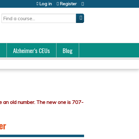
Log in
Register
Search
s
Alzheimer's CEUs
Blog
er