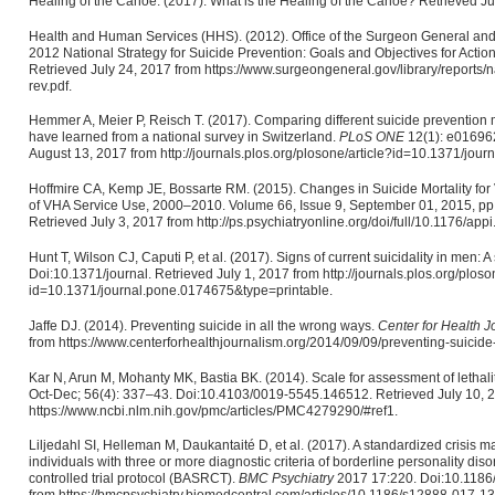
Healing of the Canoe. (2017). What is the Healing of the Canoe? Retrieved Jul
Health and Human Services (HHS). (2012). Office of the Surgeon General and N
2012 National Strategy for Suicide Prevention: Goals and Objectives for Act
Retrieved July 24, 2017 from https://www.surgeongeneral.gov/library/reports/na
rev.pdf.
Hemmer A, Meier P, Reisch T. (2017). Comparing different suicide prevention
have learned from a national survey in Switzerland.
PLoS ONE
12(1): e016962
August 13, 2017 from http://journals.plos.org/plosone/article?id=10.1371/jou
Hoffmire CA, Kemp JE, Bossarte RM. (2015). Changes in Suicide Mortality fo
of VHA Service Use, 2000–2010. Volume 66, Issue 9, September 01, 2015, pp
Retrieved July 3, 2017 from http://ps.psychiatryonline.org/doi/full/10.1176/ap
Hunt T, Wilson CJ, Caputi P, et al. (2017). Signs of current suicidality in men: 
Doi:10.1371/journal. Retrieved July 1, 2017 from http://journals.plos.org/ploson
id=10.1371/journal.pone.0174675&type=printable.
Jaffe DJ. (2014). Preventing suicide in all the wrong ways.
Center for Health 
from https://www.centerforhealthjournalism.org/2014/09/09/preventing-suicide
Kar N, Arun M, Mohanty MK, Bastia BK. (2014). Scale for assessment of lethalit
Oct-Dec; 56(4): 337–43. Doi:10.4103/0019-5545.146512. Retrieved July 10, 
https://www.ncbi.nlm.nih.gov/pmc/articles/PMC4279290/#ref1.
Liljedahl SI, Helleman M, Daukantaité D, et al. (2017). A standardized crisis
individuals with three or more diagnostic criteria of borderline personality d
controlled trial protocol (BASRCT).
BMC Psychiatry
2017 17:220. Doi:10.1186