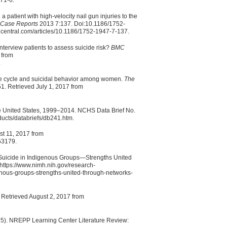
71-6.
a patient with high-velocity nail gun injuries to the
l Case Reports
2013 7:137. Doi:10.1186/1752-
dcentral.com/articles/10.1186/1752-1947-7-137.
nterview patients to assess suicide risk?
BMC
 from
.
fe cycle and suicidal behavior among women.
The
51. Retrieved July 1, 2017 from
the United States, 1999–2014. NCHS Data Brief No.
ducts/databriefs/db241.htm.
ust 11, 2017 from
53179.
f Suicide in Indigenous Groups—Strengths United
ttps://www.nimh.nih.gov/research-
genous-groups-strengths-united-through-networks-
. Retrieved August 2, 2017 from
5). NREPP Learning Center Literature Review: