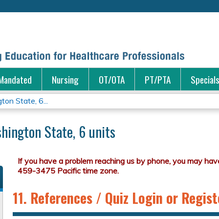
Jump to content
Mandated
Nursing
OT/OTA
PT/PTA
Special
on State, 6...
hington State, 6 units
11. References / Quiz Login or Regist