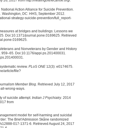
y 26, 2017 from http://healingofthecanoe.org/.
ational Action Alliance for Suicide Prevention.
ion. Washington, DC: HHS, September 2012.
tional-strategy-suicide-prevention/full_report-
 measures at bridges and buildings: Lessons we
5. Doi:10.1371/journal.pone.0169625. Retrieved
rnal.pone.0169625.
r Veterans and Nonveterans by Gender and History
. 959–65. Doi:10.1176/appi.ps.201400031.
pi.ps.201400031.
A systematic review.
PLoS ONE
12(3): e0174675.
e/article/file?
Journalism Member Blog
. Retrieved July 12, 2017
-all-wrong-ways.
y of suicide attempt.
Indian J Psychiatry
. 2014
2017 from
 management model for self-harming and suicidal
isorder: The Brief Admission Skåne randomized
/s12888-017-1371-6. Retrieved August 24, 2017