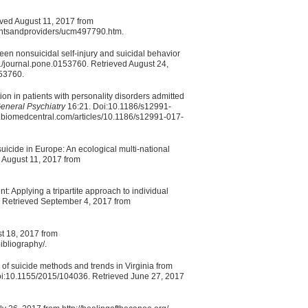
eved August 11, 2017 from
ientsandproviders/ucm497790.htm.
en nonsuicidal self-injury and suicidal behavior
/journal.pone.0153760. Retrieved August 24,
153760.
n in patients with personality disorders admitted
eneral Psychiatry
16:21. Doi:10.1186/s12991-
y.biomedcentral.com/articles/10.1186/s12991-017-
uicide in Europe: An ecological multi-national
 August 11, 2017 from
t: Applying a tripartite approach to individual
 Retrieved September 4, 2017 from
st 18, 2017 from
ibliography/.
 of suicide methods and trends in Virginia from
 Doi:10.1155/2015/104036. Retrieved June 27, 2017