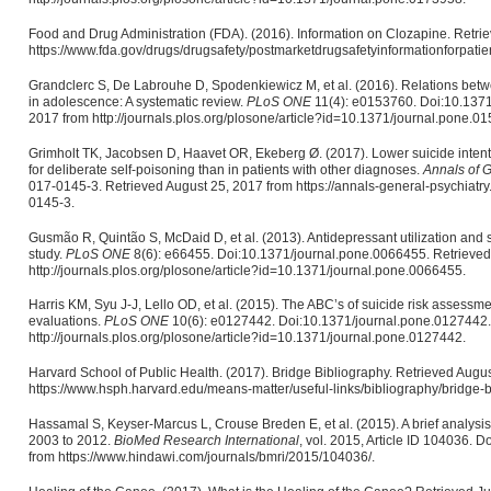
Food and Drug Administration (FDA). (2016). Information on Clozapine. Retri
https://www.fda.gov/drugs/drugsafety/postmarketdrugsafetyinformationforpat
Grandclerc S, De Labrouhe D, Spodenkiewicz M, et al. (2016). Relations betwe
in adolescence: A systematic review.
PLoS ONE
11(4): e0153760. Doi:10.1371
2017 from http://journals.plos.org/plosone/article?id=10.1371/journal.pone.0
Grimholt TK, Jacobsen D, Haavet OR, Ekeberg Ø. (2017). Lower suicide intentio
for deliberate self-poisoning than in patients with other diagnoses.
Annals of G
017-0145-3. Retrieved August 25, 2017 from https://annals-general-psychiatr
0145-3.
Gusmão R, Quintão S, McDaid D, et al. (2013). Antidepressant utilization and s
study.
PLoS ONE
8(6): e66455. Doi:10.1371/journal.pone.0066455. Retrieved
http://journals.plos.org/plosone/article?id=10.1371/journal.pone.0066455.
Harris KM, Syu J-J, Lello OD, et al. (2015). The ABC’s of suicide risk assessmen
evaluations.
PLoS ONE
10(6): e0127442. Doi:10.1371/journal.pone.0127442.
http://journals.plos.org/plosone/article?id=10.1371/journal.pone.0127442.
Harvard School of Public Health. (2017). Bridge Bibliography. Retrieved Augu
https://www.hsph.harvard.edu/means-matter/useful-links/bibliography/bridge-b
Hassamal S, Keyser-Marcus L, Crouse Breden E, et al. (2015). A brief analysis
2003 to 2012.
BioMed Research International
, vol. 2015, Article ID 104036.
from https://www.hindawi.com/journals/bmri/2015/104036/.