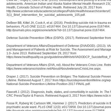
adolescents.
American Indian and Alaska Native Mental Health Research
23(1
Health, Colorado School of Public Health. Retrieved July 26, 2017 from
http://www.ucdenver.edu/academics/colleges/PublicHealth/research/cente
3(1)_Brief_intervention_for_suicidal_adolescents_105.pdf.
DeBeer BB, Kittel JA, Cook A, et al. (2016). Predicting suicide risk in trauma 
behaviors.
PLoS ONE
11(12): e0167464. Doi:10.1371/journal.pone.0167464. 
http://journals.plos.org/plosone/article?id=10.1371/journal.pone.0167464.
Defense Suicide Prevention Office (DSPO). (2017). Retrieved September from 
Department of Veterans Affairs/Department of Defense (DVA/DOD). (2013). VA
and Management of Patients at Risk for Suicide. The Assessment and Managem
1.0–June 2013. Retrieved September 29, 2017 from
https://www.healthquality.va.gov/guidelines/MH/srb/VADODCP_SuicideRisk_Fu
Department of Veterans Affairs (DVA, nd). About the Veterans Crisis Line. Ret
https://www.veteranscrisisline.net/About/AboutveteransCrisisLine.aspx.
Draper J. (2017). Suicide Prevention on Bridges: The National Suicide Prevent
Lifeline. Retrieved August 7, 2017 from https://suicidepreventionlifeline.org/
National-Suicide-Prevention-Lifeline-Position-2017-FINAL.pdf.
Fawcett J. (2012). Diagnosis, traits, states, and comorbidity in suicide. In:
The N
CRC Press/Taylor & Francis. Retrieved August 3, 2017 from https://www.ncbi
Fosse R, Ryberg W, Carlsson MK, Hammer J. (2017). Predictors of suicide in t
psychiatric acute ward.
PLoS ONE
12(3): e0173958. Doi:10.1371/journal.pon
http://journals.plos.org/plosone/article?id=10.1371/journal.pone.0173958.