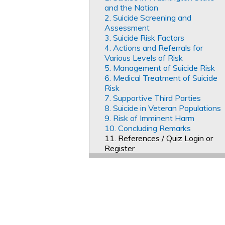
and the Nation
2. Suicide Screening and
Assessment
3. Suicide Risk Factors
4. Actions and Referrals for
Various Levels of Risk
5. Management of Suicide Risk
6. Medical Treatment of Suicide
Risk
7. Supportive Third Parties
8. Suicide in Veteran Populations
9. Risk of Imminent Harm
10. Concluding Remarks
11. References / Quiz Login or
Register