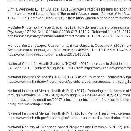
from https://bmcpsychiatry.biomedcentral.com/articles/10.1186/s12888-017-13
Lim H, Weinberg L, Tan CO, et al. (2013). Airway strategies for lung isolation in 
right cardiac ventricle and floor of the mouth: A case report.
Journal of Medica
1947-7-137. Retrieved June 28, 2017 from https://jmedicalcasereports.biome
McCabe R, Sterno I, Priebe S, et al. (2017). How do healthcare professionals i
Psychiatry
17:122. Doi:10.1186/s12888-017-1212-7. Retrieved June 26, 2017
https://bmcpsychiatry.biomedcentral.com/articles/10.1186/s12888-017-1212-7
Mendez-Bustos P, Lopez-Castroman J, Baca-García E, Ceverino A. (2013). Li
Scientific World Journal
, vol. 2013, Article ID 485851. Doi:10.1155/2013/4858
https://www.hindawi.com/journals/tswj/2013/485851/.
National Center for Health Statistics (NCHS). (2016). Increase in Suicide in 
241, April 2016. Retrieved August 18, 2017 from https://www.cdc.gov/nchs/pro
National Institutes of Health (NIH). (2017). Suicide Prevention. Retrieved Aug
https://www.nimh.nih.gov/health/topics/suicide-prevention/index.shtml#part_1
National Institute of Mental Health (NIMH). (2017). Reducing the Incidence o
through Networks (RISING SUN): Workshop 3. Retrieved August 2, 2017 from h
priorities/scientific-meetings/2017/reducing-the-incidence-of-suicide-in-indi
rising-sun-workshop-3.shtml.
National Institute of Mental Health (NIMH). (2016). Mental Health Medications
https://www.nimh.nih.gov/health/topics/mental-health-medications/index.shtml.
National Registry of Evidenced-based Programs and Practices (NREPP). (201