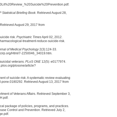
20Lit%20Review_%20Suicide%20Prevention.pdf.
Statistical Briefing Book
. Retrieved August 28,
. Retrieved August 29, 2017 from
uicide risk.
Psychiatric Times
April 02, 2012.
harmacological-treatment-reduce-suicide-risk.
rnal of Medical Psychology
2(3):124-33.
.scirp.org/Html/7-2250046_34019.htm.
 suicidal veterans.
PLoS ONE
12(5): e0177974.
.plos.org/plosone/article?
ent of suicide risk: A systematic review evaluating
l.pone.0180292. Retrieved August 13, 2017 from
ment of Veterans Affairs. Retrieved September 3,
H.pdf.
cal package of policies, programs, and practices.
sease Control and Prevention. Retrieved July 2,
ge.pdf.