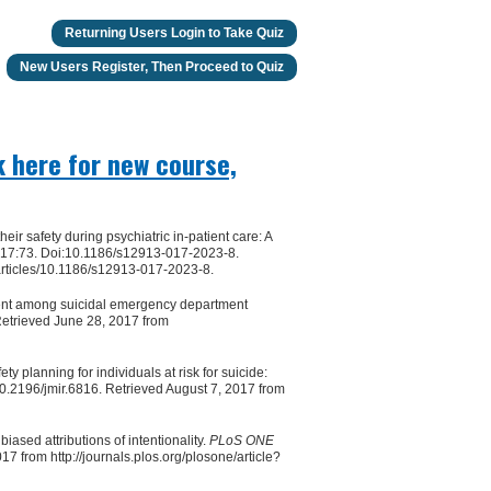
Returning Users Login to Take Quiz
New Users Register, Then Proceed to Quiz
k here for new course,
eir safety during psychiatric in-patient care: A
17:73. Doi:10.1186/s12913-017-2023-8.
articles/10.1186/s12913-017-2023-8.
ment among suicidal emergency department
etrieved June 28, 2017 from
 planning for individuals at risk for suicide:
.2196/jmir.6816. Retrieved August 7, 2017 from
iased attributions of intentionality.
PLoS ONE
 from http://journals.plos.org/plosone/article?