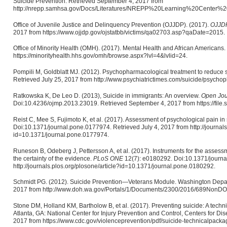
Suicide Prevention. Retrieved September 4, 2017 from
http://nrepp.samhsa.gov/Docs/Literatures/NREPP%20Learning%20Center%
Office of Juvenile Justice and Delinquency Prevention (OJJDP). (2017).
OJJDP 
2017 from https://www.ojjdp.gov/ojstatbb/victims/qa02703.asp?qaDate=2015.
Office of Minority Health (OMH). (2017). Mental Health and African Americans
https://minorityhealth.hhs.gov/omh/browse.aspx?lvl=4&lvlid=24.
Pompili M, Goldblatt MJ. (2012). Psychopharmacological treatment to reduce s
Retrieved July 25, 2017 from http://www.psychiatrictimes.com/suicide/psychop
Ratkowska K, De Leo D. (2013), Suicide in immigrants: An overview.
Open Jou
Doi:10.4236/ojmp.2013.23019. Retrieved September 4, 2017 from https://file
Reist C, Mee S, Fujimoto K, et al. (2017). Assessment of psychological pain in
Doi:10.1371/journal.pone.0177974. Retrieved July 4, 2017 from http://journals
id=10.1371/journal.pone.0177974.
Runeson B, Odeberg J, Pettersson A, et al. (2017). Instruments for the assessm
the certainty of the evidence.
PLoS ONE
12(7): e0180292. Doi:10.1371/journa
http://journals.plos.org/plosone/article?id=10.1371/journal.pone.0180292.
Schmidt PG. (2012). Suicide Prevention—Veterans Module. Washington Depart
2017 from http://www.doh.wa.gov/Portals/1/Documents/2300/2016/689NonDO
Stone DM, Holland KM, Bartholow B, et al. (2017). Preventing suicide: A techni
Atlanta, GA: National Center for Injury Prevention and Control, Centers for Di
2017 from https://www.cdc.gov/violenceprevention/pdf/suicide-technicalpacka