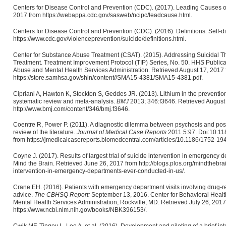
Centers for Disease Control and Prevention (CDC). (2017). Leading Causes 
2017 from https://webappa.cdc.gov/sasweb/ncipc/leadcause.html.
Centers for Disease Control and Prevention (CDC). (2016). Definitions: Self-d
https://www.cdc.gov/violenceprevention/suicide/definitions.html.
Center for Substance Abuse Treatment (CSAT). (2015). Addressing Suicidal 
Treatment. Treatment Improvement Protocol (TIP) Series, No. 50. HHS Public
Abuse and Mental Health Services Administration. Retrieved August 17, 2017
https://store.samhsa.gov/shin/content//SMA15-4381/SMA15-4381.pdf.
Cipriani A, Hawton K, Stockton S, Geddes JR. (2013). Lithium in the preventio
systematic review and meta-analysis.
BMJ
2013; 346:f3646. Retrieved August
http://www.bmj.com/content/346/bmj.f3646.
Coentre R, Power P. (2011). A diagnostic dilemma between psychosis and post-
review of the literature.
Journal of Medical Case Reports
2011 5:97. Doi:10.11
from https://jmedicalcasereports.biomedcentral.com/articles/10.1186/1752-19
Coyne J. (2017). Results of largest trial of suicide intervention in emergency
Mind the Brain. Retrieved June 26, 2017 from http://blogs.plos.org/mindthebrain
intervention-in-emergency-departments-ever-conducted-in-us/.
Crane EH. (2016). Patients with emergency department visits involving drug-re
advice.
The CBHSQ Report:
September 13, 2016. Center for Behavioral Health
Mental Health Services Administration, Rockville, MD. Retrieved July 26, 2017
https://www.ncbi.nlm.nih.gov/books/NBK396153/.
Cwik MF, Tingey L, Lee A, et al. (2016). Development and piloting of a brief in