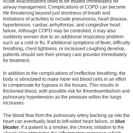
Acute exacerbations need to be treated immediately for
airway management. Complications of COPD can become
life threatening beyond just shortness of breath and
limitations of activities to include pneumonia, heart disease,
hypertension, cardiac arrhythmias, and congestive heart
failure. Although COPD may be controlled, it may also
suddenly worsen due to an additional respiratory problem
such as a cold or flu. If additional symptoms of fever, difficulty
breathing, chest tightness, or increased coughing develop,
patients should see their primary care provider immediately
for treatment.
In addition to the complications of ineffective breathing, the
body is stimulated to make more red blood cells in an effort
to compensate for hypoxia in the tissues. This results in
thickened blood, with possible risk for thromboembolism and
pulmonary hypertension as the pressure within the lungs
increases.
The blood flow from the pulmonary artery backing up into the
heart can eventually lead to left-sided heart failure, or
blue
bloater
. If a patient is a smoker, the chronic irritation to the