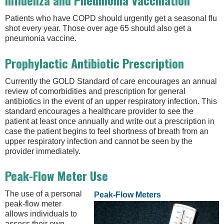
Influenza and Pneumonia Vaccination
Patients who have COPD should urgently get a seasonal flu
shot every year. Those over age 65 should also get a
pneumonia vaccine.
Prophylactic Antibiotic Prescription
Currently the GOLD Standard of care encourages an annual
review of comorbidities and prescription for general
antibiotics in the event of an upper respiratory infection. This
standard encourages a healthcare provider to see the
patient at least once annually and write out a prescription in
case the patient begins to feel shortness of breath from an
upper respiratory infection and cannot be seen by the
provider immediately.
Peak-Flow Meter Use
The use of a personal
Peak-Flow Meters
peak-flow meter
allows individuals to
assess their own