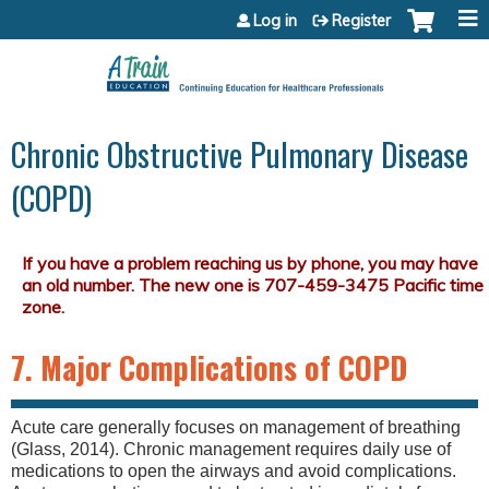
Jump to content
Log in
Register
Chronic Obstructive Pulmonary Disease
(COPD)
7. Major Complications of COPD
Acute care generally focuses on management of breathing
(Glass, 2014). Chronic management requires daily use of
medications to open the airways and avoid complications.