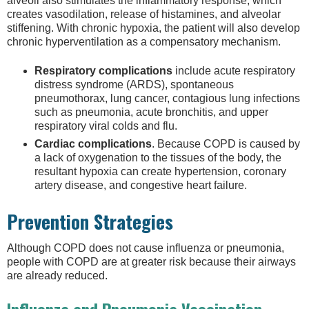
alveoli also stimulates the inflammatory response, which
creates vasodilation, release of histamines, and alveolar
stiffening. With chronic hypoxia, the patient will also develop
chronic hyperventilation as a compensatory mechanism.
Respiratory complications
include acute respiratory
distress syndrome (ARDS), spontaneous
pneumothorax, lung cancer, contagious lung infections
such as pneumonia, acute bronchitis, and upper
respiratory viral colds and flu.
Cardiac complications
. Because COPD is caused by
a lack of oxygenation to the tissues of the body, the
resultant hypoxia can create hypertension, coronary
artery disease, and congestive heart failure.
Prevention Strategies
Although COPD does not cause influenza or pneumonia,
people with COPD are at greater risk because their airways
are already reduced.