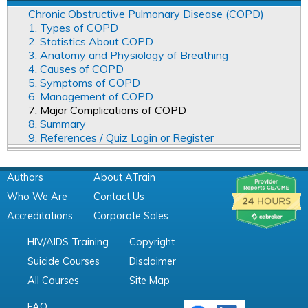
Chronic Obstructive Pulmonary Disease (COPD)
1. Types of COPD
2. Statistics About COPD
3. Anatomy and Physiology of Breathing
4. Causes of COPD
5. Symptoms of COPD
6. Management of COPD
7. Major Complications of COPD
8. Summary
9. References / Quiz Login or Register
Authors
About ATrain
Who We Are
Contact Us
Accreditations
Corporate Sales
HIV/AIDS Training
Copyright
Suicide Courses
Disclaimer
All Courses
Site Map
FAQ