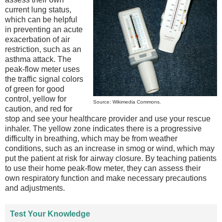
current lung status,
which can be helpful
in preventing an acute
exacerbation of air
restriction, such as an
asthma attack. The
peak-flow meter uses
the traffic signal colors
of green for good
control, yellow for
Source: Wikimedia Commons.
caution, and red for
stop and see your healthcare provider and use your rescue
inhaler. The yellow zone indicates there is a progressive
difficulty in breathing, which may be from weather
conditions, such as an increase in smog or wind, which may
put the patient at risk for airway closure. By teaching patients
to use their home peak-flow meter, they can assess their
own respiratory function and make necessary precautions
and adjustments.
Test Your Knowledge