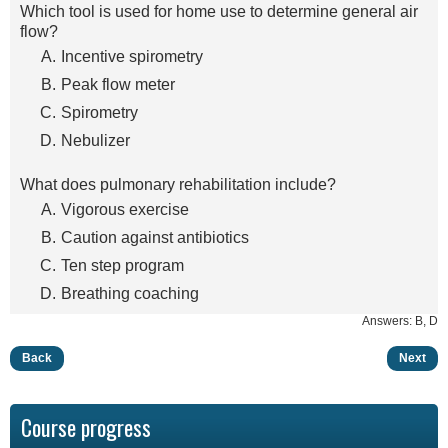
Which tool is used for home use to determine general air
flow?
Incentive spirometry
Peak flow meter
Spirometry
Nebulizer
What does pulmonary rehabilitation include?
Vigorous exercise
Caution against antibiotics
Ten step program
Breathing coaching
Answers: B, D
Back
Next
Course progress