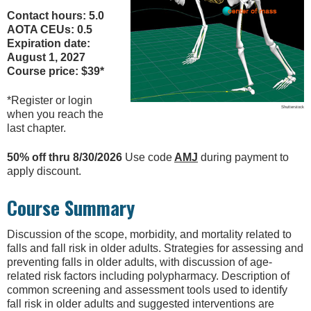
Contact hours: 5.0
AOTA CEUs: 0.5
Expiration date:
August 1, 2027
Course price: $39*
*Register or login
Shutterstock
when you reach the
last chapter.
50% off thru 8/30/2026
Use code
AMJ
during payment to
apply discount.
Course Summary
Discussion of the scope, morbidity, and mortality related to
falls and fall risk in older adults. Strategies for assessing and
preventing falls in older adults, with discussion of age-
related risk factors including polypharmacy. Description of
common screening and assessment tools used to identify
fall risk in older adults and suggested interventions are