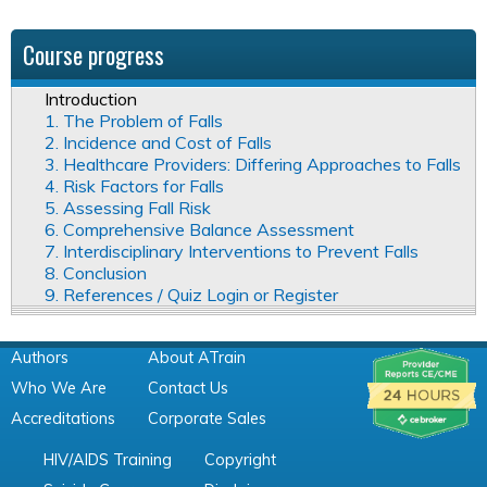
Course progress
Introduction
1. The Problem of Falls
2. Incidence and Cost of Falls
3. Healthcare Providers: Differing Approaches to Falls
4. Risk Factors for Falls
5. Assessing Fall Risk
6. Comprehensive Balance Assessment
7. Interdisciplinary Interventions to Prevent Falls
8. Conclusion
9. References / Quiz Login or Register
Authors
About ATrain
Who We Are
Contact Us
Accreditations
Corporate Sales
HIV/AIDS Training
Copyright