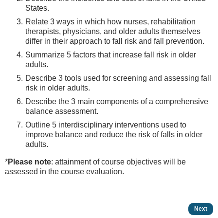
States.
Relate 3 ways in which how nurses, rehabilitation
therapists, physicians, and older adults themselves
differ in their approach to fall risk and fall prevention.
Summarize 5 factors that increase fall risk in older
adults.
Describe 3 tools used for screening and assessing fall
risk in older adults.
Describe the 3 main components of a comprehensive
balance assessment.
Outline 5 interdisciplinary interventions used to
improve balance and reduce the risk of falls in older
adults.
*
Please note
: attainment of course objectives will be
assessed in the course evaluation.
Next