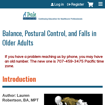
Jump to content
Log in
Register
Balance, Postural Control, and Falls in
Older Adults
Introduction
Author: Lauren
Robertson, BA, MPT