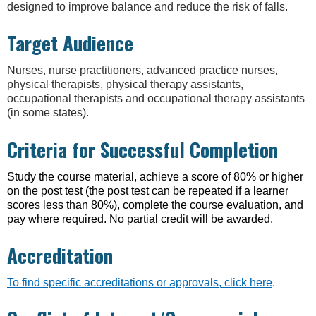
designed to improve balance and reduce the risk of falls.
Target Audience
Nurses, nurse practitioners, advanced practice nurses,
physical therapists, physical therapy assistants,
occupational therapists and occupational therapy assistants
(in some states).
Criteria for Successful Completion
Study the course material, achieve a score of 80% or higher
on the post test (the post test can be repeated if a learner
scores less than 80%), complete the course evaluation, and
pay where required. No partial credit will be awarded.
Accreditation
To find specific accreditations or approvals, click here
.