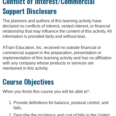
Conflict of Interest/Commercial
Support Disclosure
The planners and authors of this learning activity have
declared no conflicts of interest, vested interest, or financial
relationship that may influence the content of this activity. All
information is provided fairly and without bias.
ATrain Education, Inc. received no outside financial or
commercial support in the preparation, presentation or
implementation of this learning activity and has no affiliation
with any company whose products or services are
mentioned in this activity.
Course Objectives
When you finish this course you will be able to*:
Provide definitions for balance, postural control, and
falls.
Describe the incidence and cost of falls in the United