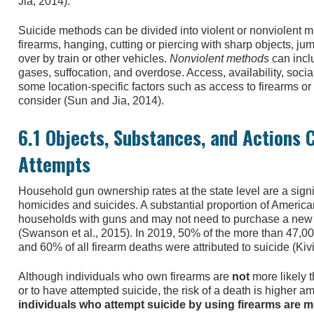
Jia, 2014).
Suicide methods can be divided into violent or nonviolent 
firearms, hanging, cutting or piercing with sharp objects, ju
over by train or other vehicles.
Nonviolent methods
can inclu
gases, suffocation, and overdose. Access, availability, socia
some location-specific factors such as access to firearms or t
consider (Sun and Jia, 2014).
6.1 Objects, Substances, and Actions
Attempts
Household gun ownership rates at the state level are a signif
homicides and suicides. A substantial proportion of Ameri
households with guns and may not need to purchase a new fi
(Swanson et al., 2015). In 2019, 50% of the more than 47,00
and 60% of all firearm deaths were attributed to suicide (Kiv
Although individuals who own firearms are
not
more likely 
or to have attempted suicide, the risk of a death is higher 
individuals who attempt suicide by using firearms are mo