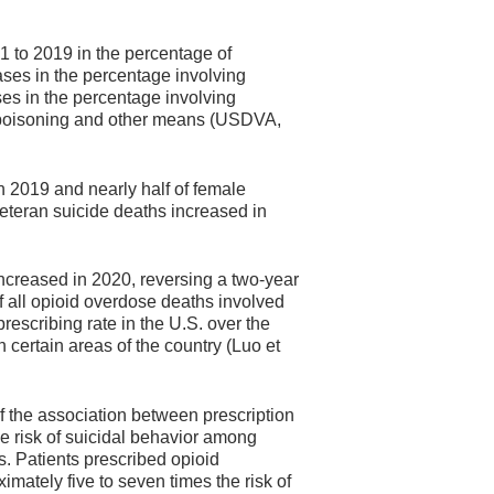
 to 2019 in the percentage of
ases in the percentage involving
es in the percentage involving
g poisoning and other means (USDVA,
n 2019 and nearly half of female
veteran suicide deaths increased in
increased in 2020, reversing a two-year
f all opioid overdose deaths involved
prescribing rate in the U.S. over the
n certain areas of the country (Luo et
f the association between prescription
he risk of suicidal behavior among
es. Patients prescribed opioid
imately five to seven times the risk of