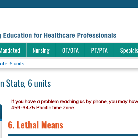
Jump to content
Mandated
Nursing
OT/OTA
PT/PTA
Special
te, 6 units
n State, 6 units
6. Lethal Means