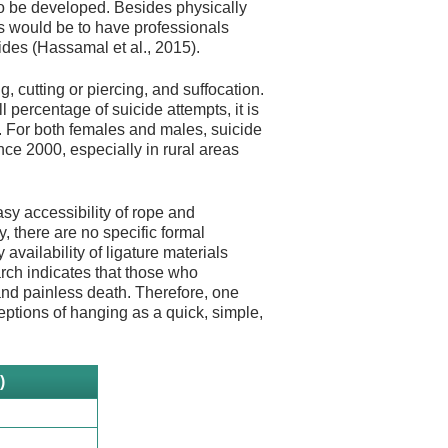
to be developed. Besides physically
es would be to have professionals
ides (Hassamal et al., 2015).
, cutting or piercing, and suffocation.
l percentage of suicide attempts, it is
). For both females and males, suicide
nce 2000, especially in rural areas
sy accessibility of rope and
, there are no specific formal
vailability of ligature materials
arch indicates that those who
and painless death. Therefore, one
ptions of hanging as a quick, simple,
)