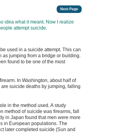
Next Page
 no idea what it meant. Now I realize
people attempt suicide.
 be used in a suicide attempt. This can
h as jumping from a bridge or building.
een found to be one of the most
irearm. In Washington, about half of
 are suicide deaths by jumping, falling
role in the method used. A study
 method of suicide was firearms, fall
udy in Japan found that men were more
ngs in European populations. The
ct later completed suicide (Sun and