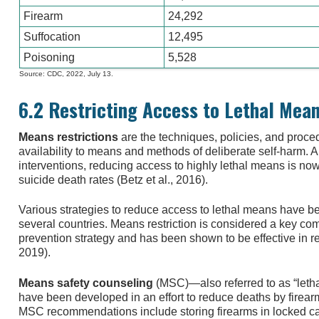
Firearm
24,292
Suffocation
12,495
Poisoning
5,528
Source: CDC, 2022, July 13.
6.2 Restricting Access to Lethal Mea
Means restrictions
are the techniques, policies, and proc
availability to means and methods of deliberate self-harm.
interventions, reducing access to highly lethal means is no
suicide death rates (Betz et al., 2016).
Various strategies to reduce access to lethal means have 
several countries. Means restriction is considered a key c
prevention strategy and has been shown to be effective in 
2019).
Means safety counseling
(MSC)—also referred to as “let
have been developed in an effort to reduce deaths by fire
MSC recommendations include storing firearms in locked cab