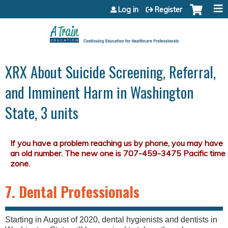
Jump to content
Log in
Register
XRX About Suicide Screening, Referral,
and Imminent Harm in Washington
State, 3 units
7. Dental Professionals
Starting in August of 2020, dental hygienists and dentists in