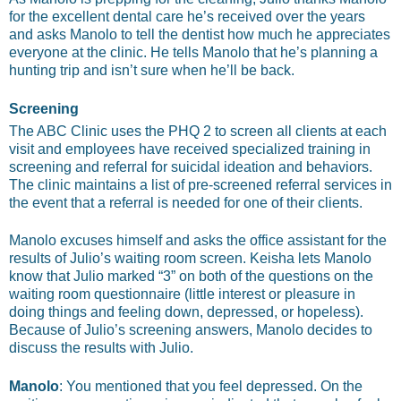
for the excellent dental care he’s received over the years
and asks Manolo to tell the dentist how much he appreciates
everyone at the clinic. He tells Manolo that he’s planning a
hunting trip and isn’t sure when he’ll be back.
Screening
The ABC Clinic uses the PHQ 2 to screen all clients at each
visit and employees have received specialized training in
screening and referral for suicidal ideation and behaviors.
The clinic maintains a list of pre-screened referral services in
the event that a referral is needed for one of their clients.
Manolo excuses himself and asks the office assistant for the
results of Julio’s waiting room screen. Keisha lets Manolo
know that Julio marked “3” on both of the questions on the
waiting room questionnaire (little interest or pleasure in
doing things and feeling down, depressed, or hopeless).
Because of Julio’s screening answers, Manolo decides to
discuss the results with Julio.
Manolo
: You mentioned that you feel depressed. On the