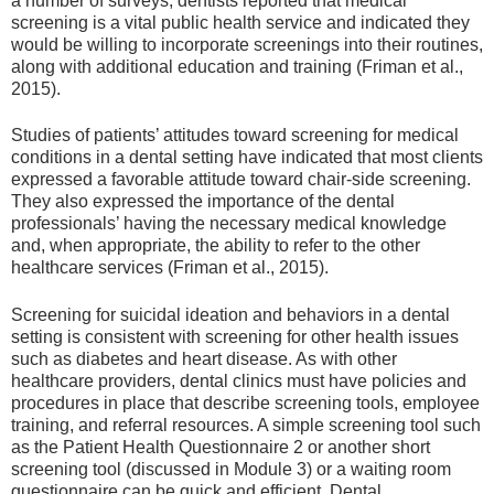
a number of surveys, dentists reported that medical
screening is a vital public health service and indicated they
would be willing to incorporate screenings into their routines,
along with additional education and training (Friman et al.,
2015).
Studies of patients’ attitudes toward screening for medical
conditions in a dental setting have indicated that most clients
expressed a favorable attitude toward chair-side screening.
They also expressed the importance of the dental
professionals’ having the necessary medical knowledge
and, when appropriate, the ability to refer to the other
healthcare services (Friman et al., 2015).
Screening for suicidal ideation and behaviors in a dental
setting is consistent with screening for other health issues
such as diabetes and heart disease. As with other
healthcare providers, dental clinics must have policies and
procedures in place that describe screening tools, employee
training, and referral resources. A simple screening tool such
as the Patient Health Questionnaire 2 or another short
screening tool (discussed in Module 3) or a waiting room
questionnaire can be quick and efficient. Dental