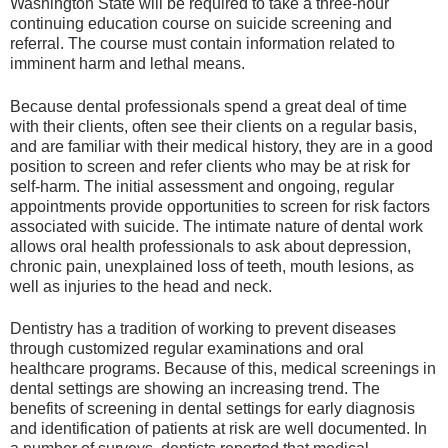
Washington State will be required to take a three-hour
continuing education course on suicide screening and
referral. The course must contain information related to
imminent harm and lethal means.
Because dental professionals spend a great deal of time
with their clients, often see their clients on a regular basis,
and are familiar with their medical history, they are in a good
position to screen and refer clients who may be at risk for
self-harm. The initial assessment and ongoing, regular
appointments provide opportunities to screen for risk factors
associated with suicide. The intimate nature of dental work
allows oral health professionals to ask about depression,
chronic pain, unexplained loss of teeth, mouth lesions, as
well as injuries to the head and neck.
Dentistry has a tradition of working to prevent diseases
through customized regular examinations and oral
healthcare programs. Because of this, medical screenings in
dental settings are showing an increasing trend. The
benefits of screening in dental settings for early diagnosis
and identification of patients at risk are well documented. In