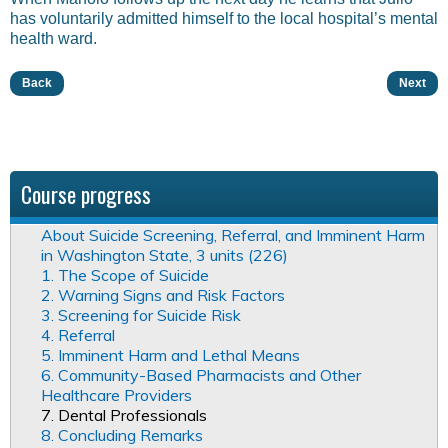
has voluntarily admitted himself to the local hospital’s mental
health ward.
Back
Next
Course progress
About Suicide Screening, Referral, and Imminent Harm
in Washington State, 3 units (226)
1. The Scope of Suicide
2. Warning Signs and Risk Factors
3. Screening for Suicide Risk
4. Referral
5. Imminent Harm and Lethal Means
6. Community-Based Pharmacists and Other
Healthcare Providers
7. Dental Professionals
8. Concluding Remarks