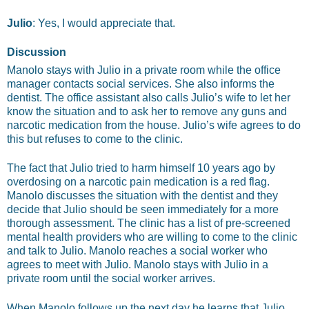
Julio
: Yes, I would appreciate that.
Discussion
Manolo stays with Julio in a private room while the office
manager contacts social services. She also informs the
dentist. The office assistant also calls Julio’s wife to let her
know the situation and to ask her to remove any guns and
narcotic medication from the house. Julio’s wife agrees to do
this but refuses to come to the clinic.
The fact that Julio tried to harm himself 10 years ago by
overdosing on a narcotic pain medication is a red flag.
Manolo discusses the situation with the dentist and they
decide that Julio should be seen immediately for a more
thorough assessment. The clinic has a list of pre-screened
mental health providers who are willing to come to the clinic
and talk to Julio. Manolo reaches a social worker who
agrees to meet with Julio. Manolo stays with Julio in a
private room until the social worker arrives.
When Manolo follows up the next day he learns that Julio