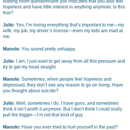
waiting room questionnaire you indicated that you also feel
hopeless and have little interest in anything anymore. Is this
true?
Julio
: Yes, I’m losing everything that’s important to me—my
wife, my job, my driver’s license—even my kids are mad at
me.
Manolo
: You sound pretty unhappy.
Julio
: I am. I just want to get away from all this pressure and
try to get my head straight.
Manolo
: Sometimes, when people feel hopeless and
depressed, they don’t see any reason to go on living. Have
you thought about suicide?
Julio
: Well, sometimes I do. I have guns, and sometimes
think it isn’t worth it anymore. But I don’t think I could really
pull the trigger—I’m not that kind of guy.
Manolo
: Have you ever tried to hurt yourself in the past?