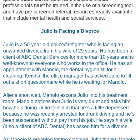
professionals must be trained in the use of a screening tool
and have pre-screened referral resources readily available
that include mental health and social services.
Julio Is Facing a Divorce
Julio is a 50-year-old police/firefighter who is facing an
unwanted divorce from his wife of 25 years. He has been a
client of ABC Dental Services for more than 10 years and is
well-known to everyone who works in the office. He has an
appointment with Manolo, the dental hygienist, for a
cleaning. Keisha, the office manager has asked Julio to fill
out a short questionnaire while he is waiting for Manolo.
After a short wait, Manolo escorts Julio into his treatment
room. Manolo notices that Julio is very quiet and asks him
how he’s doing. Julio tells him that he’s a little depressed
because he was recently arrested for drunk driving and he’s
been suspended without pay from his job. He says his wife
(also a client of ABC Dental) has asked him for a divorce.
As Manolo is prepping for the cleaning, Julio thanks Manolo