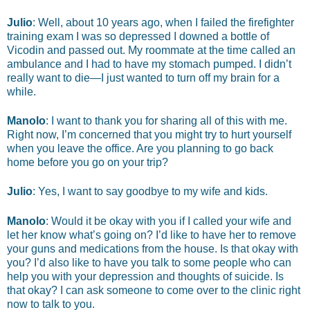
Julio
: Well, about 10 years ago, when I failed the firefighter
training exam I was so depressed I downed a bottle of
Vicodin and passed out. My roommate at the time called an
ambulance and I had to have my stomach pumped. I didn’t
really want to die—I just wanted to turn off my brain for a
while.
Manolo
: I want to thank you for sharing all of this with me.
Right now, I’m concerned that you might try to hurt yourself
when you leave the office. Are you planning to go back
home before you go on your trip?
Julio
: Yes, I want to say goodbye to my wife and kids.
Manolo
: Would it be okay with you if I called your wife and
let her know what’s going on? I’d like to have her to remove
your guns and medications from the house. Is that okay with
you? I’d also like to have you talk to some people who can
help you with your depression and thoughts of suicide. Is
that okay? I can ask someone to come over to the clinic right
now to talk to you.