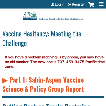
Jump to content
Log in
Register
Vaccine Hesitancy: Meeting the
Challenge
▶︎ Part 1: Sabin-Aspen Vaccine
Science & Policy Group Report