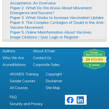
Acceptance: An Overview
Paper 2. What Do We Know About Movement
Emergence and Success?
Paper 3. What Works to Increase Vaccination Uptake
Paper 4. The Complex Contagion of Doubt in the Anti-
Vaccine Movement
Paper 5. Online Misinformation About Vaccines
Image Citations / Quiz Login or Register
Authors
About ATrain
Who We Are
Contact Us
Accreditations
Corporate Sales
HIV/AIDS Training
Copyright
Suicide Courses
Disclaimer
All Courses
Site Map
FAQ
Security and Privacy