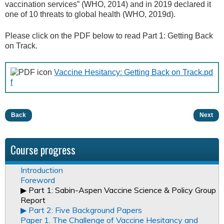
vaccination services” (WHO, 2014) and in 2019 declared it
one of 10 threats to global health (WHO, 2019d).
Please click on the PDF below to read Part 1: Getting Back
on Track.
Vaccine Hesitancy: Getting Back on Track.pd
f
Back
Next
Course progress
Introduction
Foreword
▶︎ Part 1: Sabin-Aspen Vaccine Science & Policy Group
Report
▶︎ Part 2: Five Background Papers
Paper 1. The Challenge of Vaccine Hesitancy and