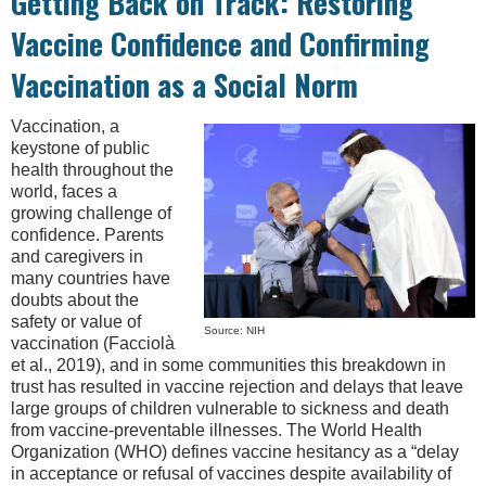
Getting Back on Track: Restoring
Vaccine Confidence and Confirming
Vaccination as a Social Norm
Vaccination, a
keystone of public
health throughout the
world, faces a
growing challenge of
confidence. Parents
and caregivers in
many countries have
doubts about the
safety or value of
Source: NIH
vaccination (Facciolà
et al., 2019), and in some communities this breakdown in
trust has resulted in vaccine rejection and delays that leave
large groups of children vulnerable to sickness and death
from vaccine-preventable illnesses. The World Health
Organization (WHO) defines vaccine hesitancy as a “delay
in acceptance or refusal of vaccines despite availability of